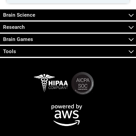
Brain Science
Research
Brain Games
Tools