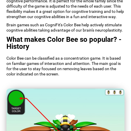
cognitive performance. It is perfect for the whole family since the
difficulty of the game is adjusted to the needs of each user. This
flexibility makes it a great option for cognitive training and to help
strengthen our cognitive abilities in a fun and interactive way.
Brain games such as CogniFit's Color Bee help actively stimulate
cognitive abilities taking advantage of our brain's neuroplasticity.
What makes Color Bee so popular? -
History
Color Bee can be classified as a concentration game. It is based
on familiar games of interaction and attention. The main goal is
for the user to stay focused on removing leaves based on the
color indicated on the screen.