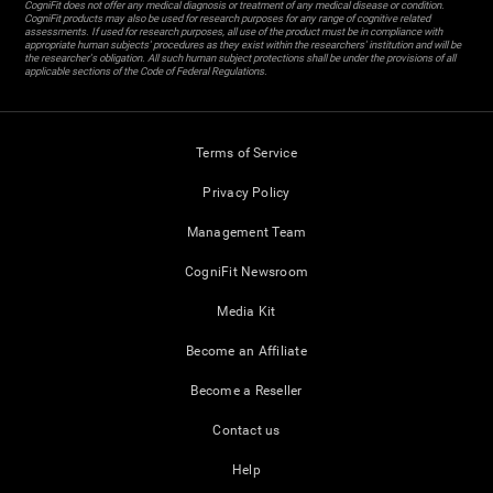
CogniFit does not offer any medical diagnosis or treatment of any medical disease or condition.
CogniFit products may also be used for research purposes for any range of cognitive related
assessments. If used for research purposes, all use of the product must be in compliance with
appropriate human subjects' procedures as they exist within the researchers' institution and will be
the researcher's obligation. All such human subject protections shall be under the provisions of all
applicable sections of the Code of Federal Regulations.
Terms of Service
Privacy Policy
Management Team
CogniFit Newsroom
Media Kit
Become an Affiliate
Become a Reseller
Contact us
Help