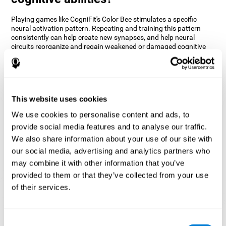
Playing games like CogniFit's Color Bee stimulates a specific
neural activation pattern. Repeating and training this pattern
consistently can help create new synapses, and help neural
circuits reorganize and regain weakened or damaged cognitive
functions.
The game of Color Bee helps to exercise attention. Consistently
stimulating attention can help create new synapses and
reorganize neural circuits, improving cognitive functions.
This website uses cookies
1st WEEK
2nd WEEK
3rd WEEK
We use cookies to personalise content and ads, to
provide social media features and to analyse our traffic.
We also share information about your use of our site with
our social media, advertising and analytics partners who
may combine it with other information that you’ve
provided to them or that they’ve collected from your use
of their services.
Graphic projection of neural networks after 3 weeks.
Consent