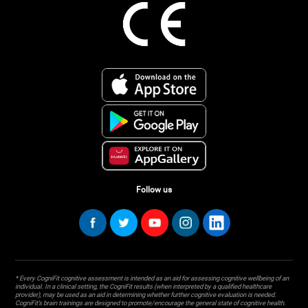
Follow us
* Every CogniFit cognitive assessment is intended as an aid for assessing cognitive wellbeing of an
individual. In a clinical setting, the CogniFit results (when interpreted by a qualified healthcare
provider), may be used as an aid in determining whether further cognitive evaluation is needed.
CogniFit’s brain trainings are designed to promote/encourage the general state of cognitive health.