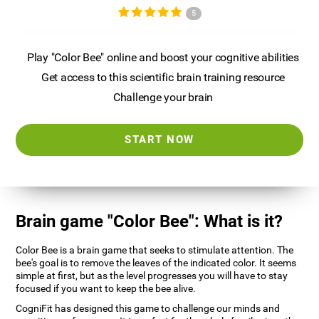
5
Play "Color Bee" online and boost your cognitive abilities
Get access to this scientific brain training resource
Challenge your brain
START NOW
Brain game "Color Bee": What is it?
Color Bee is a brain game that seeks to stimulate attention. The
bee's goal is to remove the leaves of the indicated color. It seems
simple at first, but as the level progresses you will have to stay
focused if you want to keep the bee alive.
CogniFit has designed this game to challenge our minds and