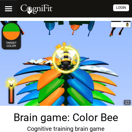
LOGIN
Brain game: Color Bee
Cognitive training brain game