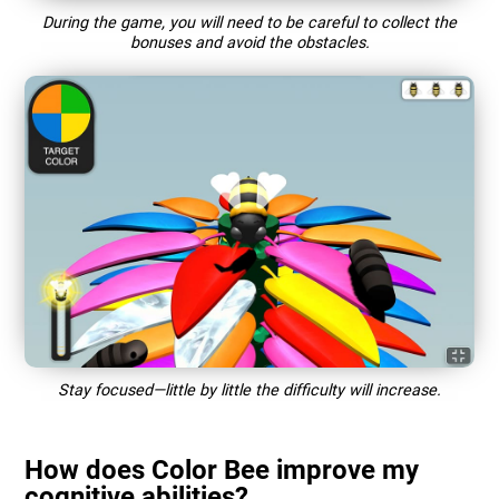
During the game, you will need to be careful to collect the
bonuses and avoid the obstacles.
Stay focused—little by little the difficulty will increase.
How does Color Bee improve my
cognitive abilities?