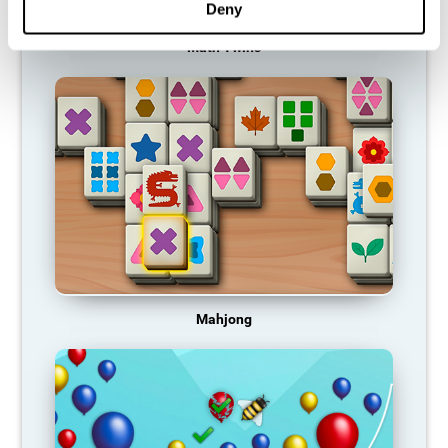
Deny
Math Twins
Mahjong