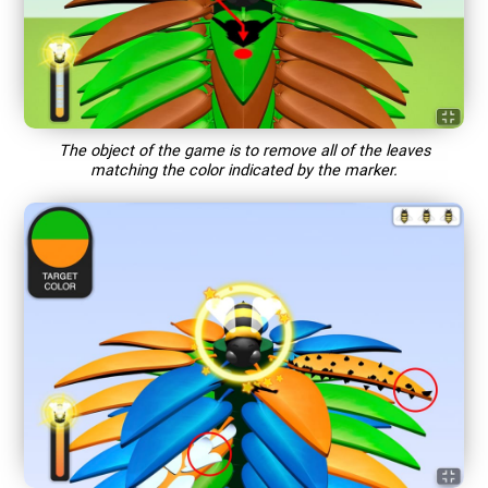
The object of the game is to remove all of the leaves
matching the color indicated by the marker.