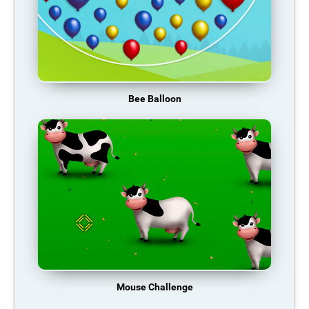
Bee Balloon
Mouse Challenge