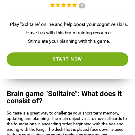
5
Play "Solitaire" online and help boost your cognitive skills.
Have fun with this brain training resource.
Stimulate your planning with this game.
START NOW
Brain game "Solitaire": What does it
consist of?
Solitaire is a great way to challenge your short-term memory,
updating and planning. The main objective is to move all cards to
the foundations in ascending order, beginning with the Ace and
ending with the King. The deck that is placed face down is used
to draw cards when we cannot make any more moves.