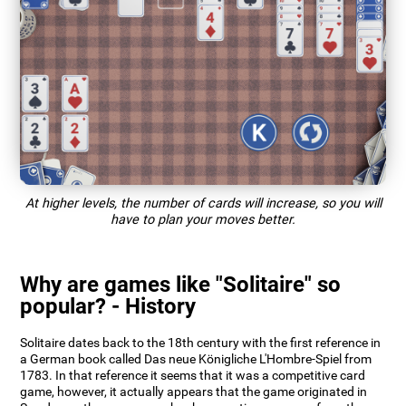
At higher levels, the number of cards will increase, so you will
have to plan your moves better.
Why are games like "Solitaire" so
popular? - History
Solitaire dates back to the 18th century with the first reference in
a German book called Das neue Königliche L'Hombre-Spiel from
1783. In that reference it seems that it was a competitive card
game, however, it actually appears that the game originated in