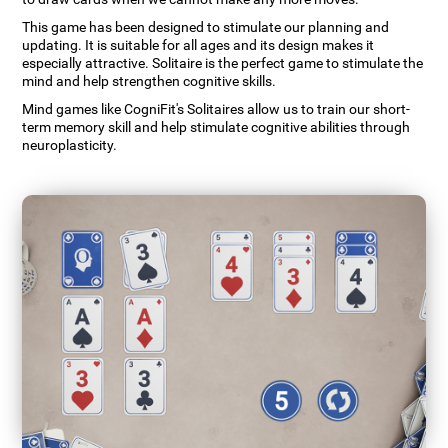
This game has been designed to stimulate our planning and
updating. It is suitable for all ages and its design makes it
especially attractive. Solitaire is the perfect game to stimulate the
mind and help strengthen cognitive skills.
Mind games like CogniFit's Solitaires allow us to train our short-
term memory skill and help stimulate cognitive abilities through
neuroplasticity.