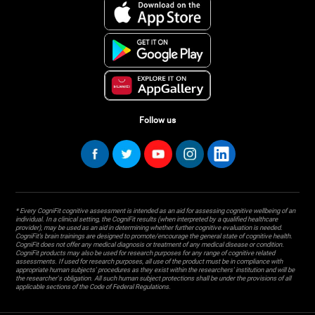
Follow us
* Every CogniFit cognitive assessment is intended as an aid for assessing cognitive wellbeing of an
individual. In a clinical setting, the CogniFit results (when interpreted by a qualified healthcare
provider), may be used as an aid in determining whether further cognitive evaluation is needed.
CogniFit’s brain trainings are designed to promote/encourage the general state of cognitive health.
CogniFit does not offer any medical diagnosis or treatment of any medical disease or condition.
CogniFit products may also be used for research purposes for any range of cognitive related
assessments. If used for research purposes, all use of the product must be in compliance with
appropriate human subjects' procedures as they exist within the researchers' institution and will be
the researcher's obligation. All such human subject protections shall be under the provisions of all
applicable sections of the Code of Federal Regulations.