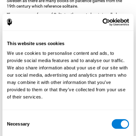
Sweden as there are many books on patience games from the
19th century which reference solitaire.
There are many forms of Solitaire, the most classic is called
Klondike and it is the one used in the computer and mobile
versions. CogniFit, seeing that it is a game with so much history
and versatility, decided to make a classic game with special
touches to train various cognitive skills such as short-term
memory, planning and monitoring.
This website uses cookies
How does the "Solitaire" mind game
We use cookies to personalise content and ads, to
improve my cognitive skills?
provide social media features and to analyse our traffic.
We also share information about your use of our site with
Repeatedly playing and consistently training with CogniFit's
our social media, advertising and analytics partners who
Solitaire stimulates a specific neural activation pattern. This
pattern helps neural circuits reorganize and recover weakened or
may combine it with other information that you’ve
damaged cognitive functions.
provided to them or that they’ve collected from your use
The Solitaire game seeks to stimulate skills related to planning.
of their services.
Consistently stimulating these skills can help neural circuits
reorganize and improve cognitive functions as well as create new
synapses.
Consent
What happens when I don't train my
Necessary
Selection
cognitive abilities?