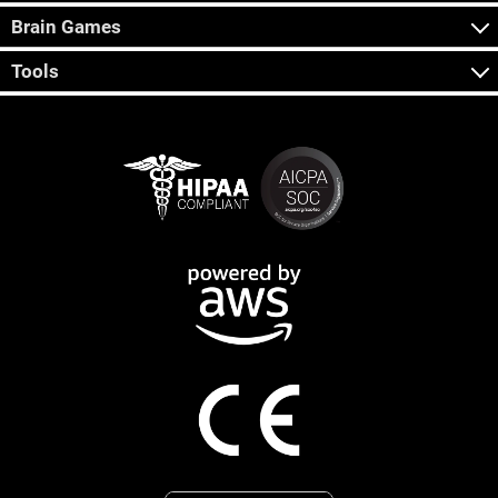
Brain Games
Tools