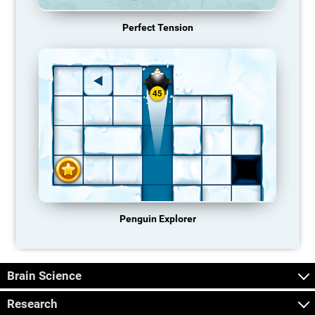
Perfect Tension
Penguin Explorer
Brain Science
Research