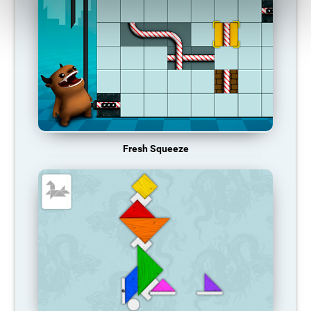
Fresh Squeeze