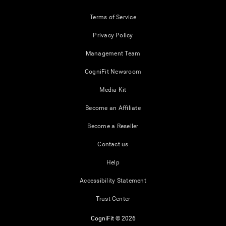
Terms of Service
Privacy Policy
Management Team
CogniFit Newsroom
Media Kit
Become an Affiliate
Become a Reseller
Contact us
Help
Accessibility Statement
Trust Center
CogniFit © 2026