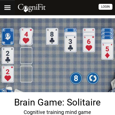
LOGIN
Brain Game: Solitaire
Cognitive training mind game