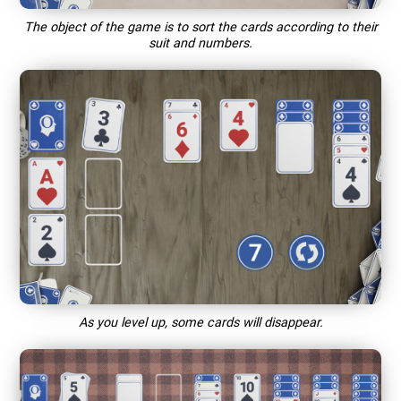
The object of the game is to sort the cards according to their
suit and numbers.
As you level up, some cards will disappear.