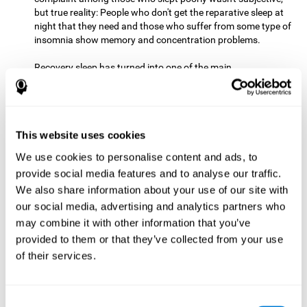
but true reality: People who don't get the reparative sleep at
night that they need and those who suffer from some type of
insomnia show memory and concentration problems.
Recovery sleep has turned into one of the main
recommendations for maintaining and enjoying a good
memory. In the last few years, more and more people have
begun to talk about the benefits that a good night's sleep
can offer us.
This website uses cookies
Get Plenty of Exercise
Staying active with physical exercise
can help reduce the risk of a number of diseases and is
We use cookies to personalise content and ads, to
therapeutic for a number of physical alterations, from
provide social media features and to analyse our traffic.
prostate cancer to diabetes and cardiovascular diseases.
We also share information about your use of our site with
our social media, advertising and analytics partners who
Both aerobic and anaerobic exercise are effective at
may combine it with other information that you’ve
improving cognitive health, and it seems that a schedule of
30 minutes or more of high-intensity workouts three to five
provided to them or that they’ve collected from your use
times a week proves the most beneficial.
of their services.
This healthy habit provides benefits due to its varied effects,
like the release of serotonin, which improves sleep, and
Consent
endorphins. The psychological effects of exercise include