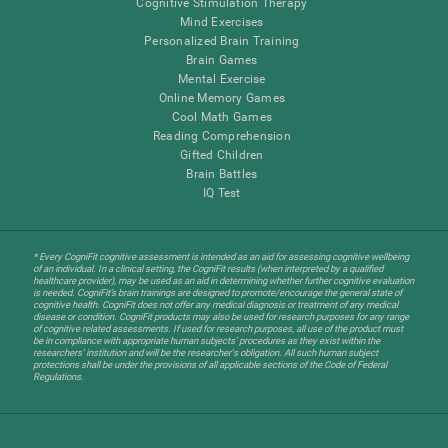
Cognitive Stimulation Therapy
Mind Exercises
Personalized Brain Training
Brain Games
Mental Exercise
Online Memory Games
Cool Math Games
Reading Comprehension
Gifted Children
Brain Battles
IQ Test
* Every CogniFit cognitive assessment is intended as an aid for assessing cognitive wellbeing
of an individual. In a clinical setting, the CogniFit results (when interpreted by a qualified
healthcare provider), may be used as an aid in determining whether further cognitive evaluation
is needed. CogniFit’s brain trainings are designed to promote/encourage the general state of
cognitive health. CogniFit does not offer any medical diagnosis or treatment of any medical
disease or condition. CogniFit products may also be used for research purposes for any range
of cognitive related assessments. If used for research purposes, all use of the product must
be in compliance with appropriate human subjects' procedures as they exist within the
researchers' institution and will be the researcher's obligation. All such human subject
protections shall be under the provisions of all applicable sections of the Code of Federal
Regulations.