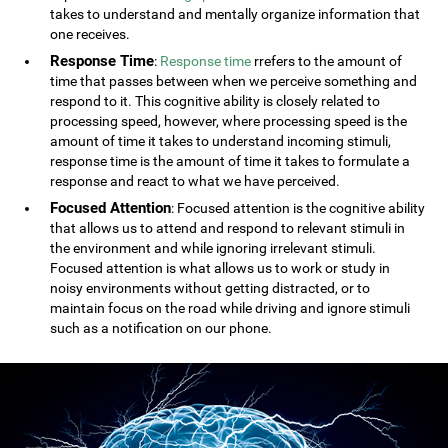
takes to understand and mentally organize information that
one receives.
Response Time
:
Response time
rrefers to the amount of
time that passes between when we perceive something and
respond to it. This cognitive ability is closely related to
processing speed, however, where processing speed is the
amount of time it takes to understand incoming stimuli,
response time is the amount of time it takes to formulate a
response and react to what we have perceived.
Focused Attention
: Focused attention is the cognitive ability
that allows us to attend and respond to relevant stimuli in
the environment and while ignoring irrelevant stimuli.
Focused attention is what allows us to work or study in
noisy environments without getting distracted, or to
maintain focus on the road while driving and ignore stimuli
such as a notification on our phone.