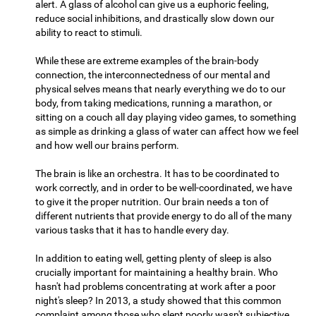
alert. A glass of alcohol can give us a euphoric feeling,
reduce social inhibitions, and drastically slow down our
ability to react to stimuli.
While these are extreme examples of the brain-body
connection, the interconnectedness of our mental and
physical selves means that nearly everything we do to our
body, from taking medications, running a marathon, or
sitting on a couch all day playing video games, to something
as simple as drinking a glass of water can affect how we feel
and how well our brains perform.
The brain is like an orchestra. It has to be coordinated to
work correctly, and in order to be well-coordinated, we have
to give it the proper nutrition. Our brain needs a ton of
different nutrients that provide energy to do all of the many
various tasks that it has to handle every day.
In addition to eating well, getting plenty of sleep is also
crucially important for maintaining a healthy brain. Who
hasn't had problems concentrating at work after a poor
night's sleep? In 2013, a study showed that this common
complaint among those who slept poorly wasn't subjective,