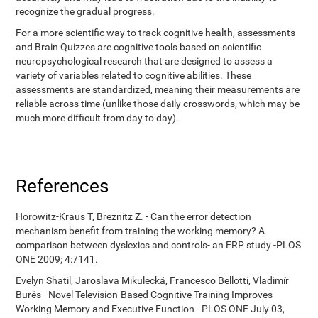
recognize the gradual progress.
For a more scientific way to track cognitive health, assessments
and Brain Quizzes are cognitive tools based on scientific
neuropsychological research that are designed to assess a
variety of variables related to cognitive abilities. These
assessments are standardized, meaning their measurements are
reliable across time (unlike those daily crosswords, which may be
much more difficult from day to day).
References
Horowitz-Kraus T, Breznitz Z. - Can the error detection
mechanism benefit from training the working memory? A
comparison between dyslexics and controls- an ERP study -PLOS
ONE 2009; 4:7141.
Evelyn Shatil, Jaroslava Mikulecká, Francesco Bellotti, Vladimír
Burěs - Novel Television-Based Cognitive Training Improves
Working Memory and Executive Function - PLOS ONE July 03,