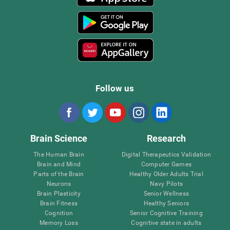
Follow us
Brain Science
Research
The Human Brain
Digital Therapeutics Validation
Brain and Mind
Computer Games
Parts of the Brain
Healthy Older Adults Trial
Neurons
Navy Pilots
Brain Plasticity
Senior Wellness
Brain Fitness
Healthy Seniors
Cognition
Senior Cognitive Training
Memory Loss
Cognitive state in adults