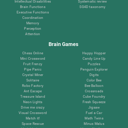
Intellectual Disabilities
Systematic review
Brain Functions
SG4D taxonomy
Executive Functions
Coordination
Memory
Perception
Attention
Brain Games
Chess Online
Happy Hopper
Mini Crossword
Candy Line Up
Fruit Frenzy
Puzzles
Pipe Panic
Penguin Explorer
Crystal Miner
Digits
Solitaire
Color Bee
Robo Factory
Bee Balloon
Ant Escape
Crossroads
Treasure Island
Cube Foundry
Neon Lights
Fresh Squeeze
Drive me crazy
Jigsaw
Visual Crossword
Fuel a Car
Match it!
Math Twins
Space Rescue
Minus Malus