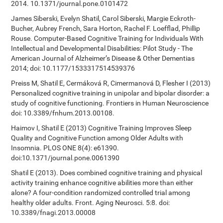
2014. 10.1371/journal.pone.0101472
James Siberski, Evelyn Shatil, Carol Siberski, Margie Eckroth-
Bucher, Aubrey French, Sara Horton, Rachel F. Loefflad, Phillip
Rouse. Computer-Based Cognitive Training for Individuals With
Intellectual and Developmental Disabilities: Pilot Study - The
American Journal of Alzheimer’s Disease & Other Dementias
2014; doi: 10.1177/1533317514539376
Preiss M, Shatil E, Cermáková R, Cimermanová D, Flesher I (2013)
Personalized cognitive training in unipolar and bipolar disorder: a
study of cognitive functioning. Frontiers in Human Neuroscience
doi: 10.3389/fnhum.2013.00108.
Haimov I, Shatil E (2013) Cognitive Training Improves Sleep
Quality and Cognitive Function among Older Adults with
Insomnia. PLOS ONE 8(4): e61390.
doi:10.1371/journal.pone.0061390
Shatil E (2013). Does combined cognitive training and physical
activity training enhance cognitive abilities more than either
alone? A four-condition randomized controlled trial among
healthy older adults. Front. Aging Neurosci. 5:8. doi:
10.3389/fnagi.2013.00008