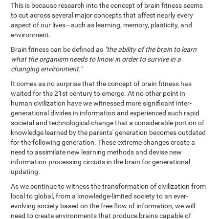
This is because research into the concept of brain fitness seems
to cut across several major concepts that affect nearly every
aspect of our lives—such as learning, memory, plasticity, and
environment.
Brain fitness can be defined as
"the ability of the brain to learn
what the organism needs to know in order to survive in a
changing environment."
It comes as no surprise that the concept of brain fitness has
waited for the 21st century to emerge. At no other point in
human civilization have we witnessed more significant inter-
generational divides in information and experienced such rapid
societal and technological change that a considerable portion of
knowledge learned by the parents' generation becomes outdated
for the following generation. These extreme changes create a
need to assimilate new learning methods and devise new
information-processing circuits in the brain for generational
updating.
As we continue to witness the transformation of civilization from
local to global, from a knowledge-limited society to an ever-
evolving society based on the free flow of information, we will
need to create environments that produce brains capable of