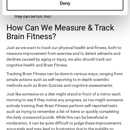
Deny
hobbies that involve other people claim that they feel happy
and healthy. All of these activities can benefit your brain, and
they can be fun, too!
How Can We Measure & Track
Brain Fitness?
Just as we want to track our physical health and fitness, both to
measure improvement from exercise and to detect ailments and
declines caused by aging or injury, we also should track our
cognitive health and Brain Fitness.
Tracking Brain Fitness can be done in various ways, ranging from
simple actions such as self-reporting to in-depth scientific
methods such as Brain Quizzes and cognitive assessments.
Just like someone on a diet might stand in front of a mirror each
morning to see if they notice any progress, so too might someone
actively training their Brain Fitness perform self-reported tests
such as trying to remember a list of items or quickly completing
the daily crossword puzzle. While this can be beneficial in
moderation, it can be quite difficult to judge these improvements
accurately and may lead to frustration due to the inability to