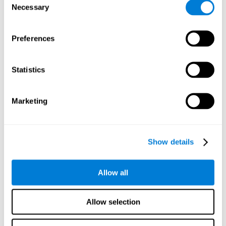
Necessary
improved self-esteem, self-perception, interruption of
Selection
negative thoughts, and relaxation.
Preferences
We know that the benefit of exercising regularly is incredible
to prevent or delay heart disease, diabetes, and other
physical ailments. Studies also show that physical activity
has benefits for the brain too. Some studies have shown
Statistics
that exercise can help to improve learning and spatial
memory.
Marketing
Keep Your Brain Stimulated
: Staying mentally active is just
as important as staying physically active. Like an athlete will
remain active between training sessions, staying mentally
active can help anyone maintain Brain Fitness and get the
Show details
most out of their training.
Some ideas of activities that can keep your mind active are
Allow all
reading books or magazines, taking classes about
something new, playing games, learning a new skill or hobby,
and volunteering—and social activities may be the best form
Allow selection
of cognitive stimulation around.
Many people who participate in volunteer programs or have