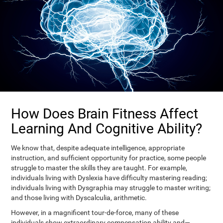
How Does Brain Fitness Affect
Learning And Cognitive Ability?
We know that, despite adequate intelligence, appropriate
instruction, and sufficient opportunity for practice, some people
struggle to master the skills they are taught. For example,
individuals living with Dyslexia have difficulty mastering reading;
individuals living with Dysgraphia may struggle to master writing;
and those living with Dyscalculia, arithmetic.
However, in a magnificent tour-de-force, many of these
individuals show extraordinary compensation ability and—