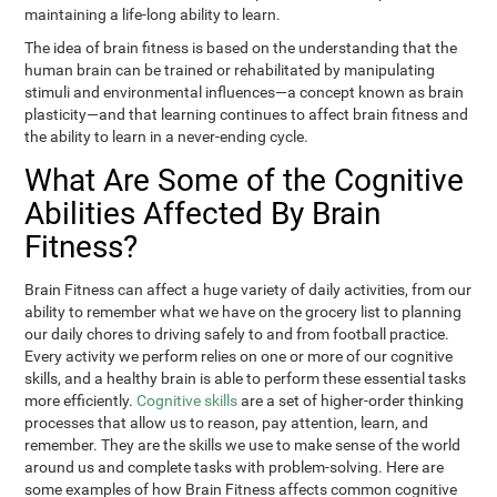
maintaining a life-long ability to learn.
The idea of brain fitness is based on the understanding that the
human brain can be trained or rehabilitated by manipulating
stimuli and environmental influences—a concept known as brain
plasticity—and that learning continues to affect brain fitness and
the ability to learn in a never-ending cycle.
What Are Some of the Cognitive
Abilities Affected By Brain
Fitness?
Brain Fitness can affect a huge variety of daily activities, from our
ability to remember what we have on the grocery list to planning
our daily chores to driving safely to and from football practice.
Every activity we perform relies on one or more of our cognitive
skills, and a healthy brain is able to perform these essential tasks
more efficiently.
Cognitive skills
are a set of higher-order thinking
processes that allow us to reason, pay attention, learn, and
remember. They are the skills we use to make sense of the world
around us and complete tasks with problem-solving. Here are
some examples of how Brain Fitness affects common cognitive