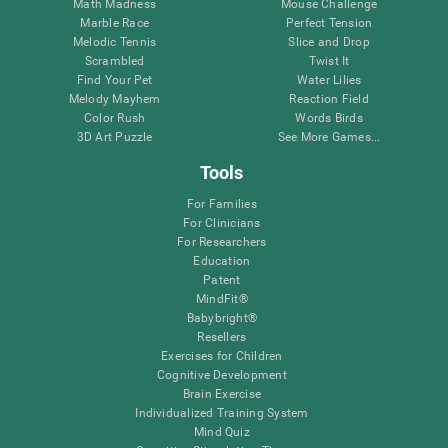
Math Madness
Mouse Challenge
Marble Race
Perfect Tension
Melodic Tennis
Slice and Drop
Scrambled
Twist It
Find Your Pet
Water Lilies
Melody Mayhem
Reaction Field
Color Rush
Words Birds
3D Art Puzzle
See More Games...
Tools
For Families
For Clinicians
For Researchers
Education
Patent
MindFit®
Babybright®
Resellers
Exercises for Children
Cognitive Development
Brain Exercise
Individualized Training System
Mind Quiz