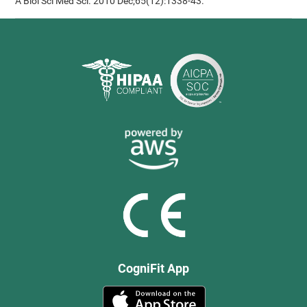
A Biol Sci Med Sci. 2010 Dec;65(12):1338-43.
CogniFit App