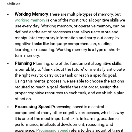
abilities:
Working Memory
:There are multiple types of memory, but
working memory
is one of the most crucial cognitive skills we
use every day. Working memory, or operative memory, can be
defined as the set of processes that allow us to store and
manipulate temporary information and carry-out complex
cognitive tasks like language comprehension, reading,
learning, or reasoning. Working memory is a type of short-
term memory.
Planning
Planning, one of the fundamental cognitive skills,
is our ability to "think about the future" or mentally anticipate
the right way to carry-out a task or reach a specific goal.
Using this mental process, we are able to choose the actions
required to reach a goal, decide the right order, assign the
proper cognitive resources to each task, and establish a plan
of action.
Processing Speed
Processing speed is a central
component of many other cognitive processes, which is why
it is one of the most important skills in learning, academic
performance, intellectual development, reasoning, and
experience.
Processing speed
refers to the amount of time it