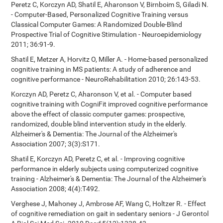
Peretz C, Korczyn AD, Shatil E, Aharonson V, Birnboim S, Giladi N.
- Computer-Based, Personalized Cognitive Training versus
Classical Computer Games: A Randomized Double-Blind
Prospective Trial of Cognitive Stimulation - Neuroepidemiology
2011; 36:91-9.
Shatil E, Metzer A, Horvitz O, Miller A. - Home-based personalized
cognitive training in MS patients: A study of adherence and
cognitive performance - NeuroRehabilitation 2010; 26:143-53.
Korczyn AD, Peretz C, Aharonson V, et al. - Computer based
cognitive training with CogniFit improved cognitive performance
above the effect of classic computer games: prospective,
randomized, double blind intervention study in the elderly.
Alzheimer's & Dementia: The Journal of the Alzheimer's
Association 2007; 3(3):S171.
Shatil E, Korczyn AD, Peretz C, et al. - Improving cognitive
performance in elderly subjects using computerized cognitive
training - Alzheimer's & Dementia: The Journal of the Alzheimer's
Association 2008; 4(4):T492.
Verghese J, Mahoney J, Ambrose AF, Wang C, Holtzer R. - Effect
of cognitive remediation on gait in sedentary seniors - J Gerontol