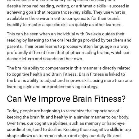
despite impaired reading, writing, or arithmetic skills—succeed in
achieving goals that require those very skills. They use what is
available in the environment to compensate for their brain's
inability to master a specific skill as quickly as other learners.
This can be seen when an individual with Dyslexia guides their
reading by listening to the oral readings provided by teachers and
parents. Their brain learns to process written language in a way
profoundly different from that of other reading brains, which can
decode letters and sounds on their own.
The brain's ability to compensate in this manner is directly related
to cognitive health and Brain Fitness. Brain Fitness is linked to
the brain's ability to adjust and improve skills using more than one
learning style and one problem-solving strategy.
Can We Improve Brain Fitness?
Today, people are beginning to recognize the importance of
keeping the brain fit and healthy in a similar manner to our body.
Over time, our cognitive abilities, such as memory or hand-eye
coordination, tend to decline. Keeping those cognitive skills in top
shape allows us to remain sharp and enjoy our daily life and