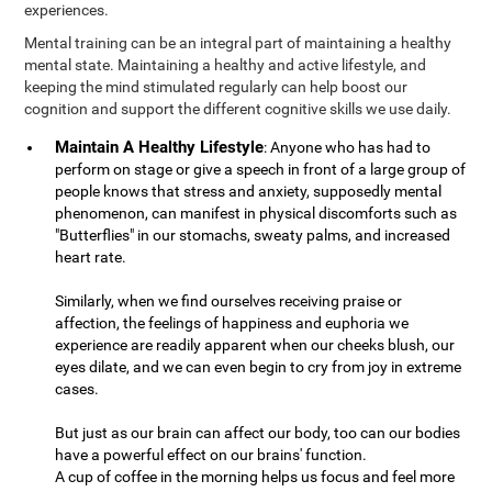
experiences.
Mental training can be an integral part of maintaining a healthy
mental state. Maintaining a healthy and active lifestyle, and
keeping the mind stimulated regularly can help boost our
cognition and support the different cognitive skills we use daily.
Maintain A Healthy Lifestyle
: Anyone who has had to
perform on stage or give a speech in front of a large group of
people knows that stress and anxiety, supposedly mental
phenomenon, can manifest in physical discomforts such as
"Butterflies" in our stomachs, sweaty palms, and increased
heart rate.
Similarly, when we find ourselves receiving praise or
affection, the feelings of happiness and euphoria we
experience are readily apparent when our cheeks blush, our
eyes dilate, and we can even begin to cry from joy in extreme
cases.
But just as our brain can affect our body, too can our bodies
have a powerful effect on our brains' function.
A cup of coffee in the morning helps us focus and feel more