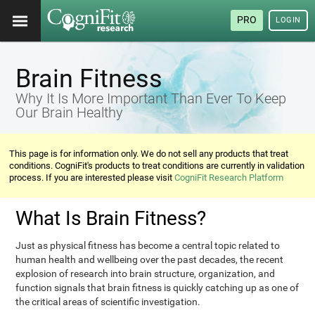
PRO
LOGIN
Brain Fitness
Why It Is More Important Than Ever To Keep
Our Brain Healthy
This page is for information only. We do not sell any products that treat
conditions. CogniFit's products to treat conditions are currently in validation
process. If you are interested please visit
CogniFit Research Platform
What Is Brain Fitness?
Just as physical fitness has become a central topic related to
human health and wellbeing over the past decades, the recent
explosion of research into brain structure, organization, and
function signals that brain fitness is quickly catching up as one of
the critical areas of scientific investigation.