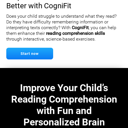
Better with CogniFit
Does your child struggle to understand what they read?
Do they have difficulty remembering information or
interpreting texts correctly? With
CogniFit
, you can help
them enhance their
reading comprehension skills
through interactive, science-based exercises.
Start now
Improve Your Child’s
Reading Comprehension
with Fun and
Personalized Brain