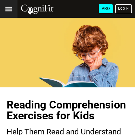
PRO
LOGIN
Reading Comprehension
Exercises for Kids
Help Them Read and Understand