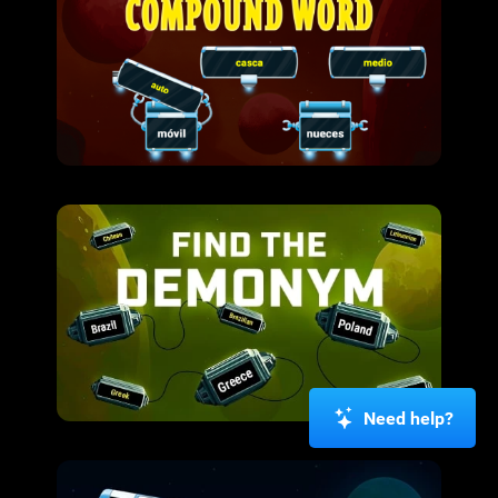
Need help?