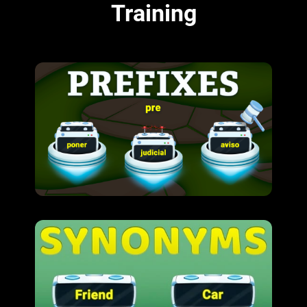
Training