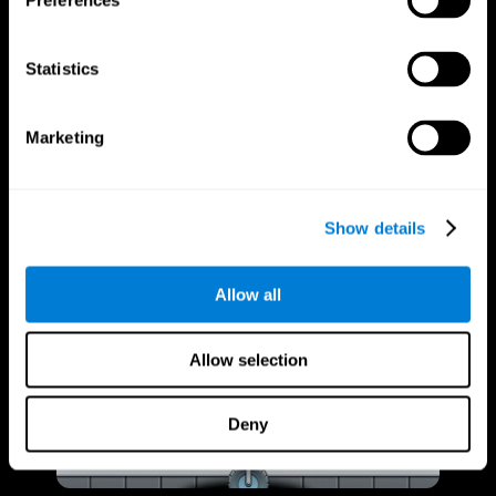
Preferences
Statistics
Marketing
Show details
Allow all
Allow selection
Deny