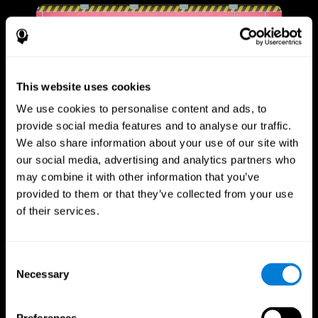
This website uses cookies
We use cookies to personalise content and ads, to
provide social media features and to analyse our traffic.
We also share information about your use of our site with
our social media, advertising and analytics partners who
may combine it with other information that you’ve
provided to them or that they’ve collected from your use
of their services.
Consent
Necessary
Selection