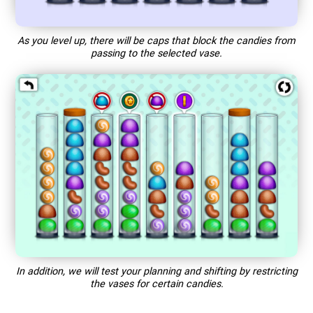
As you level up, there will be caps that block the candies from
passing to the selected vase.
In addition, we will test your planning and shifting by restricting
the vases for certain candies.