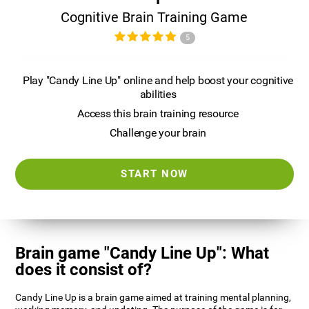
Cognitive Brain Training Game
5
Play "Candy Line Up" online and help boost your cognitive
abilities
Access this brain training resource
Challenge your brain
START NOW
Brain game "Candy Line Up": What
does it consist of?
Candy Line Up is a brain game aimed at training mental planning,