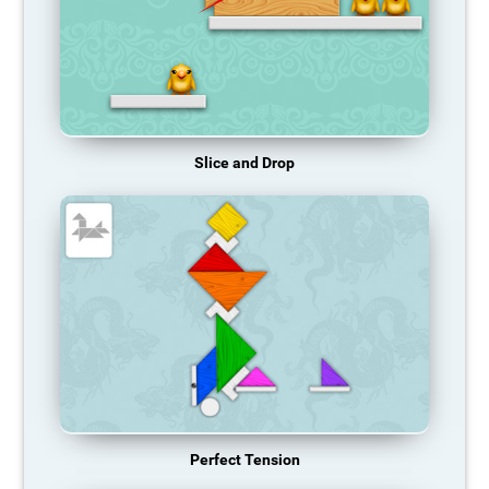
Slice and Drop
Perfect Tension