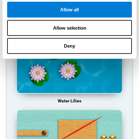
function, making us less effective in our day-to-day activities.
Allow all
RECOMMENDED GAMES
Allow selection
Deny
Water Lilies