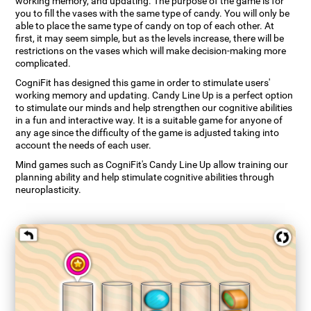
working memory, and updating. The purpose of the game is for
you to fill the vases with the same type of candy. You will only be
able to place the same type of candy on top of each other. At
first, it may seem simple, but as the levels increase, there will be
restrictions on the vases which will make decision-making more
complicated.
CogniFit has designed this game in order to stimulate users'
working memory and updating. Candy Line Up is a perfect option
to stimulate our minds and help strengthen our cognitive abilities
in a fun and interactive way. It is a suitable game for anyone of
any age since the difficulty of the game is adjusted taking into
account the needs of each user.
Mind games such as CogniFit's Candy Line Up allow training our
planning ability and help stimulate cognitive abilities through
neuroplasticity.