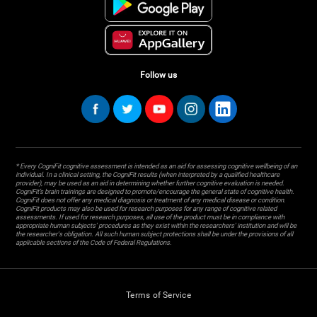
Follow us
* Every CogniFit cognitive assessment is intended as an aid for assessing cognitive wellbeing of an
individual. In a clinical setting, the CogniFit results (when interpreted by a qualified healthcare
provider), may be used as an aid in determining whether further cognitive evaluation is needed.
CogniFit’s brain trainings are designed to promote/encourage the general state of cognitive health.
CogniFit does not offer any medical diagnosis or treatment of any medical disease or condition.
CogniFit products may also be used for research purposes for any range of cognitive related
assessments. If used for research purposes, all use of the product must be in compliance with
appropriate human subjects' procedures as they exist within the researchers' institution and will be
the researcher's obligation. All such human subject protections shall be under the provisions of all
applicable sections of the Code of Federal Regulations.
Terms of Service