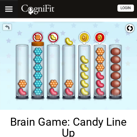
LOGIN
Brain Game: Candy Line
Up