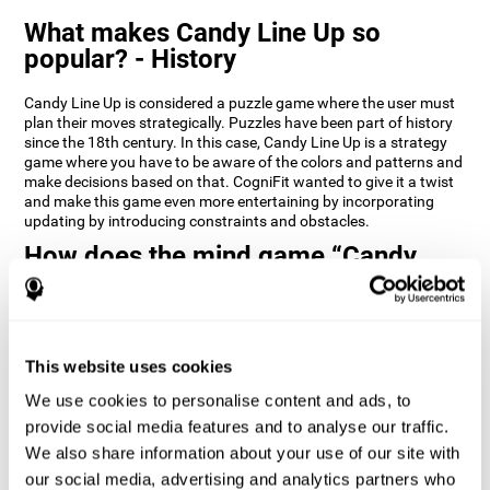
What makes Candy Line Up so
popular? - History
Candy Line Up is considered a puzzle game where the user must
plan their moves strategically. Puzzles have been part of history
since the 18th century. In this case, Candy Line Up is a strategy
game where you have to be aware of the colors and patterns and
make decisions based on that. CogniFit wanted to give it a twist
and make this game even more entertaining by incorporating
updating by introducing constraints and obstacles.
How does the mind game “Candy
Line Up” improve my cognitive skills?
CogniFit's Candy Line Up helps stimulate a specific neural
activation pattern. Repeating and training this pattern
consistently can help create new synapses, and help neural
This website uses cookies
circuits reorganize and regain weakened or damaged cognitive
We use cookies to personalise content and ads, to
functions.
provide social media features and to analyse our traffic.
Candy Line Up helps to exercise planning, working memory, and
We also share information about your use of our site with
updating. Consistently stimulating these skills can help create
new synapses, and reorganize neural circuits and improve
our social media, advertising and analytics partners who