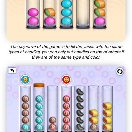
The objective of the game is to fill the vases with the same
types of candies, you can only put candies on top of others if
they are of the same type and color.