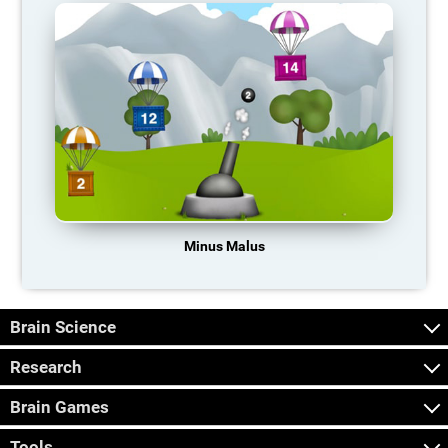
Minus Malus
Brain Science
Research
Brain Games
Tools