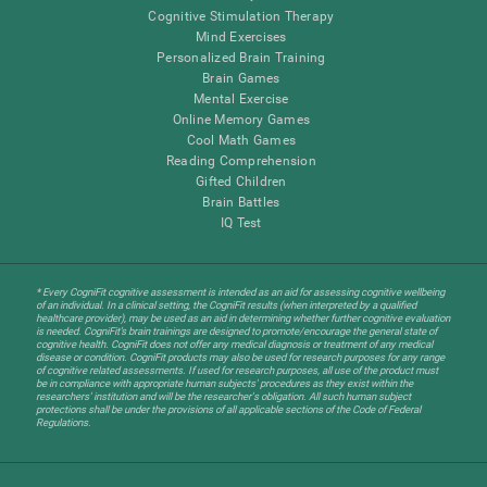
Cognitive Stimulation Therapy
Mind Exercises
Personalized Brain Training
Brain Games
Mental Exercise
Online Memory Games
Cool Math Games
Reading Comprehension
Gifted Children
Brain Battles
IQ Test
* Every CogniFit cognitive assessment is intended as an aid for assessing cognitive wellbeing
of an individual. In a clinical setting, the CogniFit results (when interpreted by a qualified
healthcare provider), may be used as an aid in determining whether further cognitive evaluation
is needed. CogniFit’s brain trainings are designed to promote/encourage the general state of
cognitive health. CogniFit does not offer any medical diagnosis or treatment of any medical
disease or condition. CogniFit products may also be used for research purposes for any range
of cognitive related assessments. If used for research purposes, all use of the product must
be in compliance with appropriate human subjects' procedures as they exist within the
researchers' institution and will be the researcher's obligation. All such human subject
protections shall be under the provisions of all applicable sections of the Code of Federal
Regulations.