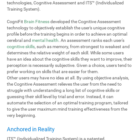
technologies, Cognitive Assessment and ITS™ (Individualized
Training System).
CogniFit
Brain Fitness
developed the Cognitive Assessment
technology to objectively establish the user's unique cognitive
profile before the training begins in order to achieve an optimal
cerebral and
mental health
. An assessment ranks each user's
cognitive skills
, such as memory, from strongest to weakest and
determines the relative weight of each skill. While some users
have an idea about the cognitive skills they want to improve, their
perception is necessarily subjective. Given a choice, users tend to
prefer working on skills that are easier for them.
Other users may have no idea at all. By using objective analysis,
the Cognitive Assessment relieves the user from the need to
struggle with understanding a long list of cognitive skills or
guessing their skill level by trial and error. Instead, it can
automate the selection of an optimal training program, tailored
to give the user maximum mind training effectiveness from the
very beginning.
Anchored in Reality
ITS™ (Individualized Training System) is a patented,