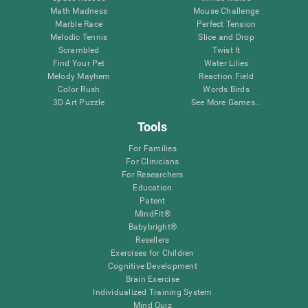
Math Madness
Mouse Challenge
Marble Race
Perfect Tension
Melodic Tennis
Slice and Drop
Scrambled
Twist It
Find Your Pet
Water Lilies
Melody Mayhem
Reaction Field
Color Rush
Words Birds
3D Art Puzzle
See More Games...
Tools
For Families
For Clinicians
For Researchers
Education
Patent
MindFit®
Babybright®
Resellers
Exercises for Children
Cognitive Development
Brain Exercise
Individualized Training System
Mind Quiz