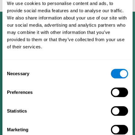
feedback and analysis for every user.
We use cookies to personalise content and ads, to
provide social media features and to analyse our traffic.
We also share information about your use of our site with
our social media, advertising and analytics partners who
may combine it with other information that you’ve
provided to them or that they’ve collected from your use
of their services.
Consent
Necessary
Selection
Preferences
Statistics
CogniFit App
Marketing