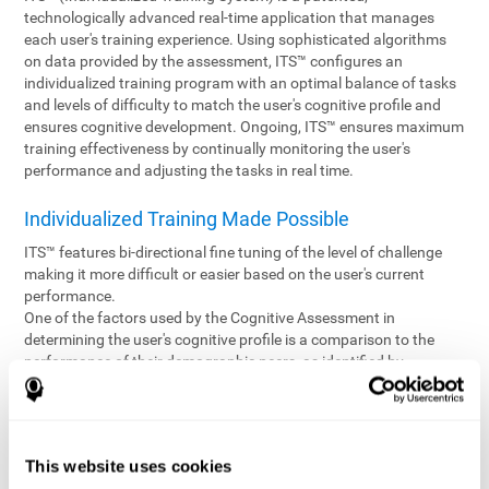
technologically advanced real-time application that manages
each user's training experience. Using sophisticated algorithms
on data provided by the assessment, ITS™ configures an
individualized training program with an optimal balance of tasks
and levels of difficulty to match the user's cognitive profile and
ensures cognitive development. Ongoing, ITS™ ensures maximum
training effectiveness by continually monitoring the user's
performance and adjusting the tasks in real time.
Individualized Training Made Possible
ITS™ features bi-directional fine tuning of the level of challenge
making it more difficult or easier based on the user's current
performance.
One of the factors used by the Cognitive Assessment in
determining the user's cognitive profile is a comparison to the
performance of their demographic peers, as identified by
variables such as age and gender. Empowering the objectivity of
the assessment is the vast CogniFit database which contains
information gathered from a diverse base of users. This body of
information is shared by all CogniFit brain fitness products which
This website uses cookies
are able to draw statistical data from it to create meaningful