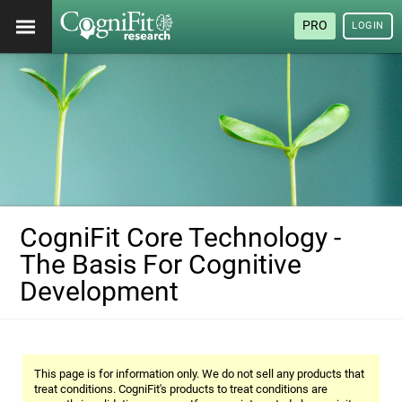
PRO
LOGIN
CogniFit Core Technology -
The Basis For Cognitive
Development
This page is for information only. We do not sell any products that
treat conditions. CogniFit's products to treat conditions are