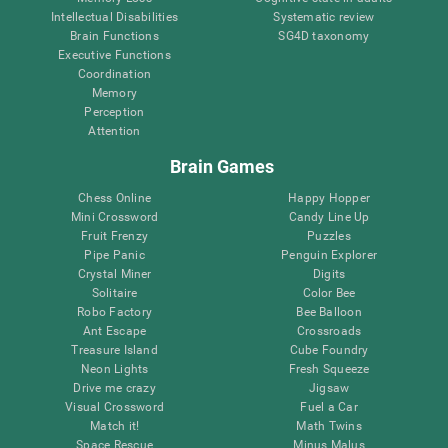
Intellectual Disabilities
Systematic review
Brain Functions
SG4D taxonomy
Executive Functions
Coordination
Memory
Perception
Attention
Brain Games
Chess Online
Happy Hopper
Mini Crossword
Candy Line Up
Fruit Frenzy
Puzzles
Pipe Panic
Penguin Explorer
Crystal Miner
Digits
Solitaire
Color Bee
Robo Factory
Bee Balloon
Ant Escape
Crossroads
Treasure Island
Cube Foundry
Neon Lights
Fresh Squeeze
Drive me crazy
Jigsaw
Visual Crossword
Fuel a Car
Match it!
Math Twins
Space Rescue
Minus Malus