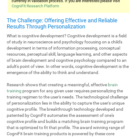
currently in validation process. If you are interested please visit
CogniFit Research Platform
The Challenge: Offering Effective and Reliable
Results Through Personalization
What is cognitive development? Cognitive development is a field
of study in neuroscience and psychology focusing on a child's
development in terms of information processing, conceptual
resources, perceptual skill, language learning, and other aspects
of brain development and cognitive psychology compared to an
adult's point of view. In other words, cognitive development is the
emergence of the ability to think and understand.
Research shows that creating a meaningful, effective
brain
training
program for any given user requires personalizing the
training regimen to the user's needs. The technological challenge
of personalization lies in the ability to capture the user's unique
cognitive profile. The breakthrough technology developed and
patented by CogniFit automates the assessment of one's
cognitive profile and builds a matching brain training program
that is optimized to fit that profile. The award winning range of
CogniFit brain training products is powered by these core