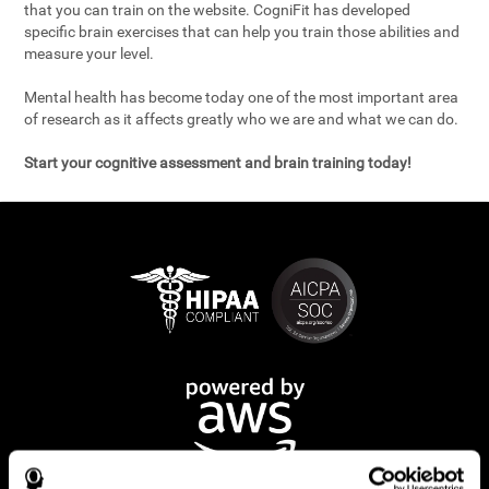
that you can train on the website. CogniFit has developed
specific brain exercises that can help you train those abilities and
measure your level.
Mental health has become today one of the most important area
of research as it affects greatly who we are and what we can do.
Start your cognitive assessment and brain training today!