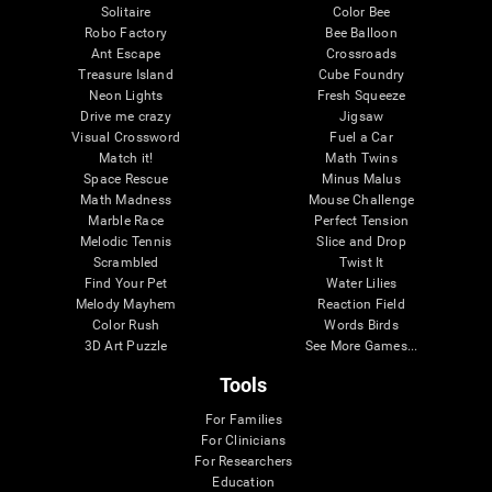
Solitaire
Color Bee
Robo Factory
Bee Balloon
Ant Escape
Crossroads
Treasure Island
Cube Foundry
Neon Lights
Fresh Squeeze
Drive me crazy
Jigsaw
Visual Crossword
Fuel a Car
Match it!
Math Twins
Space Rescue
Minus Malus
Math Madness
Mouse Challenge
Marble Race
Perfect Tension
Melodic Tennis
Slice and Drop
Scrambled
Twist It
Find Your Pet
Water Lilies
Melody Mayhem
Reaction Field
Color Rush
Words Birds
3D Art Puzzle
See More Games...
Tools
For Families
For Clinicians
For Researchers
Education