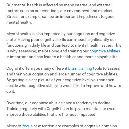
Our mental health is affected by many internal and external
factors such as our emotions, our environment and mindset.
Stress, for example, can be an important impediment to good
mental health.
Mental health is also impacted by our cognition and cognitive
state. Having poor cognitive skills can impact significantly our
functioning in daily life and can lead to mental health issues. This
is why assessing, maintaining and training our
cognitive abilities
is important and can lead to a healthier and more enjoyable life.
CogniFit offers you many different
brain training
tools to assess
and train your cognition and large number of cognitive abilities.
By getting a clear picture of your cognitive level, you can then
decide what cognitive skills you would like to improve and how to
do it.
Over time, our cognitive abilities have a tendency to decline.
Training regularly with CogniFit can help you maintain or even
improve those abilities that are the most impacted.
Memory,
focus
or attention are examples of cognitive domains