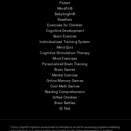
Patent
MindFit®
Babybright®
Resellers
Exercises for Children
Cognitive Development
Brain Exercise
Individualized Training System
Mind Quiz
Cognitive Stimulation Therapy
Mind Exercises
Personalized Brain Training
Brain Games
Mental Exercise
Online Memory Games
Cool Math Games
Reading Comprehension
Gifted Children
Brain Battles
IQ Test
* Every CogniFit cognitive assessment is intended as an aid for assessing cognitive wellbeing
of an individual. In a clinical setting, the CogniFit results (when interpreted by a qualified