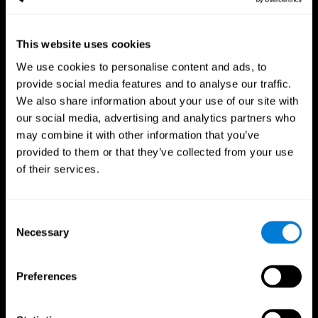
This website uses cookies
We use cookies to personalise content and ads, to
provide social media features and to analyse our traffic.
CogniFit App
We also share information about your use of our site with
our social media, advertising and analytics partners who
may combine it with other information that you’ve
provided to them or that they’ve collected from your use
of their services.
Consent
Necessary
Selection
Follow us
Preferences
Brain Science
Research