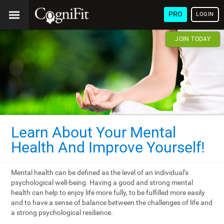
PRO
LOGIN
JOIN TODAY
Learn About Your Mental
Health And Improve Yourself!
Mental health can be defined as the level of an individual’s
psychological well-being. Having a good and strong mental
health can help to enjoy life more fully, to be fulfilled more easily
and to have a sense of balance between the challenges of life and
a strong psychological resilience.