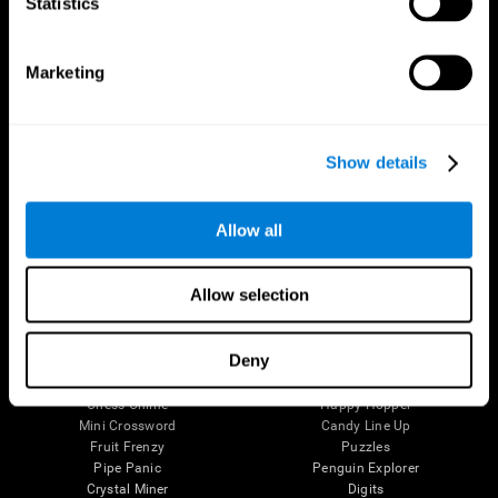
Statistics
The Human Brain
Digital Therapeutics Validation
Brain and Mind
Computer Games
Marketing
Parts of the Brain
Healthy Older Adults Trial
Neurons
Navy Pilots
Brain Plasticity
Senior Wellness
Brain Fitness
Healthy Seniors
Show details
Cognition
Senior Cognitive Training
Memory Loss
Cognitive state in adults
Intellectual Disabilities
Systematic review
Brain Functions
SG4D taxonomy
Allow all
Executive Functions
Coordination
Memory
Allow selection
Perception
Attention
Deny
Brain Games
Chess Online
Happy Hopper
Mini Crossword
Candy Line Up
Fruit Frenzy
Puzzles
Pipe Panic
Penguin Explorer
Crystal Miner
Digits