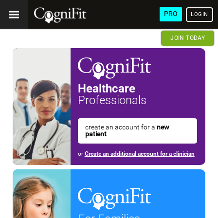
PRO
LOGIN
JOIN TODAY
Healthcare
Professionals
create an account for a
new
patient
or
Create an additional account for a clinician