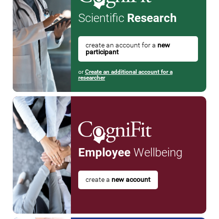
Scientific
Research
create an account for a
new
participant
or
Create an additional account for a
researcher
Employee
Wellbeing
create a
new account