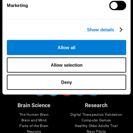
Marketing
CogniFit App
Show details
Allow all
Allow selection
Follow us
Deny
Brain Science
Research
The Human Brain
Digital Therapeutics Validation
Brain and Mind
Computer Games
Parts of the Brain
Healthy Older Adults Trial
Neurons
Navy Pilots