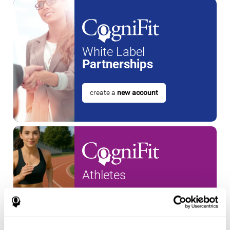
White Label
Partnerships
create a
new account
Athletes
create an account for a
new
athlete