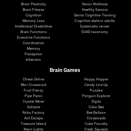
Brain Plasticity
Senior Wellness
Brain Fitness
Healthy Seniors
Cognition
Senior Cognitive Training
Memory Loss
Cognitive state in adults
Intellectual Disabilities
Systematic review
Brain Functions
SG4D taxonomy
Executive Functions
Coordination
Memory
Perception
Attention
Brain Games
Chess Online
Happy Hopper
Mini Crossword
Candy Line Up
Fruit Frenzy
Puzzles
Pipe Panic
Penguin Explorer
Crystal Miner
Digits
Solitaire
Color Bee
Robo Factory
Bee Balloon
Ant Escape
Crossroads
Treasure Island
Cube Foundry
Neon Lights
Fresh Squeeze