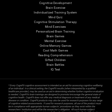
Cognitive Development
Brain Exercise
Individualized Training System
Mind Quiz
Cognitive Stimulation Therapy
Mind Exercises
Personalized Brain Training
Brain Games
Mental Exercise
Online Memory Games
Cool Math Games
Reading Comprehension
Gifted Children
Brain Battles
IQ Test
* Every CogniFit cognitive assessment is intended as an aid for assessing cognitive wellbeing
of an individual. In a clinical setting, the CogniFit results (when interpreted by a qualified
healthcare provider), may be used as an aid in determining whether further cognitive evaluation
is needed. CogniFit’s brain trainings are designed to promote/encourage the general state of
cognitive health. CogniFit does not offer any medical diagnosis or treatment of any medical
disease or condition. CogniFit products may also be used for research purposes for any range
of cognitive related assessments. If used for research purposes, all use of the product must
be in compliance with appropriate human subjects' procedures as they exist within the
researchers' institution and will be the researcher's obligation. All such human subject