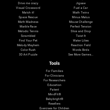
Drive me crazy
Jigsaw
Visual Crossword
Fuel a Car
Match it!
Math Twins
Space Rescue
Minus Malus
Math Madness
Mouse Challenge
Marble Race
Perfect Tension
Melodic Tennis
Slice and Drop
Scrambled
Twist It
Find Your Pet
Water Lilies
Melody Mayhem
Reaction Field
Color Rush
Words Birds
3D Art Puzzle
See More Games...
Tools
For Families
For Clinicians
For Researchers
Education
Patent
MindFit®
Babybright®
Resellers
Exercises for Children