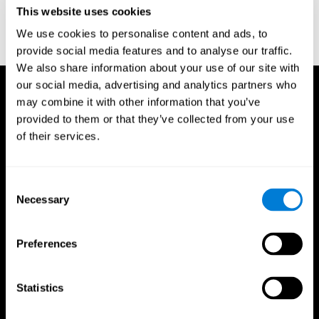
or
Create an additional account for a trainer
This website uses cookies
We use cookies to personalise content and ads, to
provide social media features and to analyse our traffic.
We also share information about your use of our site with
our social media, advertising and analytics partners who
may combine it with other information that you’ve
provided to them or that they’ve collected from your use
of their services.
Consent
Necessary
Selection
Preferences
Statistics