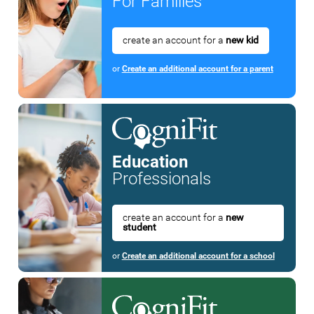
For Families
create an account for a
new kid
or
Create an additional account for a parent
Education
Professionals
create an account for a
new
student
or
Create an additional account for a school