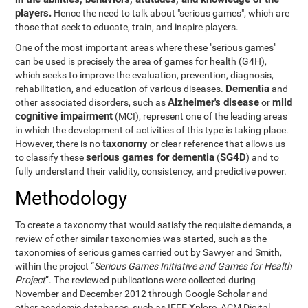
players.
Hence the need to talk about "serious games", which are
those that seek to educate, train, and inspire players.
One of the most important areas where these "serious games"
can be used is precisely the area of games for health (G4H),
which seeks to improve the evaluation, prevention, diagnosis,
Dementia
rehabilitation, and education of various diseases.
and
Alzheimer's disease
mild
other associated disorders, such as
or
cognitive impairment
(MCI), represent one of the leading areas
in which the development of activities of this type is taking place.
taxonomy
However, there is no
or clear reference that allows us
serious games for dementia
SG4D
to classify these
(
) and to
fully understand their validity, consistency, and predictive power.
Methodology
To create a taxonomy that would satisfy the requisite demands, a
review of other similar taxonomies was started, such as the
taxonomies of serious games carried out by Sawyer and Smith,
within the project “
Serious Games Initiative and Games for Health
Project
”. The reviewed publications were collected during
November and December 2012 through Google Scholar and
other academic databases, such as IEEE Xplore, ACM Digital