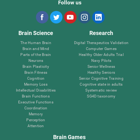
Follow us
Brain Science
Research
The Human Brain
Digital Therapeutics Validation
Brain and Mind
Computer Games
Parts of the Brain
Healthy Older Adults Trial
Neurons
Navy Pilots
Brain Plasticity
Senior Wellness
Brain Fitness
Healthy Seniors
Cognition
Senior Cognitive Training
Memory Loss
Cognitive state in adults
Intellectual Disabilities
Systematic review
Brain Functions
SG4D taxonomy
Executive Functions
Coordination
Memory
Perception
Attention
Brain Games