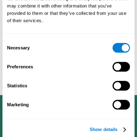
dementia in a professional way, such as academic
may combine it with other information that you’ve
researchers, professionals, public health workers, and
provided to them or that they’ve collected from your use
caregivers).
of their services.
Given that the most common symptoms of dementia are
problems with memory, reasoning, communication, orientation,
and adaptation to daily life, as well as changes in personality,
Consent
anxiety, depression, suspicion, hallucinations, and compulsive
Necessary
Selection
games aimed at working on cognition are
behaviors,
especially important
.As is the case with the activities from
CogniFit
—which, according to the SG4D taxonomy, would be
Preferences
cognitive games for prevention in potential
labeled as
patients
.
Statistics
Marketing
Show details