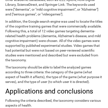
Library, ScienceDirect, and Springer Link. The keywords used
were ["dementia", or "mild cognitive impairment", or "Alzheimer"]
and ["serious games", or "videogames"].
In addition, the Google search engine was used to locate the titles
of the cognitive training games that were commercially available.
Following this, a total of 12 video games targeting dementia-
related health problems (dementia, Alzheimer's disease, and mild
cognitive impairment) were chosen. All of the video games were
supported by published experimental studies. Video games that
had potential but were not based on peer-reviewed scientific
studies were mentioned and described but were excluded from
the taxonomy.
The taxonomy should be able to label the analyzed games
according to three criteria: the category of the game (what
aspect of health it affects), the type of the game (what purpose it
serves), and the type of user (to which user it is directed).
Applications and conclusions
Following the criteria described, the taxonomy considers various
aspects of health.