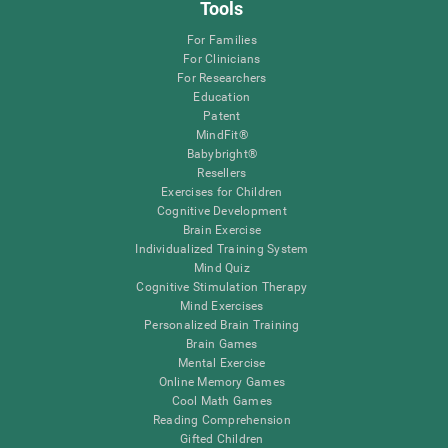
Tools
For Families
For Clinicians
For Researchers
Education
Patent
MindFit®
Babybright®
Resellers
Exercises for Children
Cognitive Development
Brain Exercise
Individualized Training System
Mind Quiz
Cognitive Stimulation Therapy
Mind Exercises
Personalized Brain Training
Brain Games
Mental Exercise
Online Memory Games
Cool Math Games
Reading Comprehension
Gifted Children