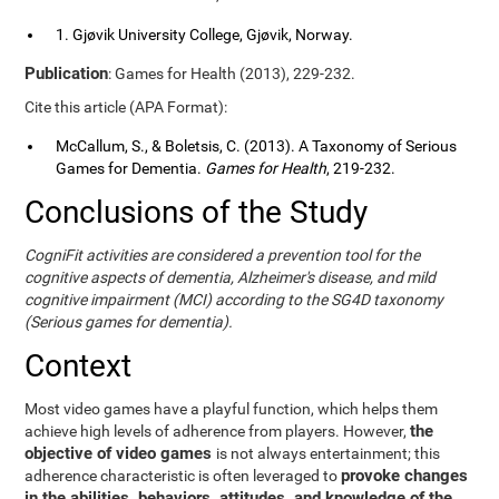
1. Gjøvik University College, Gjøvik, Norway.
Publication
: Games for Health (2013), 229-232.
Cite this article (APA Format):
McCallum, S., & Boletsis, C. (2013). A Taxonomy of Serious
Games for Dementia.
Games for Health
, 219-232.
Conclusions of the Study
CogniFit activities are considered a prevention tool for the
cognitive aspects of dementia, Alzheimer's disease, and mild
cognitive impairment (MCI) according to the SG4D taxonomy
(Serious games for dementia).
Context
Most video games have a playful function, which helps them
the
achieve high levels of adherence from players. However,
objective of video games
is not always entertainment; this
provoke changes
adherence characteristic is often leveraged to
in the abilities, behaviors, attitudes, and knowledge of the