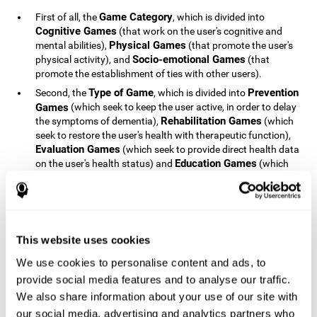
Game Category
First of all, the
, which is divided into
Cognitive Games
(that work on the user's cognitive and
Physical Games
mental abilities),
(that promote the user's
Socio-emotional Games
physical activity), and
(that
promote the establishment of ties with other users).
Type of Game
Prevention
Second, the
, which is divided into
Games
(which seek to keep the user active, in order to delay
Rehabilitation Games
the symptoms of dementia),
(which
seek to restore the user's health with therapeutic function),
Evaluation Games
(which seek to provide direct health data
Education Games
on the user's health status) and
(which
seek to educate the user about dementia and how to deal
with situations related to dementia).
Type of User
Potential
Finally, the
, which is divided into
Patients
(people who do not have a diagnosis related to
dementia, but whose health is at a critical point or is part of
This website uses cookies
Patients
an at-risk population),
(people who have been
We use cookies to personalise content and ads, to
General Public
diagnosed with some type of dementia),
(the
provide social media features and to analyse our traffic.
section of the population that has no direct relationship with
Healthcare Professionals
We also share information about your use of our site with
dementia), and
(people who are
not patients but whose lives are directly affected by
our social media, advertising and analytics partners who