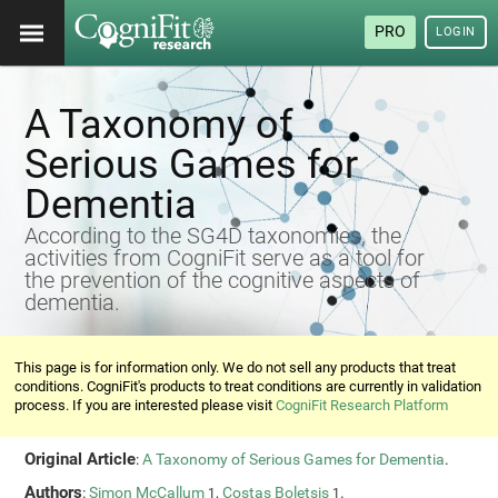
PRO
LOGIN
A Taxonomy of
Serious Games for
Dementia
According to the SG4D taxonomies, the
activities from CogniFit serve as a tool for
the prevention of the cognitive aspects of
dementia.
This page is for information only. We do not sell any products that treat
conditions. CogniFit's products to treat conditions are currently in validation
process. If you are interested please visit
CogniFit Research Platform
Original Article
:
A Taxonomy of Serious Games for Dementia
.
Authors
:
Simon McCallum
,
Costas Boletsis
.
1
1