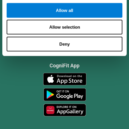
Allow all
Allow selection
Deny
CogniFit App