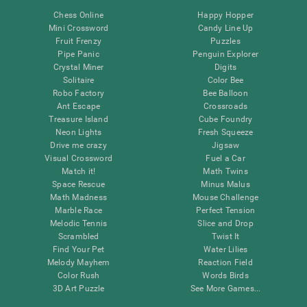
Chess Online
Happy Hopper
Mini Crossword
Candy Line Up
Fruit Frenzy
Puzzles
Pipe Panic
Penguin Explorer
Crystal Miner
Digits
Solitaire
Color Bee
Robo Factory
Bee Balloon
Ant Escape
Crossroads
Treasure Island
Cube Foundry
Neon Lights
Fresh Squeeze
Drive me crazy
Jigsaw
Visual Crossword
Fuel a Car
Match it!
Math Twins
Space Rescue
Minus Malus
Math Madness
Mouse Challenge
Marble Race
Perfect Tension
Melodic Tennis
Slice and Drop
Scrambled
Twist It
Find Your Pet
Water Lilies
Melody Mayhem
Reaction Field
Color Rush
Words Birds
3D Art Puzzle
See More Games...