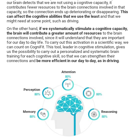
our brain detects that we are not using a cognitive capacity, it
contributes fewer resources to the brain connections involved in that
capacity, so the connection ends up deteriorating or disappearing.
This
can affect the cognitive abilities that we use the least
and that we
might need at some point, such as driving.
On the other hand,
if we systematically stimulate a cognitive capacity,
the brain will contribute a greater amount of resources
to the brain
connections involved, since it will understand that they are important
for our day to day life. To carry out this activation in a scientific way, we
can count on CogniFit. This tool, leader in cognitive stimulation, gives
us the possibility to carry out a personalized and systematic brain
training for each cognitive skill, so that we can strengthen their
connections and
be more efficient in our day to day, as in driving
.
Attention
Perception
Memory
Reasoning