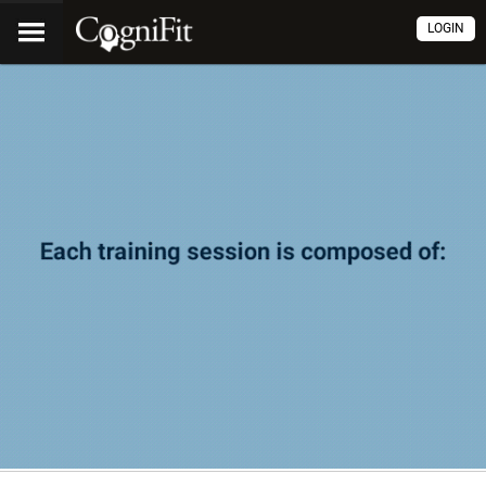
LOGIN