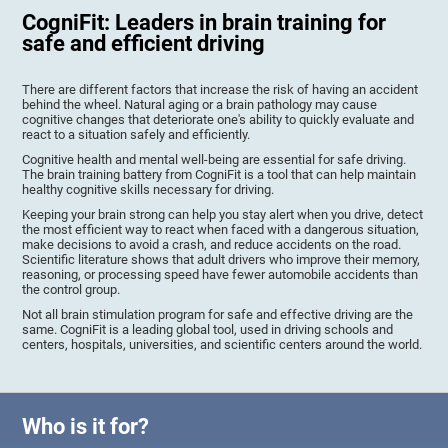
CogniFit: Leaders in brain training for
safe and efficient driving
There are different factors that increase the risk of having an accident
behind the wheel. Natural aging or a brain pathology may cause
cognitive changes that deteriorate one's ability to quickly evaluate and
react to a situation safely and efficiently.
Cognitive health and mental well-being are essential for safe driving.
The brain training battery from CogniFit is a tool that can help maintain
healthy cognitive skills necessary for driving.
Keeping your brain strong can help you stay alert when you drive, detect
the most efficient way to react when faced with a dangerous situation,
make decisions to avoid a crash, and reduce accidents on the road.
Scientific literature shows that adult drivers who improve their memory,
reasoning, or processing speed have fewer automobile accidents than
the control group.
Not all brain stimulation program for safe and effective driving are the
same. CogniFit is a leading global tool, used in driving schools and
centers, hospitals, universities, and scientific centers around the world.
Who is it for?