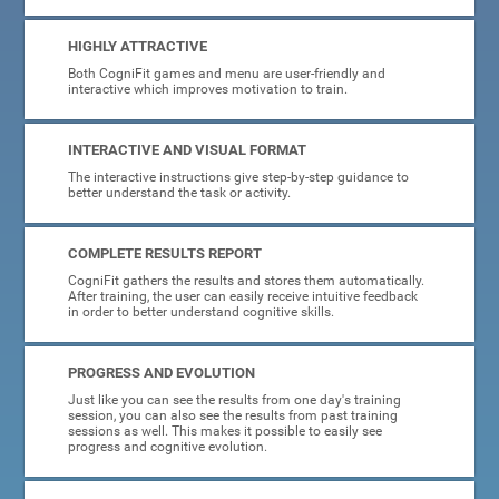
HIGHLY ATTRACTIVE
Both CogniFit games and menu are user-friendly and
interactive which improves motivation to train.
INTERACTIVE AND VISUAL FORMAT
The interactive instructions give step-by-step guidance to
better understand the task or activity.
COMPLETE RESULTS REPORT
CogniFit gathers the results and stores them automatically.
After training, the user can easily receive intuitive feedback
in order to better understand cognitive skills.
PROGRESS AND EVOLUTION
Just like you can see the results from one day's training
session, you can also see the results from past training
sessions as well. This makes it possible to easily see
progress and cognitive evolution.