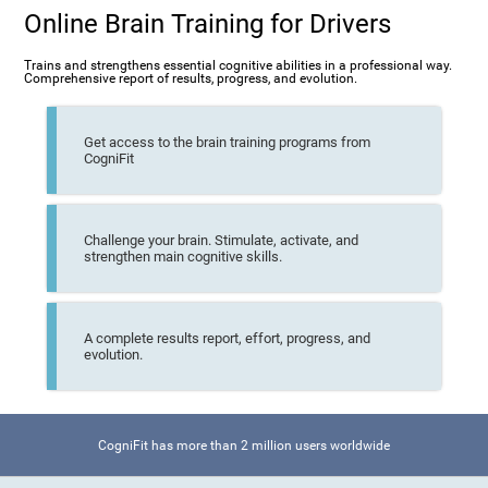
Online Brain Training for Drivers
Trains and strengthens essential cognitive abilities in a professional way.
Comprehensive report of results, progress, and evolution.
Get access to the brain training programs from
CogniFit
Challenge your brain. Stimulate, activate, and
strengthen main cognitive skills.
A complete results report, effort, progress, and
evolution.
CogniFit has more than 2 million users worldwide