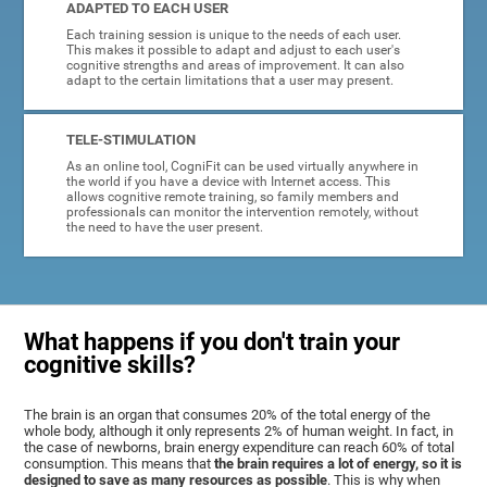
ADAPTED TO EACH USER
Each training session is unique to the needs of each user.
This makes it possible to adapt and adjust to each user's
cognitive strengths and areas of improvement. It can also
adapt to the certain limitations that a user may present.
TELE-STIMULATION
As an online tool, CogniFit can be used virtually anywhere in
the world if you have a device with Internet access. This
allows cognitive remote training, so family members and
professionals can monitor the intervention remotely, without
the need to have the user present.
What happens if you don't train your
cognitive skills?
The brain is an organ that consumes 20% of the total energy of the
whole body, although it only represents 2% of human weight. In fact, in
the case of newborns, brain energy expenditure can reach 60% of total
consumption. This means that
the brain requires a lot of energy, so it is
designed to save as many resources as possible
. This is why when