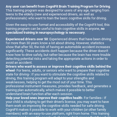
Any user can benefit from CogniFit Brain Training Program for Driving
.
This training program was designed for users of any age, ranging from
teens to the elderly (new and experienced drivers, as well as
professionals) who want to train the basic cognitive skills for driving.
Given the easy-to-use format and accessibility of the CogniFit tool, this
training program can be useful to train cognitive skills in anyone,
no
specialized training in neuropsychology is necessary
.
Experienced drivers over 50
: Experienced drivers that have been driving
for more than 30 years know a lot about driving. However, statistics
show that after 50, the risk of having an automobile accident increases
significantly. These accidents don't happen because the driver doesn't
know how to drive safely, but rather because the brain has more trouble
detecting potential risks and taking the appropriate actions in order to
avoid an accident.
Drivers who want to assess or improve their cognitive skills behind the
wheel
- For teens, adults, or seniors who want to prepare their cognitive
state for driving-: If you want to stimulate the cognitive skills related to
driving, this training program will adapt to your strengths and
weaknesses, helping to get the most out of your time. This
professional instrument measures, provides feedback, and generates a
training plan automatically, which makes it possible to better
understand brain function after each session.
Help your loved ones improve their cognitive health
- For families-: If
your child is studying to get their driver's license, you may want to have
them work on improving the cognitive skills needed for safe driving.
CogniFit makes it possible to work with your children (or other family
members) with an easy-to-use platform, right from home. This training