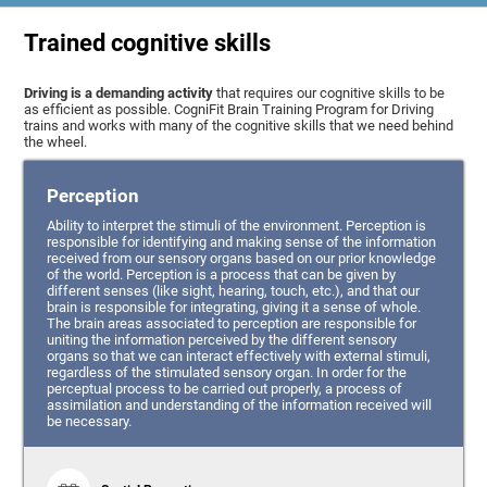
Trained cognitive skills
Driving is a demanding activity
that requires our cognitive skills to be
as efficient as possible. CogniFit Brain Training Program for Driving
trains and works with many of the cognitive skills that we need behind
the wheel.
Perception
Ability to interpret the stimuli of the environment. Perception is
responsible for identifying and making sense of the information
received from our sensory organs based on our prior knowledge
of the world. Perception is a process that can be given by
different senses (like sight, hearing, touch, etc.), and that our
brain is responsible for integrating, giving it a sense of whole.
The brain areas associated to perception are responsible for
uniting the information perceived by the different sensory
organs so that we can interact effectively with external stimuli,
regardless of the stimulated sensory organ. In order for the
perceptual process to be carried out properly, a process of
assimilation and understanding of the information received will
be necessary.