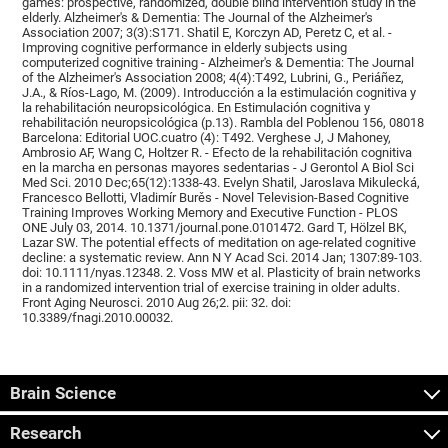
games: prospective, randomized, double blind intervention study in the
elderly. Alzheimer's & Dementia: The Journal of the Alzheimer's
Association 2007; 3(3):S171. Shatil E, Korczyn AD, Peretz C, et al. -
Improving cognitive performance in elderly subjects using
computerized cognitive training - Alzheimer's & Dementia: The Journal
of the Alzheimer's Association 2008; 4(4):T492, Lubrini, G., Periáñez,
J.A., & Ríos-Lago, M. (2009). Introducción a la estimulación cognitiva y
la rehabilitación neuropsicológica. En Estimulación cognitiva y
rehabilitación neuropsicológica (p.13). Rambla del Poblenou 156, 08018
Barcelona: Editorial UOC.cuatro (4): T492. Verghese J, J Mahoney,
Ambrosio AF, Wang C, Holtzer R. - Efecto de la rehabilitación cognitiva
en la marcha en personas mayores sedentarias - J Gerontol A Biol Sci
Med Sci. 2010 Dec;65(12):1338-43. Evelyn Shatil, Jaroslava Mikulecká,
Francesco Bellotti, Vladimír Burěs - Novel Television-Based Cognitive
Training Improves Working Memory and Executive Function - PLOS
ONE July 03, 2014. 10.1371/journal.pone.0101472. Gard T, Hölzel BK,
Lazar SW. The potential effects of meditation on age-related cognitive
decline: a systematic review. Ann N Y Acad Sci. 2014 Jan; 1307:89-103.
doi: 10.1111/nyas.12348. 2. Voss MW et al. Plasticity of brain networks
in a randomized intervention trial of exercise training in older adults.
Front Aging Neurosci. 2010 Aug 26;2. pii: 32. doi:
10.3389/fnagi.2010.00032.
Brain Science
Research