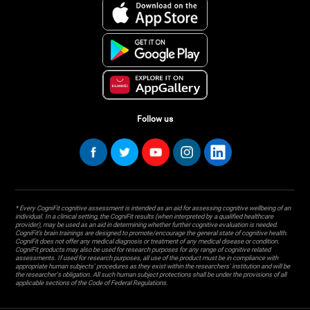
Follow us
* Every CogniFit cognitive assessment is intended as an aid for assessing cognitive wellbeing of an
individual. In a clinical setting, the CogniFit results (when interpreted by a qualified healthcare
provider), may be used as an aid in determining whether further cognitive evaluation is needed.
CogniFit’s brain trainings are designed to promote/encourage the general state of cognitive health.
CogniFit does not offer any medical diagnosis or treatment of any medical disease or condition.
CogniFit products may also be used for research purposes for any range of cognitive related
assessments. If used for research purposes, all use of the product must be in compliance with
appropriate human subjects' procedures as they exist within the researchers' institution and will be
the researcher's obligation. All such human subject protections shall be under the provisions of all
applicable sections of the Code of Federal Regulations.