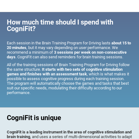
How much time should I spend with
CogniFit?
Each session in the Brain Training Program for Driving lasts
about 15 to
20 minutes
, but it may vary depending on user performance. We
recommend a minimum of
3 sessions per week on non-consecutive
days
. CogniFit can also send reminders for brain training sessions.
All of the training sessions of Brain Training Program for Driving follow
the same structure.
It starts with two sets of cognitive stimulation
games and finishes with an assessment task
, which is what makes it
possible to assess cognitive progress during each training session.
The program will automatically choose the games and tasks that best
suit our specific needs, modulating their difficulty according to our
performance.
CogniFit is unique
CogniFit is a leading instrument in the area of cognitive stimulation and
brain training
, and uses a series of multi-dimensional activities to adapt