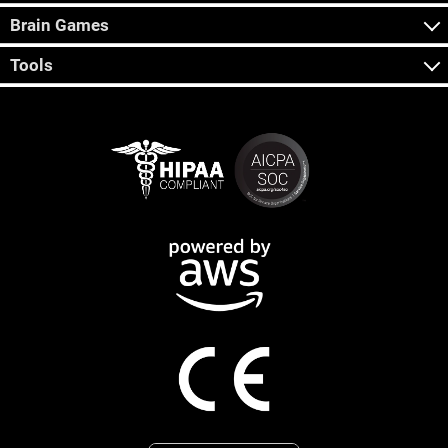
Brain Games
Tools