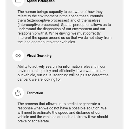
Spatial Perception
The human being's capacity to be aware of how they
relate to the environment in the space that surrounds
them (exteroceptive processes) and of themselves
(interoceptive processes). Spatial perception allows us to
understand the disposition of our environment and our
relationship with it. While driving, we must correctly
interpret the space around us so that we do not stray from
the lane or crash into other vehicles.
Visual Scanning
Ability to actively search for information relevant in our
environment, quickly and efficiently. If we want to park
our vehicle, our visual scanning will help us to detect the
car park we are looking for.
Estimation
The process that allows us to predict or generate a
response when we do not have a possible solution. We
will need to estimate the speed and distance of our
vehicle and the vehicles around us to know if we should
brake or accelerate.