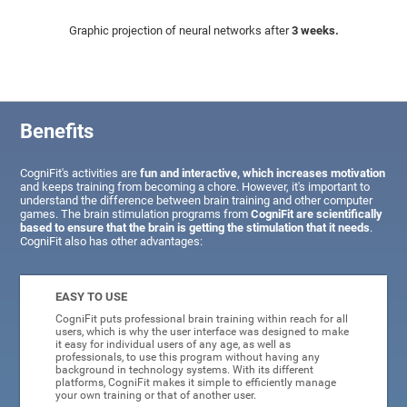
Graphic projection of neural networks after
3 weeks.
Benefits
CogniFit's activities are
fun and interactive, which increases motivation
and keeps training from becoming a chore. However, it's important to
understand the difference between brain training and other computer
games. The brain stimulation programs from
CogniFit are scientifically
based to ensure that the brain is getting the stimulation that it needs
.
CogniFit also has other advantages:
EASY TO USE
CogniFit puts professional brain training within reach for all
users, which is why the user interface was designed to make
it easy for individual users of any age, as well as
professionals, to use this program without having any
background in technology systems. With its different
platforms, CogniFit makes it simple to efficiently manage
your own training or that of another user.