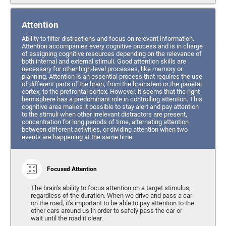
Attention
Ability to filter distractions and focus on relevant information.
Attention accompanies every cognitive process and is in charge
of assigning cognitive resources depending on the relevance of
both internal and external stimuli. Good attention skills are
necessary for other high-level processes, like memory or
planning. Attention is an essential process that requires the use
of different parts of the brain, from the brainstem or the parietal
cortex, to the prefrontal cortex. However, it seems that the right
hemisphere has a predominant role in controlling attention. This
cognitive area makes it possible to stay alert and pay attention
to the stimuli when other irrelevant distractors are present,
concentration for long periods of time, alternating attention
between different activities, or dividing attention when two
events are happening at the same time.
Focused Attention
The brain's ability to focus attention on a target stimulus,
regardless of the duration. When we drive and pass a car
on the road, it's important to be able to pay attention to the
other cars around us in order to safely pass the car or
wait until the road it clear.