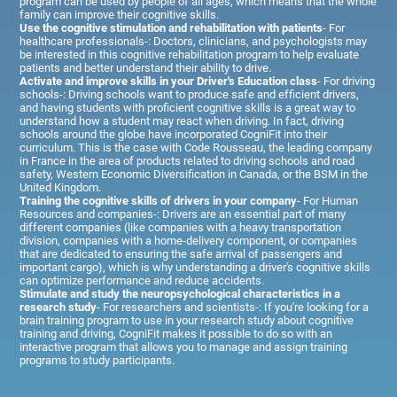
program can be used by people of all ages, which means that the whole
family can improve their cognitive skills.
Use the cognitive stimulation and rehabilitation with patients
- For
healthcare professionals-: Doctors, clinicians, and psychologists may
be interested in this cognitive rehabilitation program to help evaluate
patients and better understand their ability to drive.
Activate and improve skills in your Driver's Education class
- For driving
schools-: Driving schools want to produce safe and efficient drivers,
and having students with proficient cognitive skills is a great way to
understand how a student may react when driving. In fact, driving
schools around the globe have incorporated CogniFit into their
curriculum. This is the case with Code Rousseau, the leading company
in France in the area of products related to driving schools and road
safety, Western Economic Diversification in Canada, or the BSM in the
United Kingdom.
Training the cognitive skills of drivers in your company
- For Human
Resources and companies-: Drivers are an essential part of many
different companies (like companies with a heavy transportation
division, companies with a home-delivery component, or companies
that are dedicated to ensuring the safe arrival of passengers and
important cargo), which is why understanding a driver's cognitive skills
can optimize performance and reduce accidents.
Stimulate and study the neuropsychological characteristics in a
research study
- For researchers and scientists-: If you're looking for a
brain training program to use in your research study about cognitive
training and driving, CogniFit makes it possible to do so with an
interactive program that allows you to manage and assign training
programs to study participants.