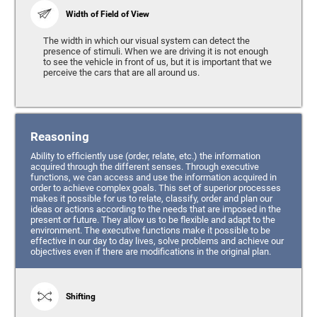
Width of Field of View
The width in which our visual system can detect the
presence of stimuli. When we are driving it is not enough
to see the vehicle in front of us, but it is important that we
perceive the cars that are all around us.
Reasoning
Ability to efficiently use (order, relate, etc.) the information
acquired through the different senses. Through executive
functions, we can access and use the information acquired in
order to achieve complex goals. This set of superior processes
makes it possible for us to relate, classify, order and plan our
ideas or actions according to the needs that are imposed in the
present or future. They allow us to be flexible and adapt to the
environment. The executive functions make it possible to be
effective in our day to day lives, solve problems and achieve our
objectives even if there are modifications in the original plan.
Shifting