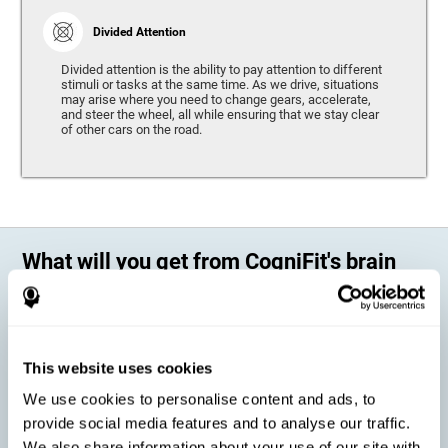
Divided Attention
Divided attention is the ability to pay attention to different
stimuli or tasks at the same time. As we drive, situations
may arise where you need to change gears, accelerate,
and steer the wheel, all while ensuring that we stay clear
of other cars on the road.
What will you get from CogniFit's brain
training?
Every person is different, which means that every training program
should be personalized for each user. As we drive, some people may be
able to react to unexpected events and may have trouble estimating
This website uses cookies
distances, while others may have trouble have the opposite problem.
The CogniFit Brain Training Program for Driving takes these
We use cookies to personalise content and ads, to
differences into account and offers a personalized training program
adapted to every user
.
provide social media features and to analyse our traffic.
We also share information about your use of our site with