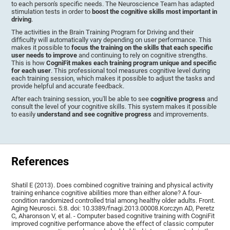
to each person's specific needs. The Neuroscience Team has adapted
stimulation tests in order to
boost the cognitive skills most important in
driving
.
The activities in the Brain Training Program for Driving and their
difficulty will automatically vary depending on user performance. This
makes it possible to
focus the training on the skills that each specific
user needs to improve
and continuing to rely on cognitive strengths.
This is how
CogniFit makes each training program unique and specific
for each user
. This professional tool measures cognitive level during
each training session, which makes it possible to adjust the tasks and
provide helpful and accurate feedback.
After each training session, you'll be able to see
cognitive progress
and
consult the level of your cognitive skills. This system makes it possible
to easily
understand and see cognitive progress
and improvements.
References
Shatil E (2013). Does combined cognitive training and physical activity
training enhance cognitive abilities more than either alone? A four-
condition randomized controlled trial among healthy older adults. Front.
Aging Neurosci. 5:8. doi: 10.3389/fnagi.2013.00008.Korczyn AD, Peretz
C, Aharonson V, et al. - Computer based cognitive training with CogniFit
improved cognitive performance above the effect of classic computer