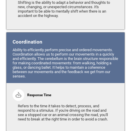
Shifting is the ability to adapt a behavior and thoughts to
new, changing, or unexpected circumstances. It's
important to be able to mentally shift when there is an
accident on the highway.
Coordination
Ability to efficiently perform precise and ordered movements.
Coordination allows us to perform our movements in a quickly
and efficiently. The cerebellum is the brain structure responsible
for making coordinated movements: from walking, holding a
glass, or dancing ballet. It helps to maintain a coherence
between our movements and the feedback we get from our
senses.
Response Time
Refers to the time it takes to detect, process, and
respond to a stimulus. If you're driving on the road and
see a stopped car or an animal crossing the road, you'll
need to break at the right time in order to avoid a crash.