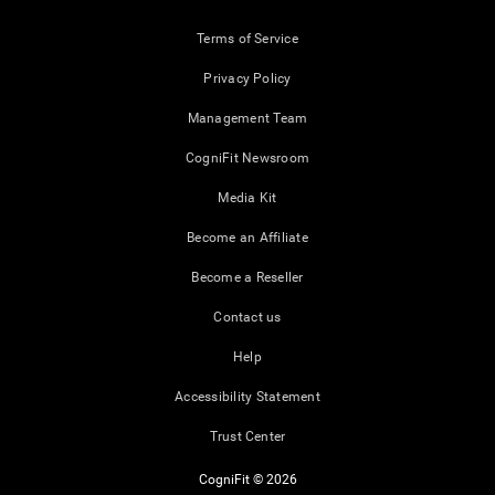
Terms of Service
Privacy Policy
Management Team
CogniFit Newsroom
Media Kit
Become an Affiliate
Become a Reseller
Contact us
Help
Accessibility Statement
Trust Center
CogniFit © 2026