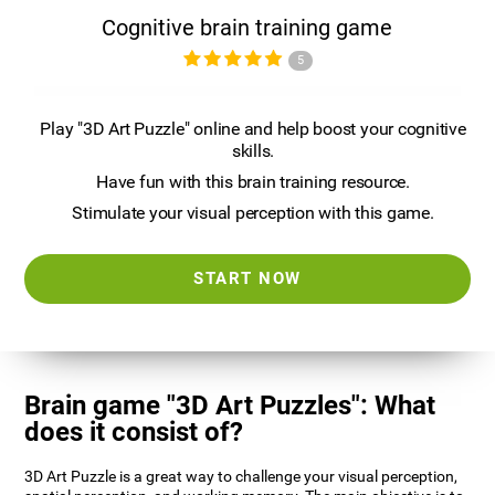
Cognitive brain training game
5
Play "3D Art Puzzle" online and help boost your cognitive
skills.
Have fun with this brain training resource.
Stimulate your visual perception with this game.
START NOW
Brain game "3D Art Puzzles": What
does it consist of?
3D Art Puzzle is a great way to challenge your visual perception,