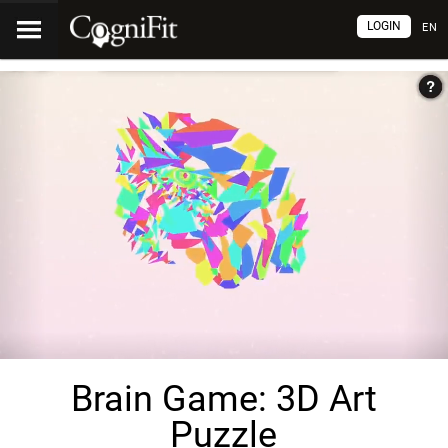
LOGIN
EN
Brain Game: 3D Art
Puzzle