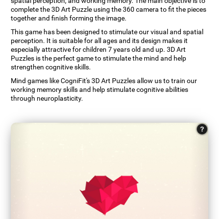
spatial perception, and working memory. The main objective is to
complete the 3D Art Puzzle using the 360 camera to fit the pieces
together and finish forming the image.
This game has been designed to stimulate our visual and spatial
perception. It is suitable for all ages and its design makes it
especially attractive for children 7 years old and up. 3D Art
Puzzles is the perfect game to stimulate the mind and help
strengthen cognitive skills.
Mind games like CogniFit's 3D Art Puzzles allow us to train our
working memory skills and help stimulate cognitive abilities
through neuroplasticity.