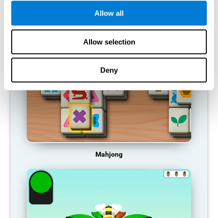
Allow all
RECOMMENDED GAMES
Allow selection
Deny
Mahjong