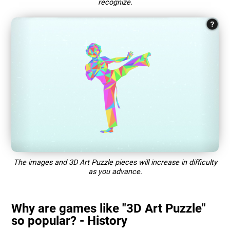
recognize.
The images and 3D Art Puzzle pieces will increase in difficulty
as you advance.
Why are games like "3D Art Puzzle"
so popular? - History