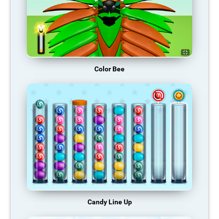
Color Bee
Candy Line Up