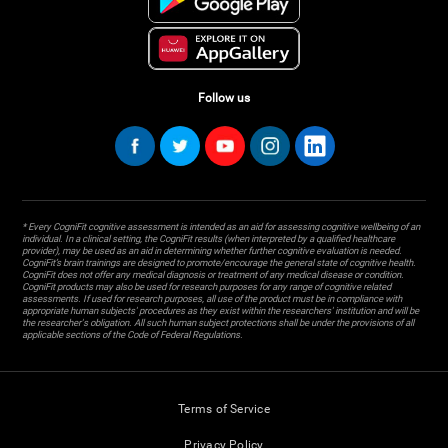
Follow us
* Every CogniFit cognitive assessment is intended as an aid for assessing cognitive wellbeing of an
individual. In a clinical setting, the CogniFit results (when interpreted by a qualified healthcare
provider), may be used as an aid in determining whether further cognitive evaluation is needed.
CogniFit’s brain trainings are designed to promote/encourage the general state of cognitive health.
CogniFit does not offer any medical diagnosis or treatment of any medical disease or condition.
CogniFit products may also be used for research purposes for any range of cognitive related
assessments. If used for research purposes, all use of the product must be in compliance with
appropriate human subjects' procedures as they exist within the researchers' institution and will be
the researcher's obligation. All such human subject protections shall be under the provisions of all
applicable sections of the Code of Federal Regulations.
Terms of Service
Privacy Policy