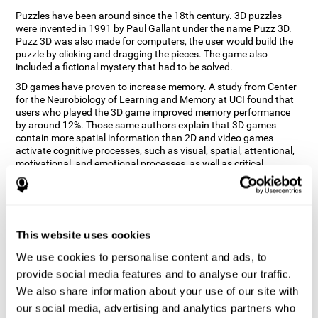
Puzzles have been around since the 18th century. 3D puzzles
were invented in 1991 by Paul Gallant under the name Puzz 3D.
Puzz 3D was also made for computers, the user would build the
puzzle by clicking and dragging the pieces. The game also
included a fictional mystery that had to be solved.
3D games have proven to increase memory. A study from Center
for the Neurobiology of Learning and Memory at UCI found that
users who played the 3D game improved memory performance
by around 12%. Those same authors explain that 3D games
contain more spatial information than 2D and video games
activate cognitive processes, such as visual, spatial, attentional,
motivational, and emotional processes, as well as critical
thinking, problem-solving and working memory.
How does the "3D Art Puzzles" mind
game improve my cognitive skills?
This website uses cookies
Repeatedly playing and consistently training with CogniFit's 3D
We use cookies to personalise content and ads, to
Art Puzzles stimulates a specific neural activation pattern. This
pattern helps neural circuits reorganize and recover weakened or
provide social media features and to analyse our traffic.
damaged cognitive functions.
We also share information about your use of our site with
The 3D Art Puzzles game seeks to stimulate skills related to visual
our social media, advertising and analytics partners who
and spatial perception. Consistently stimulating these skills can