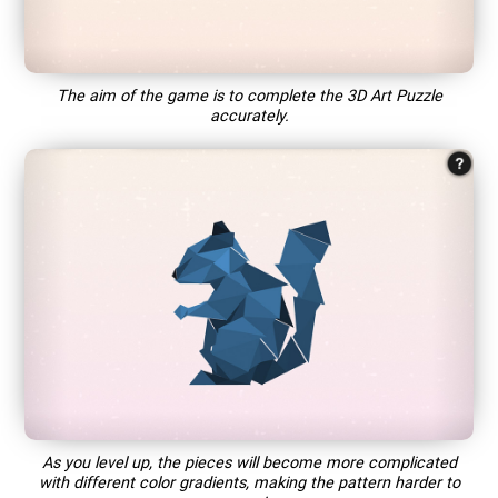
The aim of the game is to complete the 3D Art Puzzle
accurately.
As you level up, the pieces will become more complicated
with different color gradients, making the pattern harder to