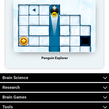
Penguin Explorer
Brain Science
Research
Brain Games
Tools