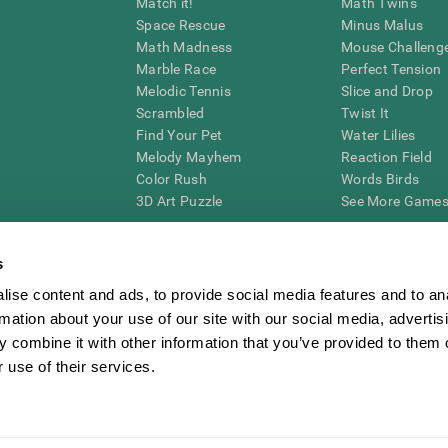
Match it!
Math Twins
Space Rescue
Minus Malus
Math Madness
Mouse Challeng
Marble Race
Perfect Tension
Melodic Tennis
Slice and Drop
Scrambled
Twist It
Find Your Pet
Water Lilies
Melody Mayhem
Reaction Field
Color Rush
Words Birds
3D Art Puzzle
See More Games.
s
ise content and ads, to provide social media features and to an
essing cognitive wellbeing of an individual. In a clinical setting, the CogniFit results (wh
rmation about your use of our site with our social media, advertis
ded. CogniFit’s brain trainings are designed to promote/encourage the general state of cogn
 may also be used for research purposes for any range of cognitive related assessments. If
 combine it with other information that you’ve provided to them o
ist within the researchers' institution and will be the researcher's obligation. All such h
 use of their services.
ogniFit Newsroom
Media Kit
Become an Affiliate
Become a Reseller
Conta