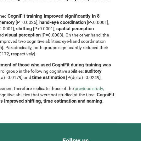
CogniFit training improved significantly in 8
rmed
m memory
hand-eye coordination
[P=0.0026],
[P<0.0001],
shifting
spatial perception
0.0001],
[P<0.0001],
visual perception
and
[P=0.0003]. On the other hand, the
improved two cognitive abilities: eye-hand coordination
. Paradoxically, both groups significantly reduced their
172, respectively].
ment of those who used CogniFit during training was
auditory
ol group in the following cognitive abilities:
time estimation
ta)=0.0179] and
[P(delta)=0.0249].
sment therefore replicate those of the
previous study
,
CogniFit
nitive abilities that were not studied at the time.
as improved shifting, time estimation and naming.
Follow us