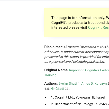
This page is for information only. W
CogniFit's products to treat conditi
interested please visit
CogniFit Res
Disclaimer
:
All material presented in this b
otherwise, is under current development by
presented in this report is provided for in
as a peer-reviewed scientific publication.
Original Name
:
Improving Cognitive Perfo
Training
.
Authors
:
Evelyn Shatil
,
Amos D. Korczyn
1
2
,
Nir Giladi
.
4, 5
2,3
1. CogniFit Ltd., Yokneam Illit, Israel.
2. Department of Neurology, Tel-Aviv So