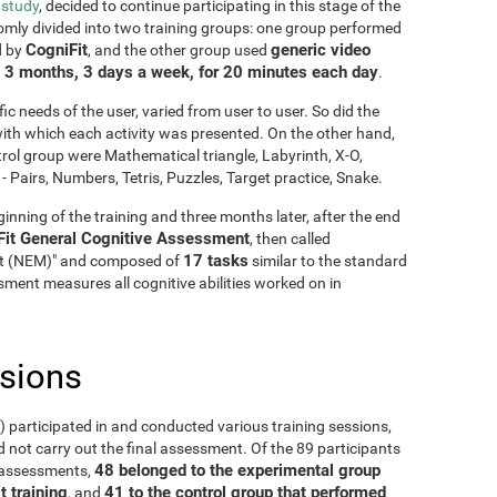
 study
, decided to continue participating in this stage of the
mly divided into two training groups: one group performed
CogniFit
generic video
d by
, and the other group used
3 months, 3 days a week, for 20 minutes each day
g
.
fic needs of the user, varied from user to user. So did the
y with which each activity was presented. On the other hand,
rol group were Mathematical triangle, Labyrinth, X-O,
Pairs, Numbers, Tetris, Puzzles, Target practice, Snake.
inning of the training and three months later, after the end
Fit General Cognitive Assessment
, then called
17 tasks
it (NEM)" and composed of
similar to the standard
ment measures all cognitive abilities worked on in
usions
5) participated in and conducted various training sessions,
 not carry out the final assessment. Of the 89 participants
48 belonged to the experimental group
o assessments,
t training
41 to the control group that performed
, and