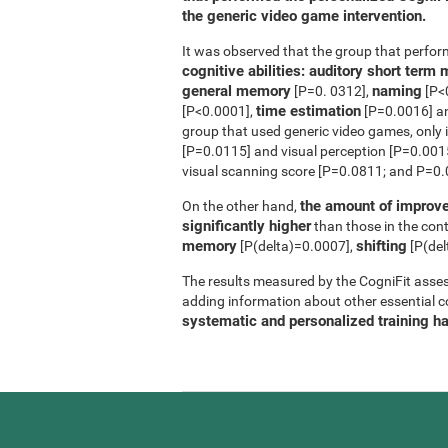
the generic video game intervention.
It was observed that the group that perfo
cognitive abilities: auditory short ter
general memory
naming
[P=0. 0312],
[P<
time estimation
[P<0.0001],
[P=0.0016] 
group that used generic video games, only 
[P=0.0115] and visual perception [P=0.0015]
visual scanning score [P=0.0811; and P=0.0
the amount of improve
On the other hand,
significantly higher
than those in the contr
memory
shifting
[P(delta)=0.0007],
[P(del
The results measured by the CogniFit asses
adding information about other essential cog
systematic and personalized training h