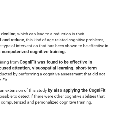
 decline
, which can lead to a reduction in their
t and reduce
, this kind of age-related cognitive problems,
e type of intervention that has been shown to be effective in
s computerized cognitive training.
CogniFit was found to be effective in
aining from
cused attention, visuospatial learning, short-term
ducted by performing a cognitive assessment that did not
iFit.
by also applying the CogniFit
 an extension of this study
sible to detect if there were other cognitive abilities that
 computerized and personalized cognitive training.