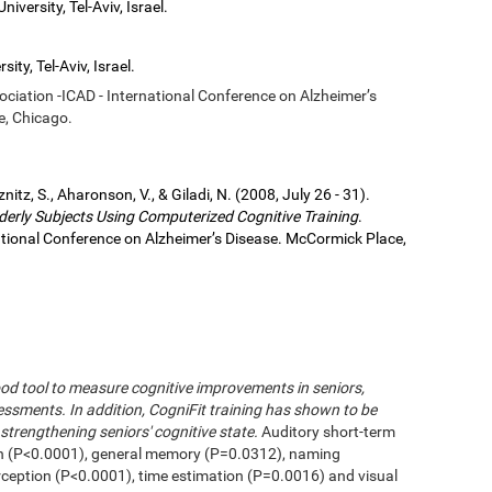
iversity, Tel-Aviv, Israel.
ity, Tel-Aviv, Israel.
sociation -ICAD - International Conference on Alzheimer’s
e, Chicago.
eznitz, S., Aharonson, V., & Giladi, N. (2008, July 26 - 31).
derly Subjects Using Computerized Cognitive Training
.
national Conference on Alzheimer’s Disease. McCormick Place,
od tool to measure cognitive improvements in seniors,
ssments. In addition, CogniFit training has shown to be
strengthening seniors' cognitive state.
Auditory short-term
n (P<0.0001), general memory (P=0.0312), naming
erception (P<0.0001), time estimation (P=0.0016) and visual