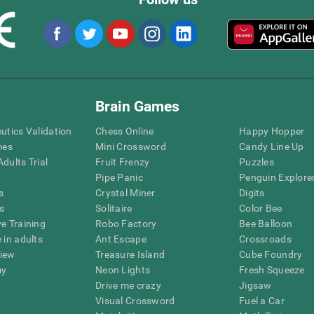
Brain Games
eutics Validation
Chess Online
Happy Hopper
mes
Mini Crossword
Candy Line Up
dults Trial
Fruit Frenzy
Puzzles
Pipe Panic
Penguin Explore
s
Crystal Miner
Digits
s
Solitaire
Color Bee
ve Training
Robo Factory
Bee Balloon
 in adults
Ant Escape
Crossroads
view
Treasure Island
Cube Foundry
my
Neon Lights
Fresh Squeeze
Drive me crazy
Jigsaw
Visual Crossword
Fuel a Car