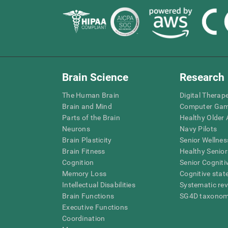
Brain Science
Research
The Human Brain
Digital Therap
Brain and Mind
Computer Ga
Parts of the Brain
Healthy Older A
Neurons
Navy Pilots
Brain Plasticity
Senior Wellnes
Brain Fitness
Healthy Senior
Cognition
Senior Cogniti
Memory Loss
Cognitive state
Intellectual Disabilities
Systematic re
Brain Functions
SG4D taxono
Executive Functions
Coordination