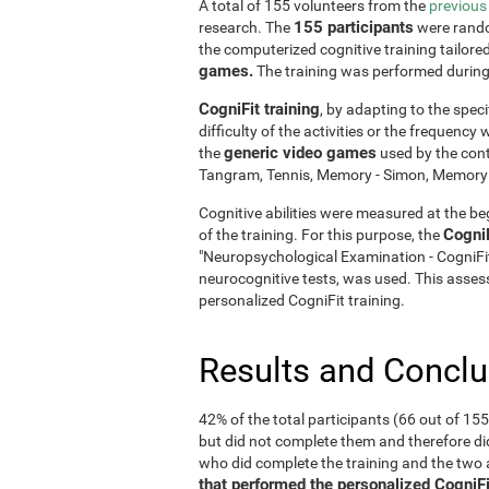
A total of 155 volunteers from the
previous
155 participants
research. The
were rando
the computerized cognitive training tailore
games.
The training was performed durin
CogniFit training
, by adapting to the speci
difficulty of the activities or the frequenc
generic video games
the
used by the cont
Tangram, Tennis, Memory - Simon, Memory - 
Cognitive abilities were measured at the beg
Cogni
of the training. For this purpose, the
"Neuropsychological Examination - CogniF
neurocognitive tests, was used. This assess
personalized CogniFit training.
Results and Concl
42% of the total participants (66 out of 15
but did not complete them and therefore did
who did complete the training and the tw
that performed the personalized CogniFi