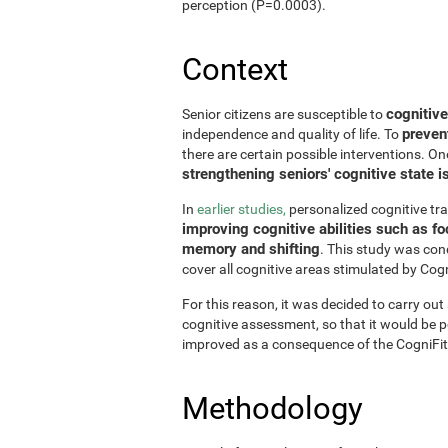
perception (P=0.0003).
Context
cognitive
Senior citizens are susceptible to
preven
independence and quality of life. To
there are certain possible interventions. On
strengthening seniors' cognitive state i
In
earlier studies,
personalized cognitive tr
improving cognitive abilities such as fo
memory and shifting
. This study was con
cover all cognitive areas stimulated by Cogn
For this reason, it was decided to carry out
cognitive assessment, so that it would be pos
improved as a consequence of the CogniFit
Methodology