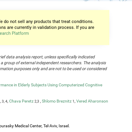
e do not sell any products that treat conditions.
ons are currently in validation process. If you are
earch Platform
rief data analysis report, unless specifically indicated
 a group of external independent researchers. The analysis
formation purposes only and are not to be used or considered
rmance in Elderly Subjects Using Computerized Cognitive
,
Chava Peretz
,
Shlomo Breznitz
,
Vered Aharonson
, 3, 4
2,3
1
urasky Medical Center, Tel-Aviv, Israel.