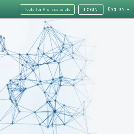
English
Tools for Professionals
LOGIN