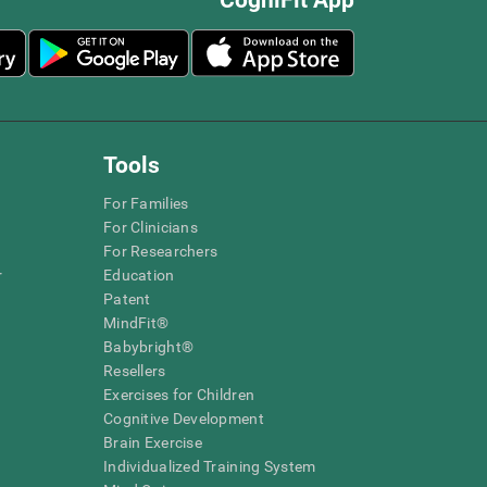
Tools
For Families
For Clinicians
For Researchers
r
Education
Patent
MindFit®
Babybright®
Resellers
Exercises for Children
Cognitive Development
Brain Exercise
Individualized Training System