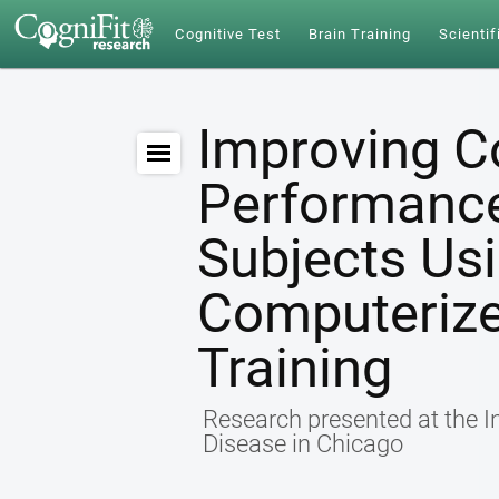
Cognitive Test
Brain Training
Scientif
Improving C
Performance 
Subjects Us
Computerize
Training
Research presented at the I
Disease in Chicago