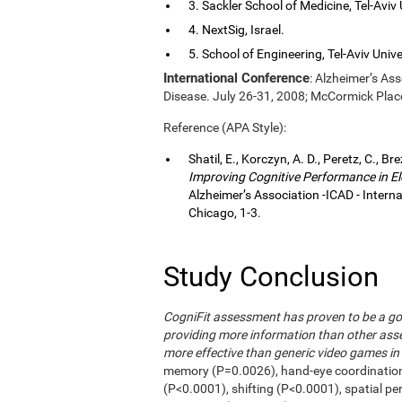
3. Sackler School of Medicine, Tel-Aviv Un
4. NextSig, Israel.
5. School of Engineering, Tel-Aviv Univers
International Conference
: Alzheimer’s As
Disease. July 26-31, 2008; McCormick Plac
Reference (APA Style):
Shatil, E., Korczyn, A. D., Peretz, C., Br
Improving Cognitive Performance in El
Alzheimer’s Association -ICAD - Inter
Chicago, 1-3.
Study Conclusion
CogniFit assessment has proven to be a go
providing more information than other asse
more effective than generic video games in 
memory (P=0.0026), hand-eye coordinatio
(P<0.0001), shifting (P<0.0001), spatial p