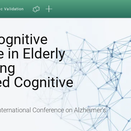
ic Validation
ognitive
in Elderly
ing
d Cognitive
nternational Conference on Alzheimer's