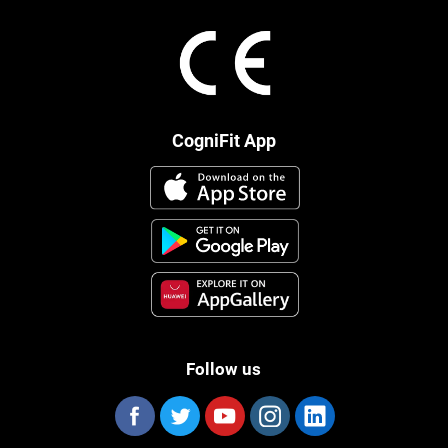
CogniFit App
Follow us