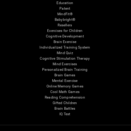
Education
Patent
MindFit®
Babybright®
Resellers
Exercises for Children
Cognitive Development
Brain Exercise
Individualized Training System
Mind Quiz
Cognitive Stimulation Therapy
Mind Exercises
Personalized Brain Training
Brain Games
Mental Exercise
Online Memory Games
Cool Math Games
Reading Comprehension
Gifted Children
Brain Battles
IQ Test