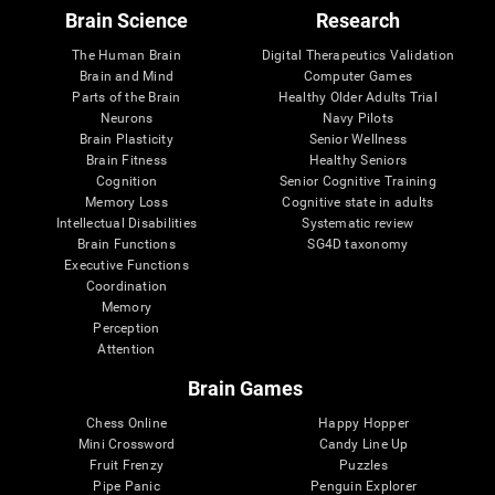
Brain Science
Research
The Human Brain
Digital Therapeutics Validation
Brain and Mind
Computer Games
Parts of the Brain
Healthy Older Adults Trial
Neurons
Navy Pilots
Brain Plasticity
Senior Wellness
Brain Fitness
Healthy Seniors
Cognition
Senior Cognitive Training
Memory Loss
Cognitive state in adults
Intellectual Disabilities
Systematic review
Brain Functions
SG4D taxonomy
Executive Functions
Coordination
Memory
Perception
Attention
Brain Games
Chess Online
Happy Hopper
Mini Crossword
Candy Line Up
Fruit Frenzy
Puzzles
Pipe Panic
Penguin Explorer