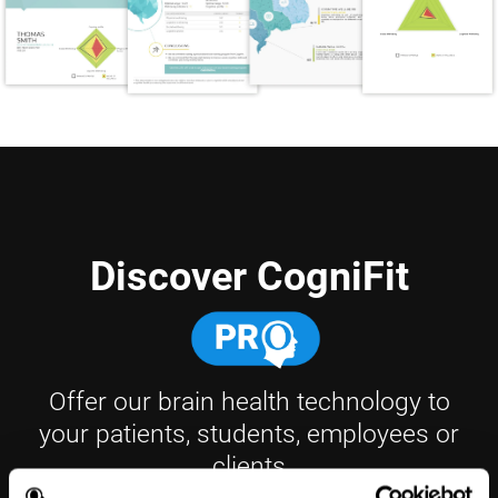
Discover CogniFit
Offer our brain health technology to
your patients, students, employees or
clients