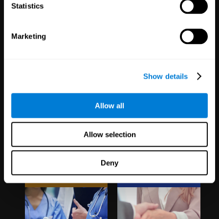
1,067
Schools
51
Companies
Statistics
19,741
Students
298
Employees
Marketing
Show details
Allow all
Clinical
White Label
Allow selection
Trials
Partnerships
Deny
1,135
Trials
126
Partners
30,488
Participants
1,120,492
Users