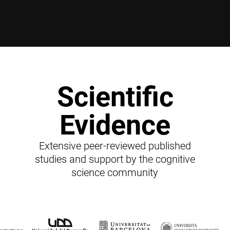
Scientific
Evidence
Extensive peer-reviewed published
studies and support by the cognitive
science community