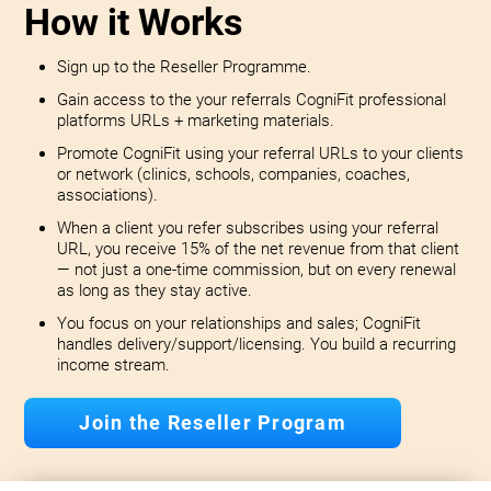
How it Works
Sign up to the Reseller Programme.
Gain access to the your referrals CogniFit professional
platforms URLs + marketing materials.
Promote CogniFit using your referral URLs to your clients
or network (clinics, schools, companies, coaches,
associations).
When a client you refer subscribes using your referral
URL, you receive 15% of the net revenue from that client
— not just a one-time commission, but on every renewal
as long as they stay active.
You focus on your relationships and sales; CogniFit
handles delivery/support/licensing. You build a recurring
income stream.
Join the Reseller Program