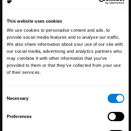
Healthcare
Scientific
This website uses cookies
Professionals
Research
We use cookies to personalise content and ads, to
3,617
Clinicians
784
Researchers
provide social media features and to analyse our traffic.
102,761
Patients
72,891
Participants
We also share information about your use of our site with
our social media, advertising and analytics partners who
may combine it with other information that you’ve
provided to them or that they’ve collected from your use
of their services.
Consent
Necessary
Selection
Education
Employee
Preferences
Professionals
Wellbeing