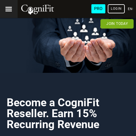
PRO
LOGIN
ENG
JOIN TODAY
Become a CogniFit
Reseller. Earn 15%
Recurring Revenue