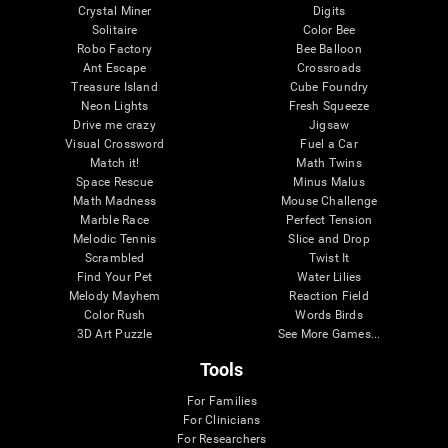
Crystal Miner
Digits
Solitaire
Color Bee
Robo Factory
Bee Balloon
Ant Escape
Crossroads
Treasure Island
Cube Foundry
Neon Lights
Fresh Squeeze
Drive me crazy
Jigsaw
Visual Crossword
Fuel a Car
Match it!
Math Twins
Space Rescue
Minus Malus
Math Madness
Mouse Challenge
Marble Race
Perfect Tension
Melodic Tennis
Slice and Drop
Scrambled
Twist It
Find Your Pet
Water Lilies
Melody Mayhem
Reaction Field
Color Rush
Words Birds
3D Art Puzzle
See More Games...
Tools
For Families
For Clinicians
For Researchers