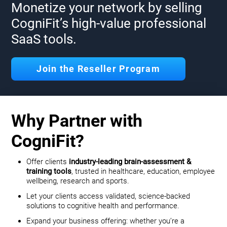
Monetize your network by selling
CogniFit’s high-value professional
SaaS tools.
Join the Reseller Program
Why Partner with
CogniFit?
Offer clients
industry-leading brain-assessment &
training tools
, trusted in healthcare, education, employee
wellbeing, research and sports.
Let your clients access validated, science-backed
solutions to cognitive health and performance.
Expand your business offering: whether you’re a