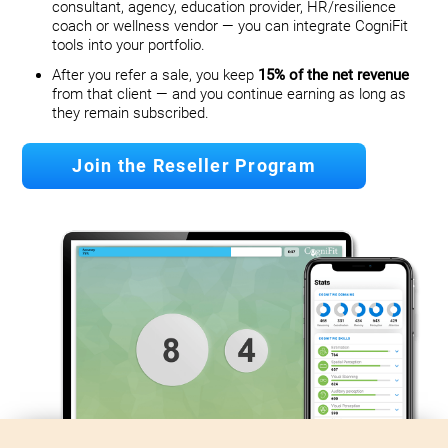
consultant, agency, education provider, HR/resilience
coach or wellness vendor — you can integrate CogniFit
tools into your portfolio.
After you refer a sale, you keep
15% of the net revenue
from that client — and you continue earning as long as
they remain subscribed.
Join the Reseller Program