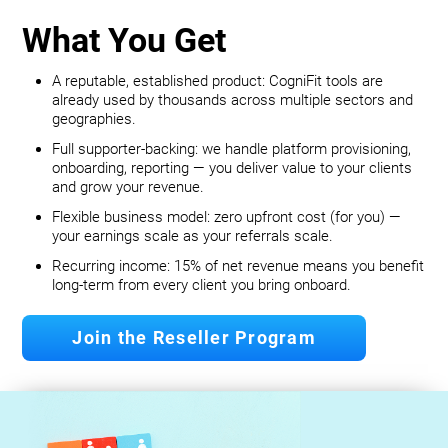
What You Get
A reputable, established product: CogniFit tools are
already used by thousands across multiple sectors and
geographies.
Full supporter-backing: we handle platform provisioning,
onboarding, reporting — you deliver value to your clients
and grow your revenue.
Flexible business model: zero upfront cost (for you) —
your earnings scale as your referrals scale.
Recurring income: 15% of net revenue means you benefit
long‐term from every client you bring onboard.
Join the Reseller Program