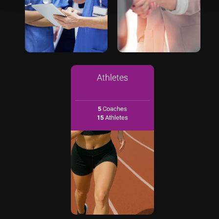
Athletes
5
Coaches
15
Athletes