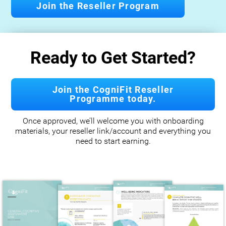
Join the Reseller Program
Ready to Get Started?
Join the CogniFit Reseller
Programme today.
Once approved, we’ll welcome you with onboarding
materials, your reseller link/account and everything you
need to start earning.