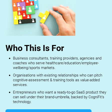
Who This Is For
Business consultants, training providers, agencies and
coaches who serve healthcare/education/employee-
wellbeing/sports markets.
Organisations with existing relationships who can pitch
cognitive-assessment & training tools as value-added
services.
Entrepreneurs who want a ready-to-go SaaS product they
can sell under their brand-umbrella, backed by CogniFit’s
technology.