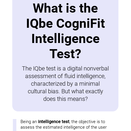
What is the
IQbe CogniFit
Intelligence
Test?
The IQbe test is a digital nonverbal
assessment of fluid intelligence,
characterized by a minimal
cultural bias. But what exactly
does this means?
Being an
intelligence test
, the objective is to
assess the estimated intelligence of the user