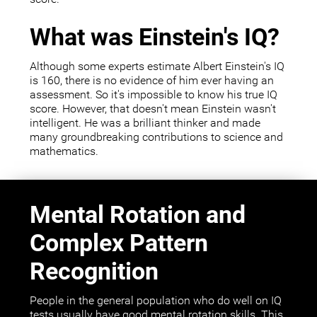
What was Einstein's IQ?
Although some experts estimate Albert Einstein's IQ
is 160, there is no evidence of him ever having an
assessment. So it's impossible to know his true IQ
score. However, that doesn't mean Einstein wasn't
intelligent. He was a brilliant thinker and made
many groundbreaking contributions to science and
mathematics.
Mental Rotation and
Complex Pattern
Recognition
People in the general population who do well on IQ
tests usually have good mental rotation skills. This