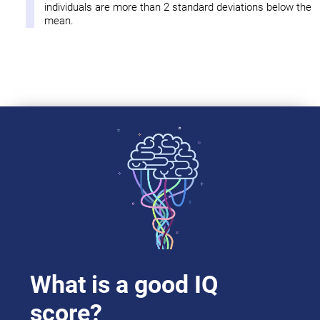
individuals are more than 2 standard deviations below the
mean.
What is a good IQ
score?