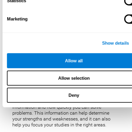
IQ tests are not perfect, but they are the best, most
Statistics
popular way to measure intelligence. IQ tests are
used for a variety of purposes, such as identifying
gifted students, diagnosing learning disabilities,
Marketing
and placing people in jobs. IQ tests can also be
used to study intelligence and how it changes over
time. Taking an IQ test can give you a better
understanding of your abilities and how you
Show details
compare to others.
There are a few reasons why you might want to
Allow all
take an IQ test. Maybe you’re considering enrolling
in a gifted program and want to make sure your
child is eligible. Or maybe you’re just curious about
Allow selection
your IQ and want to see how you stack up against
the rest of the population. Also, obtaining a low IQ
could help you obtain some aid or resources.
Deny
They can give you an idea of how well you process
information and how quickly you can solve
problems. This information can help determine
your strengths and weaknesses, and it can also
help you focus your studies in the right areas.