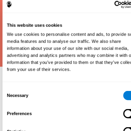
This website uses cookies
We use cookies to personalise content and ads, to provide s
media features and to analyse our traffic. We also share
information about your use of our site with our social media,
advertising and analytics partners who may combine it with o
information that you’ve provided to them or that they’ve colle
from your use of their services.
Why take an IQ Test?
Consent
An IQ test is one of the best and most efficient
Necessary
Selection
ways to estimate how smart you are. IQ tests can
also show how well you do in school and how you
compare to other people your age. Here at CogniFit,
Preferences
we made IQ testing fun and repeatable so we
designed IQbe to provide instant results.