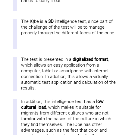
hands to carry it out.
The IQbe is a
3D
intelligence test, since part of
the challenge of the test will be to manage
properly through the different faces of the cube.
The test is presented in a
digitalized format
,
which allows an easy application from a
computer, tablet or smartphone with internet
connection. In addition, this allows a virtually
automatic test application and calculation of the
results.
In addition, this intelligence test has a
low
cultural load
, which makes it suitable for
migrants from different cultures who are not
familiar with the basics of the culture in which
they find themselves. The IQbe has other
advantages, such as the fact that color and