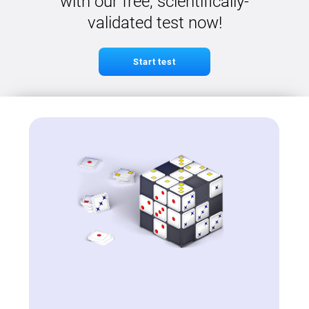
with our free, scientifically-
validated test now!
Start test