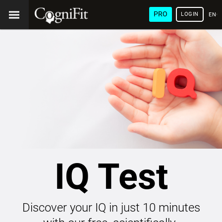
PRO
LOGIN
ENG
IQ Test
Discover your IQ in just 10 minutes