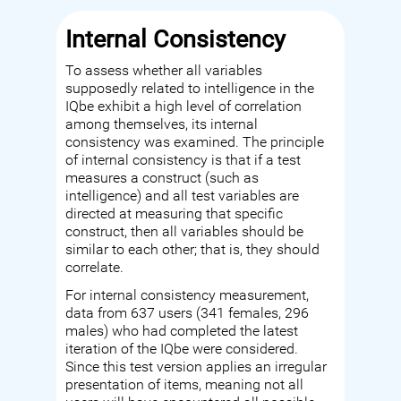
Internal Consistency
To assess whether all variables
supposedly related to intelligence in the
IQbe exhibit a high level of correlation
among themselves, its internal
consistency was examined. The principle
of internal consistency is that if a test
measures a construct (such as
intelligence) and all test variables are
directed at measuring that specific
construct, then all variables should be
similar to each other; that is, they should
correlate.
For internal consistency measurement,
data from 637 users (341 females, 296
males) who had completed the latest
iteration of the IQbe were considered.
Since this test version applies an irregular
presentation of items, meaning not all