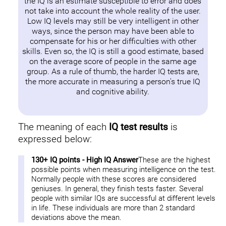
the IQ is an estimate susceptible to error and does
not take into account the whole reality of the user.
Low IQ levels may still be very intelligent in other
ways, since the person may have been able to
compensate for his or her difficulties with other
skills. Even so, the IQ is still a good estimate, based
on the average score of people in the same age
group. As a rule of thumb, the harder IQ tests are,
the more accurate in measuring a person's true IQ
and cognitive ability.
The meaning of each
IQ test results
is
expressed below:
130+ IQ points - High IQ Answer
These are the highest
possible points when measuring intelligence on the test.
Normally people with these scores are considered
geniuses. In general, they finish tests faster. Several
people with similar IQs are successful at different levels
in life. These individuals are more than 2 standard
deviations above the mean.