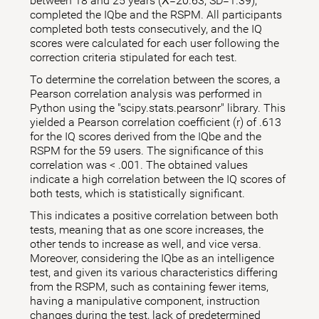
between 18 and 25 years (X̅=20.63; SD=1.39),
completed the IQbe and the RSPM. All participants
completed both tests consecutively, and the IQ
scores were calculated for each user following the
correction criteria stipulated for each test.
To determine the correlation between the scores, a
Pearson correlation analysis was performed in
Python using the "scipy.stats.pearsonr" library. This
yielded a Pearson correlation coefficient (r) of .613
for the IQ scores derived from the IQbe and the
RSPM for the 59 users. The significance of this
correlation was < .001. The obtained values
indicate a high correlation between the IQ scores of
both tests, which is statistically significant.
This indicates a positive correlation between both
tests, meaning that as one score increases, the
other tends to increase as well, and vice versa.
Moreover, considering the IQbe as an intelligence
test, and given its various characteristics differing
from the RSPM, such as containing fewer items,
having a manipulative component, instruction
changes during the test, lack of predetermined