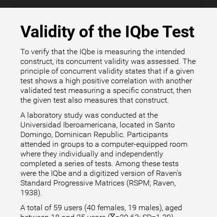
Validity of the IQbe Test
To verify that the IQbe is measuring the intended
construct, its concurrent validity was assessed. The
principle of concurrent validity states that if a given
test shows a high positive correlation with another
validated test measuring a specific construct, then
the given test also measures that construct.
A laboratory study was conducted at the
Universidad Iberoamericana, located in Santo
Domingo, Dominican Republic. Participants
attended in groups to a computer-equipped room
where they individually and independently
completed a series of tests. Among these tests
were the IQbe and a digitized version of Raven's
Standard Progressive Matrices (RSPM; Raven,
1938).
A total of 59 users (40 females, 19 males), aged