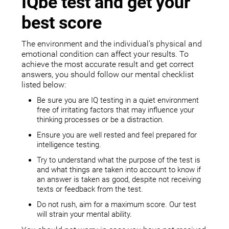
IQbe test and get your
best score
The environment and the individual’s physical and
emotional condition can affect your results. To
achieve the most accurate result and get correct
answers, you should follow our mental checklist
listed below:
Be sure you are IQ testing in a quiet environment
free of irritating factors that may influence your
thinking processes or be a distraction.
Ensure you are well rested and feel prepared for
intelligence testing.
Try to understand what the purpose of the test is
and what things are taken into account to know if
an answer is taken as good, despite not receiving
texts or feedback from the test.
Do not rush, aim for a maximum score. Our test
will strain your mental ability.