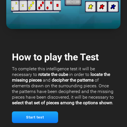
How to play the Test
To complete this intelligence test it will be
necessary to
rotate the cube
in order to
locate the
missing pieces
and
decipher the patterns
of
elements drawn on the surrounding pieces. Once
the patterns have been deciphered and the missing
pieces have been discovered, it will be necessary to
select that set of pieces among the options shown
.
Start test