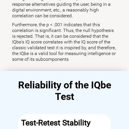
response alternatives guiding the user, being in a
digital environment, etc., a reasonably high
correlation can be considered.
Furthermore, the p < .001 indicates that this
correlation is significant. Thus, the null hypothesis
is rejected. That is, it can be considered that the
IQbe's IQ score correlates with the IQ score of the
classic validated test it is inspired by, and therefore,
the IQbe is a valid tool for measuring intelligence or
some of its subcomponents.
Reliability of the IQbe
Test
Test-Retest Stability