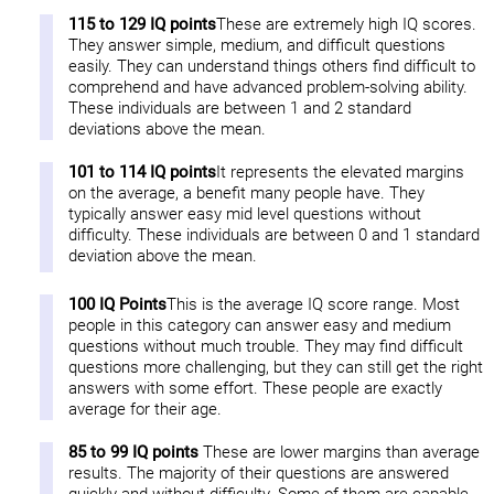
115 to 129 IQ points
These are extremely high IQ scores.
They answer simple, medium, and difficult questions
easily. They can understand things others find difficult to
comprehend and have advanced problem-solving ability.
These individuals are between 1 and 2 standard
deviations above the mean.
101 to 114 IQ points
It represents the elevated margins
on the average, a benefit many people have. They
typically answer easy mid level questions without
difficulty. These individuals are between 0 and 1 standard
deviation above the mean.
100 IQ Points
This is the average IQ score range. Most
people in this category can answer easy and medium
questions without much trouble. They may find difficult
questions more challenging, but they can still get the right
answers with some effort. These people are exactly
average for their age.
85 to 99 IQ points
These are lower margins than average
results. The majority of their questions are answered