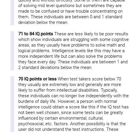
quickly and without difficulty. Some of them are capable
of solving mid level questions but sometimes they are
made to be confused or have trouble concentrating on
them. These individuals are between 0 and 1 standard
deviation below the mean.
71 to 84 IQ points
These are less likely to be poor results
which show individuals are struggling with some cognitive
areas, as they usually have problems to solve math and
logical problems. Intelligence levels like this may have a
more independent life but can also solve the problems
they face every day. These individuals are between 1 and
2 standard deviations below the mean.
70 IQ points or less
When test takers score below 70
they usually are extremely low and generally are more
likely to suffer from intellectual disabilities. Typically,
these individuals can no longer live independently with the
burdens of daily life. However, a person with normal
intelligence could obtain a score like this if the IQ test has
not been well chosen, since some tests can be greatly
influenced by certain environmental, cultural,
psychosocial, etc. factors. Another possibility is that the
user did not understand the test instructions. These