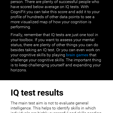
person. There are plenty of successful people who
have scored below average on IQ tests. With
CogniFit you can take this score and add it to your
profile of hundreds of other data points to see a
more visualized map of how your cognition is
performing.
Finally, remember that IQ tests are just one tool in
your toolbox. If you want to assess your mental
status, there are plenty of other things you can do
besides taking an IQ test. Or you can even work on
your cognitive skills by playing
brain games
that
challenge your cognitive skills. The important thing
is to keep challenging yourself and expanding your
horizons.
IQ test results
The main test aim is not to evaluate general
intelligence. This helps to identify skills in which