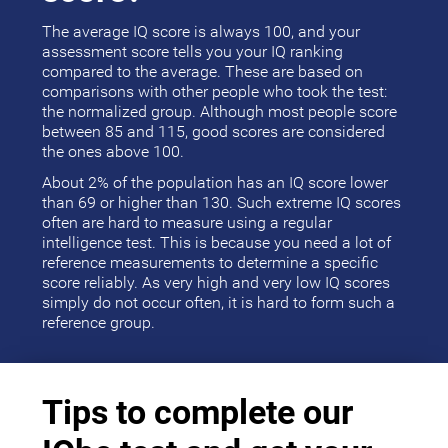
The average IQ score is always 100, and your
assessment score tells you your IQ ranking
compared to the average. These are based on
comparisons with other people who took the test:
the normalized group. Although most people score
between 85 and 115, good scores are considered
the ones above 100.
About 2% of the population has an IQ score lower
than 69 or higher than 130. Such extreme IQ scores
often are hard to measure using a regular
intelligence test. This is because you need a lot of
reference measurements to determine a specific
score reliably. As very high and very low IQ scores
simply do not occur often, it is hard to form such a
reference group.
Tips to complete our