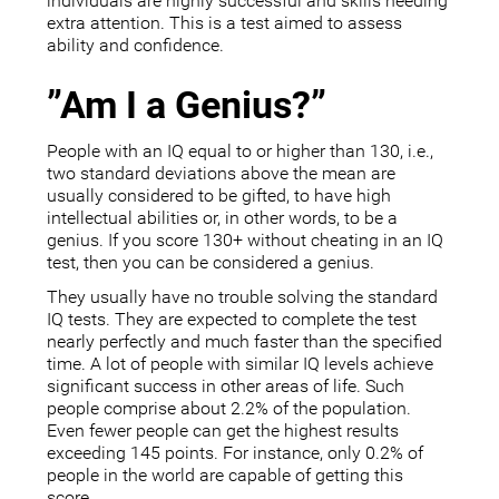
individuals are highly successful and skills needing
extra attention. This is a test aimed to assess
ability and confidence.
”Am I a Genius?”
People with an IQ equal to or higher than 130, i.e.,
two standard deviations above the mean are
usually considered to be gifted, to have high
intellectual abilities or, in other words, to be a
genius. If you score 130+ without cheating in an IQ
test, then you can be considered a genius.
They usually have no trouble solving the standard
IQ tests. They are expected to complete the test
nearly perfectly and much faster than the specified
time. A lot of people with similar IQ levels achieve
significant success in other areas of life. Such
people comprise about 2.2% of the population.
Even fewer people can get the highest results
exceeding 145 points. For instance, only 0.2% of
people in the world are capable of getting this
score.