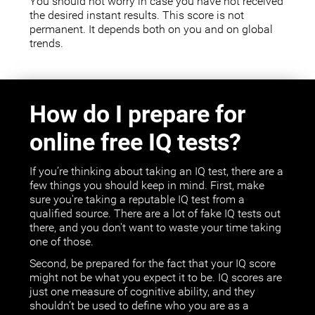
You should not worry in case you have not received
the desired instant results. This score is not
permanent. It depends both on you and on global
trends.
How do I prepare for
online free IQ tests?
If you’re thinking about taking an IQ test, there are a
few things you should keep in mind. First, make
sure you're taking a reputable IQ test from a
qualified source. There are a lot of fake IQ tests out
there, and you don't want to waste your time taking
one of those.
Second, be prepared for the fact that your IQ score
might not be what you expect it to be. IQ scores are
just one measure of cognitive ability, and they
shouldn’t be used to define who you are as a