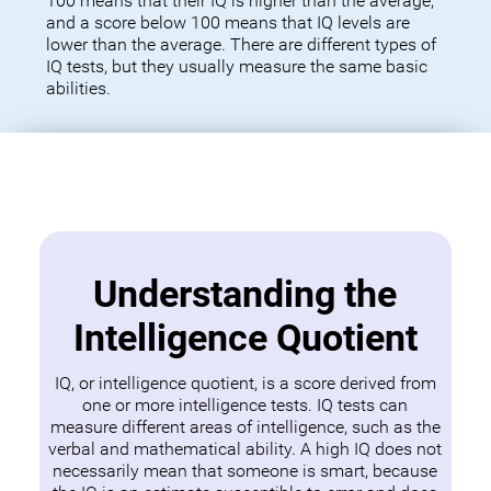
100 means that their IQ is higher than the average,
and a score below 100 means that IQ levels are
lower than the average. There are different types of
IQ tests, but they usually measure the same basic
abilities.
Understanding the
Intelligence Quotient
IQ, or intelligence quotient, is a score derived from
one or more intelligence tests. IQ tests can
measure different areas of intelligence, such as the
verbal and mathematical ability. A high IQ does not
necessarily mean that someone is smart, because