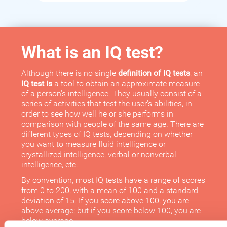
What is an IQ test?
Although there is no single
definition of IQ tests
, an
IQ test is
a tool to obtain an approximate measure
of a person's intelligence. They usually consist of a
series of activities that test the user's abilities, in
order to see how well he or she performs in
comparison with people of the same age. There are
different types of IQ tests, depending on whether
you want to measure fluid intelligence or
crystallized intelligence, verbal or nonverbal
intelligence, etc.
By convention, most IQ tests have a range of scores
from 0 to 200, with a mean of 100 and a standard
deviation of 15. If you score above 100, you are
above average; but if you score below 100, you are
below average.