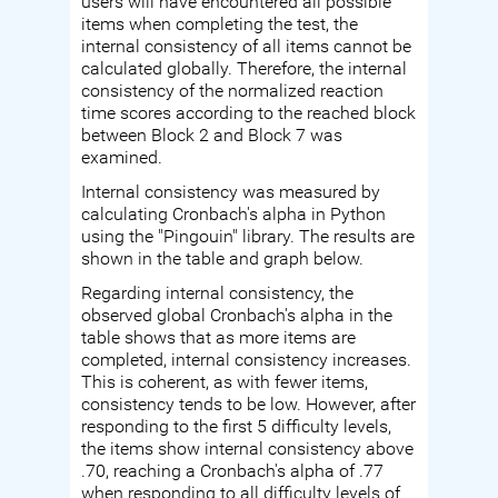
users will have encountered all possible
items when completing the test, the
internal consistency of all items cannot be
calculated globally. Therefore, the internal
consistency of the normalized reaction
time scores according to the reached block
between Block 2 and Block 7 was
examined.
Internal consistency was measured by
calculating Cronbach's alpha in Python
using the "Pingouin" library. The results are
shown in the table and graph below.
Regarding internal consistency, the
observed global Cronbach's alpha in the
table shows that as more items are
completed, internal consistency increases.
This is coherent, as with fewer items,
consistency tends to be low. However, after
responding to the first 5 difficulty levels,
the items show internal consistency above
.70, reaching a Cronbach's alpha of .77
when responding to all difficulty levels of