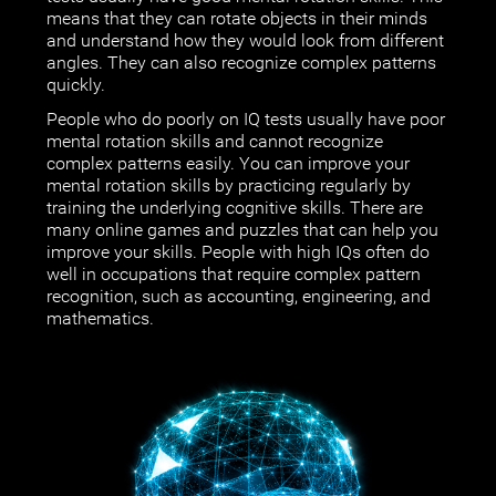
means that they can rotate objects in their minds
and understand how they would look from different
angles. They can also recognize complex patterns
quickly.
People who do poorly on IQ tests usually have poor
mental rotation skills and cannot recognize
complex patterns easily. You can improve your
mental rotation skills by practicing regularly by
training the underlying cognitive skills. There are
many online games and puzzles that can help you
improve your skills. People with high IQs often do
well in occupations that require complex pattern
recognition, such as accounting, engineering, and
mathematics.