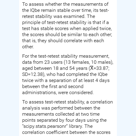
To assess whether the measurements of
the IQbe remain stable over time, its test-
retest stability was examined. The
principle of test-retest stability is that if a
test has stable scores when applied twice,
the scores should be similar to each other;
that is, they should correlate with each
other.
For the test-retest stability measurement,
data from 23 users (13 females, 10 males),
aged between 18 and 54 years (X̅=33.87;
SD=12.38), who had completed the IQbe
twice with a separation of at least 4 days
between the first and second
administrations, were considered.
To assess test-retest stability, a correlation
analysis was performed between the
measurements collected at two time
points separated by four days using the
"scipy.stats.pearsonr" library. The
correlation coefficient between the scores