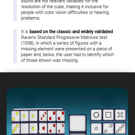
sound are not relevant variables for the
resolution of the cube, making it inclusive for
people with color vision difficulties or hearing
problems.
It is
based on the classic and widely validated
Raven's Standard Progressive Matrices test
(1938), in which a series of figures with a
missing element were presented on a piece of
paper and, below, the user had to identify which
of those shown was missing.