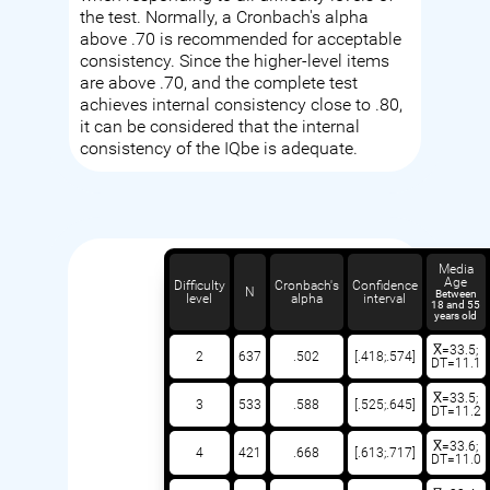
the test. Normally, a Cronbach's alpha
above .70 is recommended for acceptable
consistency. Since the higher-level items
are above .70, and the complete test
achieves internal consistency close to .80,
it can be considered that the internal
consistency of the IQbe is adequate.
Media
Age
Difficulty
Cronbach's
Confidence
N
Between
level
alpha
interval
18 and 55
years old
X̅=33.5;
2
637
.502
[.418;.574]
DT=11.1
X̅=33.5;
3
533
.588
[.525;.645]
DT=11.2
X̅=33.6;
4
421
.668
[.613;.717]
DT=11.0