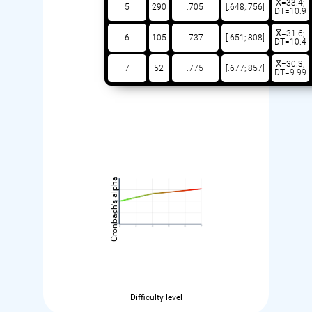
X̅=33.4;
5
290
.705
[.648;.756]
DT=10.9
X̅=31.6;
6
105
.737
[.651;.808]
DT=10.4
X̅=30.3;
7
52
.775
[.677;.857]
DT=9.99
Cronbach's alpha
Difficulty level