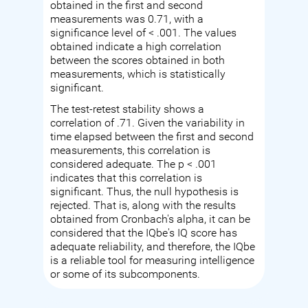
obtained in the first and second
measurements was 0.71, with a
significance level of < .001. The values
obtained indicate a high correlation
between the scores obtained in both
measurements, which is statistically
significant.
The test-retest stability shows a
correlation of .71. Given the variability in
time elapsed between the first and second
measurements, this correlation is
considered adequate. The p < .001
indicates that this correlation is
significant. Thus, the null hypothesis is
rejected. That is, along with the results
obtained from Cronbach's alpha, it can be
considered that the IQbe's IQ score has
adequate reliability, and therefore, the IQbe
is a reliable tool for measuring intelligence
or some of its subcomponents.