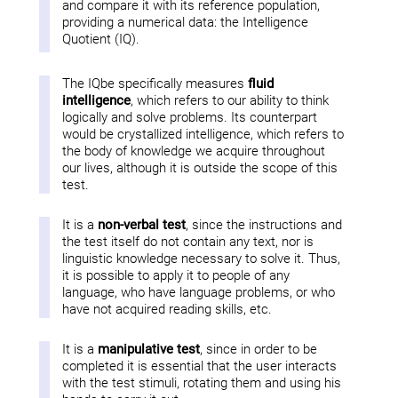
and compare it with its reference population,
providing a numerical data: the Intelligence
Quotient (IQ).
The IQbe specifically measures
fluid
intelligence
, which refers to our ability to think
logically and solve problems. Its counterpart
would be crystallized intelligence, which refers to
the body of knowledge we acquire throughout
our lives, although it is outside the scope of this
test.
It is a
non-verbal test
, since the instructions and
the test itself do not contain any text, nor is
linguistic knowledge necessary to solve it. Thus,
it is possible to apply it to people of any
language, who have language problems, or who
have not acquired reading skills, etc.
It is a
manipulative test
, since in order to be
completed it is essential that the user interacts
with the test stimuli, rotating them and using his