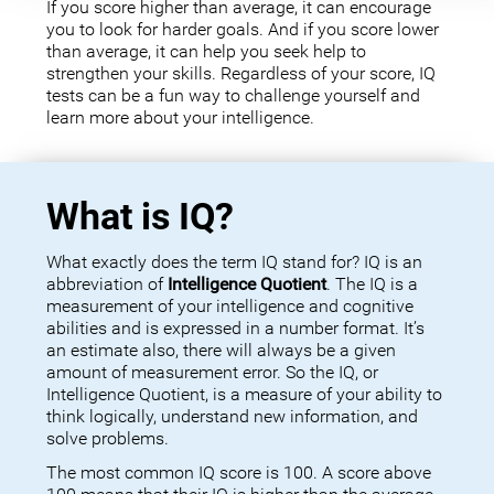
If you score higher than average, it can encourage
you to look for harder goals. And if you score lower
than average, it can help you seek help to
strengthen your skills. Regardless of your score, IQ
tests can be a fun way to challenge yourself and
learn more about your intelligence.
What is IQ?
What exactly does the term IQ stand for? IQ is an
abbreviation of
Intelligence Quotient
. The IQ is a
measurement of your intelligence and cognitive
abilities and is expressed in a number format. It’s
an estimate also, there will always be a given
amount of measurement error. So the IQ, or
Intelligence Quotient, is a measure of your ability to
think logically, understand new information, and
solve problems.
The most common IQ score is 100. A score above