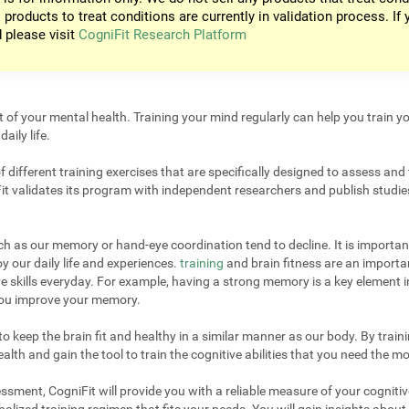
 products to treat conditions are currently in validation process. If 
d please visit
CogniFit Research Platform
t of your mental health. Training your mind regularly can help you train yo
aily life.
different training exercises that are specifically designed to assess and 
it validates its program with independent researchers and publish studies
uch as our memory or hand-eye coordination tend to decline. It is important
 our daily life and experiences.
training
and brain fitness are an importan
e skills everyday. For example, having a strong memory is a key element 
 you improve your memory.
 keep the brain fit and healthy in a similar manner as our body. By trainin
lth and gain the tool to train the cognitive abilities that you need the mo
sment, CogniFit will provide you with a reliable measure of your cogniti
alized training regimen that fits your needs. You will gain insights about 