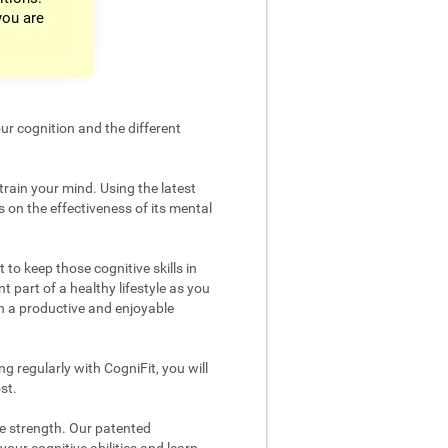
you are
ur cognition and the different
train your mind. Using the latest
 on the effectiveness of its mental
 to keep those cognitive skills in
t part of a healthy lifestyle as you
in a productive and enjoyable
g regularly with CogniFit, you will
st.
ve strength. Our patented
your cognitive abilities and learn