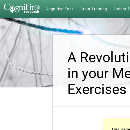
Cognitive Test
Brain Training
Scientif
A Revolut
in your Me
Exercises
This page