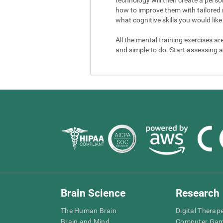
how to improve them with tailored 
what cognitive skills you would like 
All the mental training exercises ar
and simple to do. Start assessing a
Brain Science
Research
The Human Brain
Digital Therap
Brain and Mind
Computer Ga