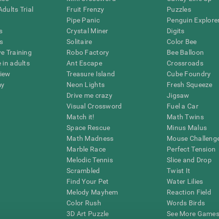
dults Trial
Fruit Frenzy
Puzzles
Pipe Panic
Penguin Explore
s
Crystal Miner
Digits
s
Solitaire
Color Bee
ve Training
Robo Factory
Bee Balloon
 in adults
Ant Escape
Crossroads
view
Treasure Island
Cube Foundry
my
Neon Lights
Fresh Squeeze
Drive me crazy
Jigsaw
Visual Crossword
Fuel a Car
Match it!
Math Twins
Space Rescue
Minus Malus
Math Madness
Mouse Challeng
Marble Race
Perfect Tension
Melodic Tennis
Slice and Drop
Scrambled
Twist It
Find Your Pet
Water Lilies
Melody Mayhem
Reaction Field
Color Rush
Words Birds
3D Art Puzzle
See More Games.