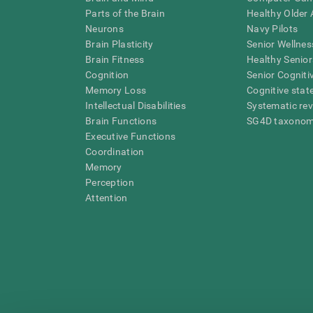
Parts of the Brain
Healthy Older A
Neurons
Navy Pilots
Brain Plasticity
Senior Wellnes
Brain Fitness
Healthy Senior
Cognition
Senior Cogniti
Memory Loss
Cognitive state
Intellectual Disabilities
Systematic re
Brain Functions
SG4D taxono
Executive Functions
Coordination
Memory
Perception
Attention