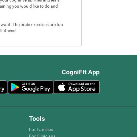
aining you would like to do and
u want. The brain exercises are fun
 fitness!
CogniFit App
Tools
For Families
For Clinicians