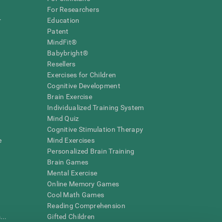
For Researchers
r
Education
Patent
MindFit®
Babybright®
Resellers
Exercises for Children
Cognitive Development
Brain Exercise
Individualized Training System
Mind Quiz
Cognitive Stimulation Therapy
e
Mind Exercises
Personalized Brain Training
Brain Games
Mental Exercise
Online Memory Games
Cool Math Games
Reading Comprehension
..
Gifted Children