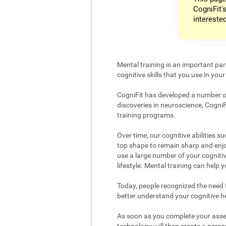
CogniFit's
intereste
Mental training is an important par
cognitive skills that you use in your d
CogniFit has developed a number of 
discoveries in neuroscience, CogniF
training programs.
Over time, our cognitive abilities s
top shape to remain sharp and enjoy
use a large number of your cognitiv
lifestyle. Mental training can help
Today, people recognized the need to
better understand your cognitive hea
As soon as you complete your asses
technology will then create a person