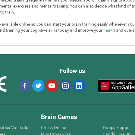
mental exercises and mental training. You can also decide what kind of tr
to train.
e available online so you can start your brain training easily whenever yo
nd training your cognitive skills today and improve your
health
and overall
Follow us
Brain Games
eutics Validation
Chess Online
Happy Hopper
mes
Mini Crossword
Candy Line Up