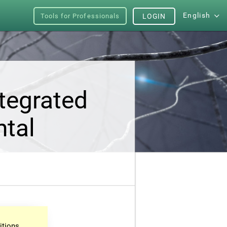
English
Tools for Professionals
LOGIN
tegrated
ntal
itions.