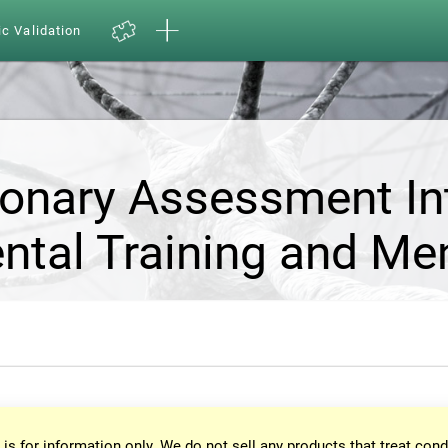
ic Validation
ionary Assessment In
ntal Training and Me
 is for information only. We do not sell any products that treat cond