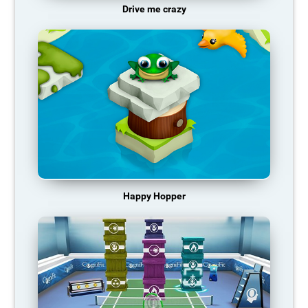
Drive me crazy
Happy Hopper