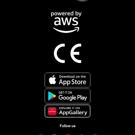
Follow us