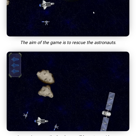
The aim of the game is to rescue the astronauts.