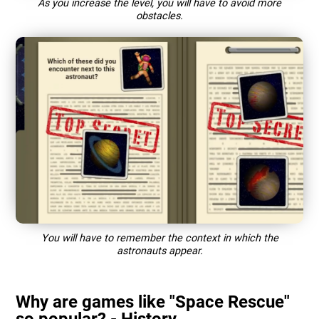
As you increase the level, you will have to avoid more
obstacles.
You will have to remember the context in which the
astronauts appear.
Why are games like "Space Rescue"
so popular? - History