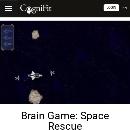
LOGIN
EN
Brain Game: Space
Rescue