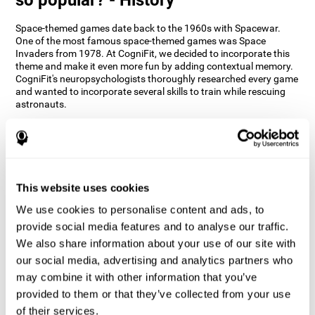
Space-themed games date back to the 1960s with Spacewar.
One of the most famous space-themed games was Space
Invaders from 1978. At CogniFit, we decided to incorporate this
theme and make it even more fun by adding contextual memory.
CogniFit's neuropsychologists thoroughly researched every game
and wanted to incorporate several skills to train while rescuing
astronauts.
How does the "Space Rescue" mind
game improve my cognitive skills?
Using games like CogniFit's Space Rescue stimulates a specific
neural activation pattern. Consistently stimulating our abilities
This website uses cookies
can help create new synapses, and help neural circuits reorganize
We use cookies to personalise content and ads, to
and improve cognitive functions. The Space Rescue game seeks
to stimulate skills related to estimation and spatial perception.
provide social media features and to analyse our traffic.
We also share information about your use of our site with
1st WEEK
2nd WEEK
3rd WEEK
our social media, advertising and analytics partners who
may combine it with other information that you’ve
provided to them or that they’ve collected from your use
of their services.