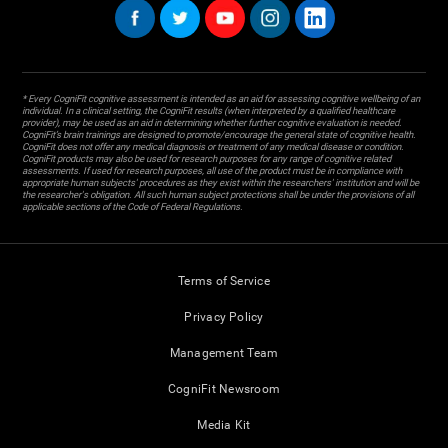
* Every CogniFit cognitive assessment is intended as an aid for assessing cognitive wellbeing of an
individual. In a clinical setting, the CogniFit results (when interpreted by a qualified healthcare
provider), may be used as an aid in determining whether further cognitive evaluation is needed.
CogniFit’s brain trainings are designed to promote/encourage the general state of cognitive health.
CogniFit does not offer any medical diagnosis or treatment of any medical disease or condition.
CogniFit products may also be used for research purposes for any range of cognitive related
assessments. If used for research purposes, all use of the product must be in compliance with
appropriate human subjects' procedures as they exist within the researchers' institution and will be
the researcher's obligation. All such human subject protections shall be under the provisions of all
applicable sections of the Code of Federal Regulations.
Terms of Service
Privacy Policy
Management Team
CogniFit Newsroom
Media Kit