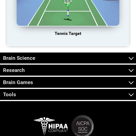
Tennis Target
Brain Science
Research
Brain Games
Tools