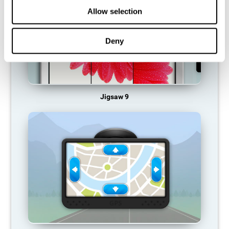
Allow selection
Deny
Jigsaw 9