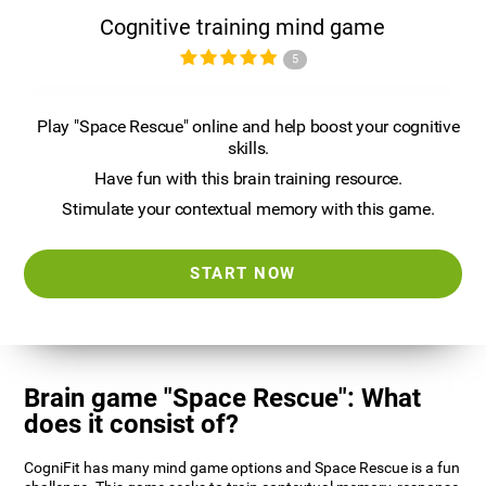
Cognitive training mind game
5
Play "Space Rescue" online and help boost your cognitive
skills.
Have fun with this brain training resource.
Stimulate your contextual memory with this game.
START NOW
Brain game "Space Rescue": What
does it consist of?
CogniFit has many mind game options and Space Rescue is a fun