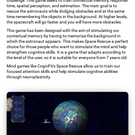
challenge. This game seeks to train contextual memory, response
time, spatial perception, and estimation. The main goal is to
rescue the astronauts while dodging obstacles and at the same
time remembering the objects in the background. At higher levels,
the spacecraft will go faster and you will have more obstacles.
This game has been designed with the aim of stimulating our
contextual memory by having to memorize the background in
which the astronaut appears. This makes Space Rescue a perfect
choice for those people who want to stimulate the mind and help
strengthen cognitive skills. It is a game that adapts according to
the level of the user, so it is suitable for everyone from 7 years old.
Mind games like CogniFit's Space Rescue allow us to train our
focused attention skills and help stimulate cognitive abilities
through neuroplasticity.