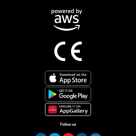
Follow us