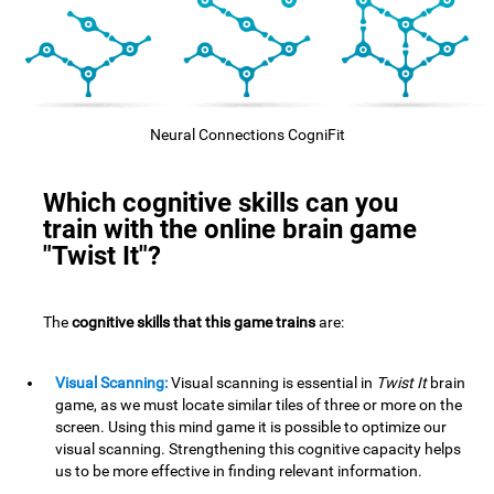
Neural Connections CogniFit
Which cognitive skills can you
train with the online brain game
"Twist It"?
The
cognitive skills that this game trains
are:
Visual Scanning:
Visual scanning is essential in
Twist It
brain
game, as we must locate similar tiles of three or more on the
screen. Using this mind game it is possible to optimize our
visual scanning. Strengthening this cognitive capacity helps
us to be more effective in finding relevant information.