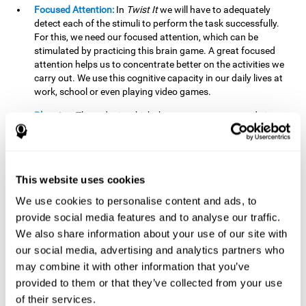
Focused Attention:
In
Twist It
we will have to adequately
detect each of the stimuli to perform the task successfully.
For this, we need our focused attention, which can be
stimulated by practicing this brain game. A great focused
attention helps us to concentrate better on the activities we
carry out. We use this cognitive capacity in our daily lives at
work, school or even playing video games.
Planning:
The order in which the movements are made is
important, as it helps us gain more points by doing more
combinations. To be able to do this, we need to organize our
moves by using a strategy to get a higher score. Planning is
fundamental in
Twist It
. Having this cognitive ability in good
This website uses cookies
shape can make it easier for us to organize ourselves in a
variety of situations. We often make use of our planning
We use cookies to personalise content and ads, to
ability when we organize our school or university work.
provide social media features and to analyse our traffic.
We also share information about your use of our site with
Visual Perception:
To unite the stimuli without making
mistakes, we will need to correctly distinguish the differences
our social media, advertising and analytics partners who
between them. This mind game stimulates our visual
may combine it with other information that you’ve
perception. A good visual perception allows us to correctly
provided to them or that they’ve collected from your use
interpret and distinguish the stimuli that surround us.
of their services.