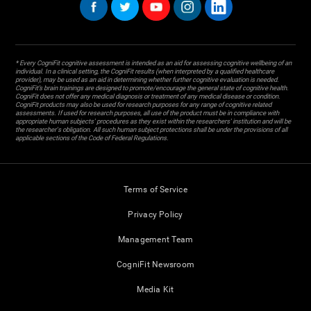
* Every CogniFit cognitive assessment is intended as an aid for assessing cognitive wellbeing of an
individual. In a clinical setting, the CogniFit results (when interpreted by a qualified healthcare
provider), may be used as an aid in determining whether further cognitive evaluation is needed.
CogniFit’s brain trainings are designed to promote/encourage the general state of cognitive health.
CogniFit does not offer any medical diagnosis or treatment of any medical disease or condition.
CogniFit products may also be used for research purposes for any range of cognitive related
assessments. If used for research purposes, all use of the product must be in compliance with
appropriate human subjects' procedures as they exist within the researchers' institution and will be
the researcher's obligation. All such human subject protections shall be under the provisions of all
applicable sections of the Code of Federal Regulations.
Terms of Service
Privacy Policy
Management Team
CogniFit Newsroom
Media Kit