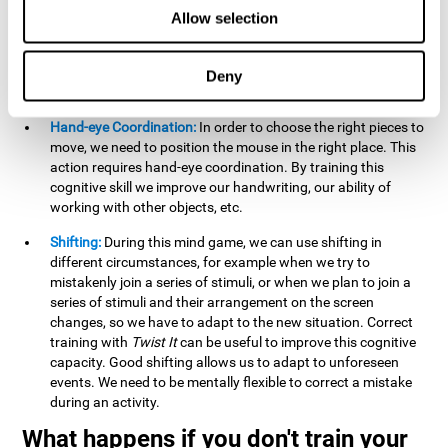
this activity can help us strengthen our spatial perception.
Allow selection
Improving this cognitive capacity can help us to understand
spatial information relative to the stimuli present. We make
use of our spatial perception when adding or subtracting on
Deny
paper.
Hand-eye Coordination:
In order to choose the right pieces to
move, we need to position the mouse in the right place. This
action requires hand-eye coordination. By training this
cognitive skill we improve our handwriting, our ability of
working with other objects, etc.
Shifting:
During this mind game, we can use shifting in
different circumstances, for example when we try to
mistakenly join a series of stimuli, or when we plan to join a
series of stimuli and their arrangement on the screen
changes, so we have to adapt to the new situation. Correct
training with
Twist It
can be useful to improve this cognitive
capacity. Good shifting allows us to adapt to unforeseen
events. We need to be mentally flexible to correct a mistake
during an activity.
What happens if you don't train your