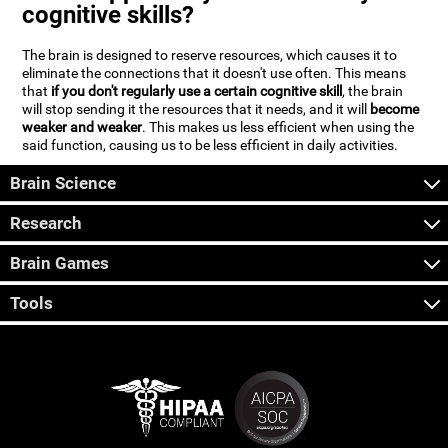
cognitive skills?
The brain is designed to reserve resources, which causes it to
eliminate the connections that it doesn't use often. This means
that
if you don't regularly use a certain cognitive skill
, the brain
will stop sending it the resources that it needs, and it will
become
weaker and weaker
. This makes us less efficient when using the
said function, causing us to be less efficient in daily activities.
Brain Science
Research
Brain Games
Tools