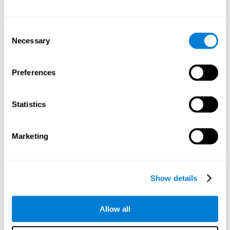
Other relevant cognitive skills are:
Consent
Necessary
Selection
Processing Speed:
In this brain training game time is limited,
so we must be quick to match the stimuli. In addition, the
panel changes every time we combine a group of stimuli, so
Preferences
we have to constantly process a large amount of changing
information. By playing this mind training game it is possible
to stimulate our processing speed. By stimulating it with
Statistics
Twist It
, it would be possible to reduce the time it takes to
answer questions or other unexpected events. We use our
processing speed to think of an answer to an unexpected
Marketing
question during a presentation.
Non-verbal Memory:
Remembering the location of the
different groups of stimuli can help us make more elaborate
moves. We do this through our non-verbal memory. By
Show details
practicing
Twist It
it is possible to train our nonverbal
memory.
Allow all
Spatial Perception:
If we want to exchange two stimuli, we
will have to check that they are in the right position. Doing