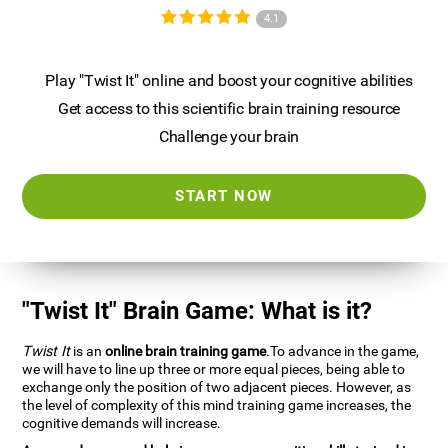
4.1
Play "Twist It" online and boost your cognitive abilities
Get access to this scientific brain training resource
Challenge your brain
START NOW
"Twist It" Brain Game: What is it?
Twist It
is an
online brain training game
.To advance in the game,
we will have to line up three or more equal pieces, being able to
exchange only the position of two adjacent pieces. However, as
the level of complexity of this mind training game increases, the
cognitive demands will increase.