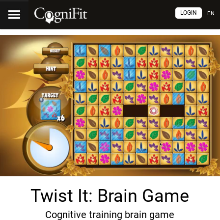
LOGIN
EN
Twist It: Brain Game
Cognitive training brain game