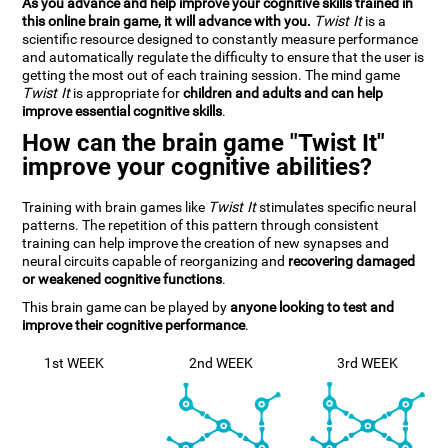
As you advance and help improve your cognitive skills trained in
this online brain game, it will advance with you.
Twist It
is a
scientific resource designed to constantly measure performance
and automatically regulate the difficulty to ensure that the user is
getting the most out of each training session. The mind game
Twist It
is appropriate for
children and adults and can help
improve essential cognitive skills
.
How can the brain game "Twist It"
improve your cognitive abilities?
Training with brain games like
Twist It
stimulates specific neural
patterns. The repetition of this pattern through consistent
training can help improve the creation of new synapses and
neural circuits capable of reorganizing and
recovering damaged
or weakened cognitive functions
.
This brain game can be played by
anyone looking to test and
improve their cognitive performance
.
1st WEEK
2nd WEEK
3rd WEEK