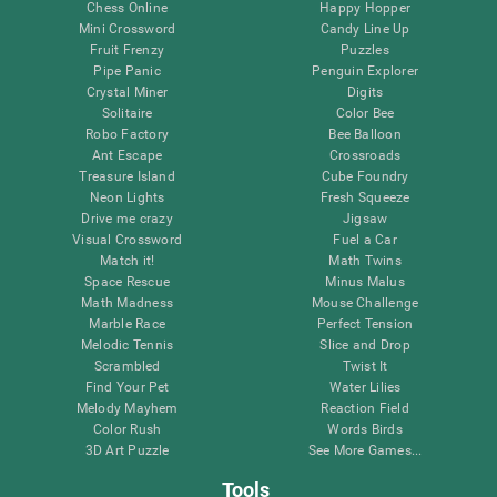
Chess Online
Happy Hopper
Mini Crossword
Candy Line Up
Fruit Frenzy
Puzzles
Pipe Panic
Penguin Explorer
Crystal Miner
Digits
Solitaire
Color Bee
Robo Factory
Bee Balloon
Ant Escape
Crossroads
Treasure Island
Cube Foundry
Neon Lights
Fresh Squeeze
Drive me crazy
Jigsaw
Visual Crossword
Fuel a Car
Match it!
Math Twins
Space Rescue
Minus Malus
Math Madness
Mouse Challenge
Marble Race
Perfect Tension
Melodic Tennis
Slice and Drop
Scrambled
Twist It
Find Your Pet
Water Lilies
Melody Mayhem
Reaction Field
Color Rush
Words Birds
3D Art Puzzle
See More Games...
Tools