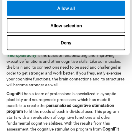
Programming Test VIPER-PLAN
: Move the ball through the
Allow all
maze in as few moves and as quickly as possible.
How can you improve executive
Allow selection
functions?
Deny
All of our cognitive skills can be trained and help them to improve.
Neuroplasticity
is the basis of rehabilitating and improving
executive functions and other cognitive skills. Like our muscles,
the brain and its connections need to be used and challenged in
order to get stronger and work better. If you frequently exercise
your cognitive functions, the brain connections and its structures
will become stronger as well.
CogniFit
has a team of professionals specialized in synaptic
plasticity and neurogenesis processes, which has made it
personalized cognitive stimulation
possible to create the
program
to fit the needs of each individual user. This program
starts with an evaluation of cognitive functions and other
fundamental cognitive abilities. With the results from this
CogniFit
assessment, the cognitive stimulation program from