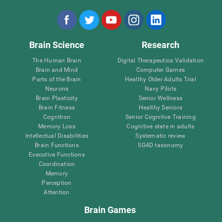
Brain Science
Research
The Human Brain
Digital Therapeutics Validation
Brain and Mind
Computer Games
Parts of the Brain
Healthy Older Adults Trial
Neurons
Navy Pilots
Brain Plasticity
Senior Wellness
Brain Fitness
Healthy Seniors
Cognition
Senior Cognitive Training
Memory Loss
Cognitive state in adults
Intellectual Disabilities
Systematic review
Brain Functions
SG4D taxonomy
Executive Functions
Coordination
Memory
Perception
Attention
Brain Games