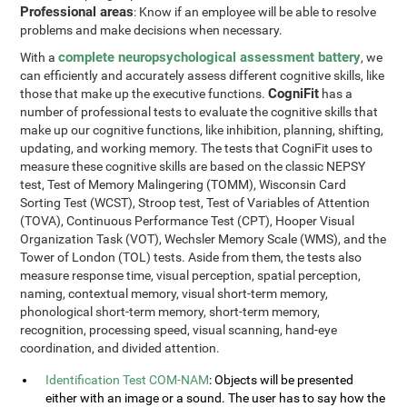
Professional areas
: Know if an employee will be able to resolve
problems and make decisions when necessary.
complete neuropsychological assessment battery
With a
, we
can efficiently and accurately assess different cognitive skills, like
CogniFit
those that make up the executive functions.
has a
number of professional tests to evaluate the cognitive skills that
make up our cognitive functions, like inhibition, planning, shifting,
updating, and working memory. The tests that CogniFit uses to
measure these cognitive skills are based on the classic NEPSY
test, Test of Memory Malingering (TOMM), Wisconsin Card
Sorting Test (WCST), Stroop test, Test of Variables of Attention
(TOVA), Continuous Performance Test (CPT), Hooper Visual
Organization Task (VOT), Wechsler Memory Scale (WMS), and the
Tower of London (TOL) tests. Aside from them, the tests also
measure response time, visual perception, spatial perception,
naming, contextual memory, visual short-term memory,
phonological short-term memory, short-term memory,
recognition, processing speed, visual scanning, hand-eye
coordination, and divided attention.
Identification Test COM-NAM
: Objects will be presented
either with an image or a sound. The user has to say how the