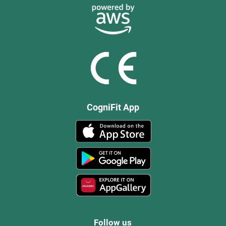
CogniFit App
Follow us