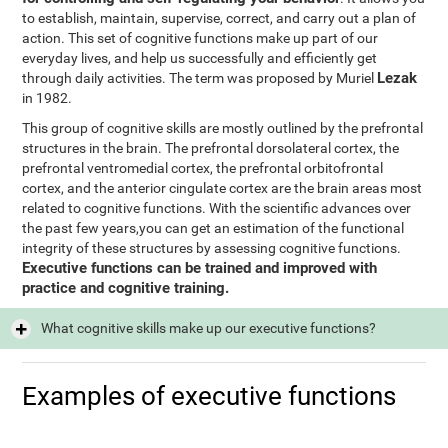
to establish, maintain, supervise, correct, and carry out a plan of
action. This set of cognitive functions make up part of our
everyday lives, and help us successfully and efficiently get
Lezak
through daily activities. The term was proposed by Muriel
in 1982.
This group of cognitive skills are mostly outlined by the prefrontal
structures in the brain. The prefrontal dorsolateral cortex, the
prefrontal ventromedial cortex, the prefrontal orbitofrontal
cortex, and the anterior cingulate cortex are the brain areas most
related to cognitive functions. With the scientific advances over
the past few years,you can get an estimation of the functional
integrity of these structures by assessing cognitive functions.
Executive functions can be trained and improved with
practice and cognitive training.
What cognitive skills make up our executive functions?
Examples of executive functions