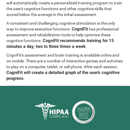
will automatically create a personalized training program to train
the user's cognitive functions and other cognitive skills that
scored below the average in the initial assessment.
A consistent and challenging cognitive stimulation is the only
CogniFit
way to improve executive functions.
has professional
assessment and rehabilitation tools to help optimize these
CogniFit recommends training for 15
cognitive functions.
minutes a day, two to three times a week
.
CogniFit's assessment and brain training is available online and
on mobile. There are a number of interactive games and activities
to play on a computer, tablet, or cell phone. After each session,
CogniFit will create a detailed graph of the user's cognitive
progress
.