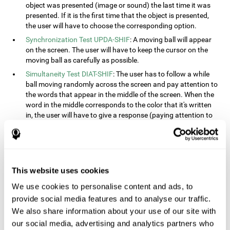
object was presented (image or sound) the last time it was
presented. If it is the first time that the object is presented,
the user will have to choose the corresponding option.
Synchronization Test UPDA-SHIF
: A moving ball will appear
on the screen. The user will have to keep the cursor on the
moving ball as carefully as possible.
Simultaneity Test DIAT-SHIF
: The user has to follow a while
ball moving randomly across the screen and pay attention to
the words that appear in the middle of the screen. When the
word in the middle corresponds to the color that it's written
in, the user will have to give a response (paying attention to
two stimuli at the same time). This activity, the user will see
changes in strategy, new responses, and will have to use
their updating and visual skills at the same time.
Processing Test REST-INH
: Blocks of numbers and different
This website uses cookies
shapes will appear on the screen. At first, the user will have
to pay attention to the size of the shape and indicate which
We use cookies to personalise content and ads, to
is bigger. The user will then have to indicate which block has
provide social media features and to analyse our traffic.
a higher number.
We also share information about your use of our site with
Equivalencies Test INH-REST
: Names of colors will appear on
our social media, advertising and analytics partners who
the screen, and the user will have to give a response as