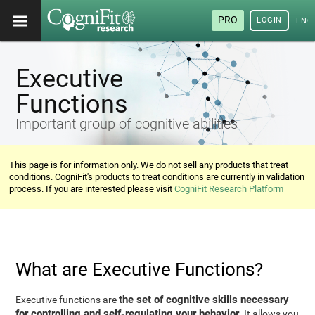
PRO
LOGIN
ENG
Executive
Functions
Important group of cognitive abilities
This page is for information only. We do not sell any products that treat
conditions. CogniFit's products to treat conditions are currently in validation
process. If you are interested please visit
CogniFit Research Platform
What are Executive Functions?
the set of cognitive skills necessary
Executive functions are
for controlling and self-regulating your behavior
. It allows you