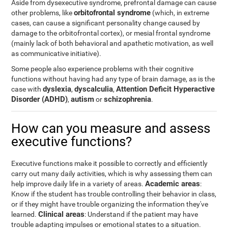
Aside from dysexecutive syndrome, prefrontal damage can cause
orbitofrontal syndrome
other problems, like
(which, in extreme
cases, can cause a significant personality change caused by
damage to the orbitofrontal cortex), or mesial frontal syndrome
(mainly lack of both behavioral and apathetic motivation, as well
as communicative initiative).
Some people also experience problems with their cognitive
functions without having had any type of brain damage, as is the
dyslexia
dyscalculia
Attention Deficit Hyperactive
case with
,
,
Disorder (ADHD)
autism
schizophrenia
,
or
.
How can you measure and assess
executive functions?
Executive functions make it possible to correctly and efficiently
carry out many daily activities, which is why assessing them can
Academic areas
help improve daily life in a variety of areas.
:
Know if the student has trouble controlling their behavior in class,
or if they might have trouble organizing the information they've
Clinical areas
learned.
: Understand if the patient may have
trouble adapting impulses or emotional states to a situation.