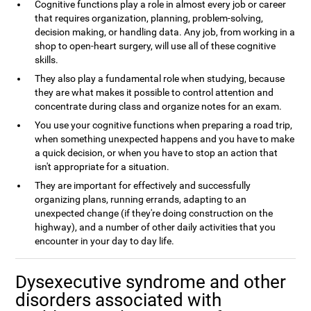
Cognitive functions play a role in almost every job or career
that requires organization, planning, problem-solving,
decision making, or handling data. Any job, from working in a
shop to open-heart surgery, will use all of these cognitive
skills.
They also play a fundamental role when studying, because
they are what makes it possible to control attention and
concentrate during class and organize notes for an exam.
You use your cognitive functions when preparing a road trip,
when something unexpected happens and you have to make
a quick decision, or when you have to stop an action that
isn't appropriate for a situation.
They are important for effectively and successfully
organizing plans, running errands, adapting to an
unexpected change (if they're doing construction on the
highway), and a number of other daily activities that you
encounter in your day to day life.
Dysexecutive syndrome and other
disorders associated with