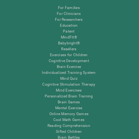
For Families
For Clinicians
For Researchers
Education
Patent
MindFit®
Babybright®
Resellers
Exercises for Children
Cognitive Development
Brain Exercise
Individualized Training System
Mind Quiz
Cognitive Stimulation Therapy
Mind Exercises
Personalized Brain Training
Brain Games
Mental Exercise
Online Memory Games
Cool Math Games
Reading Comprehension
Gifted Children
Brain Battles