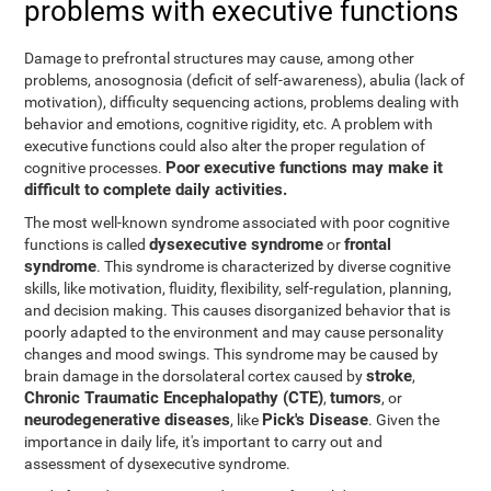
problems with executive functions
Damage to prefrontal structures may cause, among other
problems, anosognosia (deficit of self-awareness), abulia (lack of
motivation), difficulty sequencing actions, problems dealing with
behavior and emotions, cognitive rigidity, etc. A problem with
executive functions could also alter the proper regulation of
Poor executive functions may make it
cognitive processes.
difficult to complete daily activities.
The most well-known syndrome associated with poor cognitive
dysexecutive syndrome
frontal
functions is called
or
syndrome
. This syndrome is characterized by diverse cognitive
skills, like motivation, fluidity, flexibility, self-regulation, planning,
and decision making. This causes disorganized behavior that is
poorly adapted to the environment and may cause personality
changes and mood swings. This syndrome may be caused by
stroke
brain damage in the dorsolateral cortex caused by
,
Chronic Traumatic Encephalopathy (CTE)
tumors
,
, or
neurodegenerative diseases
Pick's Disease
, like
. Given the
importance in daily life, it's important to carry out and
assessment of dysexecutive syndrome.