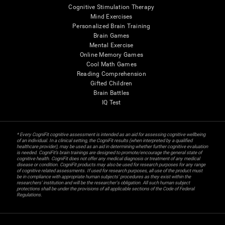
Cognitive Stimulation Therapy
Mind Exercises
Personalized Brain Training
Brain Games
Mental Exercise
Online Memory Games
Cool Math Games
Reading Comprehension
Gifted Children
Brain Battles
IQ Test
* Every CogniFit cognitive assessment is intended as an aid for assessing cognitive wellbeing
of an individual. In a clinical setting, the CogniFit results (when interpreted by a qualified
healthcare provider), may be used as an aid in determining whether further cognitive evaluation
is needed. CogniFit’s brain trainings are designed to promote/encourage the general state of
cognitive health. CogniFit does not offer any medical diagnosis or treatment of any medical
disease or condition. CogniFit products may also be used for research purposes for any range
of cognitive related assessments. If used for research purposes, all use of the product must
be in compliance with appropriate human subjects' procedures as they exist within the
researchers' institution and will be the researcher's obligation. All such human subject
protections shall be under the provisions of all applicable sections of the Code of Federal
Regulations.