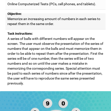
Online Computerized Tests (PCs, cell phones, and tablets).
Objective:
Memorize an increasing amount of numbers in each series to
repeat them in the same order.
Task instructions:
A series of balls with different numbers will appear on the
screen. The user must observe the presentation of the series of
numbers that appear on the balls and must memorize them in
order to be able to repeat them after the presentation. First the
series will be of one number, then the series will be of two
numbers and so on until the user makes a mistake in
memorizing the corresponding series. Special attention must
be paid to each series of numbers since after the presentation,
the user will have to reproduce the same series presented
previously.