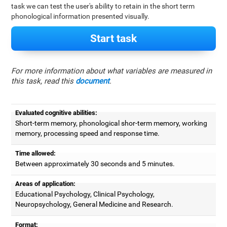
task we can test the user's ability to retain in the short term
phonological information presented visually.
Start task
For more information about what variables are measured in
this task, read this
document
.
Evaluated cognitive abilities:
Short-term memory, phonological shor-term memory, working
memory, processing speed and response time.
Time allowed:
Between approximately 30 seconds and 5 minutes.
Areas of application:
Educational Psychology, Clinical Psychology,
Neuropsychology, General Medicine and Research.
Format: