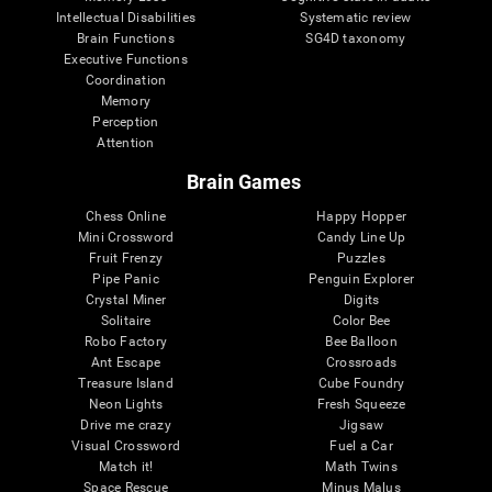
Intellectual Disabilities
Systematic review
Brain Functions
SG4D taxonomy
Executive Functions
Coordination
Memory
Perception
Attention
Brain Games
Chess Online
Happy Hopper
Mini Crossword
Candy Line Up
Fruit Frenzy
Puzzles
Pipe Panic
Penguin Explorer
Crystal Miner
Digits
Solitaire
Color Bee
Robo Factory
Bee Balloon
Ant Escape
Crossroads
Treasure Island
Cube Foundry
Neon Lights
Fresh Squeeze
Drive me crazy
Jigsaw
Visual Crossword
Fuel a Car
Match it!
Math Twins
Space Rescue
Minus Malus