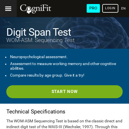
PRO
LOGIN
ENG
Digit Span Test
WOM-ASM: Sequencing Test
Neuropsychological assessment.
Assessment to measure working memory and other cognitive
abilities.
Compare results by age group. Give it a try!
START NOW
Technical Specifications
The WOM-ASM Sequencing Test is based on the classic direct and
indirect digit test of the WAIS-III (Wechsler, 1997). Through this