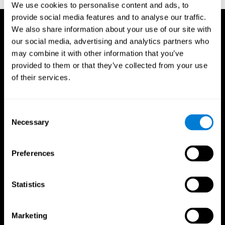
We use cookies to personalise content and ads, to
provide social media features and to analyse our traffic.
We also share information about your use of our site with
our social media, advertising and analytics partners who
may combine it with other information that you’ve
provided to them or that they’ve collected from your use
of their services.
Consent
Necessary
Selection
Preferences
Statistics
CogniFit App
Marketing