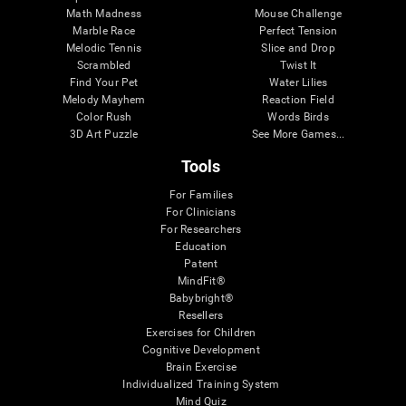
Math Madness
Mouse Challenge
Marble Race
Perfect Tension
Melodic Tennis
Slice and Drop
Scrambled
Twist It
Find Your Pet
Water Lilies
Melody Mayhem
Reaction Field
Color Rush
Words Birds
3D Art Puzzle
See More Games...
Tools
For Families
For Clinicians
For Researchers
Education
Patent
MindFit®
Babybright®
Resellers
Exercises for Children
Cognitive Development
Brain Exercise
Individualized Training System
Mind Quiz