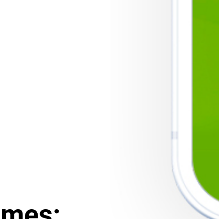
ames: