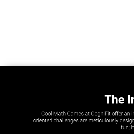
The I
Cool Math Games at CogniFit offer an i
oriented challenges are meticulously design
fun; 