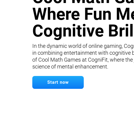
Where Fun M
Cognitive Bri
In the dynamic world of online gaming, Cogn
in combining entertainment with cognitive b
of Cool Math Games at CogniFit, where the
science of mental enhancement.
Start now