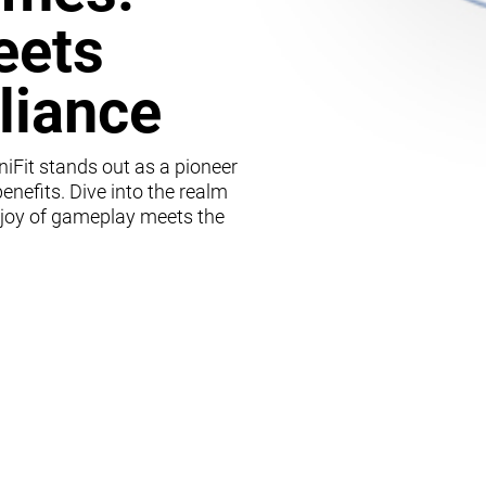
eets
lliance
iFit stands out as a pioneer
enefits. Dive into the realm
 joy of gameplay meets the