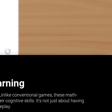
arning
 Unlike conventional games, these math-
cognitive skills. It's not just about having
eplay.