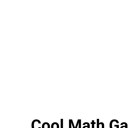
Cool Math G