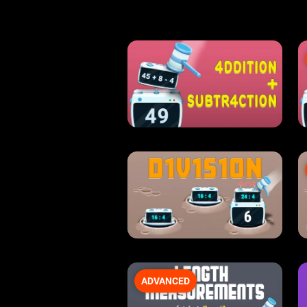
ADVANCED