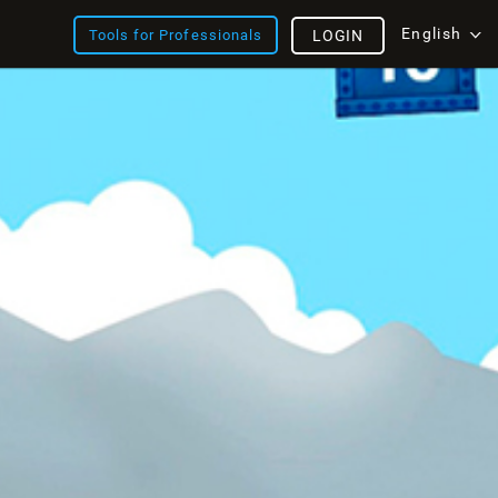
English
Tools for Professionals
LOGIN