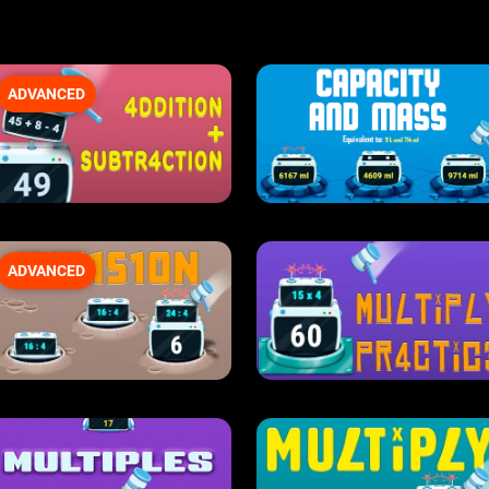
ADVANCED
ADVANCED