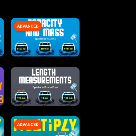
ADVANCED
ADVANCED