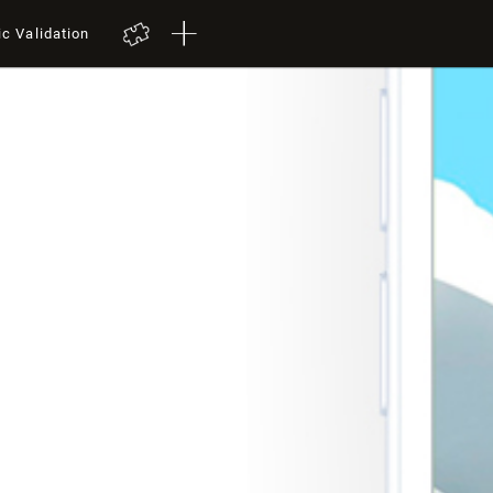
ic Validation