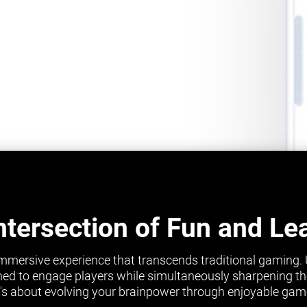
ntersection of Fun and Le
mmersive experience that transcends traditional gaming.
ed to engage players while simultaneously sharpening their 
it's about evolving your brainpower through enjoyable gam