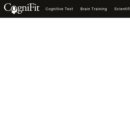
Cognitive Test
Brain Training
Scientif