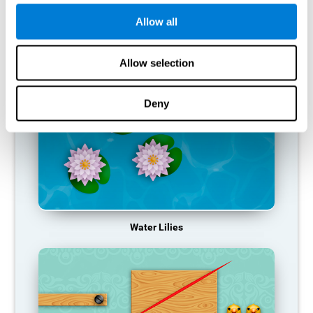
function, making us less effective in our day-to-day activities.
Allow all
RECOMMENDED GAMES
Allow selection
Deny
Water Lilies