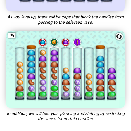
As you level up, there will be caps that block the candies from
passing to the selected vase.
In addition, we will test your planning and shifting by restricting
the vases for certain candies.