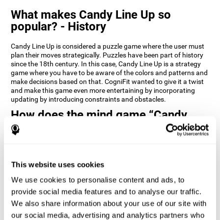
What makes Candy Line Up so
popular? - History
Candy Line Up is considered a puzzle game where the user must
plan their moves strategically. Puzzles have been part of history
since the 18th century. In this case, Candy Line Up is a strategy
game where you have to be aware of the colors and patterns and
make decisions based on that. CogniFit wanted to give it a twist
and make this game even more entertaining by incorporating
updating by introducing constraints and obstacles.
How does the mind game “Candy
Line Up” improve my cognitive skills?
CogniFit's Candy Line Up helps stimulate a specific neural
activation pattern. Repeating and training this pattern
consistently can help create new synapses, and help neural
This website uses cookies
circuits reorganize and regain weakened or damaged cognitive
We use cookies to personalise content and ads, to
functions.
provide social media features and to analyse our traffic.
Candy Line Up helps to exercise planning, working memory, and
We also share information about your use of our site with
updating. Consistently stimulating these skills can help create
new synapses, and reorganize neural circuits and improve
our social media, advertising and analytics partners who