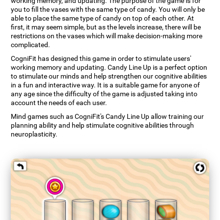
working memory, and updating. The purpose of the game is for
you to fill the vases with the same type of candy. You will only be
able to place the same type of candy on top of each other. At
first, it may seem simple, but as the levels increase, there will be
restrictions on the vases which will make decision-making more
complicated.
CogniFit has designed this game in order to stimulate users'
working memory and updating. Candy Line Up is a perfect option
to stimulate our minds and help strengthen our cognitive abilities
in a fun and interactive way. It is a suitable game for anyone of
any age since the difficulty of the game is adjusted taking into
account the needs of each user.
Mind games such as CogniFit's Candy Line Up allow training our
planning ability and help stimulate cognitive abilities through
neuroplasticity.