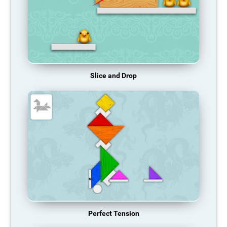
Slice and Drop
Perfect Tension