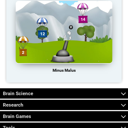
Minus Malus
Brain Science
Research
Brain Games
Tools