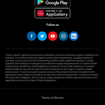
Follow us
* Every CogniFit cognitive assessment is intended as an aid for assessing cognitive wellbeing of an
individual. In a clinical setting, the CogniFit results (when interpreted by a qualified healthcare
provider), may be used as an aid in determining whether further cognitive evaluation is needed.
CogniFit’s brain trainings are designed to promote/encourage the general state of cognitive health.
CogniFit does not offer any medical diagnosis or treatment of any medical disease or condition.
CogniFit products may also be used for research purposes for any range of cognitive related
assessments. If used for research purposes, all use of the product must be in compliance with
appropriate human subjects' procedures as they exist within the researchers' institution and will be
the researcher's obligation. All such human subject protections shall be under the provisions of all
applicable sections of the Code of Federal Regulations.
Terms of Service