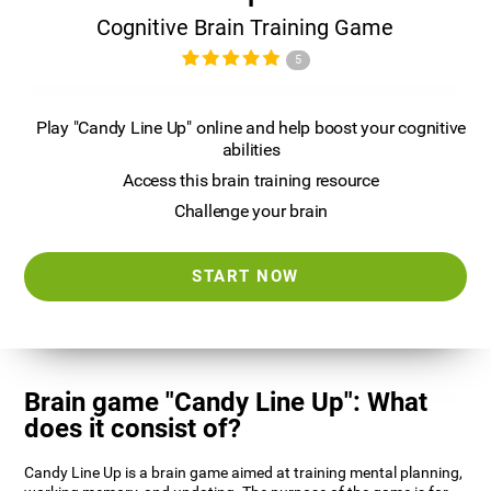
Cognitive Brain Training Game
5
Play "Candy Line Up" online and help boost your cognitive
abilities
Access this brain training resource
Challenge your brain
START NOW
Brain game "Candy Line Up": What
does it consist of?
Candy Line Up is a brain game aimed at training mental planning,