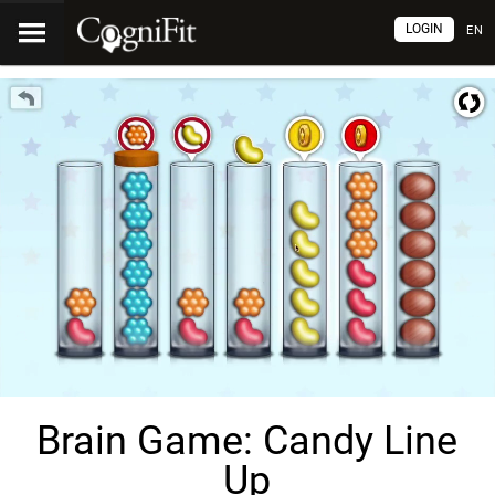
LOGIN
EN
Brain Game: Candy Line
Up