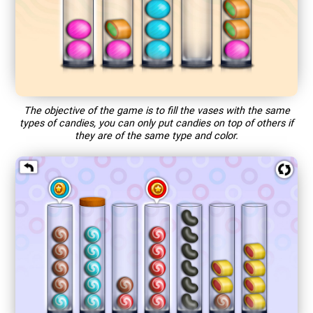
The objective of the game is to fill the vases with the same
types of candies, you can only put candies on top of others if
they are of the same type and color.