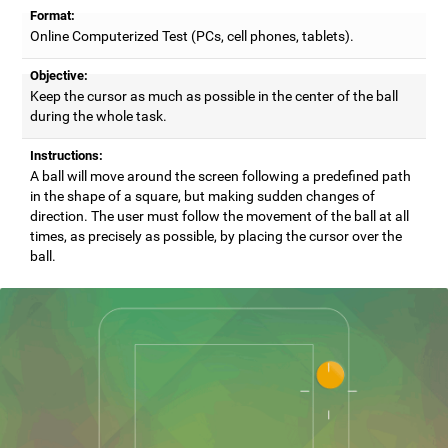
Format:
Online Computerized Test (PCs, cell phones, tablets).
Objective:
Keep the cursor as much as possible in the center of the ball
during the whole task.
Instructions:
A ball will move around the screen following a predefined path
in the shape of a square, but making sudden changes of
direction. The user must follow the movement of the ball at all
times, as precisely as possible, by placing the cursor over the
ball.