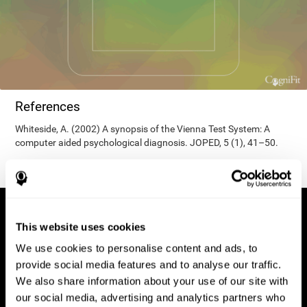
References
Whiteside, A. (2002) A synopsis of the Vienna Test System: A
computer aided psychological diagnosis. JOPED, 5 (1), 41–50.
This website uses cookies
We use cookies to personalise content and ads, to
provide social media features and to analyse our traffic.
We also share information about your use of our site with
our social media, advertising and analytics partners who