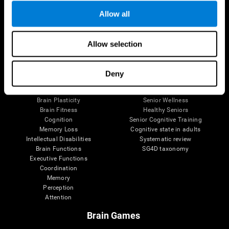
Allow all
Allow selection
Brain Science
Research
The Human Brain
Digital Therapeutics Validation
Brain and Mind
Computer Games
Deny
Parts of the Brain
Healthy Older Adults Trial
Neurons
Navy Pilots
Brain Plasticity
Senior Wellness
Brain Fitness
Healthy Seniors
Cognition
Senior Cognitive Training
Memory Loss
Cognitive state in adults
Intellectual Disabilities
Systematic review
Brain Functions
SG4D taxonomy
Executive Functions
Coordination
Memory
Perception
Attention
Brain Games