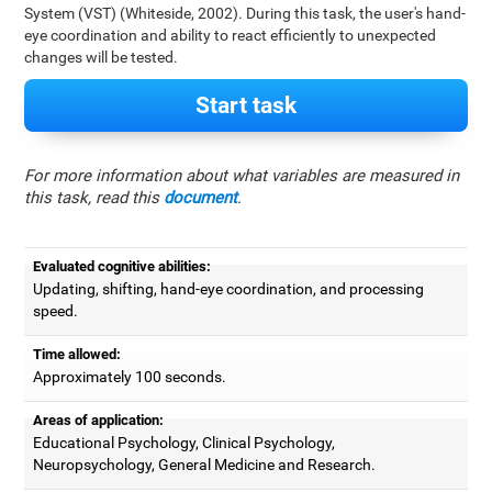
System (VST) (Whiteside, 2002). During this task, the user's hand-
eye coordination and ability to react efficiently to unexpected
changes will be tested.
Start task
For more information about what variables are measured in
this task, read this
document
.
Evaluated cognitive abilities:
Updating, shifting, hand-eye coordination, and processing
speed.
Time allowed:
Approximately 100 seconds.
Areas of application:
Educational Psychology, Clinical Psychology,
Neuropsychology, General Medicine and Research.