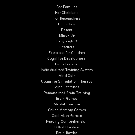
For Families
For Clinicians
For Researchers
Education
Patent
MindFit®
Babybright®
Resellers
Exercises for Children
Cognitive Development
Brain Exercise
Individualized Training System
Mind Quiz
Cognitive Stimulation Therapy
Mind Exercises
Personalized Brain Training
Brain Games
Mental Exercise
Online Memory Games
Cool Math Games
Reading Comprehension
Gifted Children
Brain Battles