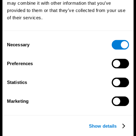
may combine it with other information that you’ve
provided to them or that they’ve collected from your use
of their services.
Consent
Necessary
Selection
CogniFit App
Preferences
Statistics
Marketing
Show details
Follow us