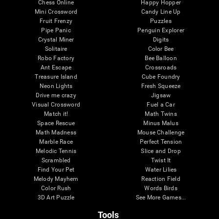
Chess Online
Happy Hopper
Mini Crossword
Candy Line Up
Fruit Frenzy
Puzzles
Pipe Panic
Penguin Explorer
Crystal Miner
Digits
Solitaire
Color Bee
Robo Factory
Bee Balloon
Ant Escape
Crossroads
Treasure Island
Cube Foundry
Neon Lights
Fresh Squeeze
Drive me crazy
Jigsaw
Visual Crossword
Fuel a Car
Match it!
Math Twins
Space Rescue
Minus Malus
Math Madness
Mouse Challenge
Marble Race
Perfect Tension
Melodic Tennis
Slice and Drop
Scrambled
Twist It
Find Your Pet
Water Lilies
Melody Mayhem
Reaction Field
Color Rush
Words Birds
3D Art Puzzle
See More Games...
Tools