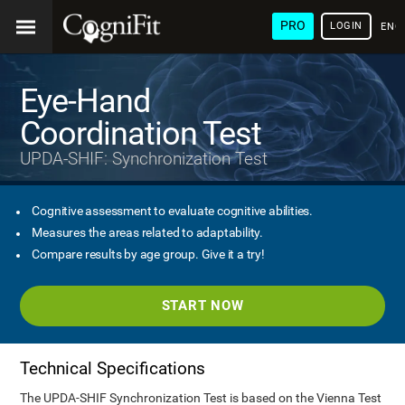
PRO
LOGIN
ENG
Eye-Hand
Coordination Test
UPDA-SHIF: Synchronization Test
Cognitive assessment to evaluate cognitive abilities.
Measures the areas related to adaptability.
Compare results by age group. Give it a try!
START NOW
Technical Specifications
The UPDA-SHIF Synchronization Test is based on the Vienna Test