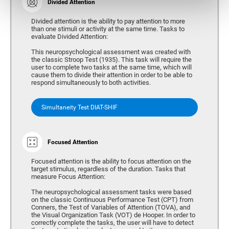
Divided Attention
Divided attention is the ability to pay attention to more
than one stimuli or activity at the same time. Tasks to
evaluate Divided Attention:
This neuropsychological assessment was created with
the classic Stroop Test (1935). This task will require the
user to complete two tasks at the same time, which will
cause them to divide their attention in order to be able to
respond simultaneously to both activities.
Simultaneity Test DIAT-SHIF
Focused Attention
Focused attention is the ability to focus attention on the
target stimulus, regardless of the duration. Tasks that
measure Focus Attention:
The neuropsychological assessment tasks were based
on the classic Continuous Performance Test (CPT) from
Conners, the Test of Variables of Attention (TOVA), and
the Visual Organization Task (VOT) de Hooper. In order to
correctly complete the tasks, the user will have to detect