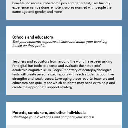
benefits: no more cumbersome pen and paper test, user friendly
experience, can be done remotely, scores normed with people the
same age and gender, and more!
Schools and educators
Test your students cognitive abilities and adapt your teaching
based on their profile.
Teachers and educators from around the world have been asking
for digital fun tools to assess and evaluate their students’
academic cognitive skills. CogniFit battery of neuropsychological
tests will create personalized reports with each student's cognitive
strengths and weaknesses. Leveraging these reports, teachers and
educators can quickly see which students may need extra help and
create the appropriate support strategy.
Parents, caretakers, and other individuals
Challenge your loved-ones and compare your scores!