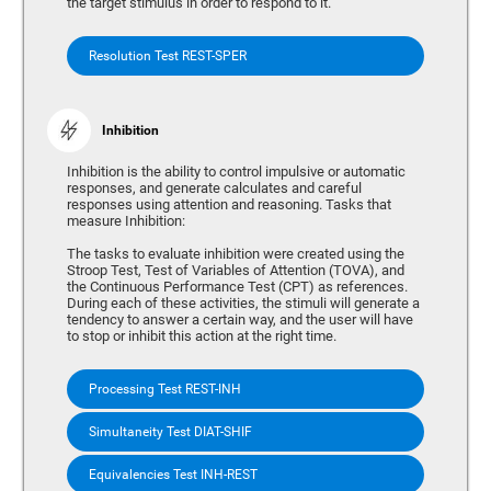
the target stimulus in order to respond to it.
Resolution Test REST-SPER
Inhibition
Inhibition is the ability to control impulsive or automatic
responses, and generate calculates and careful
responses using attention and reasoning. Tasks that
measure Inhibition:
The tasks to evaluate inhibition were created using the
Stroop Test, Test of Variables of Attention (TOVA), and
the Continuous Performance Test (CPT) as references.
During each of these activities, the stimuli will generate a
tendency to answer a certain way, and the user will have
to stop or inhibit this action at the right time.
Processing Test REST-INH
Simultaneity Test DIAT-SHIF
Equivalencies Test INH-REST