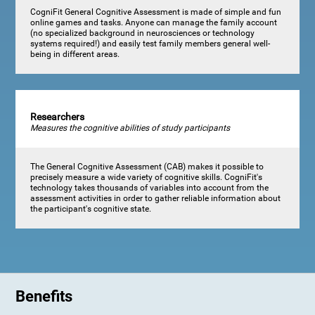
CogniFit General Cognitive Assessment is made of simple and fun
online games and tasks. Anyone can manage the family account
(no specialized background in neurosciences or technology
systems required!) and easily test family members general well-
being in different areas.
Researchers
Measures the cognitive abilities of study participants
The General Cognitive Assessment (CAB) makes it possible to
precisely measure a wide variety of cognitive skills. CogniFit's
technology takes thousands of variables into account from the
assessment activities in order to gather reliable information about
the participant's cognitive state.
Benefits