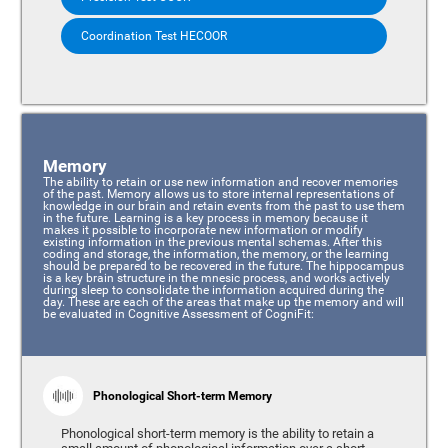
Coordination Test HECOOR
Memory
The ability to retain or use new information and recover memories
of the past. Memory allows us to store internal representations of
knowledge in our brain and retain events from the past to use them
in the future. Learning is a key process in memory because it
makes it possible to incorporate new information or modify
existing information in the previous mental schemas. After this
coding and storage, the information, the memory, or the learning
should be prepared to be recovered in the future. The hippocampus
is a key brain structure in the mnesic process, and works actively
during sleep to consolidate the information acquired during the
day. These are each of the areas that make up the memory and will
be evaluated in Cognitive Assessment of CogniFit:
Phonological Short-term Memory
Phonological short-term memory is the ability to retain a