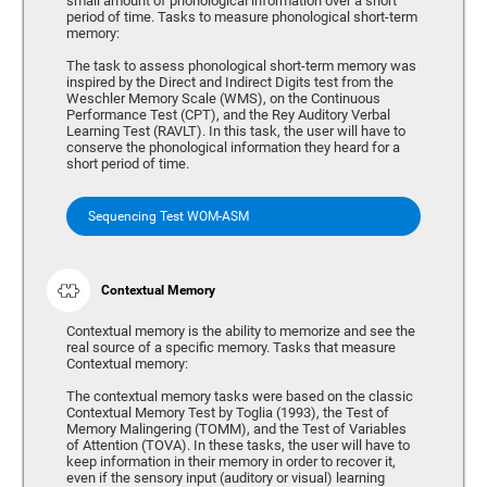
small amount of phonological information over a short
period of time. Tasks to measure phonological short-term
memory:
The task to assess phonological short-term memory was
inspired by the Direct and Indirect Digits test from the
Weschler Memory Scale (WMS), on the Continuous
Performance Test (CPT), and the Rey Auditory Verbal
Learning Test (RAVLT). In this task, the user will have to
conserve the phonological information they heard for a
short period of time.
Sequencing Test WOM-ASM
Contextual Memory
Contextual memory is the ability to memorize and see the
real source of a specific memory. Tasks that measure
Contextual memory:
The contextual memory tasks were based on the classic
Contextual Memory Test by Toglia (1993), the Test of
Memory Malingering (TOMM), and the Test of Variables
of Attention (TOVA). In these tasks, the user will have to
keep information in their memory in order to recover it,
even if the sensory input (auditory or visual) learning