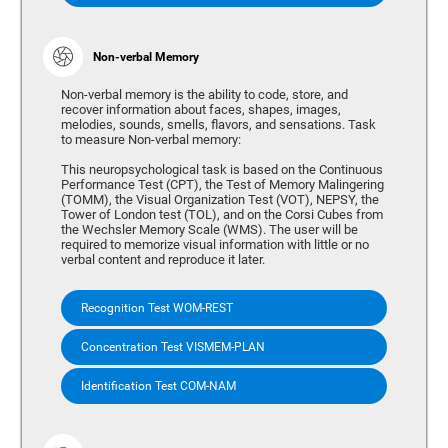
Non-verbal Memory
Non-verbal memory is the ability to code, store, and
recover information about faces, shapes, images,
melodies, sounds, smells, flavors, and sensations. Task
to measure Non-verbal memory:
This neuropsychological task is based on the Continuous
Performance Test (CPT), the Test of Memory Malingering
(TOMM), the Visual Organization Test (VOT), NEPSY, the
Tower of London test (TOL), and on the Corsi Cubes from
the Wechsler Memory Scale (WMS). The user will be
required to memorize visual information with little or no
verbal content and reproduce it later.
Recognition Test WOM-REST
Concentration Test VISMEM-PLAN
Identification Test COM-NAM