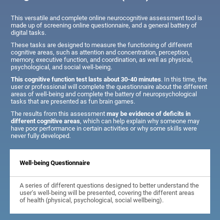
This versatile and complete online neurocognitive assessment tool is
made up of screening online questionnaire, and a general battery of
digital tasks.
These tasks are designed to measure the functioning of different
cognitive areas, such as attention and concentration, perception,
memory, executive function, and coordination, as well as physical,
psychological, and social well-being.
This cognitive function test lasts about 30-40 minutes
. In this time, the
user or professional will complete the questionnaire about the different
areas of well-being and complete the battery of neuropsychological
tasks that are presented as fun brain games.
The results from this assessment
may be evidence of deficits in
different cognitive areas
, which can help explain why someone may
have poor performance in certain activities or why some skills were
never fully developed.
Well-being Questionnaire
A series of different questions designed to better understand the
user's well-being will be presented, covering the different areas
of health (physical, psychological, social wellbeing).