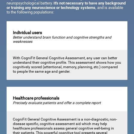
neuropsychological battery.
It's not necessary to have any background
or training any neuroscience or technology systems
, and is available
to the following populations:
Individual users
Better understand brain function and cognitive strengths and
weaknesses
With CogniFit General Cognitive Assessment, any user can better
understand their cognitive profile. This assessment shows how you
cognitively scored (attentional, memory, planning, etc.) compared
to people the same age and gender.
Healthcare professionals
Precisely evaluate patients and offer a complete report
CogniFit General Cognitive Assessment is a non-diagnostic, non-
disease specific, cognitive assessment aid which may help
healthcare professionals assess general cognitive well-being in
their patients. This powerful cognitive tool presents several