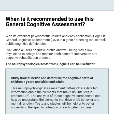
When is it recommended to use this
General Cognitive Assessment?
With its excellent psychometric results and easy application, CogniFit
General Cognitive Assessment (CAB) is a great screening tool to track
subtle cognitive deficiencies.
Evaluating a user's cognitive profile and well-being may allow
physicians to design and monitor each patient's intervention and
cognitive rehabilitation process.
The neuropsychological tests from CogniFit can be useful for:
Study brain function and determine the cognitive state of
children 7 years and older and adults.
This neuropsychological assessment battery offers detailed
information about the elements that make up "intellectual
architecture". The analysis of these cognitive components can
help us understand the elements that drive one's behavior and
mental function. Tests and studies will be helpful to better
understand the specific situation of each patient or user.