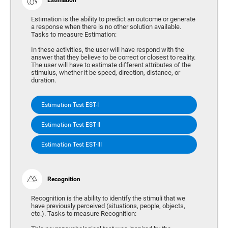
Estimation is the ability to predict an outcome or generate
a response when there is no other solution available.
Tasks to measure Estimation:
In these activities, the user will have respond with the
answer that they believe to be correct or closest to reality.
The user will have to estimate different attributes of the
stimulus, whether it be speed, direction, distance, or
duration.
Estimation Test EST-I
Estimation Test EST-II
Estimation Test EST-III
Recognition
Recognition is the ability to identify the stimuli that we
have previously perceived (situations, people, objects,
etc.). Tasks to measure Recognition: