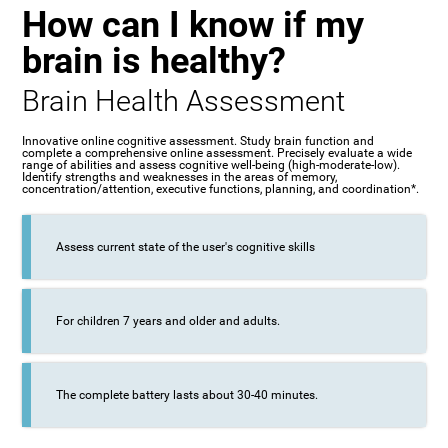
How can I know if my
brain is healthy?
Brain Health Assessment
Innovative online cognitive assessment. Study brain function and
complete a comprehensive online assessment. Precisely evaluate a wide
range of abilities and assess cognitive well-being (high-moderate-low).
Identify strengths and weaknesses in the areas of memory,
concentration/attention, executive functions, planning, and coordination*.
Assess current state of the user's cognitive skills
For children 7 years and older and adults.
The complete battery lasts about 30-40 minutes.