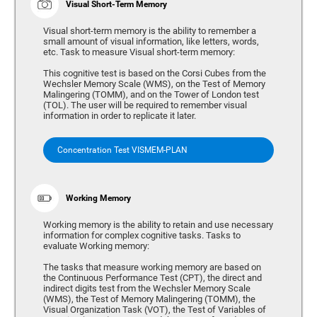
Visual Short-Term Memory
Visual short-term memory is the ability to remember a
small amount of visual information, like letters, words,
etc. Task to measure Visual short-term memory:
This cognitive test is based on the Corsi Cubes from the
Wechsler Memory Scale (WMS), on the Test of Memory
Malingering (TOMM), and on the Tower of London test
(TOL). The user will be required to remember visual
information in order to replicate it later.
Concentration Test VISMEM-PLAN
Working Memory
Working memory is the ability to retain and use necessary
information for complex cognitive tasks. Tasks to
evaluate Working memory:
The tasks that measure working memory are based on
the Continuous Performance Test (CPT), the direct and
indirect digits test from the Wechsler Memory Scale
(WMS), the Test of Memory Malingering (TOMM), the
Visual Organization Task (VOT), the Test of Variables of