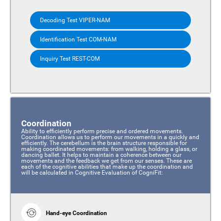
Decoding Test VIPER-NAM
Identification Test COM-NAM
Inquiry Test REST-COM
Coordination
Ability to efficiently perform precise and ordered movements.
Coordination allows us to perform our movements in a quickly and
efficiently. The cerebellum is the brain structure responsible for
making coordinated movements: from walking, holding a glass, or
dancing ballet. It helps to maintain a coherence between our
movements and the feedback we get from our senses. These are
each of the cognitive abilities that make up the coordination and
will be calculated in Cognitive Evaluation of CogniFit:
Hand-eye Coordination