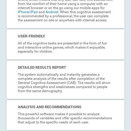
from the comfort of their home using a computer with an
internet browser or on the go using our mobile apps for
iPhone/iPad
and
Android
. When this cognitive assessment
is recommended by a professional, the user can complete
the assessment on site or anywhere with internet access.
USER-FRIENDLY
All of the cognitive tasks are presented in the form of fun
and interactive online games, which makes it enjoyable,
especially for children.
DETAILED RESULTS REPORT
The system automatically and instantly generates a
complete analysis of the results after completion of the
General Cognitive Assessment (CAB). The results will show
cognitive strengths and weaknesses compared to people
from the same demography.
ANALYSIS AND RECOMMENDATIONS
This powerful software makes it possible to analyze
thousands of variables and offer specific recommendations
that adjust to the specific needs of each user.