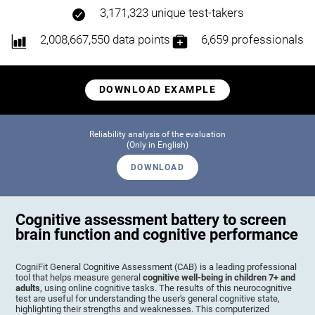
3,171,323 unique test-takers
2,008,667,550 data points
6,659 professionals
DOWNLOAD EXAMPLE
Reliability analysis of the evaluation
(Only in English)
DOWNLOAD
Cognitive assessment battery to screen
brain function and cognitive performance
CogniFit General Cognitive Assessment (CAB) is a leading professional
tool that helps measure general
cognitive well-being in children 7+ and
adults
, using online cognitive tasks. The results of this neurocognitive
test are useful for understanding the user's general cognitive state,
highlighting their strengths and weaknesses. This computerized