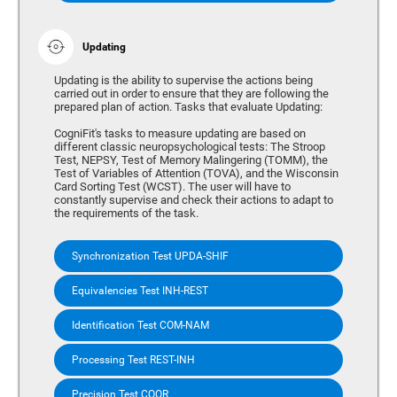
Updating
Updating is the ability to supervise the actions being
carried out in order to ensure that they are following the
prepared plan of action. Tasks that evaluate Updating:
CogniFit's tasks to measure updating are based on
different classic neuropsychological tests: The Stroop
Test, NEPSY, Test of Memory Malingering (TOMM), the
Test of Variables of Attention (TOVA), and the Wisconsin
Card Sorting Test (WCST). The user will have to
constantly supervise and check their actions to adapt to
the requirements of the task.
Synchronization Test UPDA-SHIF
Equivalencies Test INH-REST
Identification Test COM-NAM
Processing Test REST-INH
Precision Test COOR