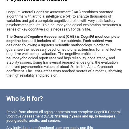
CogniFit General Cognitive Assessment (CAB) combines patented
algorithms with artificial intelligence (AI) to analyze thousands of
variables and get a complete cognitive profile with very satisfactory
psychometric results. This neuropsychological exploration measures a
series of key cognitive skills necessary for daily life.
The
General Cognitive Assessment (CAB) is CogniFit most complete
cognitive test
as it includes all of our subtests. Each subtest was
designed following a rigorous scientific methodology in order to
guarantee the necessary psychometric characteristics for an effective
cognitive well-being evaluation. The cognitive profile in the
neuropsychological report received high reliability, consistency, and
stability scores. Using transversal researcher designs, the evaluation
received psychometric values of about .9, like the Alpha Cronbach
coefficient. The Test-Retest tests reached scores of almost 1, showing
the high reliability and precision.
Who is it for?
People from almost all aging segments can complete CogniFit General
Cognitive Assessment (CAB):
Starting 7 years and up, to teenagers,
young adults, adults, and seniors
.
Any individual or professional user can easily use this