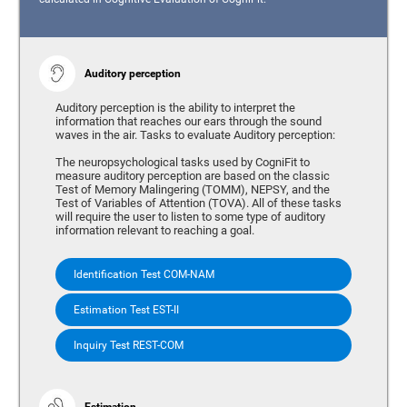
Auditory perception
Auditory perception is the ability to interpret the
information that reaches our ears through the sound
waves in the air. Tasks to evaluate Auditory perception:
The neuropsychological tasks used by CogniFit to
measure auditory perception are based on the classic
Test of Memory Malingering (TOMM), NEPSY, and the
Test of Variables of Attention (TOVA). All of these tasks
will require the user to listen to some type of auditory
information relevant to reaching a goal.
Identification Test COM-NAM
Estimation Test EST-II
Inquiry Test REST-COM
Estimation