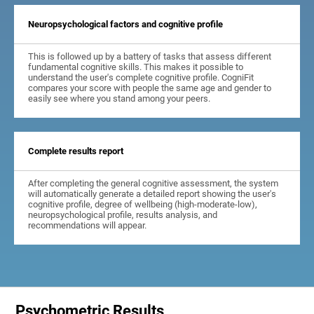
Neuropsychological factors and cognitive profile
This is followed up by a battery of tasks that assess different
fundamental cognitive skills. This makes it possible to
understand the user's complete cognitive profile. CogniFit
compares your score with people the same age and gender to
easily see where you stand among your peers.
Complete results report
After completing the general cognitive assessment, the system
will automatically generate a detailed report showing the user's
cognitive profile, degree of wellbeing (high-moderate-low),
neuropsychological profile, results analysis, and
recommendations will appear.
Psychometric Results