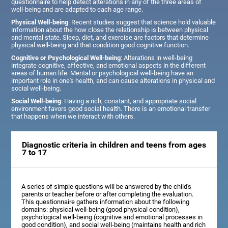
questionnaire to help detect alterations in any of the three areas of
well-being and are adapted to each age range.
Physical Well-being
: Recent studies suggest that science hold valuable
information about the how close the relationship is between physical
and mental state. Sleep, diet, and exercise are factors that determine
physical well-being and that condition good cognitive function.
Cognitive or Psychological Well-being
: Alterations in well-being
integrate cognitive, affective, and emotional aspects in the different
areas of human life. Mental or psychological well-being have an
important role in one's health, and can cause alterations in physical and
social well-being.
Social Well-being
: Having a rich, constant, and appropriate social
environment favors good social health. There is an emotional transfer
that happens when we interact with others.
Diagnostic criteria in children and teens from ages
7 to 17
A series of simple questions will be answered by the child's
parents or teacher before or after completing the evaluation.
This questionnaire gathers information about the following
domains: physical well-being (good physical condition),
psychological well-being (cognitive and emotional processes in
good condition), and social well-being (maintains health and rich