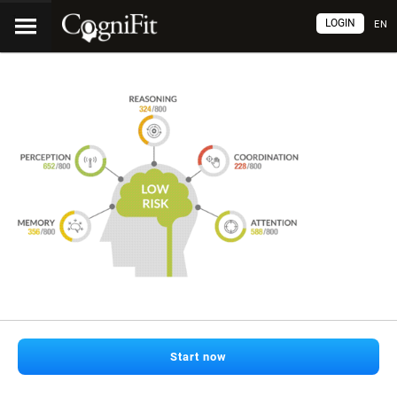
LOGIN
EN
Start now