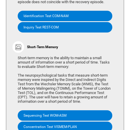
episode does not coincide with the recovery episode.
Identification Test COM-NAM
Inquiry Test REST-COM
Short-Term Memory
Short-term memory is the ability to maintain a small
amount of information over a short period of time. Tasks
to evaluate Short-term memory:
The neuropsychological tasks that measure short-term
memory were inspired by the Direct and Indirect Digits
Test from the Wechsler Memory Scale (WMS), the Test
of Memory Malingering (TOMM), on the Tower of London
Test (TOL), and on the Continuous Performance Test
(CPT). The user will have to retain a growing amount of
information over a short period of time.
Sequencing Test WOM-ASM
Concentration Test VISMEM-PLAN