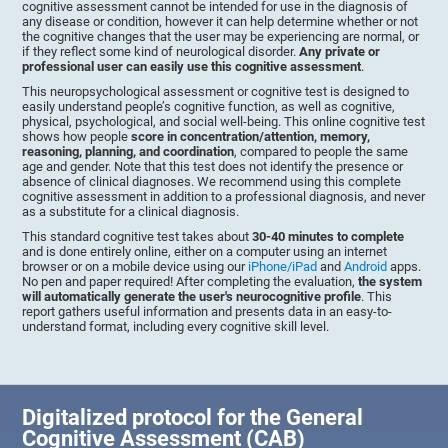
cognitive assessment cannot be intended for use in the diagnosis of
any disease or condition, however it can help determine whether or not
the cognitive changes that the user may be experiencing are normal, or
if they reflect some kind of neurological disorder.
Any private or
professional user can easily use this cognitive assessment
.
This neuropsychological assessment or cognitive test is designed to
easily understand people’s cognitive function, as well as cognitive,
physical, psychological, and social well-being. This online cognitive test
shows how people
score in concentration/attention, memory,
reasoning, planning, and coordination
, compared to people the same
age and gender. Note that this test does not identify the presence or
absence of clinical diagnoses. We recommend using this complete
cognitive assessment in addition to a professional diagnosis, and never
as a substitute for a clinical diagnosis.
This standard cognitive test takes about
30-40 minutes to complete
and is done entirely online, either on a computer using an internet
browser or on a mobile device using our
iPhone/iPad
and
Android
apps.
No pen and paper required! After completing the evaluation,
the system
will automatically generate the user's neurocognitive profile
. This
report gathers useful information and presents data in an easy-to-
understand format, including every cognitive skill level.
Digitalized protocol for the General
Cognitive Assessment (CAB)