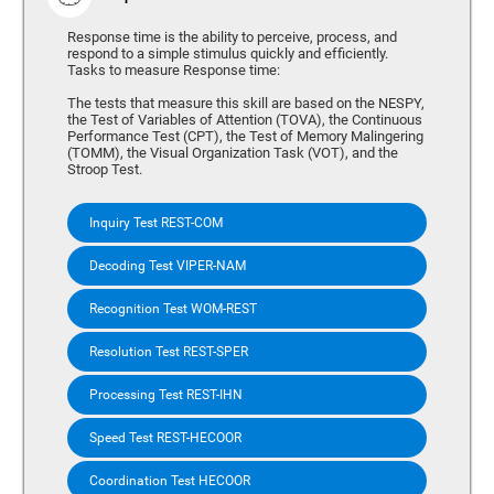
Response time is the ability to perceive, process, and
respond to a simple stimulus quickly and efficiently.
Tasks to measure Response time:
The tests that measure this skill are based on the NESPY,
the Test of Variables of Attention (TOVA), the Continuous
Performance Test (CPT), the Test of Memory Malingering
(TOMM), the Visual Organization Task (VOT), and the
Stroop Test.
Inquiry Test REST-COM
Decoding Test VIPER-NAM
Recognition Test WOM-REST
Resolution Test REST-SPER
Processing Test REST-IHN
Speed Test REST-HECOOR
Coordination Test HECOOR