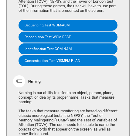
Attention (TOVA), NEPSY, and the Tower of London test
(TOL). During these games, the user will have to use part
of the information that is presented on the screen.
Sequencing Test WOM-ASM
Recognition Test WOM-REST
Identification Test COM-NAM
Concentration Test VISMEM-PLAN
Naming
Naming is our ability to refer to an object, person, place,
concept, or idea by its proper name. Tasks that measure
naming:
The tasks that measure monitoring are based on different
classic neurological tests: the NEPSY, the Test of
Memory Malingering (TOMM) and the Test of Variables of
Attention (TOVA). The user needs to be able to name the
objects or words that appear on the screen, as well as
know their sound.