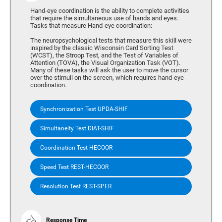
Hand-eye coordination is the ability to complete activities
that require the simultaneous use of hands and eyes.
Tasks that measure Hand-eye coordination:
The neuropsychological tests that measure this skill were
inspired by the classic Wisconsin Card Sorting Test
(WCST), the Stroop Test, and the Test of Variables of
Attention (TOVA), the Visual Organization Task (VOT).
Many of these tasks will ask the user to move the cursor
over the stimuli on the screen, which requires hand-eye
coordination.
Synchronization Test UPDA-SHIF
Simultaneity Test DIAT-SHIF
Coordination Test HECOOR
Speed Test REST-HECOOR
Resolution Test REST-SPER
Response Time