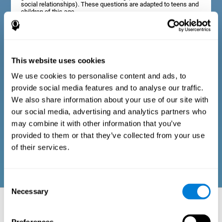
social relationships). These questions are adapted to teens and
children of this age.
Diagnostic criteria in adults
This website uses cookies
We use cookies to personalise content and ads, to
The assessment will start with a series of simple questions that
provide social media features and to analyse our traffic.
can be completed by the professional in charge of the
assessment, or by the user him or herself. This questionnaire
We also share information about your use of our site with
gathers information about the following domains: physical well-
our social media, advertising and analytics partners who
being (good physical condition), psychological well-being
(cognitive and emotional processes in good condition), and
may combine it with other information that you’ve
social well-being (maintains health and rich social
provided to them or that they’ve collected from your use
relationships). These questions are adapted to the routines and
activities of adults.
of their services.
Consent
Necessary
Selection
Neuropsychological aspects evaluated:
Battery of Tasks