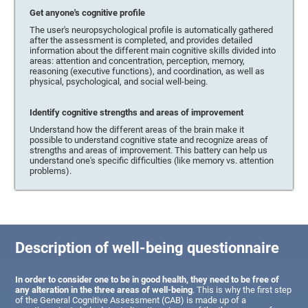
Get anyone's cognitive profile
The user's neuropsychological profile is automatically gathered
after the assessment is completed, and provides detailed
information about the different main cognitive skills divided into
areas: attention and concentration, perception, memory,
reasoning (executive functions), and coordination, as well as
physical, psychological, and social well-being.
Identify cognitive strengths and areas of improvement
Understand how the different areas of the brain make it
possible to understand cognitive state and recognize areas of
strengths and areas of improvement. This battery can help us
understand one's specific difficulties (like memory vs. attention
problems).
Description of well-being questionnaire
In order to consider one to be in good health, they need to be free of
any alteration in the three areas of well-being
. This is why the first step
of the General Cognitive Assessment (CAB) is made up of a