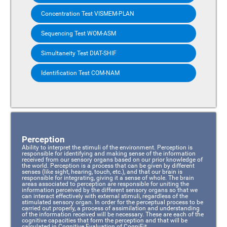
Concentration Test VISMEM-PLAN
Sequencing Test WOM-ASM
Simultaneity Test DIAT-SHIF
Identification Test COM-NAM
Perception
Ability to interpret the stimuli of the environment. Perception is
responsible for identifying and making sense of the information
received from our sensory organs based on our prior knowledge of
the world. Perception is a process that can be given by different
senses (like sight, hearing, touch, etc.), and that our brain is
responsible for integrating, giving it a sense of whole. The brain
areas associated to perception are responsible for uniting the
information perceived by the different sensory organs so that we
can interact effectively with external stimuli, regardless of the
stimulated sensory organ. In order for the perceptual process to be
carried out properly, a process of assimilation and understanding
of the information received will be necessary. These are each of the
cognitive capacities that form the perception and that will be
calculated in Cognitive Evaluation of CogniFit.