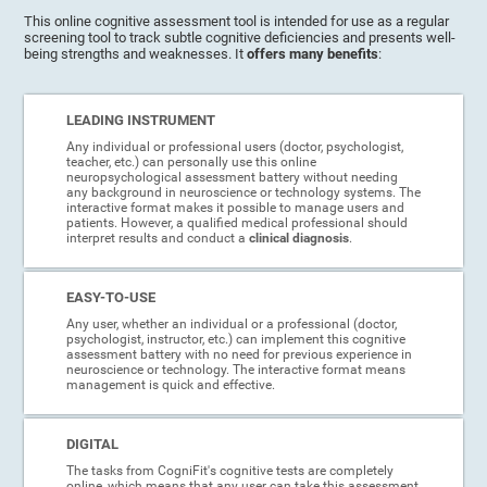
This online cognitive assessment tool is intended for use as a regular
screening tool to track subtle cognitive deficiencies and presents well-
being strengths and weaknesses. It
offers many benefits
:
LEADING INSTRUMENT
Any individual or professional users (doctor, psychologist,
teacher, etc.) can personally use this online
neuropsychological assessment battery without needing
any background in neuroscience or technology systems. The
interactive format makes it possible to manage users and
patients. However, a qualified medical professional should
interpret results and conduct a
clinical diagnosis
.
EASY-TO-USE
Any user, whether an individual or a professional (doctor,
psychologist, instructor, etc.) can implement this cognitive
assessment battery with no need for previous experience in
neuroscience or technology. The interactive format means
management is quick and effective.
DIGITAL
The tasks from CogniFit's cognitive tests are completely
online, which means that any user can take this assessment