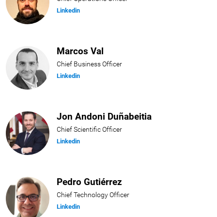
Linkedin
Marcos Val
Chief Business Officer
Linkedin
Jon Andoni Duñabeitia
Chief Scientific Officer
Linkedin
Pedro Gutiérrez
Chief Technology Officer
Linkedin