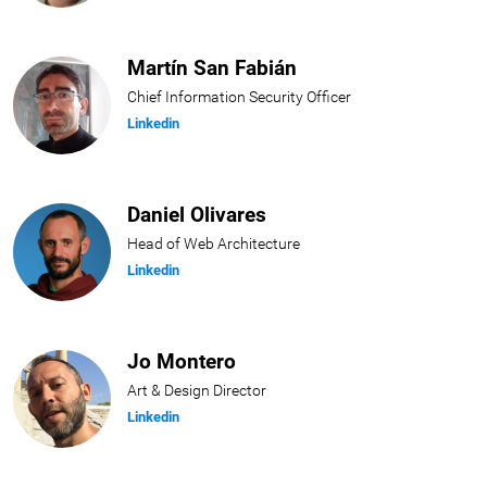
Martín San Fabián
Chief Information Security Officer
Linkedin
Daniel Olivares
Head of Web Architecture
Linkedin
Jo Montero
Art & Design Director
Linkedin