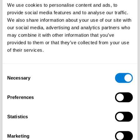
Head of Games Art
We use cookies to personalise content and ads, to
Linkedin
provide social media features and to analyse our traffic.
We also share information about your use of our site with
our social media, advertising and analytics partners who
David Asensio
may combine it with other information that you’ve
provided to them or that they’ve collected from your use
Head of Neuroscience Research
of their services.
Linkedin
Consent
Anna Inozemtceva
Necessary
Selection
Public Relations Director
Linkedin
Preferences
Statistics
Blanca Fuertes
Head of Customer Success
Linkedin
Marketing