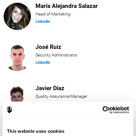
María Alejandra Salazar
Head of Marketing
Linkedin
José Ruiz
Security Administrator
Linkedin
Javier Díaz
Quality Assurance Manager
Linkedin
Beatriz Rodríguez
This website uses cookies