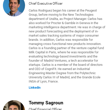
Chief Executive Officer
Carlos Rodriguez began his career at the Peugeot
Group, before moving to the New Technologies
department of Uralita, as Project Manager. Carlos has
also worked for Procter & Gamble in Geneva in the
marketing intelligence department. He was in charge of
new product forecasting and the deployment of in-
market sales tracking systems of major consumer
brands. In addition, Carlos was responsible for
managing cross-functional new products innovation.
Carlos is a founding partner of the venture capital fund
Milk Capital in Paris, where he was responsible for
evaluating technology-based investments and the
founder of Madrid Ventures, a tech accelerator for
startups. Carlos is a member of the board of directors
and CEO of CogniFit. He earned an Industrial
Engineering Master Degree from the Polytechnic
University Carlos III of Madrid, and the Grande Ecole
INSA of Lyon, France.
Linkedin
Tommy Sagroun
Chief Financial Officer