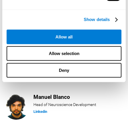
Lukas Häring
Show details
Head of AI
Linkedin
Allow all
Allow selection
Daniel Rabasco
Product Manager
Deny
Linkedin
Manuel Blanco
Head of Neuroscience Development
Linkedin