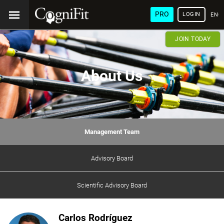
PRO
LOGIN
ENG
JOIN TODAY
About Us
Management Team
Advisory Board
Scientific Advisory Board
Carlos Rodríguez