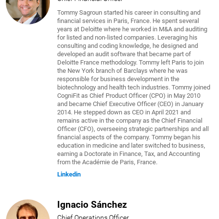
Tommy Sagroun started his career in consulting and
financial services in Paris, France. He spent several
years at Deloitte where he worked in M&A and auditing
for listed and non-listed companies. Leveraging his
consulting and coding knowledge, he designed and
developed an audit software that became part of
Deloitte France methodology. Tommy left Paris to join
the New York branch of Barclays where he was
responsible for business development in the
biotechnology and health tech industries. Tommy joined
CogniFit as Chief Product Officer (CPO) in May 2010
and became Chief Executive Officer (CEO) in January
2014. He stepped down as CEO in April 2021 and
remains active in the company as the Chief Financial
Officer (CFO), overseeing strategic partnerships and all
financial aspects of the company. Tommy began his
education in medicine and later switched to business,
earning a Doctorate in Finance, Tax, and Accounting
from the Académie de Paris, France.
Linkedin
Ignacio Sánchez
Chief Operations Officer