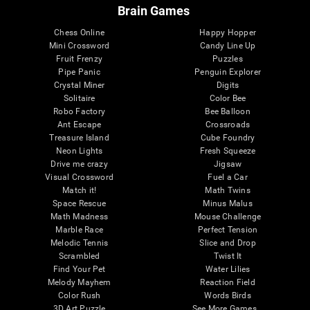
Brain Games
Chess Online
Happy Hopper
Mini Crossword
Candy Line Up
Fruit Frenzy
Puzzles
Pipe Panic
Penguin Explorer
Crystal Miner
Digits
Solitaire
Color Bee
Robo Factory
Bee Balloon
Ant Escape
Crossroads
Treasure Island
Cube Foundry
Neon Lights
Fresh Squeeze
Drive me crazy
Jigsaw
Visual Crossword
Fuel a Car
Match it!
Math Twins
Space Rescue
Minus Malus
Math Madness
Mouse Challenge
Marble Race
Perfect Tension
Melodic Tennis
Slice and Drop
Scrambled
Twist It
Find Your Pet
Water Lilies
Melody Mayhem
Reaction Field
Color Rush
Words Birds
3D Art Puzzle
See More Games...