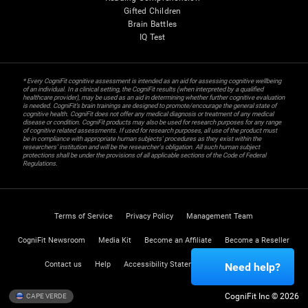
Gifted Children
Brain Battles
IQ Test
* Every CogniFit cognitive assessment is intended as an aid for assessing cognitive wellbeing
of an individual. In a clinical setting, the CogniFit results (when interpreted by a qualified
healthcare provider), may be used as an aid in determining whether further cognitive evaluation
is needed. CogniFit’s brain trainings are designed to promote/encourage the general state of
cognitive health. CogniFit does not offer any medical diagnosis or treatment of any medical
disease or condition. CogniFit products may also be used for research purposes for any range
of cognitive related assessments. If used for research purposes, all use of the product must
be in compliance with appropriate human subjects' procedures as they exist within the
researchers' institution and will be the researcher's obligation. All such human subject
protections shall be under the provisions of all applicable sections of the Code of Federal
Regulations.
Terms of Service
Privacy Policy
Management Team
CogniFit Newsroom
Media Kit
Become an Affiliate
Become a Reseller
Contact us
Help
Accessibility Statement
Trust Center
Need help?
CogniFit Inc © 2026
CAPE VERDE