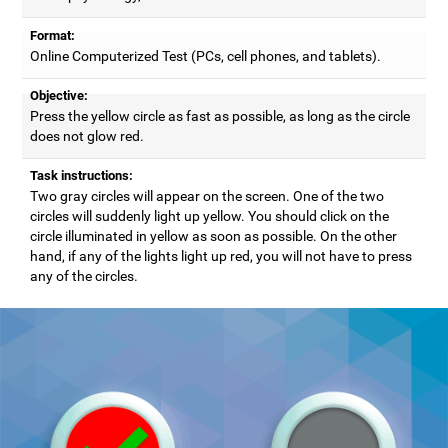
Format:
Online Computerized Test (PCs, cell phones, and tablets).
Objective:
Press the yellow circle as fast as possible, as long as the circle
does not glow red.
Task instructions:
Two gray circles will appear on the screen. One of the two
circles will suddenly light up yellow. You should click on the
circle illuminated in yellow as soon as possible. On the other
hand, if any of the lights light up red, you will not have to press
any of the circles.