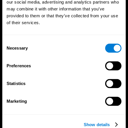
our social media, advertising and analytics partners who
may combine it with other information that you’ve
provided to them or that they’ve collected from your use
of their services.
Consent
Necessary
Selection
Preferences
CogniFit App
Statistics
Marketing
Show details