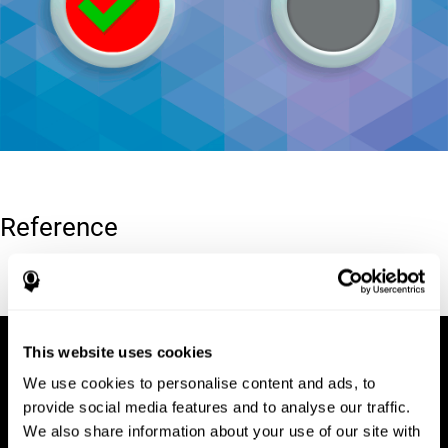
Reference
Conners, C. K (1989). Manual for Conners’ rating scales. North
Tonawanda, NY: Multi-Health Systems.
This website uses cookies
We use cookies to personalise content and ads, to
provide social media features and to analyse our traffic.
We also share information about your use of our site with