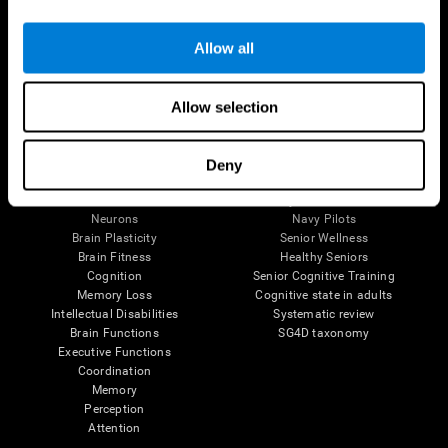
Follow us
Allow all
Allow selection
Brain Science
Research
The Human Brain
Digital Therapeutics Validation
Deny
Brain and Mind
Computer Games
Parts of the Brain
Healthy Older Adults Trial
Neurons
Navy Pilots
Brain Plasticity
Senior Wellness
Brain Fitness
Healthy Seniors
Cognition
Senior Cognitive Training
Memory Loss
Cognitive state in adults
Intellectual Disabilities
Systematic review
Brain Functions
SG4D taxonomy
Executive Functions
Coordination
Memory
Perception
Attention