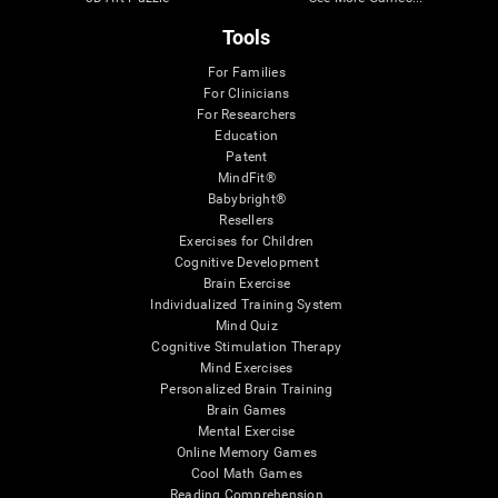
Tools
For Families
For Clinicians
For Researchers
Education
Patent
MindFit®
Babybright®
Resellers
Exercises for Children
Cognitive Development
Brain Exercise
Individualized Training System
Mind Quiz
Cognitive Stimulation Therapy
Mind Exercises
Personalized Brain Training
Brain Games
Mental Exercise
Online Memory Games
Cool Math Games
Reading Comprehension