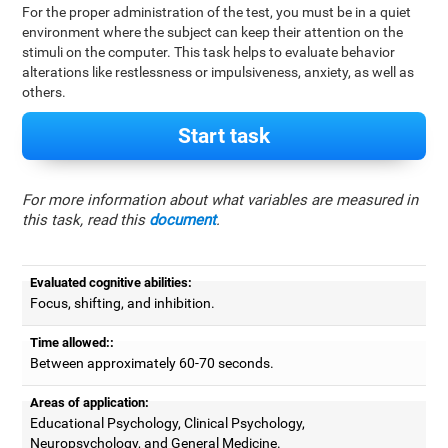
For the proper administration of the test, you must be in a quiet
environment where the subject can keep their attention on the
stimuli on the computer. This task helps to evaluate behavior
alterations like restlessness or impulsiveness, anxiety, as well as
others.
Start task
For more information about what variables are measured in
this task, read this
document
.
Evaluated cognitive abilities:
Focus, shifting, and inhibition.
Time allowed::
Between approximately 60-70 seconds.
Areas of application:
Educational Psychology, Clinical Psychology,
Neuropsychology, and General Medicine.