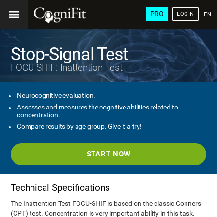
PRO
LOGIN
ENG
Stop-Signal Test
FOCU-SHIF: Inattention Test
Neurocognitive evaluation.
Assesses and measures the cognitive abilities related to
concentration.
Compare results by age group. Give it a try!
START NOW
Technical Specifications
The Inattention Test FOCU-SHIF is based on the classic Conners
(CPT) test. Concentration is very important ability in this task.