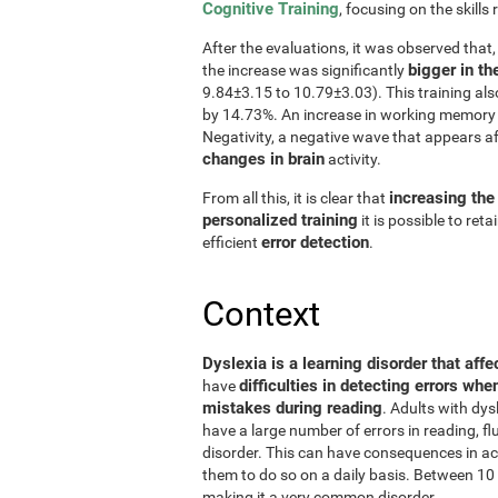
Cognitive Training
, focusing on the skills 
After the evaluations, it was observed that
bigger in th
the increase was significantly
9.84±3.15 to 10.79±3.03). This training al
by 14.73%. An increase in working memory 
Negativity, a negative wave that appears a
changes in brain
activity.
increasing the
From all this, it is clear that
personalized training
it is possible to ret
error detection
efficient
.
Context
Dyslexia is a learning disorder that affe
difficulties in detecting errors whe
have
mistakes during reading
. Adults with dys
have a large number of errors in reading, 
disorder. This can have consequences in aca
them to do so on a daily basis. Between 10 
making it a very common disorder.