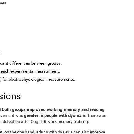
mes:
:
ficant differences between groups.
 each experimental measurment.
for electrophysiological measurements.
sions
both groups improved working memory and reading
at
greater in people with dyslexia
rovement was
. There was
or detection after CogniFit work memory training.
at, on the one hand, adults with dyslexia can also improve