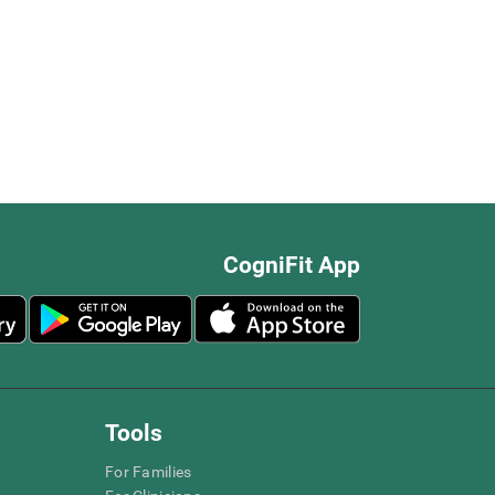
CogniFit App
Tools
For Families