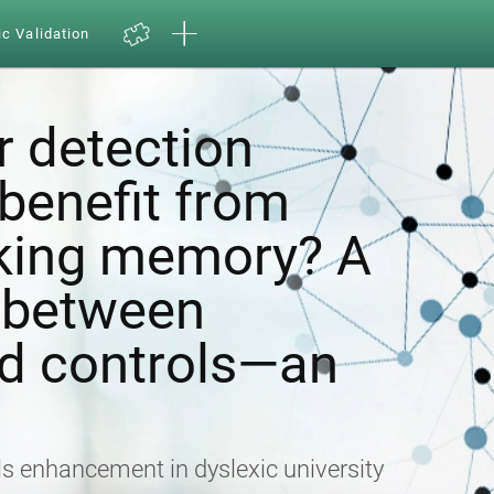
ic Validation
r detection
enefit from
rking memory? A
 between
nd controls—an
lls enhancement in dyslexic university