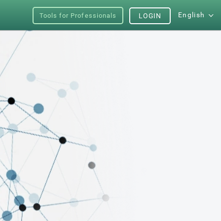
English
Tools for Professionals
LOGIN