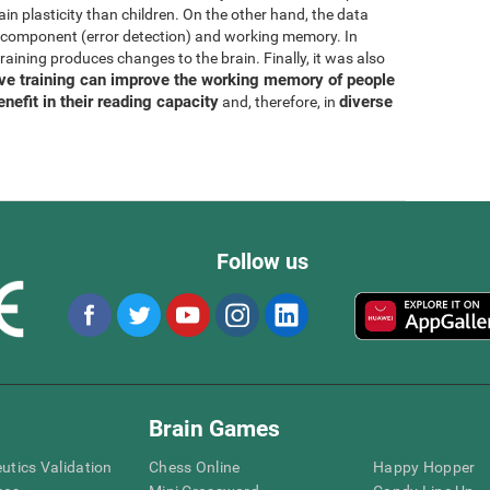
rain plasticity than children. On the other hand, the data
N component (error detection) and working memory. In
training produces changes to the brain. Finally, it was also
ive training can improve the working memory of people
enefit in their reading capacity
diverse
and, therefore, in
Follow us
Brain Games
eutics Validation
Chess Online
Happy Hopper