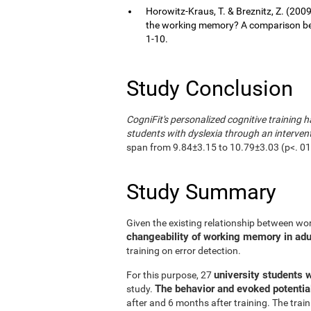
Horowitz-Kraus, T. & Breznitz, Z. (200
the working memory? A comparison bet
1-10.
Study Conclusion
CogniFit's personalized cognitive training h
students with dyslexia through an interven
span from 9.84±3.15 to 10.79±3.03 (p<. 01);
Study Summary
Given the existing relationship between wo
changeability of working memory in adult
training on error detection.
university students w
For this purpose, 27
The behavior and evoked potentia
study.
after and 6 months after training. The trai