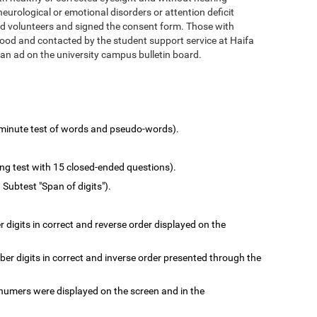
urological or emotional disorders or attention deficit
d volunteers and signed the consent form. Those with
hood and contacted by the student support service at Haifa
 an ad on the university campus bulletin board.
minute test of words and pseudo-words).
ing test with 15 closed-ended questions).
 Subtest "Span of digits").
digits in correct and reverse order displayed on the
r digits in correct and inverse order presented through the
numers were displayed on the screen and in the