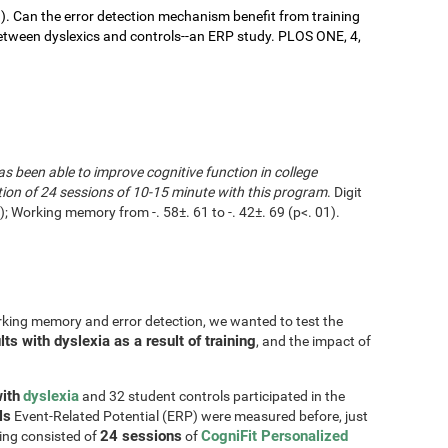
9). Can the error detection mechanism benefit from training
ween dyslexics and controls--an ERP study. PLOS ONE, 4,
as been able to improve cognitive function in college
tion of 24 sessions of 10-15 minute with this program
. Digit
 Working memory from -. 58±. 61 to -. 42±. 69 (p<. 01).
rking memory and error detection, we wanted to test the
s with dyslexia as a result of training
, and the impact of
ith
dyslexia
and 32 student controls participated in the
ls
Event-Related Potential (ERP) were measured before, just
24 sessions
CogniFit Personalized
ning consisted of
of