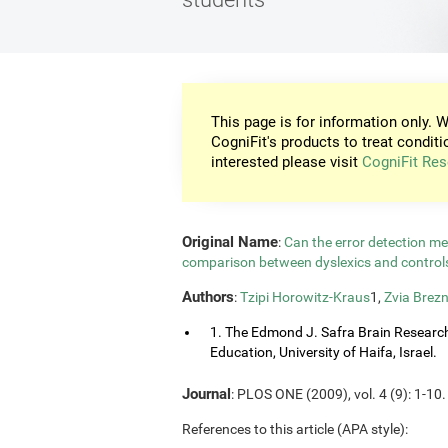
This page is for information only. W
CogniFit's products to treat conditi
interested please visit
CogniFit Res
Original Name
:
Can the error detection m
comparison between dyslexics and contro
Authors
:
Tzipi Horowitz-Kraus
1,
Zvia Brezn
1. The Edmond J. Safra Brain Research C
Education, University of Haifa, Israel.
Journal
: PLOS ONE (2009), vol. 4 (9): 1-10.
References to this article (APA style):