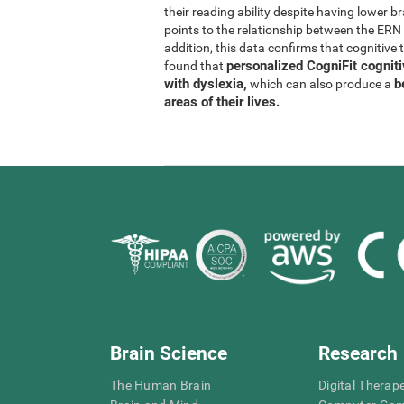
their reading ability despite having lower b
points to the relationship between the ER
addition, this data confirms that cognitive 
personalized CogniFit cognit
found that
with dyslexia,
b
which can also produce a
areas of their lives.
Brain Science
Research
The Human Brain
Digital Therap