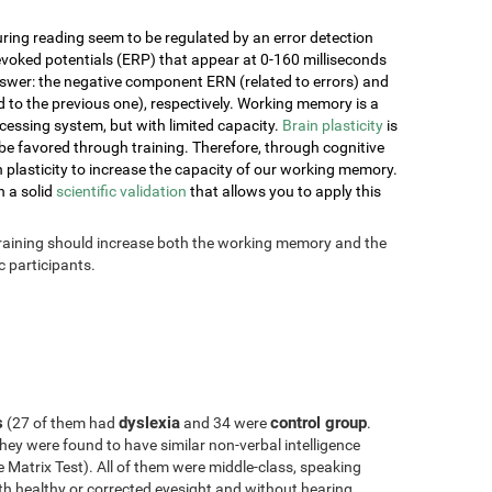
ring reading seem to be regulated by an error detection
voked potentials (ERP) that appear at 0-160 milliseconds
nswer: the negative component ERN (related to errors) and
o the previous one), respectively. Working memory is a
essing system, but with limited capacity.
Brain plasticity
is
e favored through training. Therefore, through cognitive
ain plasticity to increase the capacity of our working memory.
h a solid
scientific validation
that allows you to apply this
 training should increase both the working memory and the
 participants.
s
dyslexia
control group
(27 of them had
and 34 were
.
hey were found to have similar non-verbal intelligence
Matrix Test). All of them were middle-class, speaking
with healthy or corrected eyesight and without hearing