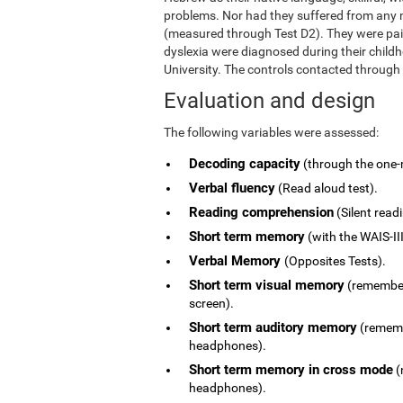
problems. Nor had they suffered from any ne
(measured through Test D2). They were pai
dyslexia were diagnosed during their child
University. The controls contacted through
Evaluation and design
The following variables were assessed:
Decoding capacity
(through the one-
Verbal fluency
(Read aloud test).
Reading comprehension
(Silent read
Short term memory
(with the WAIS-III
Verbal Memory
(Opposites Tests).
Short term visual memory
(remember 
screen).
Short term auditory memory
(remembe
headphones).
Short term memory in cross mode
(
headphones).