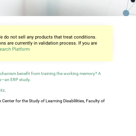
e do not sell any products that treat conditions.
ons are currently in validation process. If you are
earch Platform
echanism benefit from training the working memory? A
ls—an ERP study
.
itz
.
enter for the Study of Learning Disablilities, Faculty of