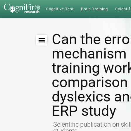
Cognitive Test
Brain Training
Scientif
Can the erro
mechanism b
training wo
comparison
dyslexics a
ERP study
Scientific publication on ski
students