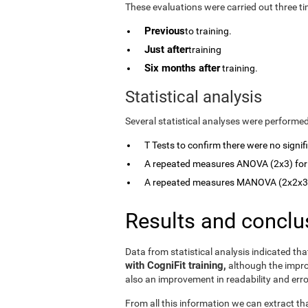
These evaluations were carried out three ti
Previous
to training.
Just after
training
Six months after
training.
Statistical analysis
Several statistical analyses were performed
T Tests to confirm there were no signi
A repeated measures ANOVA (2x3) for
A repeated measures MANOVA (2x2x3) 
Results and conclu
Data from statistical analysis indicated th
with CogniFit training,
although the imp
also an improvement in readability and err
From all this information we can extract th