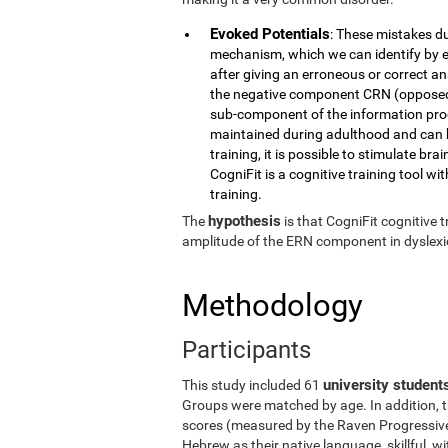
Evoked Potentials
: These mistakes du
mechanism, which we can identify by e
after giving an erroneous or correct a
the negative component CRN (opposed t
sub-component of the information proc
maintained during adulthood and can b
training, it is possible to stimulate br
CogniFit is a cognitive training tool wit
training.
hypothesis
The
is that CogniFit cognitive
amplitude of the ERN component in dyslexic
Methodology
Participants
university student
This study included 61
Groups were matched by age. In addition, t
scores (measured by the Raven Progressive 
Hebrew as their native language, skillful, 