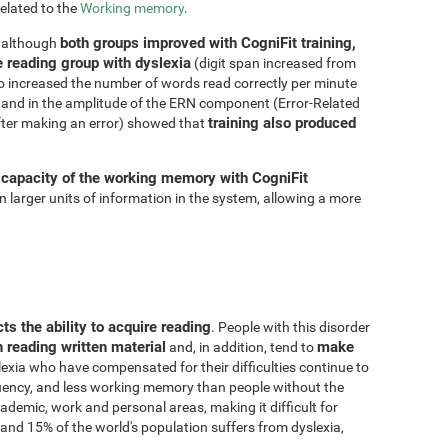
related to the
Working memory
.
both groups improved with CogniFit training,
, although
e reading group with dyslexia
(digit span increased from
so increased the number of words read correctly per minute
and in the amplitude of the ERN component (Error-Related
training also produced
fter making an error) showed that
 capacity of the working memory with CogniFit
ain larger units of information in the system, allowing a more
cts the ability to acquire reading
. People with this disorder
n reading written material
make
and, in addition, tend to
lexia who have compensated for their difficulties continue to
fluency, and less working memory than people without the
demic, work and personal areas, making it difficult for
and 15% of the world's population suffers from dyslexia,