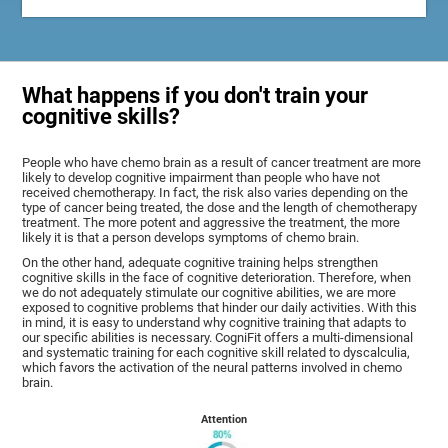
What happens if you don't train your
cognitive skills?
People who have chemo brain as a result of cancer treatment are more
likely to develop cognitive impairment than people who have not
received chemotherapy. In fact, the risk also varies depending on the
type of cancer being treated, the dose and the length of chemotherapy
treatment. The more potent and aggressive the treatment, the more
likely it is that a person develops symptoms of chemo brain.
On the other hand, adequate cognitive training helps strengthen
cognitive skills in the face of cognitive deterioration. Therefore, when
we do not adequately stimulate our cognitive abilities, we are more
exposed to cognitive problems that hinder our daily activities. With this
in mind, it is easy to understand why cognitive training that adapts to
our specific abilities is necessary. CogniFit offers a multi-dimensional
and systematic training for each cognitive skill related to dyscalculia,
which favors the activation of the neural patterns involved in chemo
brain.
Attention