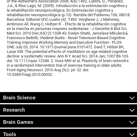
of the Alzheimer's Association 2008; 4(4):T492, Lubrini, G., Periáñez,
J.A., & Ríos-Lago, M. (2009). Introducción a la estimulación cognitiva y
la rehabilitación neuropsicológica. En Estimulación cognitiva y
rehabilitación neuropsicológica (p.13). Rambla del Poblenou 156, 08018
Barcelona: Editorial UOC.cuatro (4): T492. Verghese J, J Mahoney,
Ambrosio AF, Wang C, Holtzer R. - Efecto de la rehabilitación cognitiva
en la marcha en personas mayores sedentarias - J Gerontol A Biol Sci
Med Sci. 2010 Dec;65(12):1338-43. Evelyn Shatil, Jaroslava Mikulecká,
Francesco Bellotti, Vladimír Burěs - Novel Television-Based Cognitive
Training Improves Working Memory and Executive Function - PLOS
ONE July 03, 2014. 10.1371/journal.pone.0101472. Gard T, Hölzel BK,
Lazar SW. The potential effects of meditation on age-related cognitive
decline: a systematic review. Ann N Y Acad Sci. 2014 Jan; 1307:89-103.
doi: 10.1111/nyas.12348. 2. Voss MW et al. Plasticity of brain networks
in a randomized intervention trial of exercise training in older adults.
Front Aging Neurosci. 2010 Aug 26;2. pii: 32. doi:
10.3389/fnagi.2010.00032.
Brain Science
Research
Brain Games
Tools