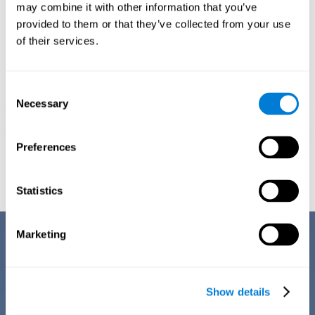
1ST WEEK
2ND WEEK
3RD WEEK
may combine it with other information that you’ve
provided to them or that they’ve collected from your use
of their services.
Consent
Necessary
Selection
Preferences
Graphic projection of neural networks after
3 weeks.
Statistics
Benefits
Marketing
CogniFit's team of neuroscientists have spent many years studying,
creating, and optimizing the cognitive stimulation activities that make
up the chemo brain training. This online training stands out for some of
Show details
its features: