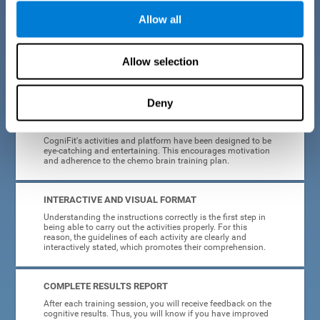
Allow all
EASY TO USE
Cancer can strike anyone at any age, so CogniFit was
designed to be intuitive and anyone can access their
Allow selection
training without needing computer skills or neuroscience.
The data collection, storage and processing is automatic, so
you don't have to worry about anything but training.
Deny
HIGHLY ATTRACTIVE
CogniFit's activities and platform have been designed to be
eye-catching and entertaining. This encourages motivation
and adherence to the chemo brain training plan.
INTERACTIVE AND VISUAL FORMAT
Understanding the instructions correctly is the first step in
being able to carry out the activities properly. For this
reason, the guidelines of each activity are clearly and
interactively stated, which promotes their comprehension.
COMPLETE RESULTS REPORT
After each training session, you will receive feedback on the
cognitive results. Thus, you will know if you have improved