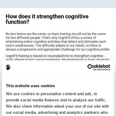
How does it strengthen cognitive
function?
No two brains are the same, so brain training should not be the same
for two different people. That's why CogniFit offers a series of
entertaining online cognitive activities that detect and stimulate each
user's weaknesses. The difficulty adapts to our needs, so there is
always a progressive and appropriate challenge for our cognitive profile.
CogniFit training is based on neuroplasticity to strengthen cognitive
skills altered during cancer treatment. Neuroplasticity or brain plasticity
is the name given to our brain's ability to modify its structure based on
experience and stimulation. This makes it possible for it to adapt to the
demands that surround us. Thus, CogniFit training presents a series of
stimuli that require a direct reaction on our part, our brain will eventually
adapt to give a more efficient response, modifying our brain and
improving our performance.
This website uses cookies
CogniFit training activities specific to chemo brain have been selected
to stimulate the cognitive skills most altered after cancer treatment.
We use cookies to personalise content and ads, to
This training seeks to progressively diminish the extent of cognitive
provide social media features and to analyse our traffic.
impairment through various cognitive training activities adapted to our
needs.
We also share information about your use of our site with
our social media, advertising and analytics partners who