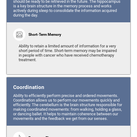
should be ready to be retrieved in the future. The hippocampus
is a key brain structure in the memory process and works
actively during sleep to consolidate the information acquired
during the day.
Short-Term Memory
Ability to retain a limited amount of information for a very
short period of time. Short-term memory may be impaired
in people with cancer who have received chemotherapy
treatment.
Coordination
Ability to efficiently perform precise and ordered movements.
Coordination allows us to perform our movements quickly and
efficiently. The cerebellum is the brain structure responsible for
making coordinated movements: from walking, holding a glass,
or dancing ballet. It helps to maintain coherence between our
movements and the feedback we get from our senses.