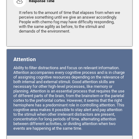
Response Time
It refers to the amount of time that elapses from when we
perceive something until we give an answer accordingly.
People with chemo fog may have difficulty responding,
with the same agility as before, to the stimuli and
demands of the environment.
Attention
Ability to filter distractions and focus on relevant information.
Attention accompanies every cognitive process and is in charge
of assigning cognitive resources depending on the relevance of
both internal and external stimuli. Good attention skills are
necessary for other high-level processes, like memory or
planning. Attention is an essential process that requires the use
of different parts of the brain, from the brainstem or the parietal
cortex to the prefrontal cortex. However, it seems that the right
hemisphere has a predominant role in controlling attention. This
cognitive area makes it possible to stay alert and pay attention
to the stimuli when other irrelevant distractors are present,
concentration for long periods of time, alternating attention
between different activities, or dividing attention when two
events are happening at the same time.