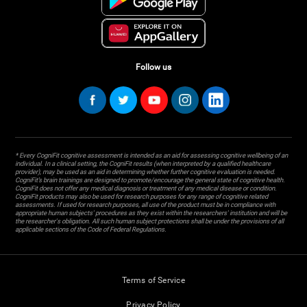
Follow us
* Every CogniFit cognitive assessment is intended as an aid for assessing cognitive wellbeing of an
individual. In a clinical setting, the CogniFit results (when interpreted by a qualified healthcare
provider), may be used as an aid in determining whether further cognitive evaluation is needed.
CogniFit’s brain trainings are designed to promote/encourage the general state of cognitive health.
CogniFit does not offer any medical diagnosis or treatment of any medical disease or condition.
CogniFit products may also be used for research purposes for any range of cognitive related
assessments. If used for research purposes, all use of the product must be in compliance with
appropriate human subjects' procedures as they exist within the researchers' institution and will be
the researcher's obligation. All such human subject protections shall be under the provisions of all
applicable sections of the Code of Federal Regulations.
Terms of Service
Privacy Policy