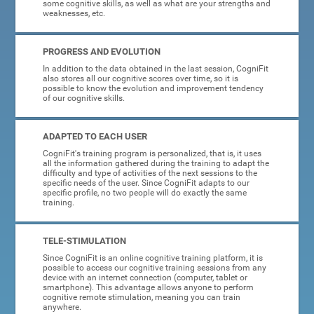
some cognitive skills, as well as what are your strengths and
weaknesses, etc.
PROGRESS AND EVOLUTION
In addition to the data obtained in the last session, CogniFit
also stores all our cognitive scores over time, so it is
possible to know the evolution and improvement tendency
of our cognitive skills.
ADAPTED TO EACH USER
CogniFit's training program is personalized, that is, it uses
all the information gathered during the training to adapt the
difficulty and type of activities of the next sessions to the
specific needs of the user. Since CogniFit adapts to our
specific profile, no two people will do exactly the same
training.
TELE-STIMULATION
Since CogniFit is an online cognitive training platform, it is
possible to access our cognitive training sessions from any
device with an internet connection (computer, tablet or
smartphone). This advantage allows anyone to perform
cognitive remote stimulation, meaning you can train
anywhere.