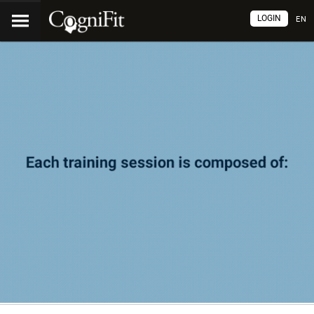
LOGIN
EN