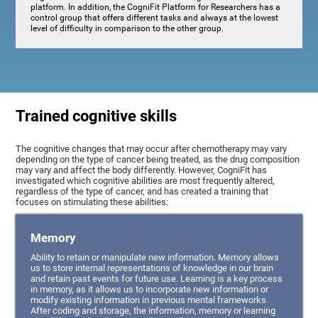
platform. In addition, the CogniFit Platform for Researchers has a
control group that offers different tasks and always at the lowest
level of difficulty in comparison to the other group.
Trained cognitive skills
The cognitive changes that may occur after chemotherapy may vary
depending on the type of cancer being treated, as the drug composition
may vary and affect the body differently. However, CogniFit has
investigated which cognitive abilities are most frequently altered,
regardless of the type of cancer, and has created a training that
focuses on stimulating these abilities:
Memory
Ability to retain or manipulate new information. Memory allows
us to store internal representations of knowledge in our brain
and retain past events for future use. Learning is a key process
in memory, as it allows us to incorporate new information or
modify existing information in previous mental frameworks.
After coding and storage, the information, memory or learning