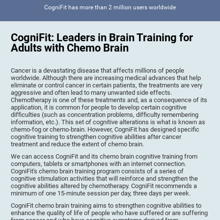
CogniFit has more than 2 million users worldwide
CogniFit: Leaders in Brain Training for
Adults with Chemo Brain
Cancer is a devastating disease that affects millions of people
worldwide. Although there are increasing medical advances that help
eliminate or control cancer in certain patients, the treatments are very
aggressive and often lead to many unwanted side effects.
Chemotherapy is one of these treatments and, as a consequence of its
application, it is common for people to develop certain cognitive
difficulties (such as concentration problems, difficulty remembering
information, etc.). This set of cognitive alterations is what is known as
chemo-fog or chemo-brain. However, CogniFit has designed specific
cognitive training to strengthen cognitive abilities after cancer
treatment and reduce the extent of chemo brain.
We can access CogniFit and its chemo brain cognitive training from
computers, tablets or smartphones with an internet connection.
CogniFit's chemo brain training program consists of a series of
cognitive stimulation activities that will reinforce and strengthen the
cognitive abilities altered by chemotherapy. CogniFit recommends a
minimum of one 15-minute session per day, three days per week.
CogniFit chemo brain training aims to strengthen cognitive abilities to
enhance the quality of life of people who have suffered or are suffering