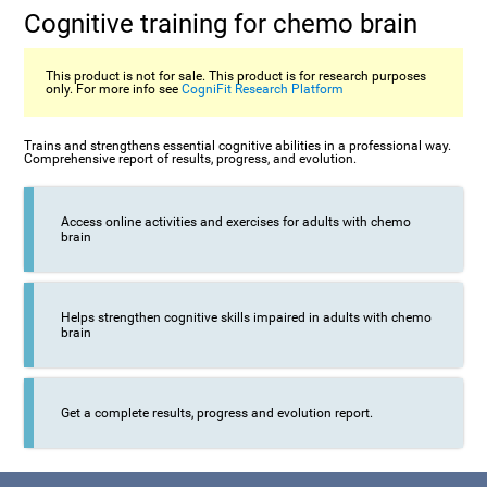
Cognitive training for chemo brain
This product is not for sale. This product is for research purposes
only. For more info see
CogniFit Research Platform
Trains and strengthens essential cognitive abilities in a professional way.
Comprehensive report of results, progress, and evolution.
Access online activities and exercises for adults with chemo
brain
Helps strengthen cognitive skills impaired in adults with chemo
brain
Get a complete results, progress and evolution report.