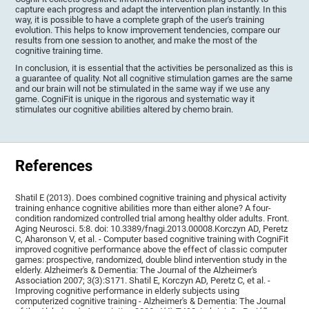
capture each progress and adapt the intervention plan instantly. In this
way, it is possible to have a complete graph of the user's training
evolution. This helps to know improvement tendencies, compare our
results from one session to another, and make the most of the
cognitive training time.
In conclusion, it is essential that the activities be personalized as this is
a guarantee of quality. Not all cognitive stimulation games are the same
and our brain will not be stimulated in the same way if we use any
game. CogniFit is unique in the rigorous and systematic way it
stimulates our cognitive abilities altered by chemo brain.
References
Shatil E (2013). Does combined cognitive training and physical activity
training enhance cognitive abilities more than either alone? A four-
condition randomized controlled trial among healthy older adults. Front.
Aging Neurosci. 5:8. doi: 10.3389/fnagi.2013.00008.Korczyn AD, Peretz
C, Aharonson V, et al. - Computer based cognitive training with CogniFit
improved cognitive performance above the effect of classic computer
games: prospective, randomized, double blind intervention study in the
elderly. Alzheimer's & Dementia: The Journal of the Alzheimer's
Association 2007; 3(3):S171. Shatil E, Korczyn AD, Peretz C, et al. -
Improving cognitive performance in elderly subjects using
computerized cognitive training - Alzheimer's & Dementia: The Journal