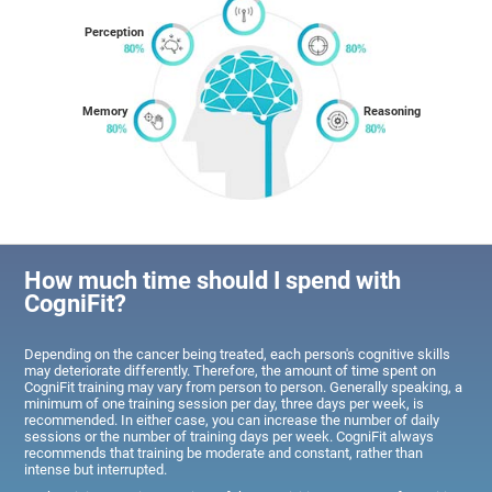
Perception
Memory
Reasoning
How much time should I spend with
CogniFit?
Depending on the cancer being treated, each person's cognitive skills
may deteriorate differently. Therefore, the amount of time spent on
CogniFit training may vary from person to person. Generally speaking, a
minimum of one training session per day, three days per week, is
recommended. In either case, you can increase the number of daily
sessions or the number of training days per week. CogniFit always
recommends that training be moderate and constant, rather than
intense but interrupted.