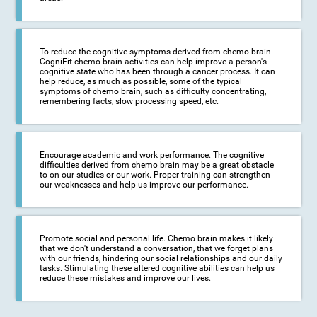
To reduce the cognitive symptoms derived from chemo brain.
CogniFit chemo brain activities can help improve a person's
cognitive state who has been through a cancer process. It can
help reduce, as much as possible, some of the typical
symptoms of chemo brain, such as difficulty concentrating,
remembering facts, slow processing speed, etc.
Encourage academic and work performance. The cognitive
difficulties derived from chemo brain may be a great obstacle
to on our studies or our work. Proper training can strengthen
our weaknesses and help us improve our performance.
Promote social and personal life. Chemo brain makes it likely
that we don't understand a conversation, that we forget plans
with our friends, hindering our social relationships and our daily
tasks. Stimulating these altered cognitive abilities can help us
reduce these mistakes and improve our lives.