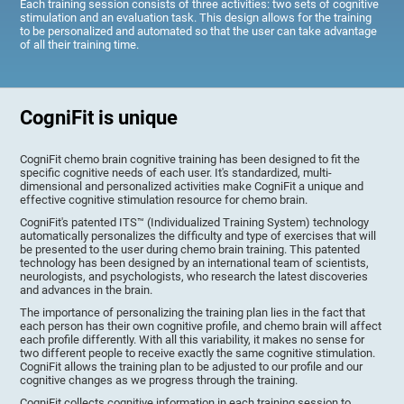
Each training session consists of three activities: two sets of cognitive
stimulation and an evaluation task. This design allows for the training
to be personalized and automated so that the user can take advantage
of all their training time.
CogniFit is unique
CogniFit chemo brain cognitive training has been designed to fit the
specific cognitive needs of each user. It's standardized, multi-
dimensional and personalized activities make CogniFit a unique and
effective cognitive stimulation resource for chemo brain.
CogniFit's patented ITS™ (Individualized Training System) technology
automatically personalizes the difficulty and type of exercises that will
be presented to the user during chemo brain training. This patented
technology has been designed by an international team of scientists,
neurologists, and psychologists, who research the latest discoveries
and advances in the brain.
The importance of personalizing the training plan lies in the fact that
each person has their own cognitive profile, and chemo brain will affect
each profile differently. With all this variability, it makes no sense for
two different people to receive exactly the same cognitive stimulation.
CogniFit allows the training plan to be adjusted to our profile and our
cognitive changes as we progress through the training.
CogniFit collects cognitive information in each training session to