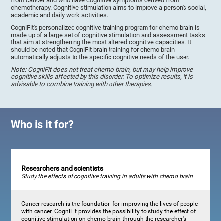
from cancer and who have cognitive symptoms derived from
chemotherapy. Cognitive stimulation aims to improve a person's social,
academic and daily work activities.
CogniFit's personalized cognitive training program for chemo brain is
made up of a large set of cognitive stimulation and assessment tasks
that aim at strengthening the most altered cognitive capacities. It
should be noted that CogniFit brain training for chemo brain
automatically adjusts to the specific cognitive needs of the user.
Note: CogniFit does not treat chemo brain, but may help improve
cognitive skills affected by this disorder. To optimize results, it is
advisable to combine training with other therapies.
Who is it for?
Researchers and scientists
Study the effects of cognitive training in adults with chemo brain
Cancer research is the foundation for improving the lives of people
with cancer. CogniFit provides the possibility to study the effect of
cognitive stimulation on chemo brain through the researcher's