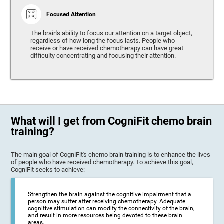
Focused Attention
The brain's ability to focus our attention on a target object,
regardless of how long the focus lasts. People who
receive or have received chemotherapy can have great
difficulty concentrating and focusing their attention.
What will I get from CogniFit chemo brain
training?
The main goal of CogniFit's chemo brain training is to enhance the lives
of people who have received chemotherapy. To achieve this goal,
CogniFit seeks to achieve:
Strengthen the brain against the cognitive impairment that a
person may suffer after receiving chemotherapy. Adequate
cognitive stimulation can modify the connectivity of the brain,
and result in more resources being devoted to these brain
areas.