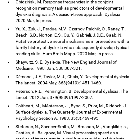
Obidziński, M. Response frequencies in the conjoint
recognition memory task as predictors of developmental
dyslexia diagnosis: A decision-trees approach. Dyslexia.
2020 Mar, In press.
Yu, X., Zuk, J., Perdue, M.V., Ozernov-Palchik, O., Raney, T.,
Beach, S.D., Norton, E.S., Ou, Y., Gabrieli, J.D.E., Gaab, N.
Putative protective neural mechanisms in prereaders with a
family history of dyslexia who subsequently develop typical
reading skills. Hum Brain Mapp. 2020 Mar, In press.
Shaywitz, S. E. Dyslexia. The New England Journal of
Medicine. 1998, Jan. 338:307-321.
Démonet, J.F., Taylor, M.J., Chaix, Y. Developmental dyslexia.
The lancet. 2004 May, 363(9419):1451-1460.
Peterson, R.L., Pennington, B. Developmental dyslexia. The
lancet. 2012 Jun, 379(9839):1997-2007.
Coltheart, M., MAsterson, J., Byng, S., Prior, M., Riddoch, J.
Surface dyslexia. The Quarterly Journal of Experimental
Psychology Section A. 1983, 35(3):469-495.
Stefanac, N., Spencer-Smith, M., Brosnan, M., Vangkilde, s.,
Castles, A., Bellgrove, M. Visual processing speed as a
marker of immaturity in lexical but not sublexical dyslexia.