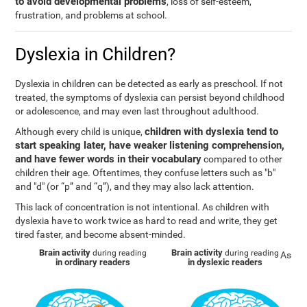
to avoid developmental problems
, loss of self-esteem,
frustration, and problems at school.
Dyslexia in Children?
Dyslexia in children can be detected as early as preschool. If not
treated, the symptoms of dyslexia can persist beyond childhood
or adolescence, and may even last throughout adulthood.
children with dyslexia tend to
Although every child is unique,
start speaking later, have weaker listening comprehension,
and have fewer words in their vocabulary
compared to other
children their age. Oftentimes, they confuse letters such as "b"
and "d" (or “p” and “q”), and they may also lack attention.
This lack of concentration is not intentional. As children with
dyslexia have to work twice as hard to read and write, they get
tired faster, and become absent-minded.
Brain activity
Brain activity
during reading
during reading
As
in ordinary readers
in dyslexic readers