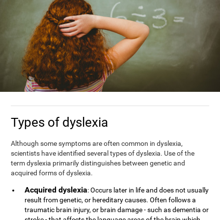
Types of dyslexia
Although some symptoms are often common in dyslexia,
scientists have identified several types of dyslexia. Use of the
term dyslexia primarily distinguishes between genetic and
acquired forms of dyslexia.
Acquired dyslexia
: Occurs later in life and does not usually
result from genetic, or hereditary causes. Often follows a
traumatic brain injury, or brain damage - such as dementia or
stroke - that affects the language areas of the brain which