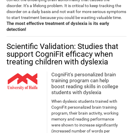
disorder. It’s a lifelong problem. It is critical to keep tracking the
disorder on a daily basis and not wait for more serious symptoms
to start treatment because you could be wasting valuable time.
The most effective treatment of dyslexia is its early
detection!
Scientific Validation: Studies that
support CogniFit efficacy when
treating children with dyslexia
CogniFit's personalized brain
training program can help
boost reading skills in college
students with dyslexia
When dyslexic students trained with
CogniFit personalized brain training
program, their brain activity, working
memory and reading performance
were shown to increase significantly
(increased number of words per