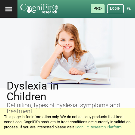
PRO
LOGIN
ENG
Dyslexia in
Children
Definition, types of dyslexia, symptoms and
treatment
This page is for information only. We do not sell any products that treat
conditions. CogniFit's products to treat conditions are currently in validation
process. If you are interested please visit
CogniFit Research Platform