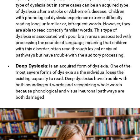
type of dyslexia but in some cases can be an acquired type
of dyslexia after a stroke or Alzheimer's disease. Children
with phonological dyslexia experience extreme difficulty
reading long, unfamiliar or, infrequent words. However, they
are able to read correctly familiar words. This type of
dyslexia is associated with poor brain areas associated with
processing the sounds of language, meaning that children
with this disorder, often read through lexical or visual
pathways but have trouble with the auditory processing.
Deep Dyslexia
: Is an acquired form of dyslexia. One of the
most severe forms of dyslexia as the individual loses the
existing capacity to read. Deep dyslexics have trouble with
both sounding out words and recognizing whole words
because phonological and visual neuronal pathways are
both damaged