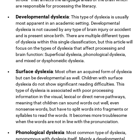
are responsible for processing the literacy.
Developmental dyslexia
: This type of dyslexia is usually
most apparent in an academic setting. Developmental
dyslexia is not caused by any type of brain injury or accident
and is present since birth. There are multiple different types
of dyslexia within this single classification, but this article will
focus on the types of dyslexia that affect processing and
brain function: Superficial dyslexia, phonological dyslexia,
and mixed or dysphoneidic dyslexia.
Surface dyslexia
: Most often an acquired form of dyslexia
but can be developmental as well. Children with surface
dyslexia do not show significant reading difficulties. This
type of dyslexia is associated with poor processing
information in the visual, lexical or direct nerve pathways,
meaning that children can sound words out well, even
nonsense words, but have to split words into fragments or
syllables to read the words. It becomes more troublesome
when the words are not in line with the pronunciation.
Phonological dyslexia
: Most common type of dyslexia,
synonymous with dyslexia itself. Mainly a developmental