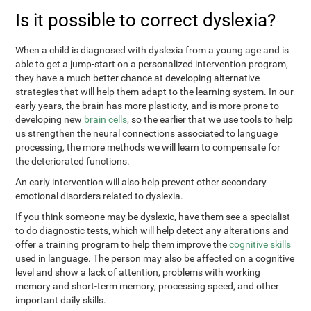
Is it possible to correct dyslexia?
When a child is diagnosed with dyslexia from a young age and is
able to get a jump-start on a personalized intervention program,
they have a much better chance at developing alternative
strategies that will help them adapt to the learning system. In our
early years, the brain has more plasticity, and is more prone to
developing new
brain cells
, so the earlier that we use tools to help
us strengthen the neural connections associated to language
processing, the more methods we will learn to compensate for
the deteriorated functions.
An early intervention will also help prevent other secondary
emotional disorders related to dyslexia.
If you think someone may be dyslexic, have them see a specialist
to do diagnostic tests, which will help detect any alterations and
offer a training program to help them improve the
cognitive skills
used in language. The person may also be affected on a cognitive
level and show a lack of attention, problems with working
memory and short-term memory, processing speed, and other
important daily skills.