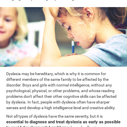
Dyslexia may be hereditary, which is why it is common for
different members of the same family to be affected by the
disorder. Boys and girls with normal intelligence, without any
psychological, physical, or other problems, and whose reading
problems don't affect their other cognitive skills can be affected
by dyslexia. In fact, people with dyslexia often have sharper
senses and develop a high intelligence level and creative ability.
Not all types of dyslexia have the same severity, but it is
essential to diagnose and treat dyslexia as early as possible