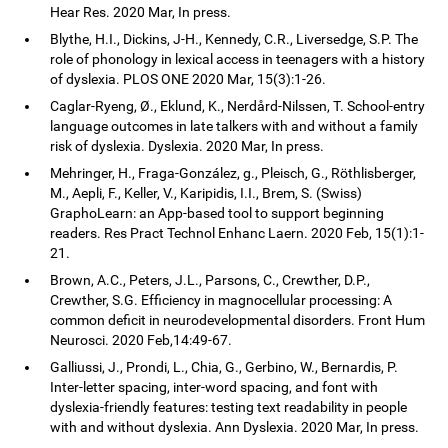
Hear Res. 2020 Mar, In press.
Blythe, H.I., Dickins, J-H., Kennedy, C.R., Liversedge, S.P. The
role of phonology in lexical access in teenagers with a history
of dyslexia. PLOS ONE 2020 Mar, 15(3):1-26.
Caglar-Ryeng, Ø., Eklund, K., Nerdård-Nilssen, T. School-entry
language outcomes in late talkers with and without a family
risk of dyslexia. Dyslexia. 2020 Mar, In press.
Mehringer, H., Fraga-González, g., Pleisch, G., Röthlisberger,
M., Aepli, F., Keller, V., Karipidis, I.I., Brem, S. (Swiss)
GraphoLearn: an App-based tool to support beginning
readers. Res Pract Technol Enhanc Laern. 2020 Feb, 15(1):1-
21.
Brown, A.C., Peters, J.L., Parsons, C., Crewther, D.P.,
Crewther, S.G. Efficiency in magnocellular processing: A
common deficit in neurodevelopmental disorders. Front Hum
Neurosci. 2020 Feb,14:49-67.
Galliussi, J., Prondi, L., Chia, G., Gerbino, W., Bernardis, P.
Inter-letter spacing, inter-word spacing, and font with
dyslexia-friendly features: testing text readability in people
with and without dyslexia. Ann Dyslexia. 2020 Mar, In press.