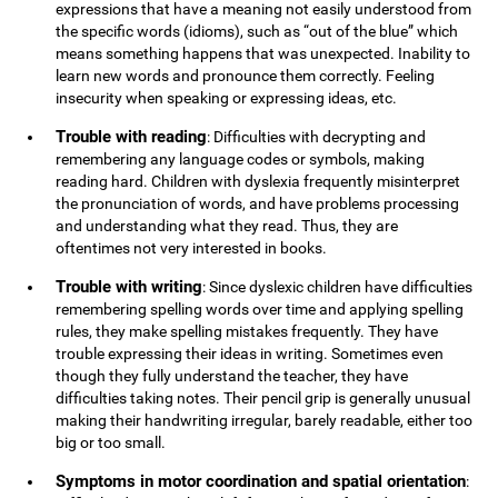
expressions that have a meaning not easily understood from
the specific words (idioms), such as “out of the blue” which
means something happens that was unexpected. Inability to
learn new words and pronounce them correctly. Feeling
insecurity when speaking or expressing ideas, etc.
Trouble with reading
: Difficulties with decrypting and
remembering any language codes or symbols, making
reading hard. Children with dyslexia frequently misinterpret
the pronunciation of words, and have problems processing
and understanding what they read. Thus, they are
oftentimes not very interested in books.
Trouble with writing
: Since dyslexic children have difficulties
remembering spelling words over time and applying spelling
rules, they make spelling mistakes frequently. They have
trouble expressing their ideas in writing. Sometimes even
though they fully understand the teacher, they have
difficulties taking notes. Their pencil grip is generally unusual
making their handwriting irregular, barely readable, either too
big or too small.
Symptoms in motor coordination and spatial orientation
: