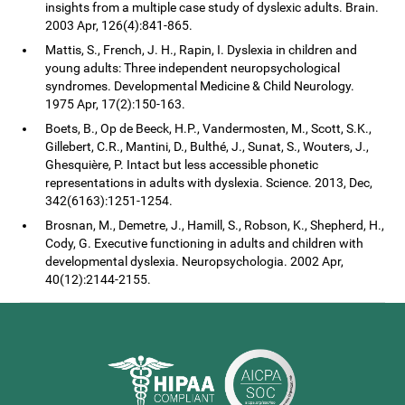
insights from a multiple case study of dyslexic adults. Brain.
2003 Apr, 126(4):841-865.
Mattis, S., French, J. H., Rapin, I. Dyslexia in children and
young adults: Three independent neuropsychological
syndromes. Developmental Medicine & Child Neurology.
1975 Apr, 17(2):150-163.
Boets, B., Op de Beeck, H.P., Vandermosten, M., Scott, S.K.,
Gillebert, C.R., Mantini, D., Bulthé, J., Sunat, S., Wouters, J.,
Ghesquière, P. Intact but less accessible phonetic
representations in adults with dyslexia. Science. 2013, Dec,
342(6163):1251-1254.
Brosnan, M., Demetre, J., Hamill, S., Robson, K., Shepherd, H.,
Cody, G. Executive functioning in adults and children with
developmental dyslexia. Neuropsychologia. 2002 Apr,
40(12):2144-2155.