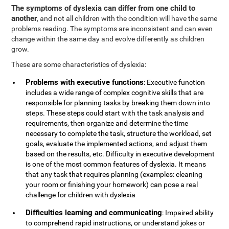
The symptoms of dyslexia can differ from one child to
another
, and not all children with the condition will have the same
problems reading. The symptoms are inconsistent and can even
change within the same day and evolve differently as children
grow.
These are some characteristics of dyslexia:
Problems with executive functions
: Executive function
includes a wide range of complex cognitive skills that are
responsible for planning tasks by breaking them down into
steps. These steps could start with the task analysis and
requirements, then organize and determine the time
necessary to complete the task, structure the workload, set
goals, evaluate the implemented actions, and adjust them
based on the results, etc. Difficulty in executive development
is one of the most common features of dyslexia. It means
that any task that requires planning (examples: cleaning
your room or finishing your homework) can pose a real
challenge for children with dyslexia
Difficulties learning and communicating
: Impaired ability
to comprehend rapid instructions, or understand jokes or