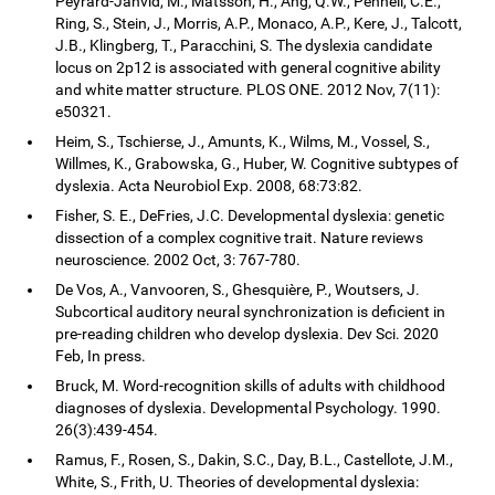
Peyrard-Janvid, M., Matsson, H., Ang, Q.W., Pennell, C.E.,
Ring, S., Stein, J., Morris, A.P., Monaco, A.P., Kere, J., Talcott,
J.B., Klingberg, T., Paracchini, S. The dyslexia candidate
locus on 2p12 is associated with general cognitive ability
and white matter structure. PLOS ONE. 2012 Nov, 7(11):
e50321.
Heim, S., Tschierse, J., Amunts, K., Wilms, M., Vossel, S.,
Willmes, K., Grabowska, G., Huber, W. Cognitive subtypes of
dyslexia. Acta Neurobiol Exp. 2008, 68:73:82.
Fisher, S. E., DeFries, J.C. Developmental dyslexia: genetic
dissection of a complex cognitive trait. Nature reviews
neuroscience. 2002 Oct, 3: 767-780.
De Vos, A., Vanvooren, S., Ghesquière, P., Woutsers, J.
Subcortical auditory neural synchronization is deficient in
pre-reading children who develop dyslexia. Dev Sci. 2020
Feb, In press.
Bruck, M. Word-recognition skills of adults with childhood
diagnoses of dyslexia. Developmental Psychology. 1990.
26(3):439-454.
Ramus, F., Rosen, S., Dakin, S.C., Day, B.L., Castellote, J.M.,
White, S., Frith, U. Theories of developmental dyslexia: