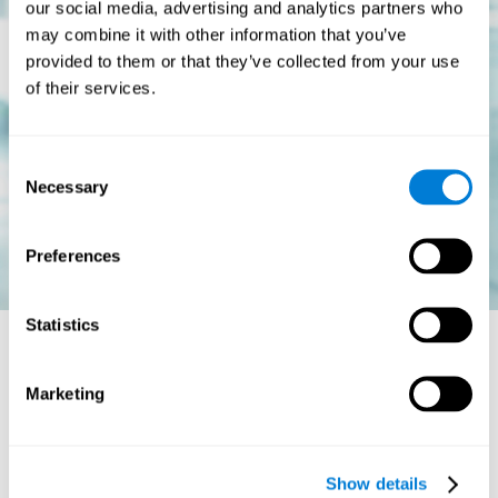
our social media, advertising and analytics partners who
may combine it with other information that you’ve
provided to them or that they’ve collected from your use
of their services.
Consent
Necessary
Selection
Preferences
Statistics
Is there a cure for dyslexia?
Marketing
Dyslexia is a chronic disorder
, which means that it does not go
away with age. This, however, isn't cause for alarm. Someone
with dyslexia will learn to express him or herself differently as
Show details
they continue to develop.