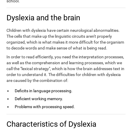
school.
Dyslexia and the brain
Children with dyslexia have certain neurological abnormalities.
The cells that make up the linguistic circuits aren't properly
organized, which is what makes it more difficult for the organism
to decode words and make sense of what is being read.
In order to read efficiently, you need the interpretation processes,
as well as the comprehension and learning processes, which we
call the "lexical strategy", which is how the brain addresses text in
order to understand it. The difficulties for children with dyslexia
are caused by the combination of:
Deficits in language processing.
Deficient working memory.
Problems with processing speed.
Characteristics of Dyslexia