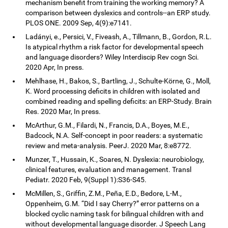
mechanism benefit from training the working memory? A
comparison between dyslexics and controls--an ERP study.
PLOS ONE. 2009 Sep, 4(9):e7141.
Ladányi, e., Persici, V., Fiveash, A., Tillmann, B., Gordon, R.L.
Is atypical rhythm a risk factor for developmental speech
and language disorders? Wiley Interdiscip Rev cogn Sci.
2020 Apr, In press.
Mehlhase, H., Bakos, S., Bartling, J., Schulte-Körne, G., Moll,
K. Word processing deficits in children with isolated and
combined reading and spelling deficits: an ERP-Study. Brain
Res. 2020 Mar, In press.
McArthur, G.M., Filardi, N., Francis, D.A., Boyes, M.E.,
Badcock, N.A. Self-concept in poor readers: a systematic
review and meta-analysis. PeerJ. 2020 Mar, 8:e8772.
Munzer, T., Hussain, K., Soares, N. Dyslexia: neurobiology,
clinical features, evaluation and management. Transl
Pediatr. 2020 Feb, 9(Suppl 1):S36-S45.
McMillen, S., Griffin, Z.M., Peña, E.D., Bedore, L-M.,
Oppenheim, G.M. “Did I say Cherry?” error patterns on a
blocked cyclic naming task for bilingual children with and
without developmental language disorder. J Speech Lang