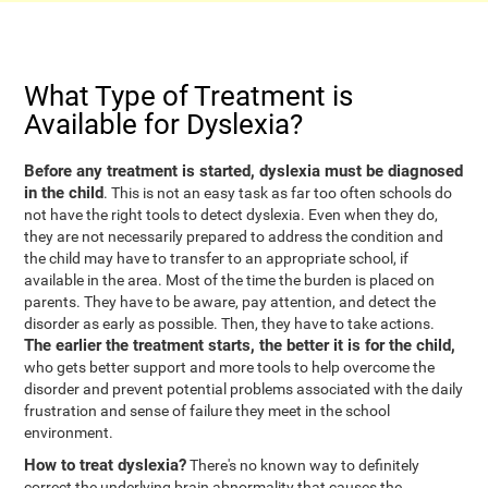
What Type of Treatment is
Available for Dyslexia?
Before any treatment is started, dyslexia must be diagnosed
in the child
. This is not an easy task as far too often schools do
not have the right tools to detect dyslexia. Even when they do,
they are not necessarily prepared to address the condition and
the child may have to transfer to an appropriate school, if
available in the area. Most of the time the burden is placed on
parents. They have to be aware, pay attention, and detect the
disorder as early as possible. Then, they have to take actions.
The earlier the treatment starts, the better it is for the child,
who gets better support and more tools to help overcome the
disorder and prevent potential problems associated with the daily
frustration and sense of failure they meet in the school
environment.
How to treat dyslexia?
There's no known way to definitely
correct the underlying brain abnormality that causes the