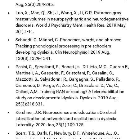
Aug, 25(3):284-295.
Luo, X., Mao, Q., Shi, J., Wang, X., Li, C.R. Putamen gray
matter volumes in neuropsychiatric and neurodegenerative
disorders. World J Psychiatry Ment Health Res. 2019 May,
3(1):1-11.
Schaadt, G. Männel, C. Phonemes, words, and phrases:
Tracking phonological processing in pre-schoolers
developing dyslexia. Clin Neurophysiol. 2019 Aug,
130(8):1329-1341.
Pecini, C., Spoglianti, S., Bonetti, s., Di Lieto, M.C., Guaran F.,
Martinelli, A., Gasperini, F., Cristofani, P., Casalini, C.,
Mazzotti, S., Salvadorini, R., Bargagna, S., Palladino, P.,
Cismondo, D., Verga, A., Zorzi, C., Brizzolara, D., Vio, C.,
Chilosi, A,M. Training RAN or reading? A telerehabilitation
study on developmental dyslexia. Dyslexia. 2019 Aug,
25(3):318:331.
Kershner, J.R. Neuroscience and education: Cerebral
lateralization of networks and oscillations in dyslexia.
Laterality. 2020 Jan, 25(1):109-125.
Scerri, T.S., Darki, F., Newbury, D.F., Whitehouse, A.J.O.,