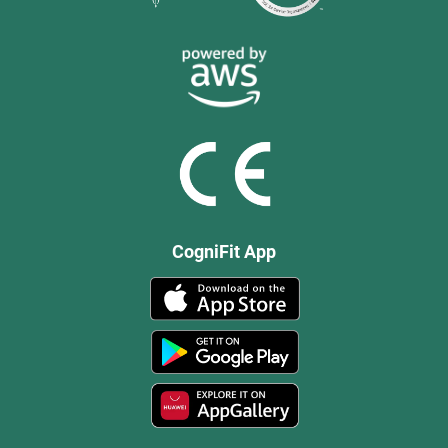
CogniFit App