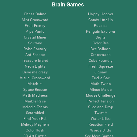
Brain Games
Chess Online
Happy Hopper
Mini Crossword
Candy Line Up
Fruit Frenzy
Puzzles
Pipe Panic
Penguin Explorer
Crystal Miner
Digits
Solitaire
Color Bee
Robo Factory
Bee Balloon
Ant Escape
Crossroads
Treasure Island
Cube Foundry
Neon Lights
Fresh Squeeze
Drive me crazy
Jigsaw
Visual Crossword
Fuel a Car
Match it!
Math Twins
Space Rescue
Minus Malus
Math Madness
Mouse Challenge
Marble Race
Perfect Tension
Melodic Tennis
Slice and Drop
Scrambled
Twist It
Find Your Pet
Water Lilies
Melody Mayhem
Reaction Field
Color Rush
Words Birds
3D Art Puzzle
See More Games...