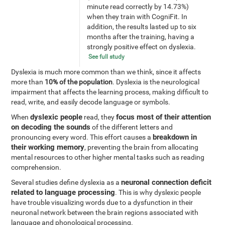
minute read correctly by 14.73%)
when they train with CogniFit. In
addition, the results lasted up to six
months after the training, having a
strongly positive effect on dyslexia.
See full study
Dyslexia is much more common than we think, since it affects
more than
10% of the population
. Dyslexia is the neurological
impairment that affects the learning process, making difficult to
read, write, and easily decode language or symbols.
dyslexic people
focus most of their attention
When
read, they
on decoding the sounds
of the different letters and
breakdown in
pronouncing every word. This effort causes a
their working memory
, preventing the brain from allocating
mental resources to other higher mental tasks such as reading
comprehension.
neuronal connection deficit
Several studies define dyslexia as a
related to language processing
. This is why dyslexic people
have trouble visualizing words due to a dysfunction in their
neuronal network between the brain regions associated with
language and phonological processing.