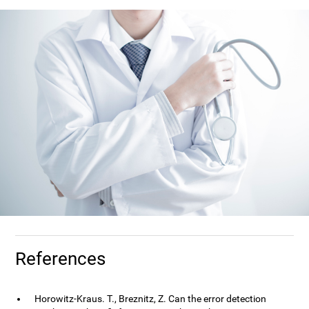
References
Horowitz-Kraus. T., Breznitz, Z. Can the error detection