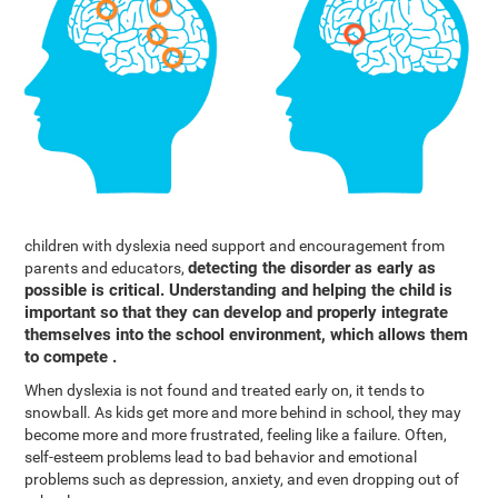
children with dyslexia need support and encouragement from
detecting the disorder as early as
parents and educators,
possible is critical. Understanding and helping the child is
important so that they can develop and properly integrate
themselves into the school environment, which allows them
to compete .
When dyslexia is not found and treated early on, it tends to
snowball. As kids get more and more behind in school, they may
become more and more frustrated, feeling like a failure. Often,
self-esteem problems lead to bad behavior and emotional
problems such as depression, anxiety, and even dropping out of