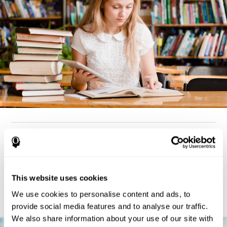
How can you detect dyslexia?
Considering the cognitive aspect, dyslexia cases tend to present
deterioration pattern in skills like working memory,
the same
This website uses cookies
but there are also generally problems with reaction time,
processing speed, and executive functions
as well. Low levels
We use cookies to personalise content and ads, to
in any of these cognitive skills may be an indicator of dyslexia.
provide social media features and to analyse our traffic.
We also share information about your use of our site with