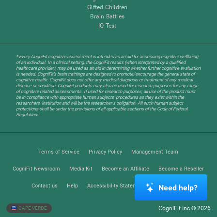
Gifted Children
Brain Battles
IQ Test
* Every CogniFit cognitive assessment is intended as an aid for assessing cognitive wellbeing
of an individual. In a clinical setting, the CogniFit results (when interpreted by a qualified
healthcare provider), may be used as an aid in determining whether further cognitive evaluation
is needed. CogniFit’s brain trainings are designed to promote/encourage the general state of
cognitive health. CogniFit does not offer any medical diagnosis or treatment of any medical
disease or condition. CogniFit products may also be used for research purposes for any range
of cognitive related assessments. If used for research purposes, all use of the product must
be in compliance with appropriate human subjects' procedures as they exist within the
researchers' institution and will be the researcher's obligation. All such human subject
protections shall be under the provisions of all applicable sections of the Code of Federal
Regulations.
Terms of Service
Privacy Policy
Management Team
CogniFit Newsroom
Media Kit
Become an Affiliate
Become a Reseller
Contact us
Help
Accessibility Statement
Trust Center
Need help?
CogniFit Inc © 2026
CAPE VERDE