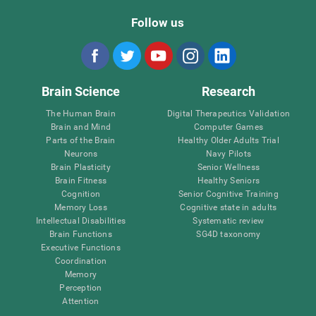
Follow us
Brain Science
Research
The Human Brain
Digital Therapeutics Validation
Brain and Mind
Computer Games
Parts of the Brain
Healthy Older Adults Trial
Neurons
Navy Pilots
Brain Plasticity
Senior Wellness
Brain Fitness
Healthy Seniors
Cognition
Senior Cognitive Training
Memory Loss
Cognitive state in adults
Intellectual Disabilities
Systematic review
Brain Functions
SG4D taxonomy
Executive Functions
Coordination
Memory
Perception
Attention