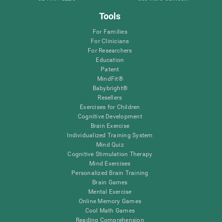
Tools
For Families
For Clinicians
For Researchers
Education
Patent
MindFit®
Babybright®
Resellers
Exercises for Children
Cognitive Development
Brain Exercise
Individualized Training System
Mind Quiz
Cognitive Stimulation Therapy
Mind Exercises
Personalized Brain Training
Brain Games
Mental Exercise
Online Memory Games
Cool Math Games
Reading Comprehension