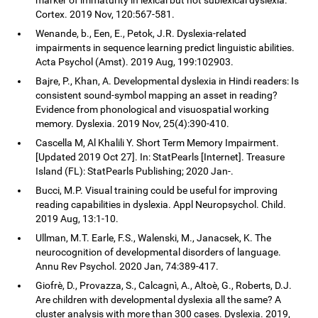
Cortex. 2019 Nov, 120:567-581.
Wenande, b., Een, E., Petok, J.R. Dyslexia-related
impairments in sequence learning predict linguistic abilities.
Acta Psychol (Amst). 2019 Aug, 199:102903.
Bajre, P., Khan, A. Developmental dyslexia in Hindi readers: Is
consistent sound-symbol mapping an asset in reading?
Evidence from phonological and visuospatial working
memory. Dyslexia. 2019 Nov, 25(4):390-410.
Cascella M, Al Khalili Y. Short Term Memory Impairment.
[Updated 2019 Oct 27]. In: StatPearls [Internet]. Treasure
Island (FL): StatPearls Publishing; 2020 Jan-.
Bucci, M.P. Visual training could be useful for improving
reading capabilities in dyslexia. Appl Neuropsychol. Child.
2019 Aug, 13:1-10.
Ullman, M.T. Earle, F.S., Walenski, M., Janacsek, K. The
neurocognition of developmental disorders of language.
Annu Rev Psychol. 2020 Jan, 74:389-417.
Giofrè, D., Provazza, S., Calcagnì, A., Altoè, G., Roberts, D.J.
Are children with developmental dyslexia all the same? A
cluster analysis with more than 300 cases. Dyslexia. 2019,