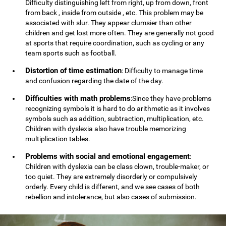
Difficulty distinguishing left from right, up from down, front
from back , inside from outside , etc. This problem may be
associated with slur. They appear clumsier than other
children and get lost more often. They are generally not good
at sports that require coordination, such as cycling or any
team sports such as football.
Distortion of time estimation
: Difficulty to manage time
and confusion regarding the date of the day.
Difficulties with math problems
:Since they have problems
recognizing symbols it is hard to do arithmetic as it involves
symbols such as addition, subtraction, multiplication, etc.
Children with dyslexia also have trouble memorizing
multiplication tables.
Problems with social and emotional engagement
:
Children with dyslexia can be class clown, trouble-maker, or
too quiet. They are extremely disorderly or compulsively
orderly. Every child is different, and we see cases of both
rebellion and intolerance, but also cases of submission.