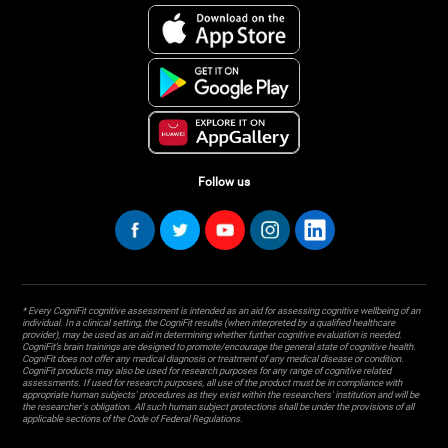
Follow us
* Every CogniFit cognitive assessment is intended as an aid for assessing cognitive wellbeing of an
individual. In a clinical setting, the CogniFit results (when interpreted by a qualified healthcare
provider), may be used as an aid in determining whether further cognitive evaluation is needed.
CogniFit’s brain trainings are designed to promote/encourage the general state of cognitive health.
CogniFit does not offer any medical diagnosis or treatment of any medical disease or condition.
CogniFit products may also be used for research purposes for any range of cognitive related
assessments. If used for research purposes, all use of the product must be in compliance with
appropriate human subjects' procedures as they exist within the researchers' institution and will be
the researcher's obligation. All such human subject protections shall be under the provisions of all
applicable sections of the Code of Federal Regulations.