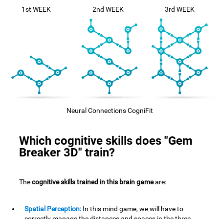
1st WEEK
2nd WEEK
3rd WEEK
Neural Connections CogniFit
Which cognitive skills does "Gem
Breaker 3D" train?
The
cognitive skills trained in this brain game
are:
Spatial Perception:
In this mind game, we will have to
correctly manage the distances and spaces in the three