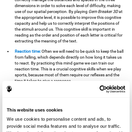
dimensions in order to solve each level of difficulty, making
use of our spatial perception. By playing
Gem Breaker 3D
at
the appropriate level, it is possible to improve this cognitive
capacity and help us to correctly interpret the positions of
the stimuli around us. This cognitive skill is important in
reading as the order and position of each letter is critical for
extracting the meaning of the text.
Reaction time:
Often we will need to be quick to keep the ball
from falling, which depends directly on how long it takes us
to react. By practicing this mind game we can train our
reaction time. This is a crucial cognitive skills when we play
sports, because most of them require our reflexes and the
time it takes to give a response.
Estimation:
You need to be able to figure out how the ball is
going to bounce to keep it from falling, and getting it to hit
where you want it to hit. Practicing this activity correctly can
help strengthen our ability to estimate, which would be very
This website uses cookies
useful for some sports. For example, passing the ball to a
We use cookies to personalise content and ads, to
partner in a precise and agile manner.
provide social media features and to analyse our traffic.