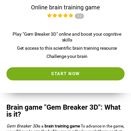
Online brain training game
3.2
Play "Gem Breaker 3D" online and boost your cognitive
skills
Get access to this scientific brain training resource
Challenge your brain
START NOW
Brain game "Gem Breaker 3D": What
is it?
Gem Breaker 3D
is a
brain training game
To advance in the game,