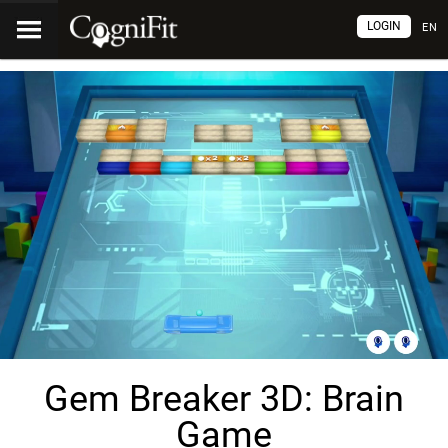
LOGIN
EN
Gem Breaker 3D: Brain
Game