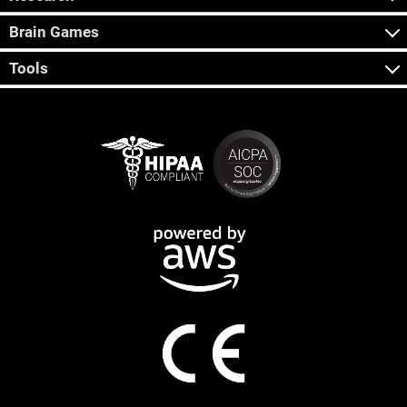
Brain Games
Tools