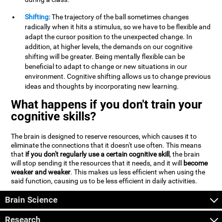
Shifting:
The trajectory of the ball sometimes changes
radically when it hits a stimulus, so we have to be flexible and
adapt the cursor position to the unexpected change. In
addition, at higher levels, the demands on our cognitive
shifting will be greater. Being mentally flexible can be
beneficial to adapt to change or new situations in our
environment. Cognitive shifting allows us to change previous
ideas and thoughts by incorporating new learning.
What happens if you don't train your
cognitive skills?
The brain is designed to reserve resources, which causes it to
eliminate the connections that it doesn't use often. This means
that
if you don't regularly use a certain cognitive skill
, the brain
will stop sending it the resources that it needs, and it will
become
weaker and weaker
. This makes us less efficient when using the
said function, causing us to be less efficient in daily activities.
Brain Science
Research