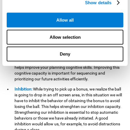
Show details
want it to go. This will require our hand-eye coordination,
which can be stimulated by practicing
Gem Breaker 3D
.
Having this cognitive ability in good shape helps you perform
Allow all
activities that require precision with your hands, for example
writing.
Allow selection
Planning:
In this mind game we can organize ourselves and
apply strategies, such as deciding which stimuli to start with,
or which improvements to make to complete the level. In
Deny
addition, the further you go in
Gem Breaker 3D
, the more
useful this cognitive capacity will be for you. This mind game
helps improve your planning cognitive skills. Improving this
cognitive capacity is important for sequencing and
prioritizing our future activities efficiently.
Inhibition:
While trying to pick up a bonus, we realize the ball
is going to drop in an off screen area, in this situation we will
have to inhibit the behavior of obtaining the bonus to avoid
losing the ball. This helps strenghten our inhibition capacity.
Strengthening our inhibition is essential to stop automatic
behaviors or those we have already initiated. A good
inhibition would allow us, for example, to avoid distractions
during a class.