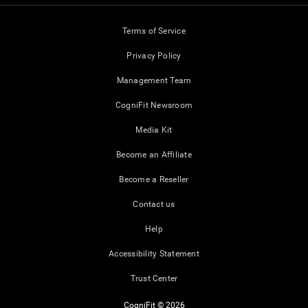
Terms of Service
Privacy Policy
Management Team
CogniFit Newsroom
Media Kit
Become an Affiliate
Become a Reseller
Contact us
Help
Accessibility Statement
Trust Center
CogniFit © 2026