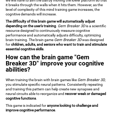
we will have to aim the ball by moving the lower platform so that
it breaks through the walls when it hits them. However, as the
level of complexity of this mind training game increases, the
cognitive demands will increase.
The difficulty of this brain game will automatically adjust
depending on the user's training
.
Gem Breaker 3D
is a scientific
resource designed to continuously measure cognitive
performance and automatically adjusts difficulty, optimizing
brain training. The brain game
Gem Breaker 3D
was designed
for
children, adults, and seniors who want to train and stimulate
essential cognitive skills
.
How can the brain game "Gem
Breaker 3D" improve your cognitive
abilities?
When training the brain with brain games like
Gem Breaker 3D
,
you stimulate specific neural patterns. Consistently repeating
and training this pattern can help create new synapses and
neural circuits able to reorganize and
recover weak or damaged
cognitive functions
.
This game is indicated for
anyone looking to challenge and
improve cognitive performance
.