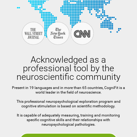
Acknowledged as a
professional tool by the
neuroscientific community
Present in 19 languages and in more than 65 countries, CogniFit is a
world leader in the field of neuroscience.
This professional neuropsychological exploration program and
cognitive stimulation is based on scientific methodology.
It is capable of adequately measuring, training and monitoring
specific cognitive skills and their relationships with
neuropsychological pathologies.