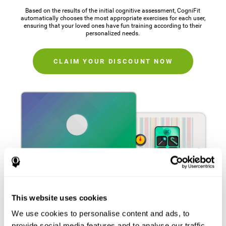
Based on the results of the initial cognitive assessment, CogniFit
automatically chooses the most appropriate exercises for each user,
ensuring that your loved ones have fun training according to their
personalized needs.
CLAIM YOUR DISCOUNT NOW
This website uses cookies
We use cookies to personalise content and ads, to
provide social media features and to analyse our traffic.