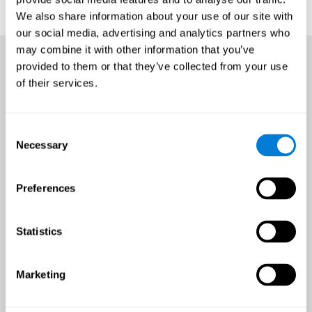
We also share information about your use of our site with
our social media, advertising and analytics partners who
may combine it with other information that you’ve
provided to them or that they’ve collected from your use
of their services.
Consent
Necessary
Selection
Preferences
Statistics
Marketing
An all-year-round opportunity
to improve brain health