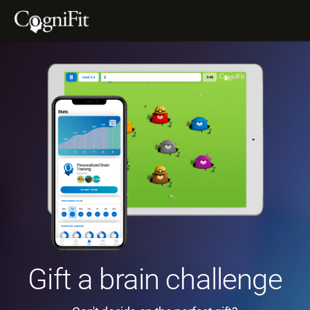
Gift a brain challenge