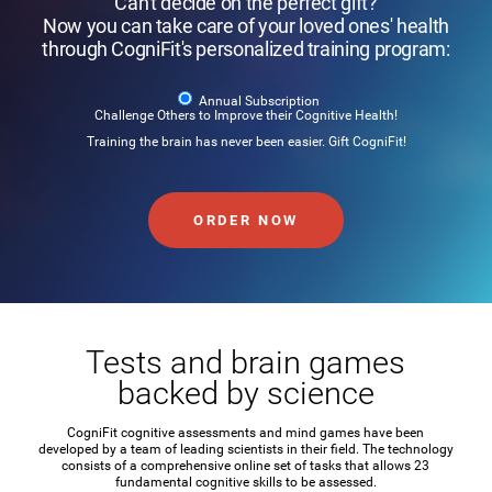
Can't decide on the perfect gift?
Now you can take care of your loved ones' health
through CogniFit's personalized training program:
Annual Subscription
Challenge Others to Improve their Cognitive Health!
Training the brain has never been easier. Gift CogniFit!
ORDER NOW
Tests and brain games
backed by science
CogniFit cognitive assessments and mind games have been
developed by a team of leading scientists in their field. The technology
consists of a comprehensive online set of tasks that allows 23
fundamental cognitive skills to be assessed.