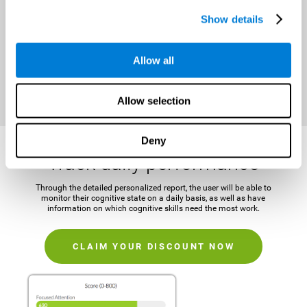
It is important to establish a concrete and attainable goal before
Show details
beginning the training in order to maintain motivation and challenge
the mind.
Allow all
CLAIM YOUR DISCOUNT NOW
Allow selection
Deny
Track daily performance
Through the detailed personalized report, the user will be able to
monitor their cognitive state on a daily basis, as well as have
information on which cognitive skills need the most work.
CLAIM YOUR DISCOUNT NOW