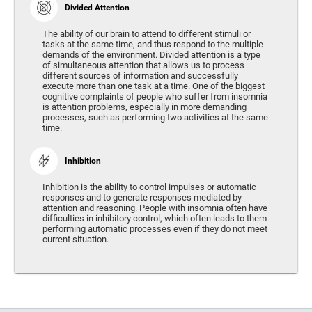
Divided Attention
The ability of our brain to attend to different stimuli or
tasks at the same time, and thus respond to the multiple
demands of the environment. Divided attention is a type
of simultaneous attention that allows us to process
different sources of information and successfully
execute more than one task at a time. One of the biggest
cognitive complaints of people who suffer from insomnia
is attention problems, especially in more demanding
processes, such as performing two activities at the same
time.
Inhibition
Inhibition is the ability to control impulses or automatic
responses and to generate responses mediated by
attention and reasoning. People with insomnia often have
difficulties in inhibitory control, which often leads to them
performing automatic processes even if they do not meet
current situation.