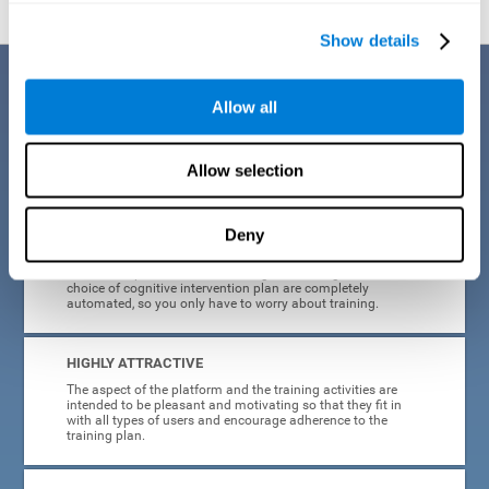
Show details
Benefits
Allow all
CogniFit's cognitive training for adults with insomnia has been designed
after many years of research. Some of the advantages that make this
online cognitive training the best option are:
Allow selection
EASY TO USE
Deny
CogniFit is designed to be comfortable, simple and intuitive
to use. The processes of obtaining and storing data, or the
choice of cognitive intervention plan are completely
automated, so you only have to worry about training.
HIGHLY ATTRACTIVE
The aspect of the platform and the training activities are
intended to be pleasant and motivating so that they fit in
with all types of users and encourage adherence to the
training plan.