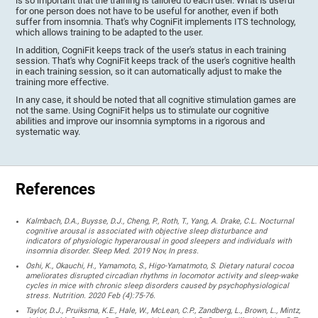
is so important that the training is tailored to each user. What is useful
for one person does not have to be useful for another, even if both
suffer from insomnia. That's why CogniFit implements ITS technology,
which allows training to be adapted to the user.
In addition, CogniFit keeps track of the user's status in each training
session. That's why CogniFit keeps track of the user's cognitive health
in each training session, so it can automatically adjust to make the
training more effective.
In any case, it should be noted that all cognitive stimulation games are
not the same. Using CogniFit helps us to stimulate our cognitive
abilities and improve our insomnia symptoms in a rigorous and
systematic way.
References
Kalmbach, D.A., Buysse, D.J., Cheng, P., Roth, T., Yang, A. Drake, C.L. Nocturnal
cognitive arousal is associated with objective sleep disturbance and
indicators of physiologic hyperarousal in good sleepers and individuals with
insomnia disorder. Sleep Med. 2019 Nov, In press.
Oshi, K., Okauchi, H., Yamamoto, S., Higo-Yamatmoto, S. Dietary natural cocoa
ameliorates disrupted circadian rhythms in locomotor activity and sleep-wake
cycles in mice with chronic sleep disorders caused by psychophysiological
stress. Nutrition. 2020 Feb (4):75-76.
Taylor, D.J., Pruiksma, K.E., Hale, W., McLean, C.P., Zandberg, L., Brown, L., Mintz,