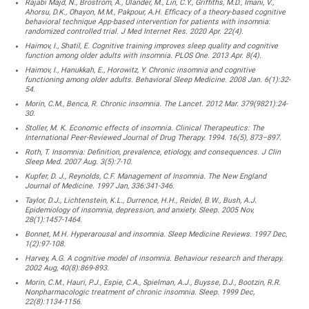
Rajabi Majd, N., Broström, A., Ulander, M., Lin, C.Y., Griffiths, M.D., Imani, V.,
Ahorsu, D.K., Ohayon, M.M., Pakpour, A.H. Efficacy of a theory-based cognitive
behavioral technique App-based intervention for patients with insomnia:
randomized controlled trial. J Med Internet Res. 2020 Apr. 22(4).
Haimov, I., Shatil, E. Cognitive training improves sleep quality and cognitive
function among older adults with insomnia. PLOS One. 2013 Apr. 8(4).
Haimov, I., Hanukkah, E., Horowitz, Y. Chronic insomnia and cognitive
functioning among older adults. Behavioral Sleep Medicine. 2008 Jan. 6(1):32-
54.
Morin, C.M., Benca, R. Chronic insomnia. The Lancet. 2012 Mar. 379(9821):24-
30.
Stoller, M. K. Economic effects of insomnia. Clinical Therapeutics: The
International Peer-Reviewed Journal of Drug Therapy. 1994. 16(5), 873–897.
Roth, T. Insomnia: Definition, prevalence, etiology, and consequences. J Clin
Sleep Med. 2007 Aug. 3(5):7-10.
Kupfer, D. J., Reynolds, C.F. Management of Insomnia. The New England
Journal of Medicine. 1997 Jan, 336:341-346.
Taylor, D.J., Lichtenstein, K.L., Durrence, H.H., Reidel, B.W., Bush, A.J.
Epidemiology of insomnia, depression, and anxiety. Sleep. 2005 Nov,
28(1):1457-1464.
Bonnet, M.H. Hyperarousal and insomnia. Sleep Medicine Reviews. 1997 Dec,
1(2):97-108.
Harvey, A.G. A cognitive model of insomnia. Behaviour research and therapy.
2002 Aug, 40(8):869-893.
Morin, C.M., Hauri, P.J., Espie, C.A., Spielman, A.J., Buysse, D.J., Bootzin, R.R.
Nonpharmacologic treatment of chronic insomnia. Sleep. 1999 Dec,
22(8):1134-1156.