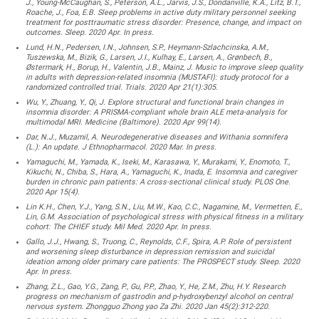
J., Young-McCaughan, S., Peterson, A.L., Jarvis, J.S., Dondanville, K.A., Litz, B.T.,
Roache, J., Foa, E.B. Sleep problems in active duty military personnel seeking
treatment for posttraumatic stress disorder: Presence, change, and impact on
outcomes. Sleep. 2020 Apr. In press.
Lund, H.N., Pedersen, I.N., Johnsen, S.P., Heymann-Szlachcinska, A.M.,
Tuszewska, M., Bizik, G., Larsen, J.I., Kulhay, E., Larsen, A., Grønbech, B.,
Østermark, H., Borup, H., Valentin, J.B., Mainz, J. Music to improve sleep quality
in adults with depression-related insomnia (MUSTAFI): study protocol for a
randomized controlled trial. Trials. 2020 Apr 21(1):305.
Wu, Y., Zhuang, Y., Qi, J. Explore structural and functional brain changes in
insomnia disorder: A PRISMA-compliant whole brain ALE meta-analysis for
multimodal MRI. Medicine (Baltimore). 2020 Apr 99(14).
Dar, N.J., Muzamil, A. Neurodegenerative diseases and Withania somnifera
(L.): An update. J Ethnopharmacol. 2020 Mar. In press.
Yamaguchi, M., Yamada, K., Iseki, M., Karasawa, Y., Murakami, Y., Enomoto, T.,
Kikuchi, N., Chiba, S., Hara, A., Yamaguchi, K., Inada, E. Insomnia and caregiver
burden in chronic pain patients: A cross-sectional clinical study. PLOS One.
2020 Apr 15(4).
Lin K.H., Chen, Y.J., Yang, S.N., Liu, M.W., Kao, C.C., Nagamine, M., Vermetten, E.,
Lin, G.M. Association of psychological stress with physical fitness in a military
cohort: The CHIEF study. Mil Med. 2020 Apr. In press.
Gallo, J.J., Hwang, S., Truong, C., Reynolds, C.F., Spira, A.P. Role of persistent
and worsening sleep disturbance in depression remission and suicidal
ideation among older primary care patients: The PROSPECT study. Sleep. 2020
Apr. In press.
Zhang, Z.L., Gao, Y.G., Zang, P., Gu, P.P., Zhao, Y., He, Z.M., Zhu, H.Y. Research
progress on mechanism of gastrodin and p-hydroxybenzyl alcohol on central
nervous system. Zhongguo Zhong yao Za Zhi. 2020 Jan 45(2):312-220.