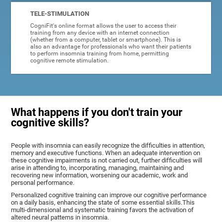
TELE-STIMULATION
CogniFit's online format allows the user to access their
training from any device with an internet connection
(whether from a computer, tablet or smartphone). This is
also an advantage for professionals who want their patients
to perform insomnia training from home, permitting
cognitive remote stimulation.
What happens if you don't train your
cognitive skills?
People with insomnia can easily recognize the difficulties in attention,
memory and executive functions. When an adequate intervention on
these cognitive impairments is not carried out, further difficulties will
arise in attending to, incorporating, managing, maintaining and
recovering new information, worsening our academic, work and
personal performance.
Personalized cognitive training can improve our cognitive performance
on a daily basis, enhancing the state of some essential skills.This
multi-dimensional and systematic training favors the activation of
altered neural patterns in insomnia.