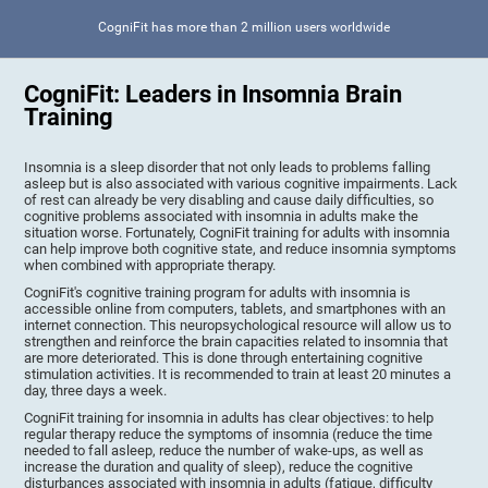
CogniFit has more than 2 million users worldwide
CogniFit: Leaders in Insomnia Brain
Training
Insomnia is a sleep disorder that not only leads to problems falling
asleep but is also associated with various cognitive impairments. Lack
of rest can already be very disabling and cause daily difficulties, so
cognitive problems associated with insomnia in adults make the
situation worse. Fortunately, CogniFit training for adults with insomnia
can help improve both cognitive state, and reduce insomnia symptoms
when combined with appropriate therapy.
CogniFit's cognitive training program for adults with insomnia is
accessible online from computers, tablets, and smartphones with an
internet connection. This neuropsychological resource will allow us to
strengthen and reinforce the brain capacities related to insomnia that
are more deteriorated. This is done through entertaining cognitive
stimulation activities. It is recommended to train at least 20 minutes a
day, three days a week.
CogniFit training for insomnia in adults has clear objectives: to help
regular therapy reduce the symptoms of insomnia (reduce the time
needed to fall asleep, reduce the number of wake-ups, as well as
increase the duration and quality of sleep), reduce the cognitive
disturbances associated with insomnia in adults (fatigue, difficulty