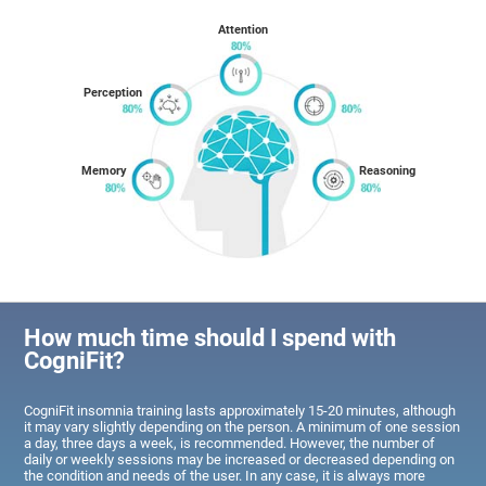
Attention
Perception
Memory
Reasoning
How much time should I spend with
CogniFit?
CogniFit insomnia training lasts approximately 15-20 minutes, although
it may vary slightly depending on the person. A minimum of one session
a day, three days a week, is recommended. However, the number of
daily or weekly sessions may be increased or decreased depending on
the condition and needs of the user. In any case, it is always more