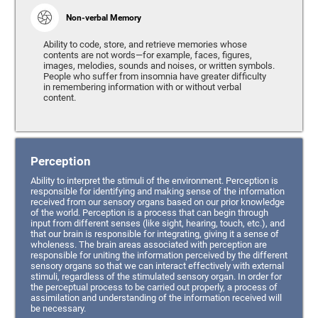
Non-verbal Memory
Ability to code, store, and retrieve memories whose
contents are not words—for example, faces, figures,
images, melodies, sounds and noises, or written symbols.
People who suffer from insomnia have greater difficulty
in remembering information with or without verbal
content.
Perception
Ability to interpret the stimuli of the environment. Perception is
responsible for identifying and making sense of the information
received from our sensory organs based on our prior knowledge
of the world. Perception is a process that can begin through
input from different senses (like sight, hearing, touch, etc.), and
that our brain is responsible for integrating, giving it a sense of
wholeness. The brain areas associated with perception are
responsible for uniting the information perceived by the different
sensory organs so that we can interact effectively with external
stimuli, regardless of the stimulated sensory organ. In order for
the perceptual process to be carried out properly, a process of
assimilation and understanding of the information received will
be necessary.