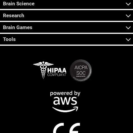
Brain Science
Research
Brain Games
Tools