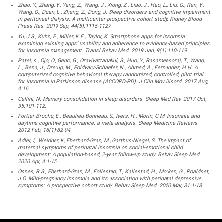
Zhao, Y., Zhang, Y., Yang, Z., Wang, J., Xiong, Z., Liao, J., Hao, L., Liu, G., Ren, Y.,
Wang, Q., Duan, L., Zheng, Z., Dong, J. Sleep disorders and cognitive impairment
in peritoneal dialysis: A multicenter prospective cohort study. Kidney Blood
Press Res. 2019 Sep, 44(5):1115-1127.
Yu, J.S., Kuhn, E., Miller, K.E., Taylor, K. Smartphone apps for insomnia:
examining existing apps’ usability and adherence to evidence-based principles
for insomnia management. Transl Behav Med. 2019 Jan, 9(1):110-119.
Patel, s., Ojo, O., Genc, G., Oravivattanakul, S., Huo, Y., Rasameesoraj, T., Wang,
L., Bena, J., Drerup, M., Foldvary-Schaefer, N., Ahmed, A., Fernandez, H.H. A
computerized cognitive behavioral therapy randomized, controlled, pilot trial
for insomnia in Parkinson disease (ACCORD-PD). J Clin Mov Disord. 2017 Aug,
4:16.
Cellini, N. Memory consolidation in sleep disorders. Sleep Med Rev. 2017 Oct,
35:101-112.
Fortier-Brochu, É., Beaulieu-Bonneau, S., Ivers, H., Morin, C.M. Insomnia and
daytime cognitive performance: a meta-analysis. Sleep Medicine Reviews.
2012 Feb, 16(1):82-94.
Adler, I,. Weidner, K, Eberhard-Gran, M., Garthus-Niegel, S. The impact of
maternal symptoms of perinatal insomnia on social-emotional child
development: A population-based, 2-year follow-up study. Behav Sleep Med.
2020 Apr, 4:1-15.
Osnes, R.S., Eberhard-Gran, M., Follestad, T., Kallestad, H., Morken, G., Roaldset,
J.O. Mild-pregnancy insomnia and its association with perinatal depressive
symptoms: A prospective cohort study. Behav Sleep Med. 2020 Mar, 31:1-18.