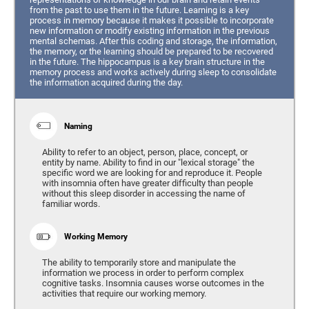
from the past to use them in the future. Learning is a key
process in memory because it makes it possible to incorporate
new information or modify existing information in the previous
mental schemas. After this coding and storage, the information,
the memory, or the learning should be prepared to be recovered
in the future. The hippocampus is a key brain structure in the
memory process and works actively during sleep to consolidate
the information acquired during the day.
Naming
Ability to refer to an object, person, place, concept, or
entity by name. Ability to find in our "lexical storage" the
specific word we are looking for and reproduce it. People
with insomnia often have greater difficulty than people
without this sleep disorder in accessing the name of
familiar words.
Working Memory
The ability to temporarily store and manipulate the
information we process in order to perform complex
cognitive tasks. Insomnia causes worse outcomes in the
activities that require our working memory.