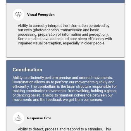
Visual Perception
Ability to correctly interpret the information perceived by
our eyes (photoreception, transmission and basic
processing, preparation of information and perception).
Some studies have associated poor sleep efficiency with
impaired visual perception, especially in older people.
Coordination
Ability to efficiently perform precise and ordered movements.
Coordination allows us to perform our movements quickly and
efficiently. The cerebellum is the brain structure responsible for
making coordinated movements: from walking, holding a glass,
or dancing ballet. It helps to maintain coherence between our
movements and the feedback we get from our senses.
Response Time
Ability to detect, process and respond to a stimulus. This