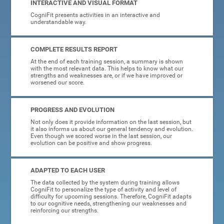
INTERACTIVE AND VISUAL FORMAT
CogniFit presents activities in an interactive and
understandable way.
COMPLETE RESULTS REPORT
At the end of each training session, a summary is shown
with the most relevant data. This helps to know what our
strengths and weaknesses are, or if we have improved or
worsened our score.
PROGRESS AND EVOLUTION
Not only does it provide information on the last session, but
it also informs us about our general tendency and evolution.
Even though we scored worse in the last session, our
evolution can be positive and show progress.
ADAPTED TO EACH USER
The data collected by the system during training allows
CogniFit to personalize the type of activity and level of
difficulty for upcoming sessions. Therefore, CogniFit adapts
to our cognitive needs, strengthening our weaknesses and
reinforcing our strengths.