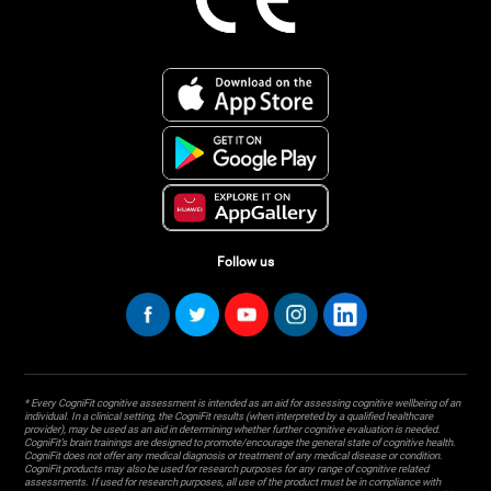
Follow us
* Every CogniFit cognitive assessment is intended as an aid for assessing cognitive wellbeing of an
individual. In a clinical setting, the CogniFit results (when interpreted by a qualified healthcare
provider), may be used as an aid in determining whether further cognitive evaluation is needed.
CogniFit’s brain trainings are designed to promote/encourage the general state of cognitive health.
CogniFit does not offer any medical diagnosis or treatment of any medical disease or condition.
CogniFit products may also be used for research purposes for any range of cognitive related
assessments. If used for research purposes, all use of the product must be in compliance with