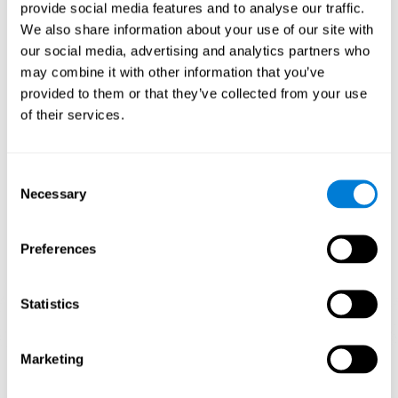
our brain to mold within the possibilities according to our experience.
provide social media features and to analyse our traffic.
Thus, if CogniFit activities constantly demand an adequate effort of
cognitive skills (such as memory or attention), our brain will try to
We also share information about your use of our site with
modify slightly so that these activities are reinforced. As a
our social media, advertising and analytics partners who
consequence, the areas of the brain involved will become more
efficient.
may combine it with other information that you’ve
When these activities are tailored to our needs, such as CogniFit
provided to them or that they’ve collected from your use
training, cognitive abilities can be improved and, in addition, help reduce
of their services.
insomnia symptoms in adults. This can translate into a higher quality of
life.
1ST WEEK
2ND WEEK
3RD WEEK
Consent
Necessary
Selection
Preferences
Statistics
Marketing
Graphic projection of neural networks after
3 weeks.