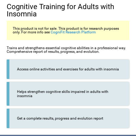
Cognitive Training for Adults with
Insomnia
This product is not for sale. This product is for research purposes
only. For more info see
CogniFit Research Platform
Trains and strengthens essential cognitive abilities in a professional way.
Comprehensive report of results, progress, and evolution.
Access online activities and exercises for adults with insomnia
Helps strengthen cognitive skills impaired in adults with
insomnia
Get a complete results, progress and evolution report