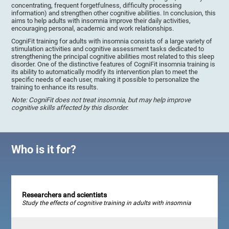
concentrating, frequent forgetfulness, difficulty processing
information) and strengthen other cognitive abilities. In conclusion, this
aims to help adults with insomnia improve their daily activities,
encouraging personal, academic and work relationships.
CogniFit training for adults with insomnia consists of a large variety of
stimulation activities and cognitive assessment tasks dedicated to
strengthening the principal cognitive abilities most related to this sleep
disorder. One of the distinctive features of CogniFit insomnia training is
its ability to automatically modify its intervention plan to meet the
specific needs of each user, making it possible to personalize the
training to enhance its results.
Note: CogniFit does not treat insomnia, but may help improve
cognitive skills affected by this disorder.
Who is it for?
Researchers and scientists
Study the effects of cognitive training in adults with insomnia