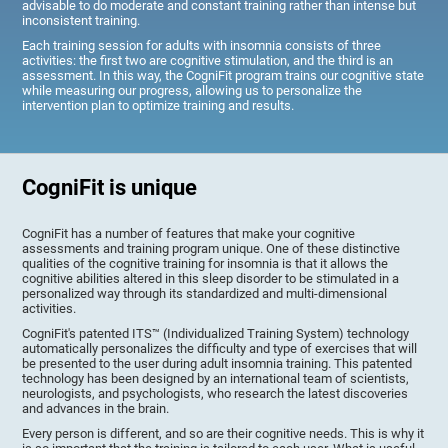
advisable to do moderate and constant training rather than intense but
inconsistent training.
Each training session for adults with insomnia consists of three
activities: the first two are cognitive stimulation, and the third is an
assessment. In this way, the CogniFit program trains our cognitive state
while measuring our progress, allowing us to personalize the
intervention plan to optimize training and results.
CogniFit is unique
CogniFit has a number of features that make your cognitive
assessments and training program unique. One of these distinctive
qualities of the cognitive training for insomnia is that it allows the
cognitive abilities altered in this sleep disorder to be stimulated in a
personalized way through its standardized and multi-dimensional
activities.
CogniFit's patented ITS™ (Individualized Training System) technology
automatically personalizes the difficulty and type of exercises that will
be presented to the user during adult insomnia training. This patented
technology has been designed by an international team of scientists,
neurologists, and psychologists, who research the latest discoveries
and advances in the brain.
Every person is different, and so are their cognitive needs. This is why it