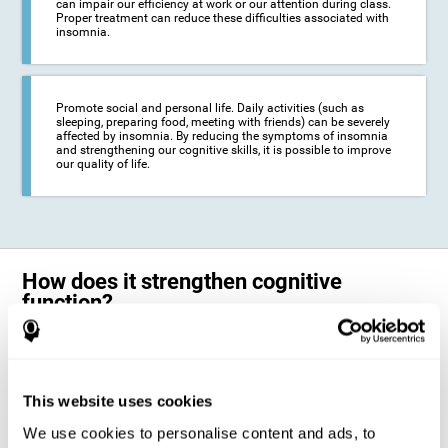
can impair our efficiency at work or our attention during class.
Proper treatment can reduce these difficulties associated with
insomnia.
Promote social and personal life. Daily activities (such as
sleeping, preparing food, meeting with friends) can be severely
affected by insomnia. By reducing the symptoms of insomnia
and strengthening our cognitive skills, it is possible to improve
our quality of life.
How does it strengthen cognitive
function?
The neuropsychological activities offered by CogniFit training for adults
with insomnia represent a progressive challenge to our brains and
cognitive abilities. Our brain will gradually modify its brain connections
to adapt and respond effectively to the demands of the training.
This website uses cookies
This ability of our brain to modify its structure in order to adapt to the
We use cookies to personalise content and ads, to
stimulation received is called "brain plasticity". This mechanism allows