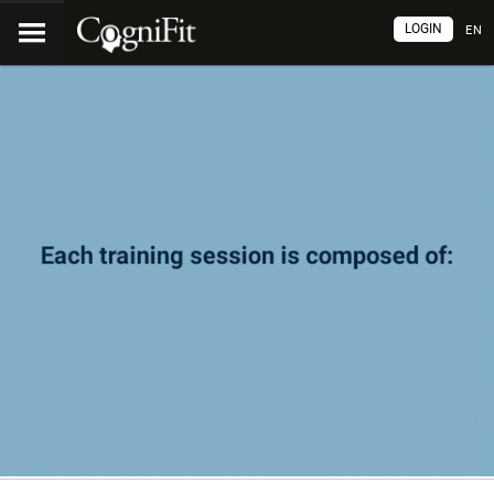
LOGIN
EN