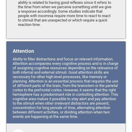
ability is related to having good reflexes since it refers to
the time from when we perceive something until we give
a response accordingly. Some studies indicate that
people with insomnia require more time to react to react
to stimuli that are unexpected or which require a quick
reaction time.
Attention
Ability to filter distractions and focus on relevant information.
Attention accompanies every cognitive process and is in charge
of assigning cognitive resources depending on the relevance of
both internal and external stimuli. Good attention skills are
necessary for other high-level processes, like memory or
planning. Attention is an essential process that requires the use
of different parts of the brain, from the brainstem or the parietal
cortex to the prefrontal cortex. However, it seems that the right
hemisphere has a predominant role in controlling attention. This
cognitive area makes it possible to stay alert and pay attention
to the stimuli when other irrelevant distractors are present,
concentration for long periods of time, alternating attention
between different activities, or dividing attention when two
events are happening at the same time.