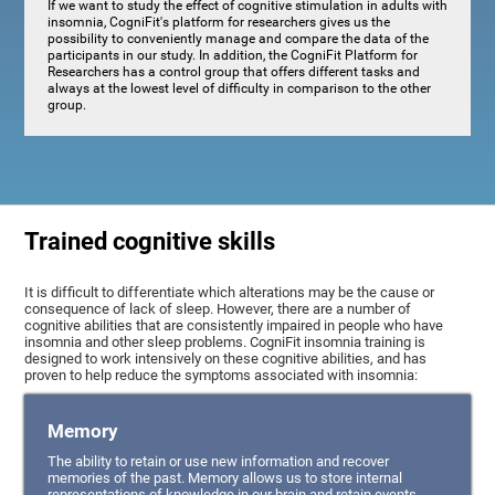
If we want to study the effect of cognitive stimulation in adults with
insomnia, CogniFit's platform for researchers gives us the
possibility to conveniently manage and compare the data of the
participants in our study. In addition, the CogniFit Platform for
Researchers has a control group that offers different tasks and
always at the lowest level of difficulty in comparison to the other
group.
Trained cognitive skills
It is difficult to differentiate which alterations may be the cause or
consequence of lack of sleep. However, there are a number of
cognitive abilities that are consistently impaired in people who have
insomnia and other sleep problems. CogniFit insomnia training is
designed to work intensively on these cognitive abilities, and has
proven to help reduce the symptoms associated with insomnia:
Memory
The ability to retain or use new information and recover
memories of the past. Memory allows us to store internal
representations of knowledge in our brain and retain events