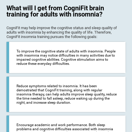
What will I get from CogniFit brain
training for adults with insomnia?
CogniFit may help improve the cognitive status and sleep quality of
adults with insomnia by enhancing the quality of life. Therefore,
CogniFit insomnia training pursues the following goals:
To improve the cognitive state of adults with insomnia. People
with insomnia may notice difficulties in many activities due to
impaired cognitive abilities. Cognitive stimulation aims to
reduce these everyday difficulties.
Reduce symptoms related to insomnia. It has been
demostrated that CogniFit training, along with regular
insomnia therapy, can help adults improve sleep quality, reduce
the time needed to fall asleep, reduce waking up during the
night, and increase sleep duration.
Encourage academic and work performance. Both sleep
problems and cognitive difficulties associated with insomnia