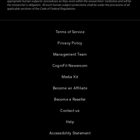
appropriate human subjects' procedures as they exist within the researchers' institution and will be
the researcher's obligation. All such human subject protections shall be under the provisions of all
applicable sections of the Code of Federal Regulations.
Terms of Service
Privacy Policy
Management Team
CogniFit Newsroom
Media Kit
Become an Affiliate
Become a Reseller
Contact us
Help
Accessibility Statement