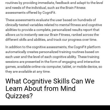
routines by providing immediate, feedback and adapt to the level
and needs of the individual, such as the Brain Fitness
assessments offered by CogniFit.
These assessments evaluate the user based on hundreds of
clinically-tested variables related to mental fitness and cognitive
abilities to provide a complete, personalized results report that
allows us to instantly see our Brain Fitness, ranked across the
different skills and abilities, and track our progress over time.
In addition to the cognitive assessments, the CogniFit platform
automatically creates personalized training routines based on
each user and the level of each cognitive ability. These training
sessions are presented in the form of engaging and interactive
games, available online via computer, tablet, or mobile device, so
they are available at any time.
What Cognitive Skills Can We
Learn About from Mind
Quizzes?