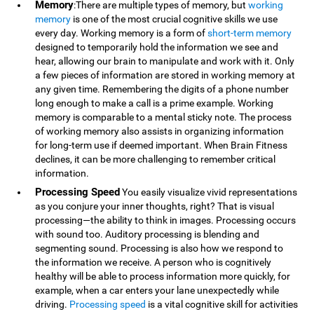
Memory
:There are multiple types of memory, but
working
memory
is one of the most crucial cognitive skills we use
every day. Working memory is a form of
short-term memory
designed to temporarily hold the information we see and
hear, allowing our brain to manipulate and work with it. Only
a few pieces of information are stored in working memory at
any given time. Remembering the digits of a phone number
long enough to make a call is a prime example. Working
memory is comparable to a mental sticky note. The process
of working memory also assists in organizing information
for long-term use if deemed important. When Brain Fitness
declines, it can be more challenging to remember critical
information.
Processing Speed
You easily visualize vivid representations
as you conjure your inner thoughts, right? That is visual
processing—the ability to think in images. Processing occurs
with sound too. Auditory processing is blending and
segmenting sound. Processing is also how we respond to
the information we receive. A person who is cognitively
healthy will be able to process information more quickly, for
example, when a car enters your lane unexpectedly while
driving.
Processing speed
is a vital cognitive skill for activities