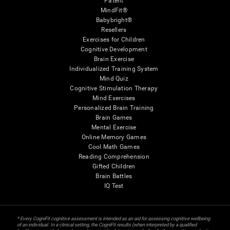
Patent
MindFit®
Babybright®
Resellers
Exercises for Children
Cognitive Development
Brain Exercise
Individualized Training System
Mind Quiz
Cognitive Stimulation Therapy
Mind Exercises
Personalized Brain Training
Brain Games
Mental Exercise
Online Memory Games
Cool Math Games
Reading Comprehension
Gifted Children
Brain Battles
IQ Test
* Every CogniFit cognitive assessment is intended as an aid for assessing cognitive wellbeing
of an individual. In a clinical setting, the CogniFit results (when interpreted by a qualified