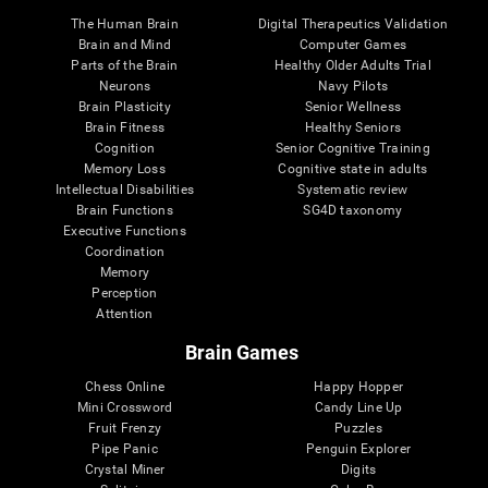
The Human Brain
Digital Therapeutics Validation
Brain and Mind
Computer Games
Parts of the Brain
Healthy Older Adults Trial
Neurons
Navy Pilots
Brain Plasticity
Senior Wellness
Brain Fitness
Healthy Seniors
Cognition
Senior Cognitive Training
Memory Loss
Cognitive state in adults
Intellectual Disabilities
Systematic review
Brain Functions
SG4D taxonomy
Executive Functions
Coordination
Memory
Perception
Attention
Brain Games
Chess Online
Happy Hopper
Mini Crossword
Candy Line Up
Fruit Frenzy
Puzzles
Pipe Panic
Penguin Explorer
Crystal Miner
Digits