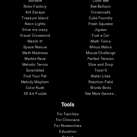
Solitaire
Color Bee
Robo Factory
Bee Balloon
Ant Escape
Crossroads
Treasure Island
Cube Foundry
Neon Lights
Fresh Squeeze
Drive me crazy
Jigsaw
Visual Crossword
Fuel a Car
Match it!
Math Twins
Space Rescue
Minus Malus
Math Madness
Mouse Challenge
Marble Race
Perfect Tension
Melodic Tennis
Slice and Drop
Scrambled
Twist It
Find Your Pet
Water Lilies
Melody Mayhem
Reaction Field
Color Rush
Words Birds
3D Art Puzzle
See More Games...
Tools
For Families
For Clinicians
For Researchers
Education