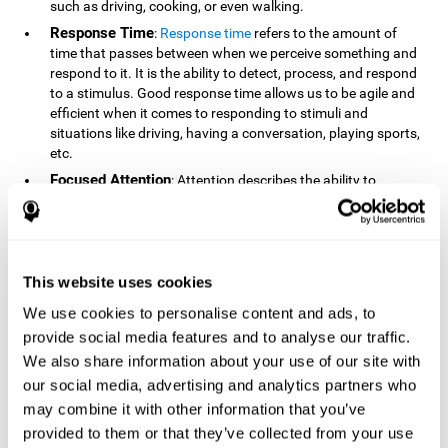
such as driving, cooking, or even walking.
Response Time
:
Response time
refers to the amount of
time that passes between when we perceive something and
respond to it. It is the ability to detect, process, and respond
to a stimulus. Good response time allows us to be agile and
efficient when it comes to responding to stimuli and
situations like driving, having a conversation, playing sports,
etc.
Focused Attention
: Attention describes the ability to
selectively choose to focus on relevant stimuli in the
environment and respond to it while intentionally ignoring
irrelevant stimuli. The cognitive skill of focused attention
relies on our level of alertness, the amount of time we can
attend to a stimulus, and the ability to alternate attention
This website uses cookies
between multiple stimuli. Success demands attention
We use cookies to personalise content and ads, to
because you need to focus in order to create and attain your
provide social media features and to analyse our traffic.
goals.
We also share information about your use of our site with
How Do We Use Mind Quizzes
our social media, advertising and analytics partners who
to Track Brain Fitness?
may combine it with other information that you’ve
provided to them or that they’ve collected from your use