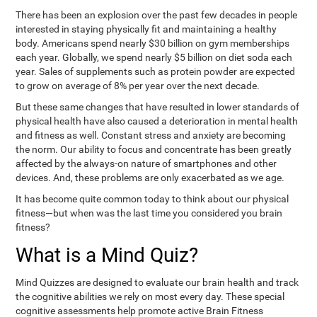
There has been an explosion over the past few decades in people
interested in staying physically fit and maintaining a healthy
body. Americans spend nearly $30 billion on gym memberships
each year. Globally, we spend nearly $5 billion on diet soda each
year. Sales of supplements such as protein powder are expected
to grow on average of 8% per year over the next decade.
But these same changes that have resulted in lower standards of
physical health have also caused a deterioration in mental health
and fitness as well. Constant stress and anxiety are becoming
the norm. Our ability to focus and concentrate has been greatly
affected by the always-on nature of smartphones and other
devices. And, these problems are only exacerbated as we age.
It has become quite common today to think about our physical
fitness—but when was the last time you considered you brain
fitness?
What is a Mind Quiz?
Mind Quizzes are designed to evaluate our brain health and track
the cognitive abilities we rely on most every day. These special
cognitive assessments help promote active Brain Fitness