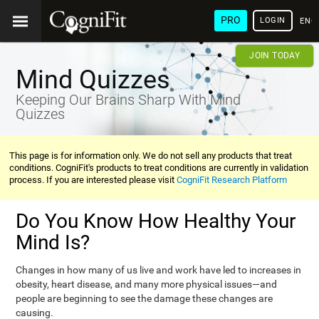
PRO
LOGIN
ENG
JOIN TODAY
Mind Quizzes
Keeping Our Brains Sharp With Mind
Quizzes
This page is for information only. We do not sell any products that treat
conditions. CogniFit's products to treat conditions are currently in validation
process. If you are interested please visit
CogniFit Research Platform
Do You Know How Healthy Your
Mind Is?
Changes in how many of us live and work have led to increases in
obesity, heart disease, and many more physical issues—and
people are beginning to see the damage these changes are
causing.