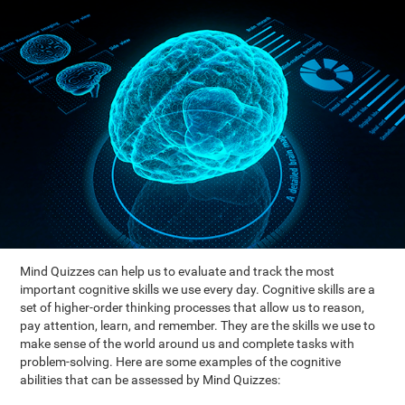
Mind Quizzes can help us to evaluate and track the most
important cognitive skills we use every day. Cognitive skills are a
set of higher-order thinking processes that allow us to reason,
pay attention, learn, and remember. They are the skills we use to
make sense of the world around us and complete tasks with
problem-solving. Here are some examples of the cognitive
abilities that can be assessed by Mind Quizzes: