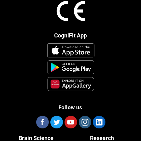
CogniFit App
Follow us
Brain Science
Research