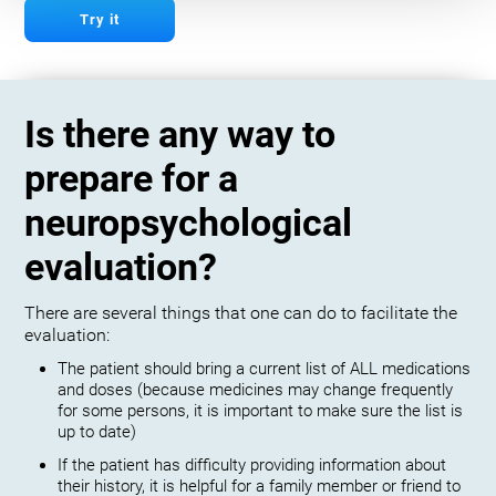
Try it
Is there any way to
prepare for a
neuropsychological
evaluation?
There are several things that one can do to facilitate the
evaluation:
The patient should bring a current list of ALL medications
and doses (because medicines may change frequently
for some persons, it is important to make sure the list is
up to date)
If the patient has difficulty providing information about
their history, it is helpful for a family member or friend to