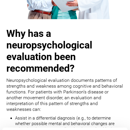
Why has a
neuropsychological
evaluation been
recommended?
Neuropsychological evaluation documents patterns of
strengths and weakness among cognitive and behavioral
functions. For patients with Parkinson’s disease or
another movement disorder, an evaluation and
interpretation of this pattern of strengths and
weaknesses can:
Assist in a differential diagnosis (e.g., to determine
whether possible mental and behavioral changes are
related to the movement disorder, depression, bipolar