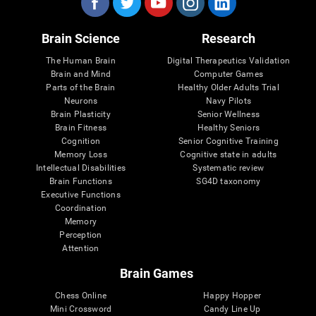
Brain Science
Research
The Human Brain
Digital Therapeutics Validation
Brain and Mind
Computer Games
Parts of the Brain
Healthy Older Adults Trial
Neurons
Navy Pilots
Brain Plasticity
Senior Wellness
Brain Fitness
Healthy Seniors
Cognition
Senior Cognitive Training
Memory Loss
Cognitive state in adults
Intellectual Disabilities
Systematic review
Brain Functions
SG4D taxonomy
Executive Functions
Coordination
Memory
Perception
Attention
Brain Games
Chess Online
Happy Hopper
Mini Crossword
Candy Line Up