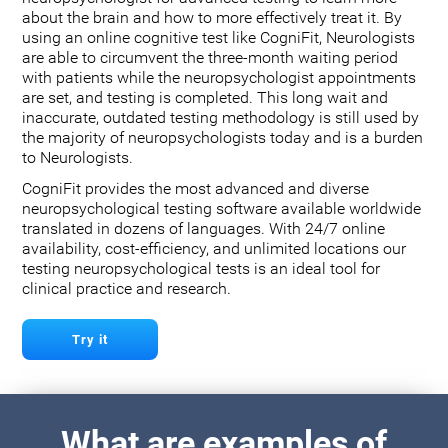
about the brain and how to more effectively treat it. By
using an online cognitive test like CogniFit, Neurologists
are able to circumvent the three-month waiting period
with patients while the neuropsychologist appointments
are set, and testing is completed. This long wait and
inaccurate, outdated testing methodology is still used by
the majority of neuropsychologists today and is a burden
to Neurologists.
CogniFit provides the most advanced and diverse
neuropsychological testing software available worldwide
translated in dozens of languages. With 24/7 online
availability, cost-efficiency, and unlimited locations our
testing neuropsychological tests is an ideal tool for
clinical practice and research.
Try it
What are examples of