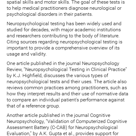
spatial skills and motor skills. The goal of these tests is
to help medical practitioners diagnose neurological or
psychological disorders in their patients.
Neuropsychological testing has been widely used and
studied for decades, with major academic institutions
and researchers contributing to the body of literature.
Citing sources regarding neuropsychological testing is
important to provide a comprehensive overview of its
usage and validity.
One article published in the journal Neuropsychology
Review, “Neuropsychological Testing in Clinical Practice”
by K.J. Highfield, discusses the various types of
neuropsychological tests and their uses. The article also
reviews common practices among practitioners, such as
how they interpret results and their use of normative data
to compare an individual patient's performance against
that of a reference group.
Another article published in the journal Cognitive
Neuropsychology, “Validation of Computerized Cognitive
Assessment Battery (C-CAB) for Neuropsychological
Evaluation,” by A.K. Gupta et al., provides support for