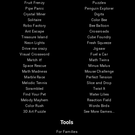
Fruit Frenzy
Puzzles
Pipe Panic
Penguin Explorer
Crystal Miner
Digits
Solitaire
Color Bee
Robo Factory
Bee Balloon
Ant Escape
Crossroads
Treasure Island
Cube Foundry
Neon Lights
Fresh Squeeze
Drive me crazy
Jigsaw
Visual Crossword
Fuel a Car
Match it!
Math Twins
Space Rescue
Minus Malus
Math Madness
Mouse Challenge
Marble Race
Perfect Tension
Melodic Tennis
Slice and Drop
Scrambled
Twist It
Find Your Pet
Water Lilies
Melody Mayhem
Reaction Field
Color Rush
Words Birds
3D Art Puzzle
See More Games...
Tools
For Families