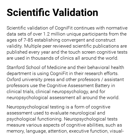
Scientific Validation
Scientific validation of CogniFit continues with normative
data sets of over 1.2 million unique participants from the
ages of 7-85 establishing convergent and construct
validity. Multiple peer reviewed scientific publications are
published every year and the touch screen cognitive tests
are used in thousands of clinics all around the world.
Stanford School of Medicine and their behavioral health
department is using CogniFit in their research efforts.
Oxford university press and other professors / assistant
professors use the Cognitive Assessment Battery in
clinical trials, clinical neuropsychology, and for
neuropsychological assessment all around the world.
Neuropsychological testing is a form of cognitive
assessment used to evaluate neurological and
psychological functioning. Neuropsychological tests
measure various aspects of cognitive abilities, such as
memory, language, attention, executive function, visual-