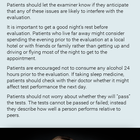
Patients should let the examiner know if they anticipate
that any of these issues are likely to interfere with the
evaluation.
It is important to get a good night’s rest before
evaluation. Patients who live far away might consider
spending the evening prior to the evaluation at a local
hotel or with friends or family rather than getting up and
driving or flying most of the night to get to the
appointment.
Patients are encouraged not to consume any alcohol 24
hours prior to the evaluation. If taking sleep medicine,
patients should check with their doctor whether it might
affect test performance the next day.
Patients should not worry about whether they will “pass”
the tests. The tests cannot be passed or failed; instead
they describe how well a person performs relative to
peers.