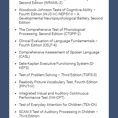
Second Edition (WRAML-2)
Woodcock-Johnson Tests of Cognitive Ability –
Fourth Edition (WJC-IV) NEPSY-II – A
Developmental Neuropsychological Battery, Second
Edition
The Comprehensive Test of Phonological
Processing, Second Edition (CTOPP-2)
Clinical Evaluation of Language Fundamentals –
Fourth Edition (CELF-4)
Comprehensive Assessment of Spoken Language
(CASL)
Delis-Kaplan Executive Functioning System (D-
KEFS)
Test of Problem Solving – Third Edition (TOPS-3)
Peabody Picture Vocabulary Test, Fourth Edition
(PPVT-IV)
Integrated Visual and Auditory Continuous
Performance Test (IVA-CPT)
Test of Everyday Attention for Children (TEA-Ch)
SCAN-3 Test of Auditory Processing in Children –
Third Edition