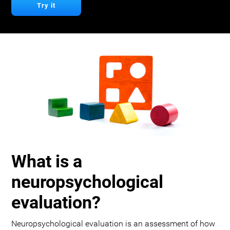
Try it
What is a
neuropsychological
evaluation?
Neuropsychological evaluation is an assessment of how