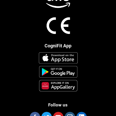
CogniFit App
Follow us