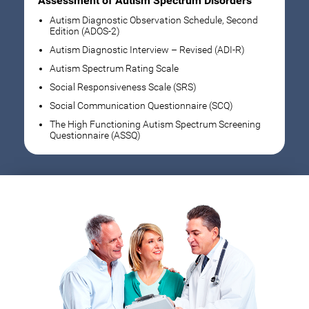
Assessment of Autism Spectrum Disorders
Autism Diagnostic Observation Schedule, Second
Edition (ADOS-2)
Autism Diagnostic Interview – Revised (ADI-R)
Autism Spectrum Rating Scale
Social Responsiveness Scale (SRS)
Social Communication Questionnaire (SCQ)
The High Functioning Autism Spectrum Screening
Questionnaire (ASSQ)