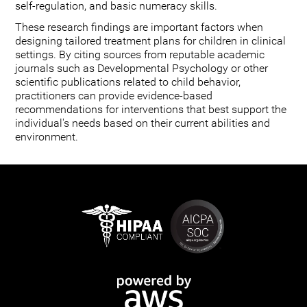
self-regulation, and basic numeracy skills.
These research findings are important factors when
designing tailored treatment plans for children in clinical
settings. By citing sources from reputable academic
journals such as Developmental Psychology or other
scientific publications related to child behavior,
practitioners can provide evidence-based
recommendations for interventions that best support the
individual's needs based on their current abilities and
environment.