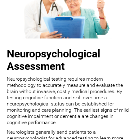
Neuropsychological
Assessment
Neuropsychological testing requires modern
methodology to accurately measure and evaluate the
brain without invasive, costly medical procedures. By
testing cognitive function and skill over time a
neuropsychological status can be established for
monitoring and care planning. The earliest signs of mild
cognitive impairment or dementia are changes in
cognitive performance.
Neurologists generally send patients to a
neuropsychologist for advanced testing to learn more