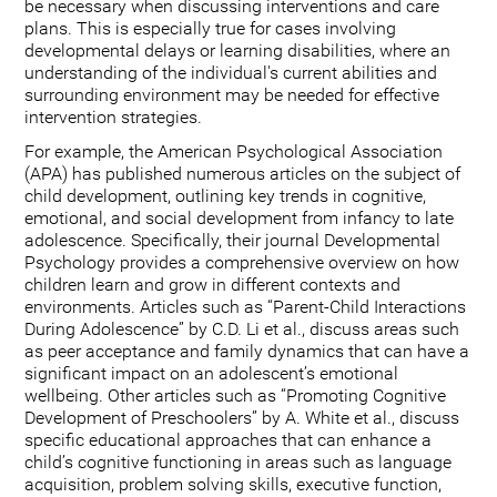
be necessary when discussing interventions and care
plans. This is especially true for cases involving
developmental delays or learning disabilities, where an
understanding of the individual's current abilities and
surrounding environment may be needed for effective
intervention strategies.
For example, the American Psychological Association
(APA) has published numerous articles on the subject of
child development, outlining key trends in cognitive,
emotional, and social development from infancy to late
adolescence. Specifically, their journal Developmental
Psychology provides a comprehensive overview on how
children learn and grow in different contexts and
environments. Articles such as “Parent-Child Interactions
During Adolescence” by C.D. Li et al., discuss areas such
as peer acceptance and family dynamics that can have a
significant impact on an adolescent’s emotional
wellbeing. Other articles such as “Promoting Cognitive
Development of Preschoolers” by A. White et al., discuss
specific educational approaches that can enhance a
child’s cognitive functioning in areas such as language
acquisition, problem solving skills, executive function,