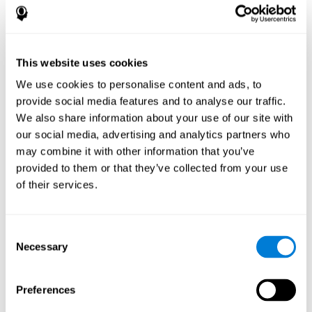
disorder, another neurological conditions or treatment)
Assist with evaluation before and after functional
neurosurgical procedures (e.g., deep brain stimulation) to
help determine if a given treatment is appropriate for a
This website uses cookies
particular person and whether treatment has had any
We use cookies to personalise content and ads, to
positive or negative effects on mental functions and
behavior.
provide social media features and to analyse our traffic.
We also share information about your use of our site with
Provide a baseline against which subsequent evaluations
can be compared. Thereby your doctors can decide
our social media, advertising and analytics partners who
whether your functioning has declined because of the
may combine it with other information that you’ve
disease process or document whether your functioning
provided to them or that they’ve collected from your use
has worsened or improved as a result of diagnostic
of their services.
impressions (e.g. medications, surgical treatment, or
DBS)
Reveal areas of daily functioning (e.g., financial
management) with which the patient may need
Consent
assistance indicate rehabilitation potential. For example,
Necessary
Selection
will the individual benefit from certain cognitive or
behavioral treatment, occupational therapy, or a
pharmacotherapy treatment plan.
Preferences
A neuropsychological evaluation is a useful tool in