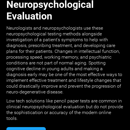
Neuropsychological
Evaluation
Neurologists and neuropsychologists use these
neuropsychological testing methods alongside
investigation of a patient's symptoms to help with
diagnosis, prescribing treatment, and developing care
plans for their patients. Changes in intellectual function,
processing speed, working memory, and psychiatric
conditions are not part of normal aging. Spotting
cognitive decline in young adults and making a
diagnosis early may be one of the most effective ways to
implement effective treatment and lifestyle changes that
could drastically improve and prevent the progression of
neuro-degenerative disease.
Low tech solutions like pencil paper tests are common in
clinical neuropsychological evaluation but do not provide
the sophistication or accuracy of the modern online
tools.