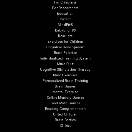
For Clinicians
For Researchers
Education
Patent
MindFit®
Babybright®
Resellers
Exercises for Children
Cognitive Development
Brain Exercise
Individualized Training System
Mind Quiz
Cognitive Stimulation Therapy
Mind Exercises
Personalized Brain Training
Brain Games
Mental Exercise
Online Memory Games
Cool Math Games
Reading Comprehension
Gifted Children
Brain Battles
IQ Test