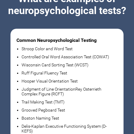
neuropsychological tests?
Common Neuropsychological Testing
Stroop Color and Word Test
Controlled Oral Word Association Test (COWAT)
Wisconsin Card Sorting Test (WCST)
Ruff Figural Fluency Test
Hooper Visual Orientation Test
Judgment of Line OrientationRey Osterrieth
Complex Figure (RCFT)
Trail Making Test (TMT)
Grooved Pegboard Test
Boston Naming Test
Delis-Kaplan Executive Functioning System (D-
KEFS)