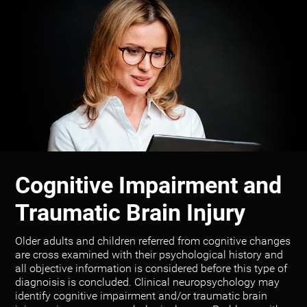
Cognitive Impairment and
Traumatic Brain Injury
Older adults and children referred from cognitive changes
are cross examined with their psychological history and
all objective information is considered before this type of
diagnoisis is concluded. Clinical neuropsychology may
identify cognitive impairment and/or traumatic brain