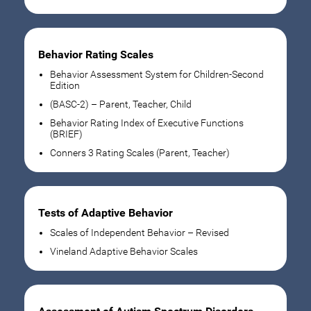
Behavior Rating Scales
Behavior Assessment System for Children-Second
Edition
(BASC-2) – Parent, Teacher, Child
Behavior Rating Index of Executive Functions
(BRIEF)
Conners 3 Rating Scales (Parent, Teacher)
Tests of Adaptive Behavior
Scales of Independent Behavior – Revised
Vineland Adaptive Behavior Scales