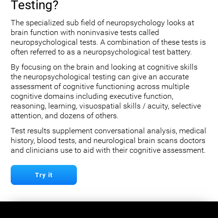
Testing?
The specialized sub field of neuropsychology looks at
brain function with noninvasive tests called
neuropsychological tests. A combination of these tests is
often referred to as a neuropsychological test battery.
By focusing on the brain and looking at cognitive skills
the neuropsychological testing can give an accurate
assessment of cognitive functioning across multiple
cognitive domains including executive function,
reasoning, learning, visuospatial skills / acuity, selective
attention, and dozens of others.
Test results supplement conversational analysis, medical
history, blood tests, and neurological brain scans doctors
and clinicians use to aid with their cognitive assessment.
Try it