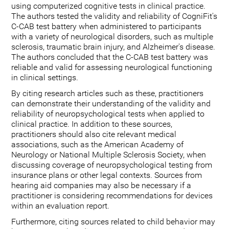
using computerized cognitive tests in clinical practice.
The authors tested the validity and reliability of CogniFit's
C-CAB test battery when administered to participants
with a variety of neurological disorders, such as multiple
sclerosis, traumatic brain injury, and Alzheimer's disease.
The authors concluded that the C-CAB test battery was
reliable and valid for assessing neurological functioning
in clinical settings.
By citing research articles such as these, practitioners
can demonstrate their understanding of the validity and
reliability of neuropsychological tests when applied to
clinical practice. In addition to these sources,
practitioners should also cite relevant medical
associations, such as the American Academy of
Neurology or National Multiple Sclerosis Society, when
discussing coverage of neuropsychological testing from
insurance plans or other legal contexts. Sources from
hearing aid companies may also be necessary if a
practitioner is considering recommendations for devices
within an evaluation report.
Furthermore, citing sources related to child behavior may