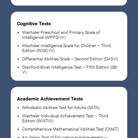
Cognitive Tests
Wechsler Preschool and Primary Scale of
Intelligence (WPPSI-IV)
Wechsler Intelligence Scale for Children – Third
Edition (WISC-IV)
Differential Abilities Scale – Second Edition (DAS-II)
Stanford-Binet Intelligence Test – Fifth Edition (SB-
V)
Academic Achievement Tests
Scholastic Abilities Test for Adults (SATA)
Wechsler Individual Achievement Test – Third
Edition (WIAT-III)
Comprehensive Mathematical Abilities Test (CMAT)
Kaufman Test of Educational Achievement –