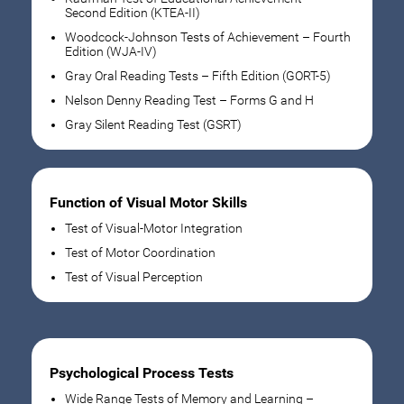
Second Edition (KTEA-II)
Woodcock-Johnson Tests of Achievement – Fourth
Edition (WJA-IV)
Gray Oral Reading Tests – Fifth Edition (GORT-5)
Nelson Denny Reading Test – Forms G and H
Gray Silent Reading Test (GSRT)
Function of Visual Motor Skills
Test of Visual-Motor Integration
Test of Motor Coordination
Test of Visual Perception
Psychological Process Tests
Wide Range Tests of Memory and Learning –