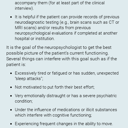
accompany them (for at least part of the clinical
interview).
It is helpful if the patient can provide records of previous
neurodiagnostic testing (e.g., brain scans such as CT or
MRI scans) and/or results from previous
neuropsychological evaluations if completed at another
hospital or institution.
It is the goal of the neuropsychologist to get the best
possible picture of the patient’s current functioning.
Several things can interfere with this goal such as if the
patient is:
Excessively tired or fatigued or has sudden, unexpected
“sleep attacks”;
Not motivated to put forth their best effort;
Very emotionally distraught or has a severe psychiatric
condition;
Under the influence of medications or illicit substances
which interfere with cognitive functioning;
Experiencing frequent changes in the ability to move.