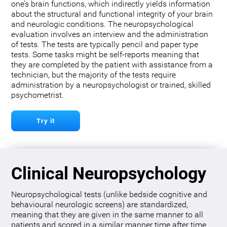
one’s brain functions, which indirectly yields information
about the structural and functional integrity of your brain
and neurologic conditions. The neuropsychological
evaluation involves an interview and the administration
of tests. The tests are typically pencil and paper type
tests. Some tasks might be self-reports meaning that
they are completed by the patient with assistance from a
technician, but the majority of the tests require
administration by a neuropsychologist or trained, skilled
psychometrist.
Try it
Clinical Neuropsychology
Neuropsychological tests (unlike bedside cognitive and
behavioural neurologic screens) are standardized,
meaning that they are given in the same manner to all
patients and scored in a similar manner time after time.