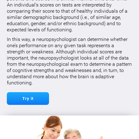
An individual’s scores on tests are interpreted by
comparing their score to that of healthy individuals of a
similar demographic background (i.e., of similar age,
education, gender, and/or ethnic background) and to
expected levels of functioning.
In this way, a neuropsychologist can determine whether
one’s performance on any given task represents a
strength or weakness. Although individual scores are
important, the neuropsychologist looks at all of the data
from the neuropsychological exam to determine a pattern
of cognitive strengths and weaknesses and, in turn, to
understand more about how the brain is adaptive
functioning.
Try it