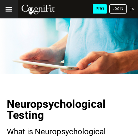
PRO
LOGIN
ENG
Neuropsychological
Testing
What is Neuropsychological