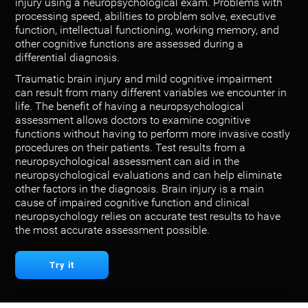
injury using a neuropsychological exam. Problems with
processing speed, abilities to problem solve, executive
function, intellectual functioning, working memory, and
other cognitive functions are assessed during a
differential diagnosis.
Traumatic brain injury and mild cognitive impairment
can result from many different variables we encounter in
life. The benefit of having a neuropsychological
assessment allows doctors to examine cognitive
functions without having to perform more invasive costly
procedures on their patients. Test results from a
neuropsychological assessment can aid in the
neuropsychological evaluations and can help eliminate
other factors in the diagnosis. Brain injury is a main
cause of impaired cognitive function and clinical
neuropsychology relies on accurate test results to have
the most accurate assessment possible.
Try it