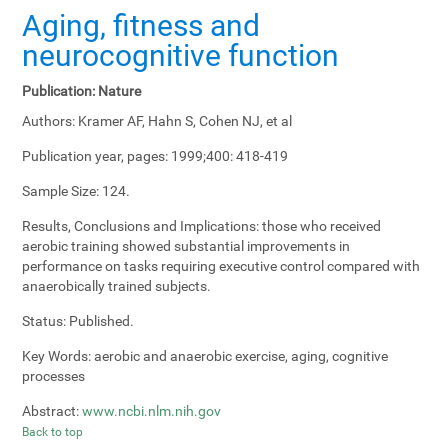
Aging, fitness and
neurocognitive function
Publication:
Nature
Authors:
Kramer AF, Hahn S, Cohen NJ, et al
Publication year, pages:
1999;400: 418-419
Sample Size:
124.
Results, Conclusions and Implications:
those who received
aerobic training showed substantial improvements in
performance on tasks requiring executive control compared with
anaerobically trained subjects.
Status:
Published.
Key Words:
aerobic and anaerobic exercise, aging, cognitive
processes
Abstract:
www.ncbi.nlm.nih.gov
Back to top