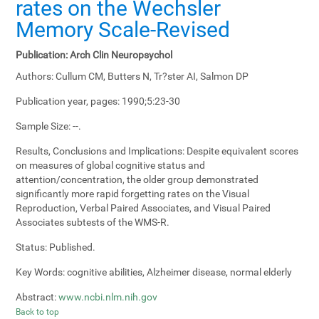
rates on the Wechsler
Memory Scale-Revised
Publication:
Arch Clin Neuropsychol
Authors:
Cullum CM, Butters N, Tr?ster AI, Salmon DP
Publication year, pages:
1990;5:23-30
Sample Size:
--.
Results, Conclusions and Implications:
Despite equivalent scores
on measures of global cognitive status and
attention/concentration, the older group demonstrated
significantly more rapid forgetting rates on the Visual
Reproduction, Verbal Paired Associates, and Visual Paired
Associates subtests of the WMS-R.
Status:
Published.
Key Words:
cognitive abilities, Alzheimer disease, normal elderly
Abstract:
www.ncbi.nlm.nih.gov
Back to top