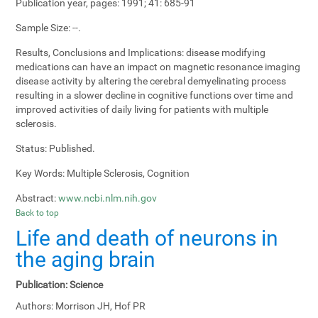
Publication year, pages:
1991; 41: 685-91
Sample Size:
--.
Results, Conclusions and Implications:
disease modifying
medications can have an impact on magnetic resonance imaging
disease activity by altering the cerebral demyelinating process
resulting in a slower decline in cognitive functions over time and
improved activities of daily living for patients with multiple
sclerosis.
Status:
Published.
Key Words:
Multiple Sclerosis, Cognition
Abstract:
www.ncbi.nlm.nih.gov
Back to top
Life and death of neurons in
the aging brain
Publication:
Science
Authors:
Morrison JH, Hof PR