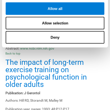
Results, Conclusions and Implications:
Treatment gains in
Allow all
training groups were negatively affected by age of participants
and duration of training sessions and positively affected by
group treatment, pretraining, and memory-related interventions.
Allow selection
Status:
Published.
Deny
Key Words:
memory training, healthy elders
Abstract:
www.ncbi.nlm.nih.gov
Back to top
The impact of long-term
exercise training on
psychological function in
older adults
Publication:
J Gerontol
Authors:
Hill RD, Storandt M, Malley M
Publication year, pages:
1993; 48:P12-P17