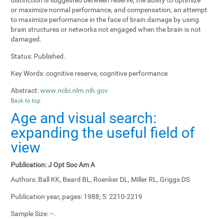
or maximize normal performance, and compensation, an attempt
to maximize performance in the face of brain damage by using
brain structures or networks not engaged when the brain is not
damaged.
Status:
Published.
Key Words:
cognitive reserve, cognitive performance
Abstract:
www.ncbi.nlm.nih.gov
Back to top
Age and visual search:
expanding the useful field of
view
Publication:
J Opt Soc Am A
Authors:
Ball KK, Beard BL, Roenker DL, Miller RL, Griggs DS
Publication year, pages:
1988; 5: 2210-2219
Sample Size:
--.