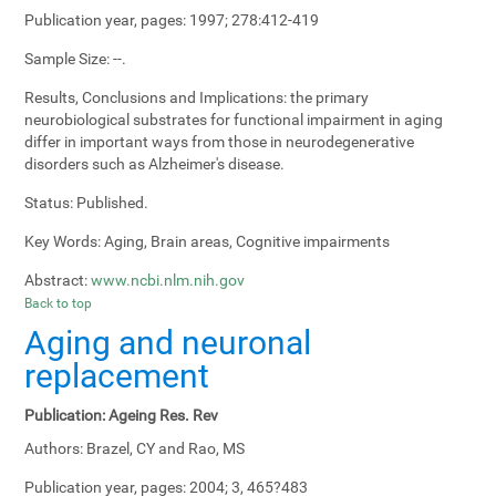
Publication year, pages:
1997; 278:412-419
Sample Size:
--.
Results, Conclusions and Implications:
the primary
neurobiological substrates for functional impairment in aging
differ in important ways from those in neurodegenerative
disorders such as Alzheimer's disease.
Status:
Published.
Key Words:
Aging, Brain areas, Cognitive impairments
Abstract:
www.ncbi.nlm.nih.gov
Back to top
Aging and neuronal
replacement
Publication:
Ageing Res. Rev
Authors:
Brazel, CY and Rao, MS
Publication year, pages:
2004; 3, 465?483