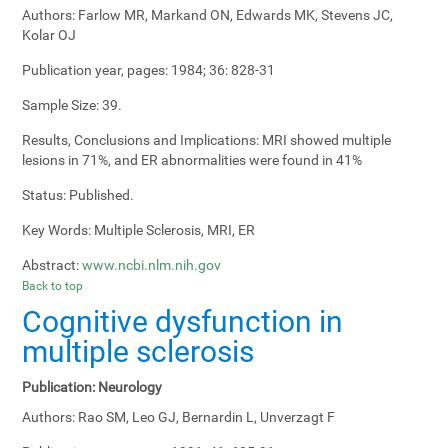
Authors:
Farlow MR, Markand ON, Edwards MK, Stevens JC,
Kolar OJ
Publication year, pages:
1984; 36: 828-31
Sample Size:
39.
Results, Conclusions and Implications:
MRI showed multiple
lesions in 71%, and ER abnormalities were found in 41%
Status:
Published.
Key Words:
Multiple Sclerosis, MRI, ER
Abstract:
www.ncbi.nlm.nih.gov
Back to top
Cognitive dysfunction in
multiple sclerosis
Publication:
Neurology
Authors:
Rao SM, Leo GJ, Bernardin L, Unverzagt F