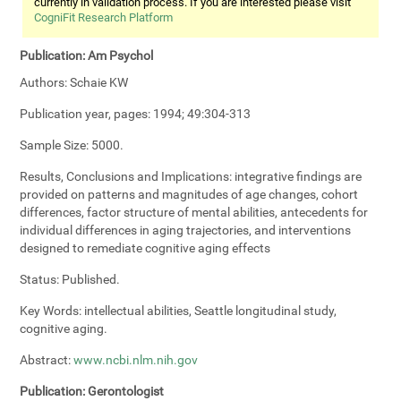
currently in validation process. If you are interested please visit
CogniFit Research Platform
Publication:
Am Psychol
Authors:
Schaie KW
Publication year, pages:
1994; 49:304-313
Sample Size:
5000.
Results, Conclusions and Implications:
integrative findings are
provided on patterns and magnitudes of age changes, cohort
differences, factor structure of mental abilities, antecedents for
individual differences in aging trajectories, and interventions
designed to remediate cognitive aging effects
Status:
Published.
Key Words:
intellectual abilities, Seattle longitudinal study,
cognitive aging.
Abstract:
www.ncbi.nlm.nih.gov
Publication:
Gerontologist