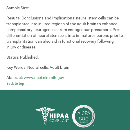
Sample Size:
--.
Results, Conclusions and Implications:
neural stem cells can be
transplanted into injured regions of the adult brain to enhance
compensatory neurogenesis from endogenous precursors. Pre-
differentiation of neural stem cells into immature neurons prior to
transplantation can also aid in functional recovery following
injury or disease
Status:
Published.
Key Words:
Neural cells, Adult brain
Abstract:
www.ncbi.nlm.nih.gov
Back to top