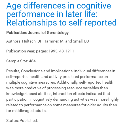
Age differences in cognitive
performance in later life:
Relationships to self-reported
Publication:
Journal of Gerontology
Authors:
Hultsch, DF, Hammer, M, and Small, BJ
Publication year, pages:
1993; 48, 1?11
Sample Size:
484.
Results, Conclusions and Implications:
individual differences in
self-reported health and activity predicted performance on
multiple cognitive measures. Additionally, self-reported health
was more predictive of processing resource variables than
knowledge-based abilities, interaction effects indicated that
participation in cognitively demanding activities was more highly
related to performance on some measures for older adults than
for middle-aged adults.
Status:
Published.