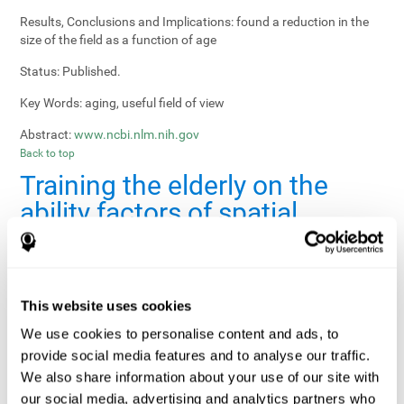
Results, Conclusions and Implications:
found a reduction in the
size of the field as a function of age
Status:
Published.
Key Words:
aging, useful field of view
Abstract:
www.ncbi.nlm.nih.gov
Back to top
Training the elderly on the
ability factors of spatial
orientation and inductive
reasoning
Publication:
Psychol Aging
This website uses cookies
Authors:
Willis SL, Schaie KW
We use cookies to personalise content and ads, to
provide social media features and to analyse our traffic.
Publication year, pages:
1986; 1: 239-247
We also share information about your use of our site with
Sample Size:
5000.
our social media, advertising and analytics partners who