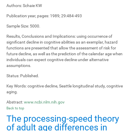
Authors:
Schaie KW
Publication year, pages:
1989; 29:484-493
Sample Size:
5000.
Results, Conclusions and Implications:
using occurrence of
significant decline in cognitive abilities as an exemplar, hazard
functions are presented that allow the assessment of risk for
future decline, as well as the prediction of the calendar age when
individuals can expect cognitive decline under alternative
assumptions.
Status:
Published.
Key Words:
cognitive decline, Seattle longitudinal study, cognitive
aging.
Abstract:
www.ncbi.nlm.nih.gov
Back to top
The processing-speed theory
of adult age differences in