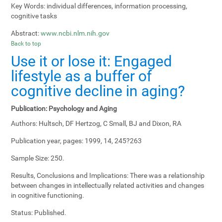
Key Words:
individual differences, information processing,
cognitive tasks
Abstract:
www.ncbi.nlm.nih.gov
Back to top
Use it or lose it: Engaged
lifestyle as a buffer of
cognitive decline in aging?
Publication:
Psychology and Aging
Authors:
Hultsch, DF Hertzog, C Small, BJ and Dixon, RA
Publication year, pages:
1999, 14, 245?263
Sample Size:
250.
Results, Conclusions and Implications:
There was a relationship
between changes in intellectually related activities and changes
in cognitive functioning.
Status:
Published.