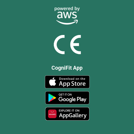
CogniFit App