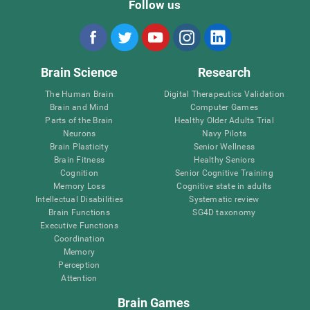
Follow us
Brain Science
Research
The Human Brain
Digital Therapeutics Validation
Brain and Mind
Computer Games
Parts of the Brain
Healthy Older Adults Trial
Neurons
Navy Pilots
Brain Plasticity
Senior Wellness
Brain Fitness
Healthy Seniors
Cognition
Senior Cognitive Training
Memory Loss
Cognitive state in adults
Intellectual Disabilities
Systematic review
Brain Functions
SG4D taxonomy
Executive Functions
Coordination
Memory
Perception
Attention
Brain Games