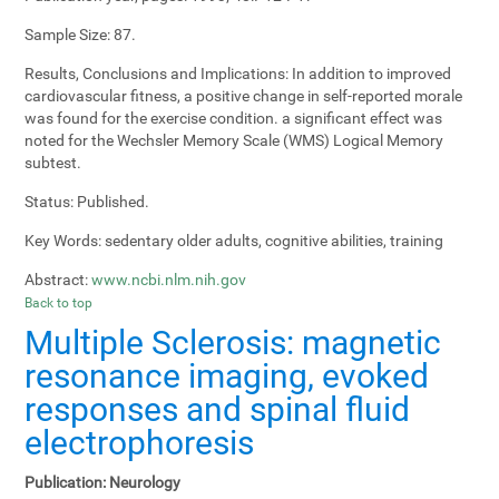
Sample Size:
87.
Results, Conclusions and Implications:
In addition to improved
cardiovascular fitness, a positive change in self-reported morale
was found for the exercise condition. a significant effect was
noted for the Wechsler Memory Scale (WMS) Logical Memory
subtest.
Status:
Published.
Key Words:
sedentary older adults, cognitive abilities, training
Abstract:
www.ncbi.nlm.nih.gov
Back to top
Multiple Sclerosis: magnetic
resonance imaging, evoked
responses and spinal fluid
electrophoresis
Publication:
Neurology