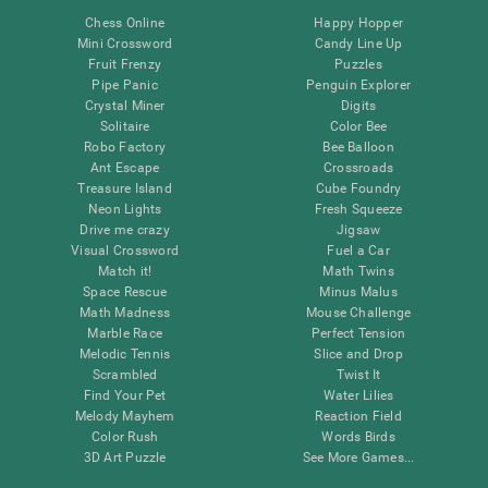
Chess Online
Happy Hopper
Mini Crossword
Candy Line Up
Fruit Frenzy
Puzzles
Pipe Panic
Penguin Explorer
Crystal Miner
Digits
Solitaire
Color Bee
Robo Factory
Bee Balloon
Ant Escape
Crossroads
Treasure Island
Cube Foundry
Neon Lights
Fresh Squeeze
Drive me crazy
Jigsaw
Visual Crossword
Fuel a Car
Match it!
Math Twins
Space Rescue
Minus Malus
Math Madness
Mouse Challenge
Marble Race
Perfect Tension
Melodic Tennis
Slice and Drop
Scrambled
Twist It
Find Your Pet
Water Lilies
Melody Mayhem
Reaction Field
Color Rush
Words Birds
3D Art Puzzle
See More Games...