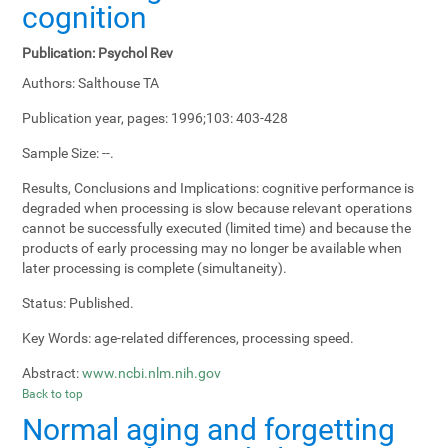
cognition
Publication:
Psychol Rev
Authors:
Salthouse TA
Publication year, pages:
1996;103: 403-428
Sample Size:
--.
Results, Conclusions and Implications:
cognitive performance is
degraded when processing is slow because relevant operations
cannot be successfully executed (limited time) and because the
products of early processing may no longer be available when
later processing is complete (simultaneity).
Status:
Published.
Key Words:
age-related differences, processing speed.
Abstract:
www.ncbi.nlm.nih.gov
Back to top
Normal aging and forgetting