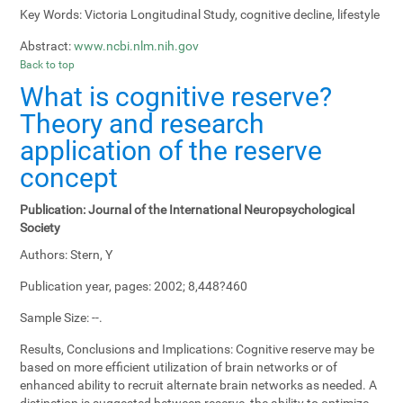
Key Words:
Victoria Longitudinal Study, cognitive decline, lifestyle
Abstract:
www.ncbi.nlm.nih.gov
Back to top
What is cognitive reserve?
Theory and research
application of the reserve
concept
Publication:
Journal of the International Neuropsychological
Society
Authors:
Stern, Y
Publication year, pages:
2002; 8,448?460
Sample Size:
--.
Results, Conclusions and Implications:
Cognitive reserve may be
based on more efficient utilization of brain networks or of
enhanced ability to recruit alternate brain networks as needed. A
distinction is suggested between reserve, the ability to optimize