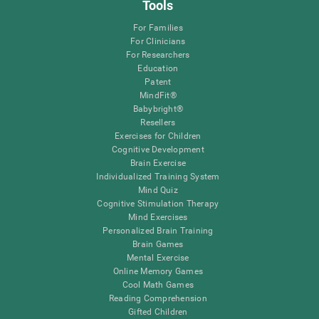
Tools
For Families
For Clinicians
For Researchers
Education
Patent
MindFit®
Babybright®
Resellers
Exercises for Children
Cognitive Development
Brain Exercise
Individualized Training System
Mind Quiz
Cognitive Stimulation Therapy
Mind Exercises
Personalized Brain Training
Brain Games
Mental Exercise
Online Memory Games
Cool Math Games
Reading Comprehension
Gifted Children