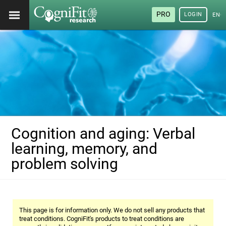
PRO
LOGIN
ENG
Cognition and aging: Verbal
learning, memory, and
problem solving
This page is for information only. We do not sell any products that
treat conditions. CogniFit's products to treat conditions are