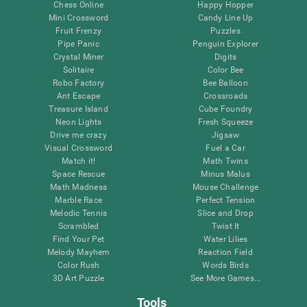
Chess Online
Happy Hopper
Mini Crossword
Candy Line Up
Fruit Frenzy
Puzzles
Pipe Panic
Penguin Explorer
Crystal Miner
Digits
Solitaire
Color Bee
Robo Factory
Bee Balloon
Ant Escape
Crossroads
Treasure Island
Cube Foundry
Neon Lights
Fresh Squeeze
Drive me crazy
Jigsaw
Visual Crossword
Fuel a Car
Match it!
Math Twins
Space Rescue
Minus Malus
Math Madness
Mouse Challenge
Marble Race
Perfect Tension
Melodic Tennis
Slice and Drop
Scrambled
Twist It
Find Your Pet
Water Lilies
Melody Mayhem
Reaction Field
Color Rush
Words Birds
3D Art Puzzle
See More Games...
Tools