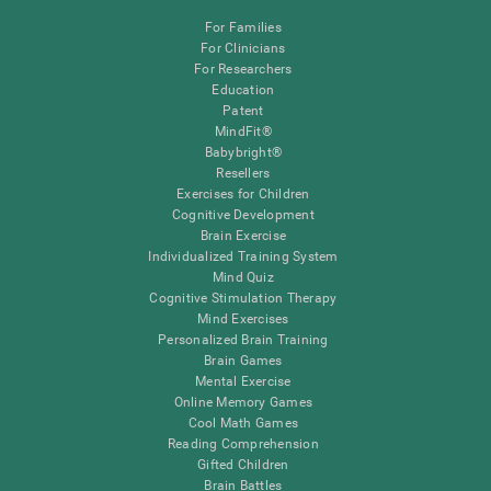
For Families
For Clinicians
For Researchers
Education
Patent
MindFit®
Babybright®
Resellers
Exercises for Children
Cognitive Development
Brain Exercise
Individualized Training System
Mind Quiz
Cognitive Stimulation Therapy
Mind Exercises
Personalized Brain Training
Brain Games
Mental Exercise
Online Memory Games
Cool Math Games
Reading Comprehension
Gifted Children
Brain Battles