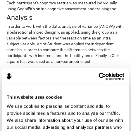
Each participant's cognitive status was measured individually
using CogniFit's online cognitive assessment and training tool.
Analysis
In order to work with the data, analysis of variance (ANOVA) with
a bidirectional mixed design was applied, using the group as a
variable between-factors and the reaction time as an intra-
subject variable. A t of Student was applied for independent
samples, in order to compare the differences between the
participants with insomnia and the healthy ones. Finally, a Chi-
square test was used as a non-parametric test.
Results y conclusions
Both groups were found to be similar in age, gender, years of
education, depression score, physical health status, consumption
of sleeping pills and computer skills. There were also no
This website uses cookies
differences in total sleep duration, although there were
We use cookies to personalise content and ads, to
significant differences in sleep efficiency, awakenings and the
provide social media features and to analyse our traffic.
cognitive state,
time it took them to fall asleep. Regarding
significant differences were detected between insomnia
We also share information about your use of our site with
users and healthy users in memory span
[t(97)=2.77, p<.007],
our social media, advertising and analytics partners who