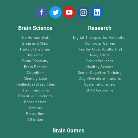
Brain Science
Research
The Human Brain
Digital Therapeutics Validation
Brain and Mind
Computer Games
Parts of the Brain
Healthy Older Adults Trial
Neurons
Navy Pilots
Brain Plasticity
Senior Wellness
Brain Fitness
Healthy Seniors
Cognition
Senior Cognitive Training
Memory Loss
Cognitive state in adults
Intellectual Disabilities
Systematic review
Brain Functions
SG4D taxonomy
Executive Functions
Coordination
Memory
Perception
Attention
Brain Games