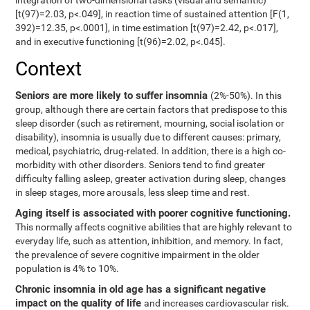
integration of two-dimensional tasks (visual and semantic)
[t(97)=2.03, p<.049], in reaction time of sustained attention [F(1,
392)=12.35, p<.0001], in time estimation [t(97)=2.42, p<.017],
and in executive functioning [t(96)=2.02, p<.045].
Context
Seniors are more likely to suffer insomnia
(2%-50%). In this
group, although there are certain factors that predispose to this
sleep disorder (such as retirement, mourning, social isolation or
disability), insomnia is usually due to different causes: primary,
medical, psychiatric, drug-related. In addition, there is a high co-
morbidity with other disorders. Seniors tend to find greater
difficulty falling asleep, greater activation during sleep, changes
in sleep stages, more arousals, less sleep time and rest.
Aging itself is associated with poorer cognitive functioning.
This normally affects cognitive abilities that are highly relevant to
everyday life, such as attention, inhibition, and memory. In fact,
the prevalence of severe cognitive impairment in the older
population is 4% to 10%.
Chronic insomnia in old age has a significant negative
impact on the quality of life
and increases cardiovascular risk.