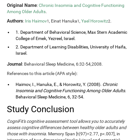
Original Name
:
Chronic Insomnia and Cognitive Functioning
Among Older Adults
.
Authors
:
Iris Haimov
, Einat Hanuka
,
Yael Horowitz
.
1
1
2
1. Department of Behavioral Science, Max Stern Academic
College of Emek, Yezreel, Israel.
2. Department of Learning Disabilities, University of Haifa,
Israel.
Journal
: Behavioral Sleep Medicine, 6:32-54,2008.
References to this article (APA style):
Haimov, I., Hanuka, E., & Horowitz, Y. (2008).
Chronic
Insomnia and Cognitive Functioning Among Older Adults
.
Behavioral Sleep Medicine, 6, 32-54.
Study Conclusion
CogniFit's cognitive assessment tool allows you to accurately
assess cognitive differences between healthy older adults and
those with insomnia.
Memory Span [t(97)=2.77, p<.007], in