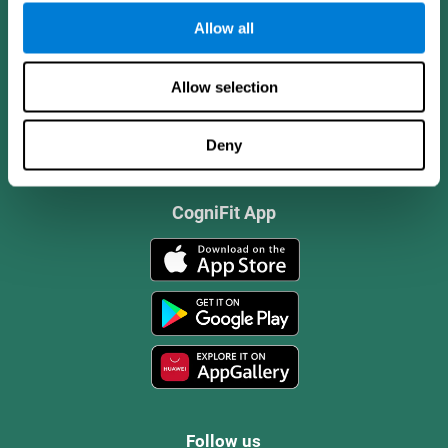
Allow all
Allow selection
Deny
CogniFit App
Follow us