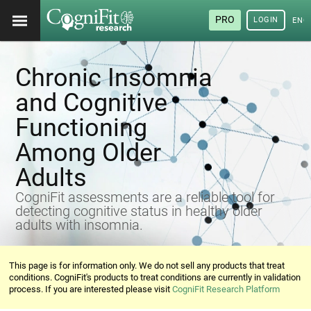
PRO
LOGIN
ENG
Chronic Insomnia
and Cognitive
Functioning
Among Older
Adults
CogniFit assessments are a reliable tool for
detecting cognitive status in healthy older
adults with insomnia.
This page is for information only. We do not sell any products that treat
conditions. CogniFit's products to treat conditions are currently in validation
process. If you are interested please visit
CogniFit Research Platform