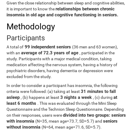
Given the close relationship between sleep and cognitive abilities,
relationships between chronic
it is important to know the
insomnia in old age and cognitive functioning in seniors.
Methodology
Participants
99 independent seniors
A total of
(36 men and 63 women),
average of 72.3 years of age
with an
, participated in the
study. Participants with a major medical condition, taking
medication affecting the nervous system, having a history of
psychiatric disorders, having dementia or depression were
excluded from the study.
In order to consider a participant has insomnia, the following
31 minutes to fall
criteria were followed: (a) taking at least
asleep
3 nights a week
at
, (b) happens at least
, (c) during
least 6 months
. This was evaluated through the Mini Sleep
Questionnaire and the Technion Sleep Questionnaire. Depending
divided into two groups: seniors
on their responses, users were
with insomnia
seniors
(N=35, mean age=73.7, SD=5.7) and
without insomnia
(N=64, mean age=71.6, SD=5.7).