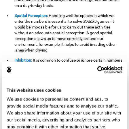
on a day-to-day basis.
Spatial Perception:
Handling well the spaces in which we
enter the numbers is essential to solve
Sudoku
games. It
would be impossible for us to carry out these activities
without an adequate spatial perception. A good spatial
perception allows us to move correctly around our
environment, for example, it helps to avoid invading other
lanes when driving.
Inhibition:
It is common to confuse or ignore certain numbers
and answer in the wrong box. It is important to be able to
detect this in time and inhibit the behavior. Our environment
is complex and constantly changing and often we will take
action that is not the appropriate one for the situation,
because the situation has changed or we have made a
This website uses cookies
mistake. It is very important to be able to stop in time to
We use cookies to personalise content and ads, to
avoid these problems. This happens when we are writing a
provide social media features and to analyse our traffic.
message to a friend and we get confused and almost send it
to someone else. We must be able to inhibit the action of
We also share information about your use of our site with
sending the message in order to correct it in time.
our social media, advertising and analytics partners who
may combine it with other information that you’ve
Phonological short-term memory:
We will have to mentally