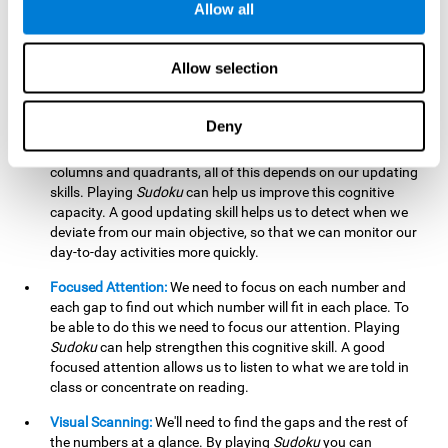
Allow all
possible to work on this cognitive ability. Improving our
working memory is important to efficiently manipulate the
information we retain mentally. For example, we use this
Allow selection
cognitive ability to perform mathematical calculations.
Updating:
In
Sudoku
we will have to make sure that the
Deny
number we are entering is correct and fits with the rest, that
we are taking into account all the numbers, boxes, rows,
columns and quadrants, all of this depends on our updating
skills. Playing
Sudoku
can help us improve this cognitive
capacity. A good updating skill helps us to detect when we
deviate from our main objective, so that we can monitor our
day-to-day activities more quickly.
Focused Attention:
We need to focus on each number and
each gap to find out which number will fit in each place. To
be able to do this we need to focus our attention. Playing
Sudoku
can help strengthen this cognitive skill. A good
focused attention allows us to listen to what we are told in
class or concentrate on reading.
Visual Scanning:
We'll need to find the gaps and the rest of
the numbers at a glance. By playing
Sudoku
you can