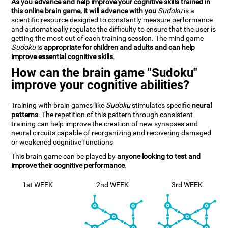
As you advance and help improve your cognitive skills trained in
this online brain game, it will advance with you
Sudoku
is a
scientific resource designed to constantly measure performance
and automatically regulate the difficulty to ensure that the user is
getting the most out of each training session. The mind game
Sudoku
is
appropriate for children and adults and can help
improve essential cognitive skills
.
How can the brain game "Sudoku"
improve your cognitive abilities?
Training with brain games like
Sudoku
stimulates specific
neural
patterns
. The repetition of this pattern through consistent
training can help improve the creation of new synapses and
neural circuits capable of reorganizing and recovering damaged
or weakened cognitive functions
This brain game can be played by
anyone looking to test and
improve their cognitive performance
.
1st WEEK
2nd WEEK
3rd WEEK