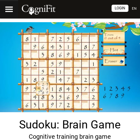
LOGIN
EN
Sudoku: Brain Game
Cognitive training brain game