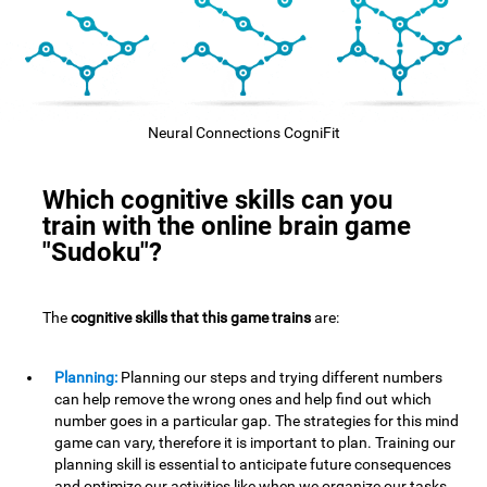
Neural Connections CogniFit
Which cognitive skills can you
train with the online brain game
"Sudoku"?
The
cognitive skills that this game trains
are:
Planning:
Planning our steps and trying different numbers
can help remove the wrong ones and help find out which
number goes in a particular gap. The strategies for this mind
game can vary, therefore it is important to plan. Training our
planning skill is essential to anticipate future consequences
and optimize our activities,like when we organize our tasks