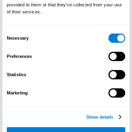
provided to them or that they’ve collected from your use
retain the numbers we want to place on the grid in order to
respond quickly and accurately. Retaining the numbers in the
of their services.
sudoku puzzle can make it easier to retain other information
from our daily lives, such as some items on the shopping list
or a phone number.
Consent
Necessary
Selection
Other relevant cognitive skills are:
Preferences
Shifting:
It's normal to make mistakes by filling in boxes with
the wrong number and then detect it later, when the
numbers do not match. To correct these numbers we will
Statistics
need our shifting or cognitive flexibility skill. Playing
Sudoku
makes it is possible to strengthen this cognitive capacity.
Optimizing our cognitive flexibility or shifting helps us adapt
Marketing
better to unforeseen events and correct our behavior, such
as when we correct mistakes we have made in writing a
letter.
Show details
Working memory:
In this game we will have to remember and
manage the numbers to find which is missing in each box,
this requires our working memory. By playing
Sudoku
it is