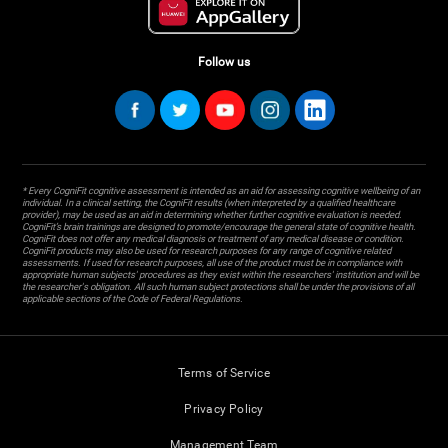
Follow us
* Every CogniFit cognitive assessment is intended as an aid for assessing cognitive wellbeing of an
individual. In a clinical setting, the CogniFit results (when interpreted by a qualified healthcare
provider), may be used as an aid in determining whether further cognitive evaluation is needed.
CogniFit’s brain trainings are designed to promote/encourage the general state of cognitive health.
CogniFit does not offer any medical diagnosis or treatment of any medical disease or condition.
CogniFit products may also be used for research purposes for any range of cognitive related
assessments. If used for research purposes, all use of the product must be in compliance with
appropriate human subjects' procedures as they exist within the researchers' institution and will be
the researcher's obligation. All such human subject protections shall be under the provisions of all
applicable sections of the Code of Federal Regulations.
Terms of Service
Privacy Policy
Management Team