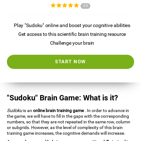
3.9
Play "Sudoku" online and boost your cognitive abilities
Get access to this scientific brain training resource
Challenge your brain
START NOW
"Sudoku" Brain Game: What is it?
Sudoku
is an
online brain training game
. In order to advance in
the game, we will have to fill in the gaps with the corresponding
numbers, so that they are not repeated in the same row, column
or subgrids. However, as the level of complexity of this brain
training game increases, the cognitive demands will increase.