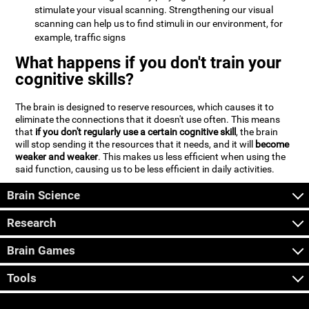
stimulate your visual scanning. Strengthening our visual
scanning can help us to find stimuli in our environment, for
example, traffic signs
What happens if you don't train your
cognitive skills?
The brain is designed to reserve resources, which causes it to
eliminate the connections that it doesn't use often. This means
that
if you don't regularly use a certain cognitive skill
, the brain
will stop sending it the resources that it needs, and it will
become
weaker and weaker
. This makes us less efficient when using the
said function, causing us to be less efficient in daily activities.
Brain Science
Research
Brain Games
Tools