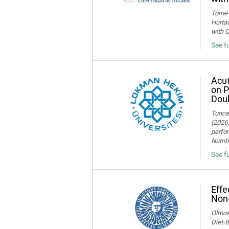
Tomé-F
Hurtad
with O
See fu
Acut
on P
Doub
Tuncer
(2026)
perfor
Nutrit
See fu
Effe
Non-
Olmos,
Diet-