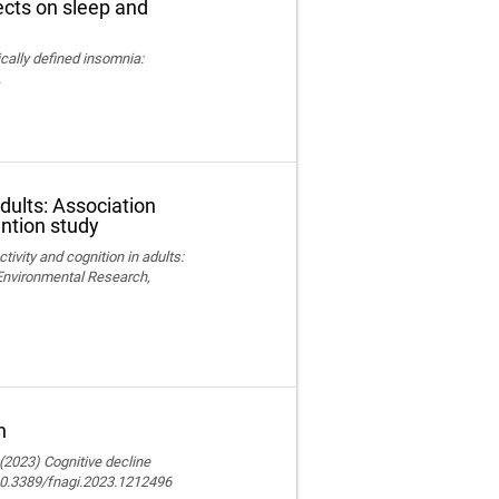
fects on sleep and
nically defined insomnia:
.
adults: Association
ention study
ctivity and cognition in adults:
 Environmental Research,
n
 (2023) Cognitive decline
 10.3389/fnagi.2023.1212496