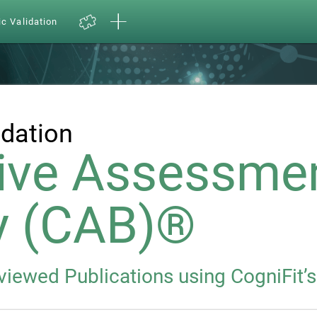
ic Validation
idation
ive Assessme
y (CAB)®
eviewed Publications using CogniFit’