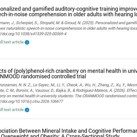
onalized and gamified auditory-cognitive training improve
ch-in-noise comprehension in older adults with hearing l
ann, J., Scherpiet, S., Stropahl, M. & Giroud, N. (2025). Personalized and gamifi
es naturalistic speech-in-noise comprehension in older adults with hearing loss. 
://doi.org/10.1038/s41539-025-00369-4
ll text article
cts of (poly)phenol-rich cranberry on mental health in uni
NMOOD randomised controlled trial
nzaman, N. N. Z., Le Sayec, M., Li, Y., Cheok, A., Wu, H., Zhang, Z., Xu, Y., Mesn
te, C. M., Borsini, A., Vauzour, D., Bajka, B., & Rodriguez-Mateos, A. (2026). Effec
rry on mental health in university students: The CRANMOOD randomised controlled 
//doi.org/10.1016/j.clnu.2026.106677
ll text article
ciation Between Mineral Intake and Cognitive Performan
 Overweight and Obesity: A Cross-Sectional Study.