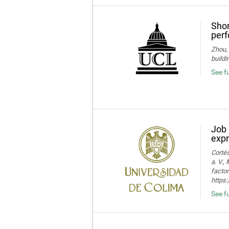
Shor
perf
Zhou, 
buildi
See fu
Job 
expr
Cortés
a. V.,
facto
https:
See fu