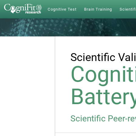
Cognitive Test
Brain Training
Scientif
Scientific Val
Cognit
Batter
Scientific Peer-r