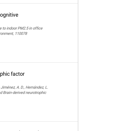
ognitive
e to indoor PM2.5 in office
vironment, 110078
phic factor
, Jiménez, A. D., Hernández, L.
nd Brain-derived neurotrophic