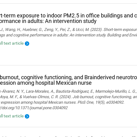
t-term exposure to indoor PM2.5 in office buildings and c
ormance in adults: An intervention study
J., Wang, H., Huebner, G., Zeng, Y., Pei, Z., & Ucci, M. (2023). Short-term exposur
ngs and cognitive performance in adults: An intervention study. Building and En
ll text article
burnout, cognitive functioning, and Brainderived neurotro
ession among hospital Mexican nurse
-Álvarez, N. Y., Lara-Morales, A., Bautista-Rodríguez, E., Marmolejo-Murillo, L. G.
 Moya, M. F., & Vuelvas-Olmos, C. R. (2024). Job burnout, cognitive functioning, a
r expression among hospital Mexican nurses. PloS One, 19(5), e0304092.
//doi.org/10.1371/journal.pone.0304092
ll text article