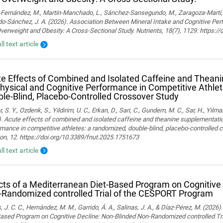
ernández, M., Martín-Manchado, L., Sánchez-Sansegundo, M., Zaragoza-Martí, A.
o-Sánchez, J. A. (2026). Association Between Mineral Intake and Cognitive Pe
verweight and Obesity: A Cross-Sectional Study. Nutrients, 18(7), 1129. https:
ll text article
e Effects of Combined and Isolated Caffeine and Thean
hysical and Cognitive Performance in Competitive Athle
le-Blind, Placebo-Controlled Crossover Study
, S. Y., Ozdenk, S., Yildirim, U. C., Erkan, D., Sari, C., Gundem, M. C., Sar, H., Yilma
. Acute effects of combined and isolated caffeine and theanine supplementatio
mance in competitive athletes: a randomized, double-blind, placebo-controlled cr
ion, 12. https://doi.org/10.3389/fnut.2025.1751673
ll text article
cts of a Mediterranean Diet-Based Program on Cognitive
Randomized controlled Trial of the CESPORT Program
 J. C. C., Hernández, M. M., Garrido, Á. A., Salinas, J. A., & Díaz-Pérez, M. (2026
Based Program on Cognitive Decline: Non-Blinded Non-Randomized controlled Tr