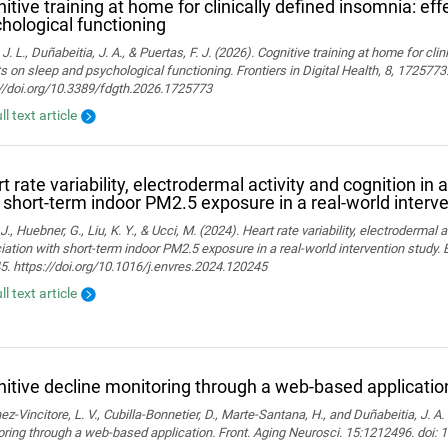
itive training at home for clinically defined insomnia: ef
hological functioning
 J. L., Duñabeitia, J. A., & Puertas, F. J. (2026). Cognitive training at home for cli
s on sleep and psychological functioning. Frontiers in Digital Health, 8, 1725773
://doi.org/10.3389/fdgth.2026.1725773
ll text article
t rate variability, electrodermal activity and cognition in 
 short-term indoor PM2.5 exposure in a real-world interv
J., Huebner, G., Liu, K. Y., & Ucci, M. (2024). Heart rate variability, electrodermal a
ation with short-term indoor PM2.5 exposure in a real-world intervention study.
. https://doi.org/10.1016/j.envres.2024.120245
ll text article
itive decline monitoring through a web-based applicatio
z-Vincitore, L. V., Cubilla-Bonnetier, D., Marte-Santana, H., and Duñabeitia, J. A.
ring through a web-based application. Front. Aging Neurosci. 15:1212496. doi: