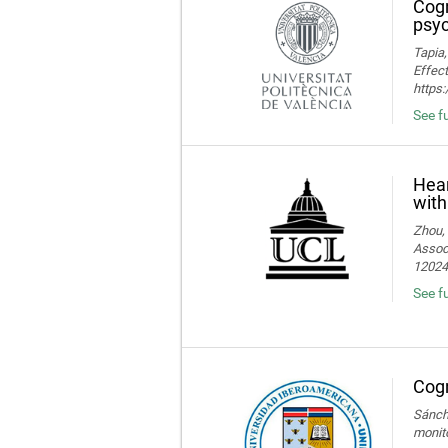
Cogn
psyc
Tapia,
Effect
https
See fu
Hear
with
Zhou, 
Associ
120245
See fu
Cogn
Sánche
monito