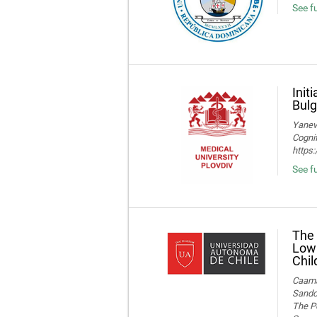
See fu
Init
Bulg
Yaneva
Cognif
https
See f
The 
Low 
Chil
Caamañ
Sandov
The Po