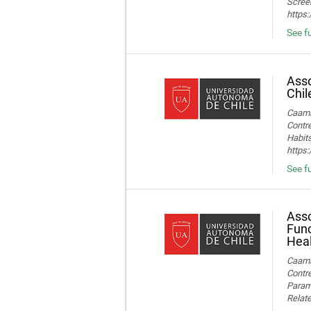
Screen
https
See fu
Asso
Chil
Caamañ
Contre
Habits
https
See fu
Asso
Func
Heal
Caamañ
Contre
Parame
Relate