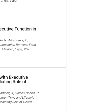
12(10), 1402.
cutive Function in
nández-Mosqueira, C.,
. Association Between Food
 Children, 12(3), 268.
with Executive
iating Role of
nez, J., Valdés-Badilla, P.,
Screen Time and Lifestyle
ediating Role of Health-