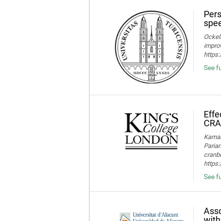
Pers
spee
Ockelm
improv
https
See fu
Effe
CRA
Kamaru
Parian
cranbe
https:
See fu
Asso
with