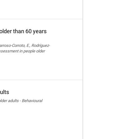
older than 60 years
rroso-Corroto, E., Rodríguez-
assessment in people older
ults
der adults - Behavioural