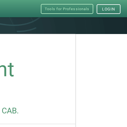
Tools for Professionals
LOGIN
nt
s CAB.