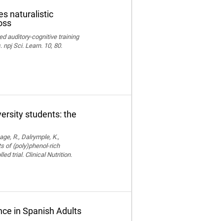
s naturalistic
oss
ed auditory-cognitive training
npj Sci. Learn. 10, 80.
versity students: the
age, R., Dalrymple, K.,
ts of (poly)phenol-rich
trial. Clinical Nutrition.
ce in Spanish Adults