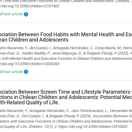
 Time with Executive Functions in Chilean Children and Adolescents. Children, 
://doi.org/10.3390/children12101402
ll text article
ciation Between Food Habits with Mental Health and Exe
ean Children and Adolescents
o-Navarrete, F., del-Cuerpo, I., Arriagada-Hernández, C., Cresp-Barria, M., Her
ras-Díaz, G., Valdés-Badilla, P., Jerez-Mayorga, D., & Delgado-Floody, P. (2025)
 with Mental Health and Executive Function in Chilean Children and Adolescents.
://doi.org/10.3390/children12030268
ll text article
ciation Between Screen Time and Lifestyle Parameters 
tions in Chilean Children and Adolescents: Potential Med
th-Related Quality of Life.
o-Navarrete, F., Arriagada-Hernández, C., Jara-Tomckowiack, L., Hernandez-Marti
ras-Díaz, G., Del-Cuerpo, I., & Delgado-Floody, P. (2024). Association Between 
ters with Executive Functions in Chilean Children and Adolescents: Potential M
d Quality of Life. Children, 12(1), 2. https://doi.org/10.3390/children12010002