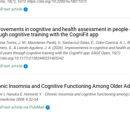
nts, 18(7), 1073. https://doi.org/10.3390/nu18071073
ll text article
ovements in cognitive and health assessment in people 
ugh cognitive training with the CogniFit app
a-Torres, J. M., Mazoteras-Pardo, V., Santacruz-Salas, E., Cobo-Cuenca, A. I., Ba
ro, S., & Laredo-Aguilera, J. A. (2026). Improvements in cognitive and health 
0 years through cognitive training with the CogniFit app. SAGE Open, 16(1).
://doi.org/10.1177/21582440251405342
ll text article
nic Insomnia and Cognitive Functioning Among Older Ad
 I, Hanuka E, Horowitz Y. - Chronic insomnia and cognitive functioning among ol
medicine 2008; 6:32-54.
ull text article via PubMed