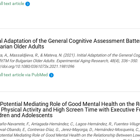
ll text article
ial Adaptation of the General Cognitive Assessment Batter
arian Older Adults
, A., Massaldjieva, R., & Mateva, N. (2021). Initial Adaptation of the General C
itTM for Bulgarian Older Adults. Experimental Aging Research, 48(4), 336–350.
://doi.org/10.1080/0361073x.2021.1981096
ull text article via PubMed
Potential Mediating Role of Good Mental Health on the 
Physical Activity and High Screen Time with Executive F
dren and Adolescents
o-Navarrete, F., Arriagada-Hernández, C., Lagos-Hernández, R., Fuentes-Vilugr
al-Obando, E., Contreras-Díaz, G., Jerez-Mayorga, D., Hernández-Mosqueira, C., 
tential Mediating Role of Good Mental Health on the Relationship Between Low 