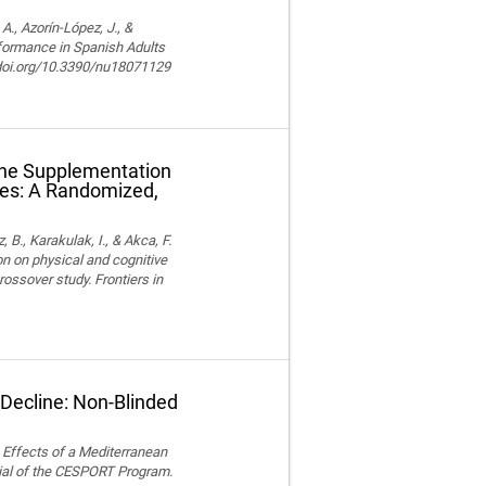
, Azorín-López, J., &
rformance in Spanish Adults
//doi.org/10.3390/nu18071129
ine Supplementation
tes: A Randomized,
z, B., Karakulak, I., & Akca, F.
n on physical and cognitive
ossover study. Frontiers in
 Decline: Non-Blinded
). Effects of a Mediterranean
ial of the CESPORT Program.