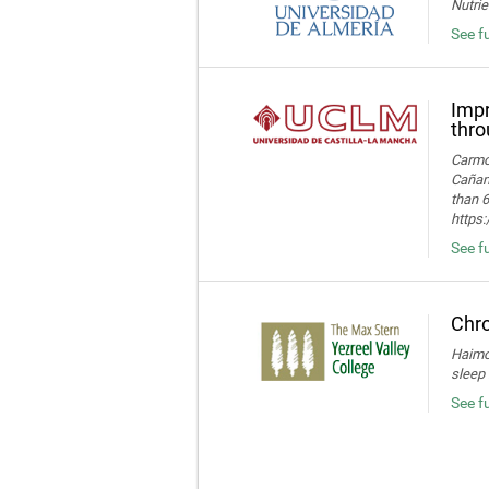
Nutrie
See fu
Impr
thro
Carmon
Cañame
than 6
https
See fu
Chro
Haimov
sleep 
See f