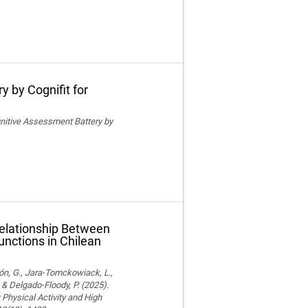
y by Cognifit for
ognitive Assessment Battery by
Relationship Between
unctions in Chilean
ón, G., Jara-Tomckowiack, L.,
& Delgado-Floody, P. (2025).
Physical Activity and High