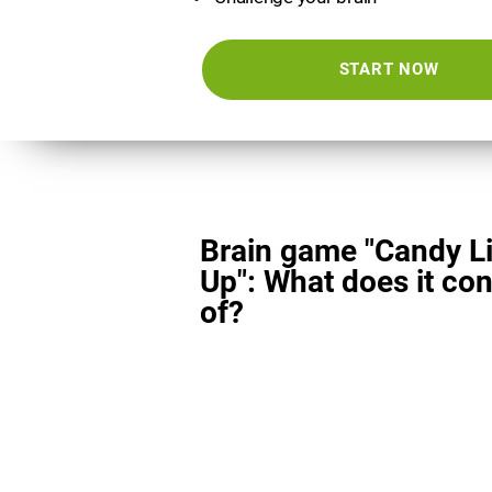
START NOW
Brain game "Candy L
Up": What does it con
of?