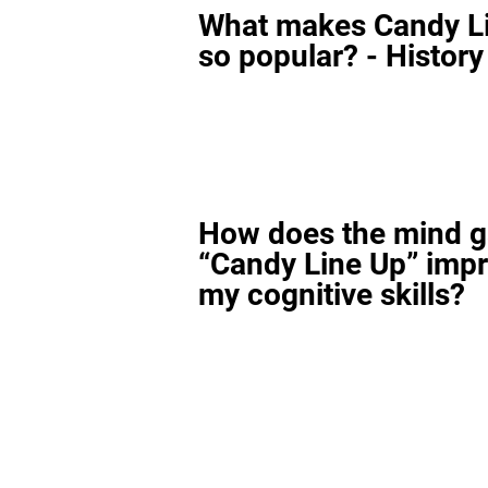
What makes Candy L
so popular? - History
How does the mind 
“Candy Line Up” imp
my cognitive skills?