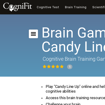
Cognitive Test
Brain Training
Scientif
Brain Gam
Candy Lin
Cognitive Brain Training G
5
Play "Candy Line Up" online and he
cognitive abilities
Access this brain training resourc
Challenge your brain