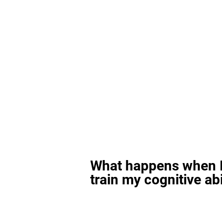
What happens when I
train my cognitive abi