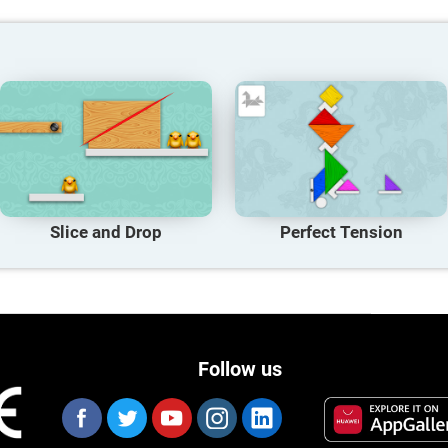
Slice and Drop
Perfect Tension
Follow us