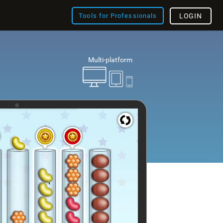
Tools for Professionals
LOGIN
Multi-platform