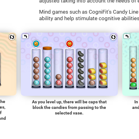
adjusted taking into account the needs of 
Mind games such as CogniFit's Candy Line 
ability and help stimulate cognitive abilitie
the
As you level up, there will be caps that
In
es,
block the candies from passing to the
and
f
selected vase.
 and