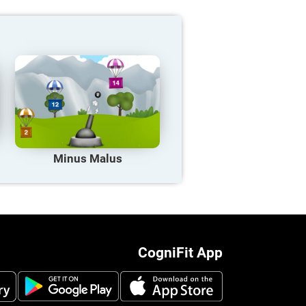
Minus Malus
CogniFit App