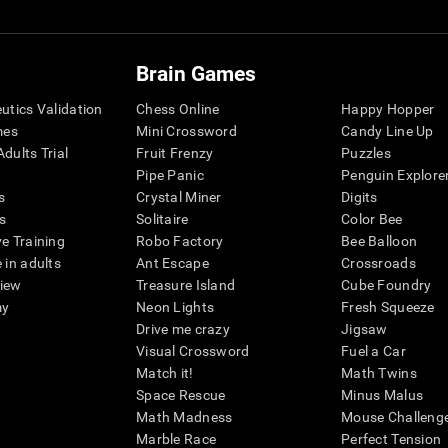
Brain Games
eutics Validation
Chess Online
Happy Hopper
mes
Mini Crossword
Candy Line Up
dults Trial
Fruit Frenzy
Puzzles
Pipe Panic
Penguin Explore
s
Crystal Miner
Digits
s
Solitaire
Color Bee
ve Training
Robo Factory
Bee Balloon
 in adults
Ant Escape
Crossroads
view
Treasure Island
Cube Foundry
my
Neon Lights
Fresh Squeeze
Drive me crazy
Jigsaw
Visual Crossword
Fuel a Car
Match it!
Math Twins
Space Rescue
Minus Malus
Math Madness
Mouse Challeng
Marble Race
Perfect Tension