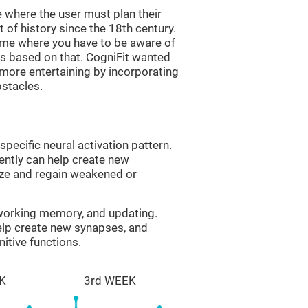
 where the user must plan their
 of history since the 18th century.
game where you have to be aware of
s based on that. CogniFit wanted
 more entertaining by incorporating
bstacles.
specific neural activation pattern.
tently can help create new
ize and regain weakened or
 working memory, and updating.
help create new synapses, and
itive functions.
K
3rd WEEK