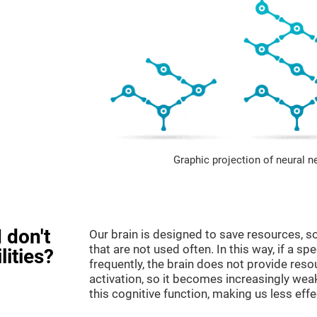
Graphic projection of neural n
 don't
Our brain is designed to save resources, so
that are not used often. In this way, if a spe
lities?
frequently, the brain does not provide reso
activation, so it becomes increasingly wea
this cognitive function, making us less effec