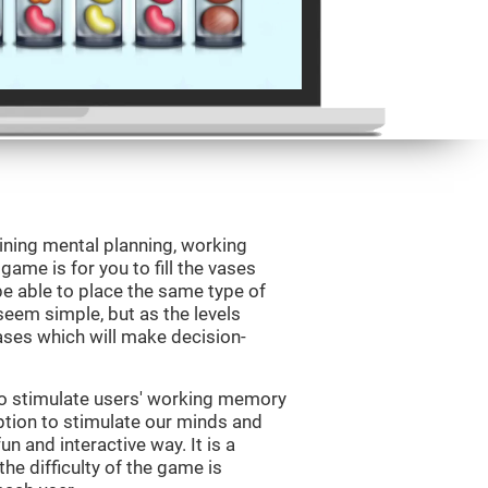
ining mental planning, working
ame is for you to fill the vases
be able to place the same type of
 seem simple, but as the levels
vases which will make decision-
to stimulate users' working memory
ption to stimulate our minds and
un and interactive way. It is a
he difficulty of the game is