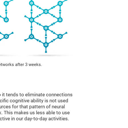
etworks after 3 weeks.
 it tends to eliminate connections
cific cognitive ability is not used
urces for that pattern of neural
k. This makes us less able to use
tive in our day-to-day activities.