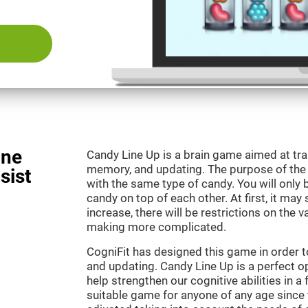
ine
Candy Line Up is a brain game aimed at tra
memory, and updating. The purpose of the g
sist
with the same type of candy. You will only 
candy on top of each other. At first, it may
increase, there will be restrictions on the 
making more complicated.
CogniFit has designed this game in order 
and updating. Candy Line Up is a perfect o
help strengthen our cognitive abilities in a f
suitable game for anyone of any age since t