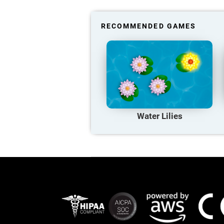
RECOMMENDED GAMES
Water Lilies