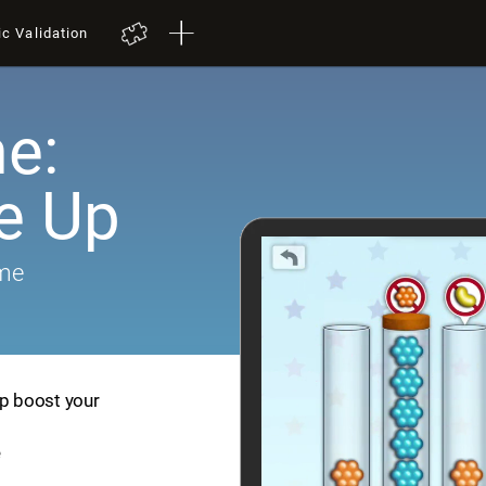
ic Validation
e:
e Up
ame
lp boost your
e