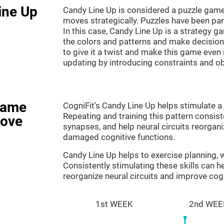
ine Up
Candy Line Up is considered a puzzle game
moves strategically. Puzzles have been part
In this case, Candy Line Up is a strategy 
the colors and patterns and make decision
to give it a twist and make this game even
updating by introducing constraints and o
game
CogniFit's Candy Line Up helps stimulate a 
Repeating and training this pattern consis
rove
synapses, and help neural circuits reorgan
damaged cognitive functions.
Candy Line Up helps to exercise planning,
Consistently stimulating these skills can 
reorganize neural circuits and improve cogn
1st WEEK
2nd WEE