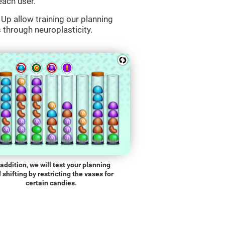
each user.
Up allow training our planning
s through neuroplasticity.
 addition, we will test your planning
 shifting by restricting the vases for
certain candies.