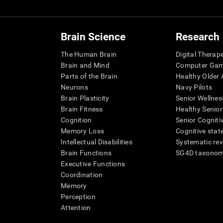
Brain Science
Research
The Human Brain
Digital Therap
Brain and Mind
Computer Ga
Parts of the Brain
Healthy Older A
Neurons
Navy Pilots
Brain Plasticity
Senior Wellnes
Brain Fitness
Healthy Senior
Cognition
Senior Cogniti
Memory Loss
Cognitive state
Intellectual Disabilities
Systematic re
Brain Functions
SG4D taxono
Executive Functions
Coordination
Memory
Perception
Attention