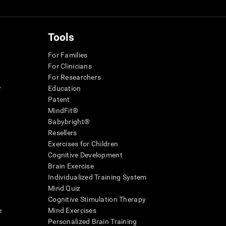
Tools
For Families
For Clinicians
For Researchers
r
Education
Patent
MindFit®
Babybright®
Resellers
Exercises for Children
Cognitive Development
Brain Exercise
Individualized Training System
Mind Quiz
Cognitive Stimulation Therapy
e
Mind Exercises
Personalized Brain Training