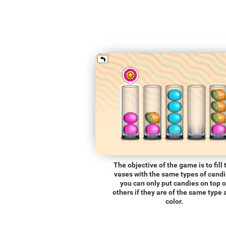
The objective of the game is to fill 
vases with the same types of candi
you can only put candies on top o
others if they are of the same type
color.