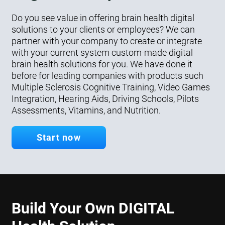
Do you see value in offering brain health digital
solutions to your clients or employees? We can
partner with your company to create or integrate
with your current system custom-made digital
brain health solutions for you. We have done it
before for leading companies with products such
Multiple Sclerosis Cognitive Training, Video Games
Integration, Hearing Aids, Driving Schools, Pilots
Assessments, Vitamins, and Nutrition.
Start now
Build Your Own DIGITAL