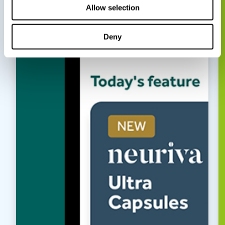
Allow selection
Deny