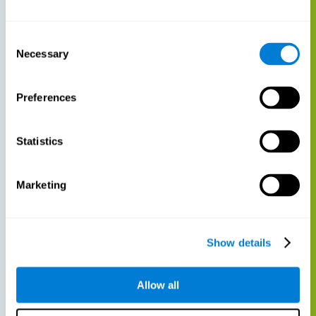
Consent
Necessary
Selection
Preferences
Statistics
Marketing
Show details
Allow all