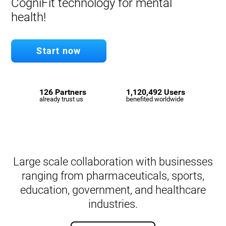
CogniFit technology for mental
health!
Start now
126 Partners
1,120,492 Users
already trust us
benefited worldwide
Large scale collaboration with businesses
ranging from pharmaceuticals, sports,
education, government, and healthcare
industries.