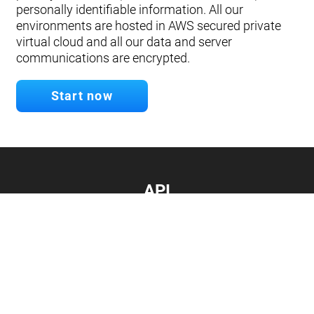
personally identifiable information. All our
environments are hosted in AWS secured private
virtual cloud and all our data and server
communications are encrypted.
Start now
API
Develop your app.
Connect with our API
Documentation