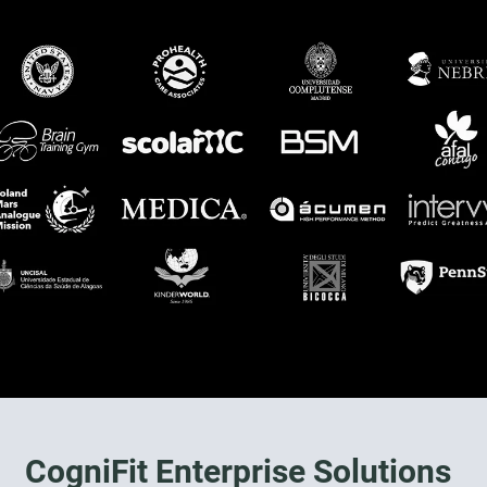
CogniFit Enterprise Solutions