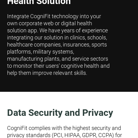
Health Solution
Integrate CogniFit technology into your
own corporate web or digital health
solution app. We have years of experience
integrating our solution in clinics, schools,
healthcare companies, insurances, sports
platforms, military systems,
manufacturing plants, and service sectors
to monitor their users' cognitive health and
help them improve relevant skills.
Data Security and Privacy
CogniFit complies with the highest security and
privacy standards (PCI, HIPAA, GDPR, CCPA) for