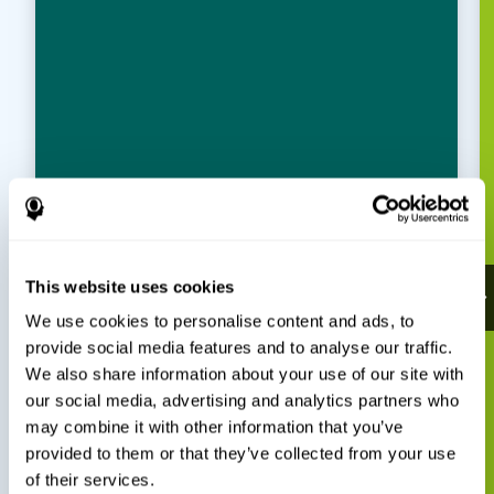
This website uses cookies
We use cookies to personalise content and ads, to
provide social media features and to analyse our traffic.
We also share information about your use of our site with
our social media, advertising and analytics partners who
may combine it with other information that you’ve
provided to them or that they’ve collected from your use
of their services.