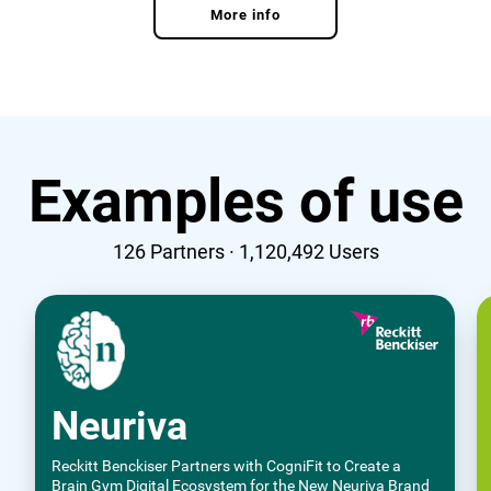
More info
Examples of use
126
Partners ·
1,120,492
Users
Neuriva
Reckitt Benckiser Partners with CogniFit to Create a
Brain Gym Digital Ecosystem for the New Neuriva Brand