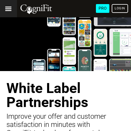
PRO
LOGIN
White Label
Partnerships
Improve your offer and customer
satisfaction in minutes with