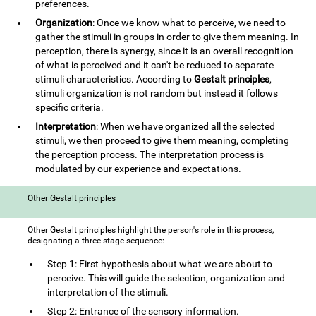
preferences.
Organization
: Once we know what to perceive, we need to
gather the stimuli in groups in order to give them meaning. In
perception, there is synergy, since it is an overall recognition
of what is perceived and it can't be reduced to separate
stimuli characteristics. According to
Gestalt principles
,
stimuli organization is not random but instead it follows
specific criteria.
Interpretation
: When we have organized all the selected
stimuli, we then proceed to give them meaning, completing
the perception process. The interpretation process is
modulated by our experience and expectations.
Other Gestalt principles
Other Gestalt principles highlight the person's role in this process,
designating a three stage sequence:
Step 1: First hypothesis about what we are about to
perceive. This will guide the selection, organization and
interpretation of the stimuli.
Step 2: Entrance of the sensory information.