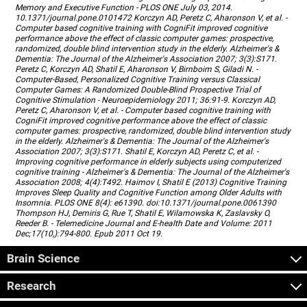
Memory and Executive Function - PLOS ONE July 03, 2014.
10.1371/journal.pone.0101472 Korczyn AD, Peretz C, Aharonson V, et al. -
Computer based cognitive training with CogniFit improved cognitive
performance above the effect of classic computer games: prospective,
randomized, double blind intervention study in the elderly. Alzheimer's &
Dementia: The Journal of the Alzheimer's Association 2007; 3(3):S171.
Peretz C, Korczyn AD, Shatil E, Aharonson V, Birnboim S, Giladi N. -
Computer-Based, Personalized Cognitive Training versus Classical
Computer Games: A Randomized Double-Blind Prospective Trial of
Cognitive Stimulation - Neuroepidemiology 2011; 36:91-9. Korczyn AD,
Peretz C, Aharonson V, et al. - Computer based cognitive training with
CogniFit improved cognitive performance above the effect of classic
computer games: prospective, randomized, double blind intervention study
in the elderly. Alzheimer's & Dementia: The Journal of the Alzheimer's
Association 2007; 3(3):S171. Shatil E, Korczyn AD, Peretz C, et al. -
Improving cognitive performance in elderly subjects using computerized
cognitive training - Alzheimer's & Dementia: The Journal of the Alzheimer's
Association 2008; 4(4):T492. Haimov I, Shatil E (2013) Cognitive Training
Improves Sleep Quality and Cognitive Function among Older Adults with
Insomnia. PLOS ONE 8(4): e61390. doi:10.1371/journal.pone.0061390
Thompson HJ, Demiris G, Rue T, Shatil E, Wilamowska K, Zaslavsky O,
Reeder B. - Telemedicine Journal and E-health Date and Volume: 2011
Dec;17(10,):794-800. Epub 2011 Oct 19.
Brain Science
Research