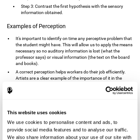
Step 3: Contrast the first hypothesis with the sensory
information obtained.
Examples of Perception
It's important to identify on time any perceptive problem that
the student might have. This will allow us to apply the means
necessary so no auditory information is lost (what the
professor says) or visual information (the text on the board
and books).
A correct perception helps workers do their job efficiently.
Artists are a clear example of the importance of it in the
professional world. However, any job requires, in a greater or
lesser manner, some type of perception: sweepers, taxi
drivers, designers, policemen, cashiers, builders, etc.
Perceiving road signs, as well as sounds from your own car,
is essential in driving safely.
This website uses cookies
It makes it possible for us to advance in our environment and
We use cookies to personalise content and ads, to
interact with it. Grocery shopping, playing a video game,
provide social media features and to analyse our traffic.
cooking and doing laundry require that we use all our
We also share information about your use of our site with
senses.