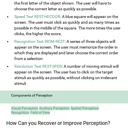
the first letter of the object shown. The user will have to
choose the correct letter as quickly as possible.
Speed Test REST-HECOOR
: A blue square will appear on the
screen. The user must click as quickly and as many times as
possible in the middle of the square. The more times the user
clicks, the higher the score.
Recognition Test WOM-REST
: A series of three objects will
appear on the screen. The user must memorize the order in
which they are displayed and later choose the correct order
from a selection.
Resolution Test REST-SPER
: A number of moving stimuli will
appear on the screen. The user has to click on the target
stimuli as quickly as possible, without clicking on irrelevant
stimuli
Components of Perception
Visual Perception
Auditory Perception
Spatial Perception
Recognition
Field of View
How Can you Recover or Improve Perception?