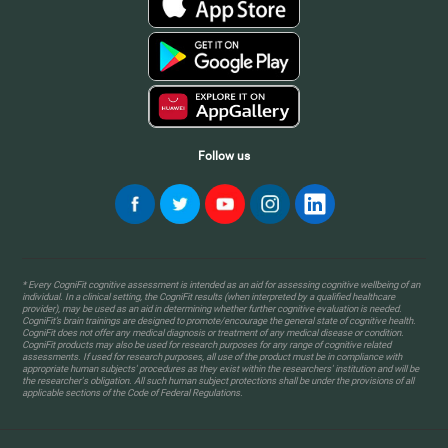
Follow us
* Every CogniFit cognitive assessment is intended as an aid for assessing cognitive wellbeing of an
individual. In a clinical setting, the CogniFit results (when interpreted by a qualified healthcare
provider), may be used as an aid in determining whether further cognitive evaluation is needed.
CogniFit’s brain trainings are designed to promote/encourage the general state of cognitive health.
CogniFit does not offer any medical diagnosis or treatment of any medical disease or condition.
CogniFit products may also be used for research purposes for any range of cognitive related
assessments. If used for research purposes, all use of the product must be in compliance with
appropriate human subjects' procedures as they exist within the researchers' institution and will be
the researcher's obligation. All such human subject protections shall be under the provisions of all
applicable sections of the Code of Federal Regulations.