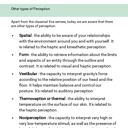
Other types of Perception
Apart from the classical five senses, today we are aware that there
are other types of perception:
Spatial
: the ability to be aware of your relationships
with the environment around you and with yourself. It
is related to the haptic and kinesthetic perception.
Form
: the ability to retrieve information about the limits
and aspects of an entity through the outline and
contrast. It is related to visual and haptic perception.
Vestibular
: the capacity to interpret gravity's force
according to the relative position of our head and the
floor. It helps maintain balance and control our
posture. It's related to auditory perception.
Thermoception or thermal
: the ability to interpret
temperature on the surface of our skin. It's related to
the haptic perception.
Nociperception
: the capacity to interpret very high or
very low-temperature stimuli, as well as the presence of