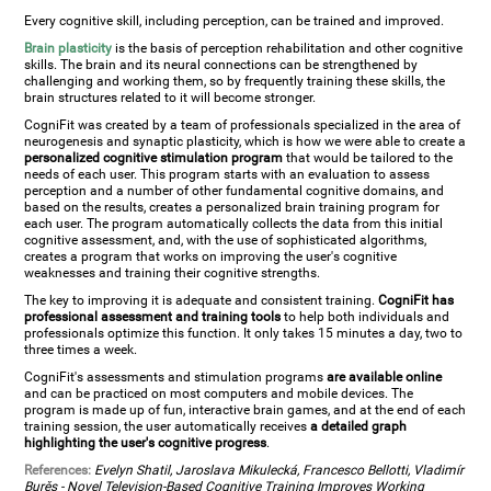
Every cognitive skill, including perception, can be trained and improved.
Brain plasticity
is the basis of perception rehabilitation and other cognitive
skills. The brain and its neural connections can be strengthened by
challenging and working them, so by frequently training these skills, the
brain structures related to it will become stronger.
CogniFit was created by a team of professionals specialized in the area of
neurogenesis and synaptic plasticity, which is how we were able to create a
personalized cognitive stimulation program
that would be tailored to the
needs of each user. This program starts with an evaluation to assess
perception and a number of other fundamental cognitive domains, and
based on the results, creates a personalized brain training program for
each user. The program automatically collects the data from this initial
cognitive assessment, and, with the use of sophisticated algorithms,
creates a program that works on improving the user's cognitive
weaknesses and training their cognitive strengths.
The key to improving it is adequate and consistent training.
CogniFit has
professional assessment and training tools
to help both individuals and
professionals optimize this function. It only takes 15 minutes a day, two to
three times a week.
CogniFit's assessments and stimulation programs
are available online
and can be practiced on most computers and mobile devices. The
program is made up of fun, interactive brain games, and at the end of each
training session, the user automatically receives
a detailed graph
highlighting the user's cognitive progress
.
References:
Evelyn Shatil, Jaroslava Mikulecká, Francesco Bellotti, Vladimír
Burěs - Novel Television-Based Cognitive Training Improves Working