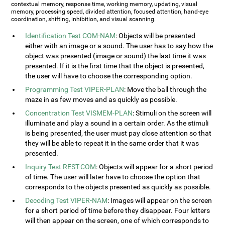
contextual memory, response time, working memory, updating, visual
memory, processing speed, divided attention, focused attention, hand-eye
coordination, shifting, inhibition, and visual scanning.
Identification Test COM-NAM
: Objects will be presented
either with an image or a sound. The user has to say how the
object was presented (image or sound) the last time it was
presented. If it is the first time that the object is presented,
the user will have to choose the corresponding option.
Programming Test VIPER-PLAN
: Move the ball through the
maze in as few moves and as quickly as possible.
Concentration Test VISMEM-PLAN
: Stimuli on the screen will
illuminate and play a sound in a certain order. As the stimuli
is being presented, the user must pay close attention so that
they will be able to repeat it in the same order that it was
presented.
Inquiry Test REST-COM
: Objects will appear for a short period
of time. The user will later have to choose the option that
corresponds to the objects presented as quickly as possible.
Decoding Test VIPER-NAM
: Images will appear on the screen
for a short period of time before they disappear. Four letters
will then appear on the screen, one of which corresponds to