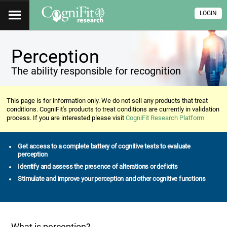
LOGIN
Perception
The ability responsible for recognition
This page is for information only. We do not sell any products that treat
conditions. CogniFit's products to treat conditions are currently in validation
process. If you are interested please visit
CogniFit Research Platform
Get access to a complete battery of cognitive tests to evaluate
perception
Identify and assess the presence of alterations or deficits
Stimulate and improve your perception and other cognitive functions
What is perception?