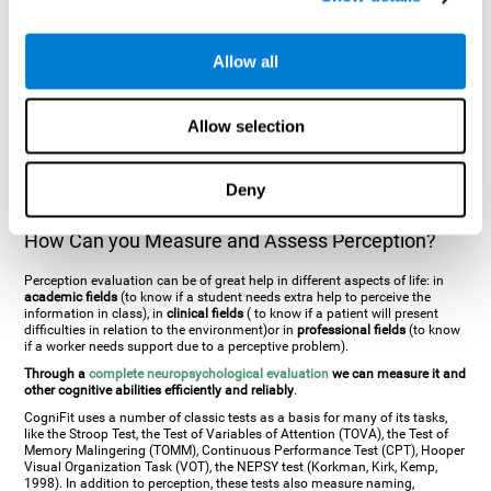
general. There are two types:
Perceptive visual agnosia
(can see parts of
an object but is incapable of understanding the object as a whole) and
Associative visual agnosia
(understands the object as a whole but can
Allow all
place what object is it). It's difficult to understand it through these
disorders since even though they can see, for them it is a similar sensation
to being blind. There are also more specific disorders, such as
akinetopsia
(inability to see movement),
achromatopsia
(inability to see colours),
Allow selection
prosopagnosia
(inability to recognize familiar faces),
auditive agnosia
(inability to recognize an object by sound, and, in the case of verbal
information, person with agnosia wouldn't be able to recognize the
language as such),
amusia
(inability to recognize or reproduce musical
Deny
tones or rhythms). These disorders are produced by brain damages such
as
ictus
,
brain trauma
or, even a
neurodegenerative disease
.
How Can you Measure and Assess Perception?
Perception evaluation can be of great help in different aspects of life: in
academic fields
(to know if a student needs extra help to perceive the
information in class), in
clinical fields
( to know if a patient will present
difficulties in relation to the environment)or in
professional fields
(to know
if a worker needs support due to a perceptive problem).
Through a
complete neuropsychological evaluation
we can measure it and
other cognitive abilities efficiently and reliably
.
CogniFit uses a number of classic tests as a basis for many of its tasks,
like the Stroop Test, the Test of Variables of Attention (TOVA), the Test of
Memory Malingering (TOMM), Continuous Performance Test (CPT), Hooper
Visual Organization Task (VOT), the NEPSY test (Korkman, Kirk, Kemp,
1998). In addition to perception, these tests also measure naming,