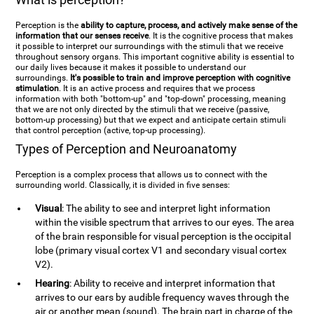
Perception is the
ability to capture, process, and actively make sense of the
information that our senses receive
. It is the cognitive process that makes
it possible to interpret our surroundings with the stimuli that we receive
throughout sensory organs. This important cognitive ability is essential to
our daily lives because it makes it possible to understand our
surroundings.
It's possible to train and improve perception with cognitive
stimulation
. It is an active process and requires that we process
information with both "bottom-up" and "top-down" processing, meaning
that we are not only directed by the stimuli that we receive (passive,
bottom-up processing) but that we expect and anticipate certain stimuli
that control perception (active, top-up processing).
Types of Perception and Neuroanatomy
Perception is a complex process that allows us to connect with the
surrounding world. Classically, it is divided in five senses:
Visual
: The ability to see and interpret light information
within the visible spectrum that arrives to our eyes. The area
of the brain responsible for visual perception is the occipital
lobe (primary visual cortex V1 and secondary visual cortex
V2).
Hearing
: Ability to receive and interpret information that
arrives to our ears by audible frequency waves through the
air or another mean (sound). The brain part in charge of the