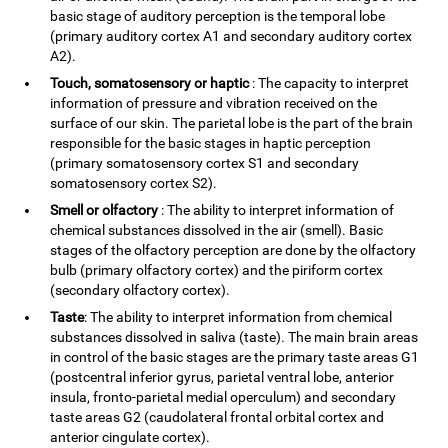
basic stage of auditory perception is the temporal lobe
(primary auditory cortex A1 and secondary auditory cortex
A2).
Touch, somatosensory or haptic
: The capacity to interpret
information of pressure and vibration received on the
surface of our skin. The parietal lobe is the part of the brain
responsible for the basic stages in haptic perception
(primary somatosensory cortex S1 and secondary
somatosensory cortex S2).
Smell or olfactory
: The ability to interpret information of
chemical substances dissolved in the air (smell). Basic
stages of the olfactory perception are done by the olfactory
bulb (primary olfactory cortex) and the piriform cortex
(secondary olfactory cortex).
Taste
: The ability to interpret information from chemical
substances dissolved in saliva (taste). The main brain areas
in control of the basic stages are the primary taste areas G1
(postcentral inferior gyrus, parietal ventral lobe, anterior
insula, fronto-parietal medial operculum) and secondary
taste areas G2 (caudolateral frontal orbital cortex and
anterior cingulate cortex).