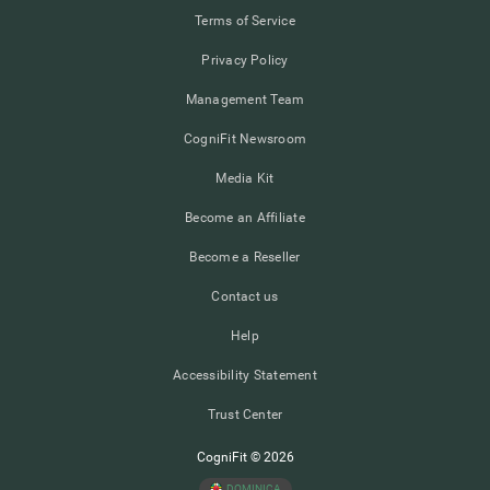
Terms of Service
Privacy Policy
Management Team
CogniFit Newsroom
Media Kit
Become an Affiliate
Become a Reseller
Contact us
Help
Accessibility Statement
Trust Center
CogniFit © 2026
DOMINICA