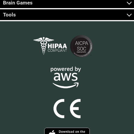
Brain Games
Tools