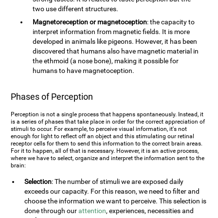
two use different structures.
Magnetoreception or magnetoception
: the capacity to
interpret information from magnetic fields. It is more
developed in animals like pigeons. However, it has been
discovered that humans also have magnetic material in
the ethmoid (a nose bone), making it possible for
humans to have magnetoception.
Phases of Perception
Perception is not a single process that happens spontaneously. Instead, it
is a series of phases that take place in order for the correct appreciation of
stimuli to occur. For example, to perceive visual information, it's not
enough for light to reflect off an object and this stimulating our retinal
receptor cells for them to send this information to the correct brain areas.
For it to happen, all of that is necessary. However, it is an active process,
where we have to select, organize and interpret the information sent to the
brain:
Selection
: The number of stimuli we are exposed daily
exceeds our capacity. For this reason, we need to filter and
choose the information we want to perceive. This selection is
done through our
attention
, experiences, necessities and