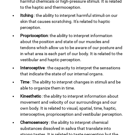
harmful chemicals or high-pressure stimuli. It is related
to the haptic and thermoception.
Itching
: the ability to interpret harmful stimuli on our
skin that causes scratching. It's related to haptic
perception.
Proprioception
: the ability to interpret information
about the position and state of our muscles and
tendons which allow us to be aware of our posture and
in what area is each part of our body. It is related to the
vestibular and haptic perception.
Interoceptive
: the capacity to interpret the sensations
that indicate the state of our internal organs.
Time
: The ability to interpret changes in stimuli and be
able to organize them in time.
Kinesthetic
: the ability to interpret information about
movement and velocity of our surroundings and our
own body. It is related to visual, spatial, time, haptic,
interoceptive, proprioception and vestibular perception.
Chemosensory
: the ability to interpret chemical
substances dissolved in saliva that translate into
strong tastes. It is related to taste perception but the