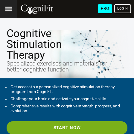
PRO
LOGIN
Cognitive
Stimulation
Therapy
Specialized exercises and materials for
better cognitive function
Get access to a personalized cognitive stimulation therapy
program from CogniFit.
Challenge your brain and activate your cognitive skills.
Comprehensive results with cognitive strength, progress, and
evolution.
START NOW