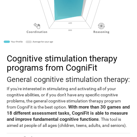
Cognitive stimulation therapy
programs from CogniFit
General cognitive stimulation therapy:
If you're interested in stimulating and activating all of your
cognitive abilities, or if you don't have any specific cognitive
problems, the general cognitive stimulation therapy program
With more than 30 games and
from CogniFit is the best option.
18 different assessment tasks, CogniFit is able to measure
and improve fundamental cognitive functions
. This tool is
aimed at people of all ages (children, teens, adults, and seniors).