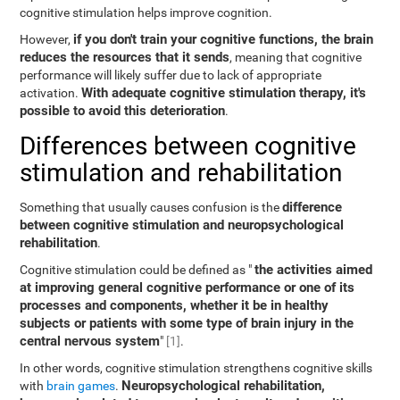
cognitive stimulation helps improve cognition.
if you don't train your cognitive functions, the brain
However,
reduces the resources that it sends
, meaning that cognitive
performance will likely suffer due to lack of appropriate
With adequate cognitive stimulation therapy, it's
activation.
possible to avoid this deterioration
.
Differences between cognitive
stimulation and rehabilitation
difference
Something that usually causes confusion is the
between cognitive stimulation and neuropsychological
rehabilitation
.
the activities aimed
Cognitive stimulation could be defined as "
at improving general cognitive performance or one of its
processes and components, whether it be in healthy
subjects or patients with some type of brain injury in the
central nervous system
"
[1]
.
In other words, cognitive stimulation strengthens cognitive skills
Neuropsychological rehabilitation,
with
brain games
.