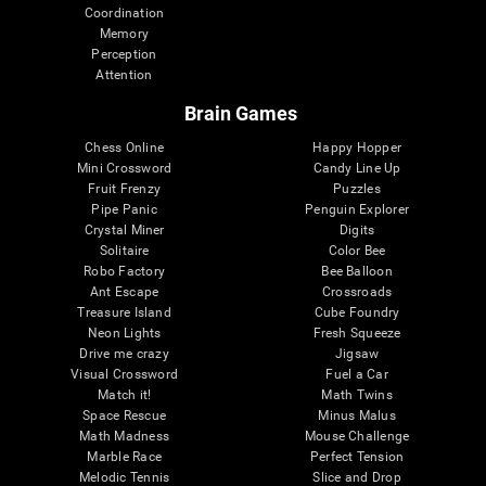
Coordination
Memory
Perception
Attention
Brain Games
Chess Online
Happy Hopper
Mini Crossword
Candy Line Up
Fruit Frenzy
Puzzles
Pipe Panic
Penguin Explorer
Crystal Miner
Digits
Solitaire
Color Bee
Robo Factory
Bee Balloon
Ant Escape
Crossroads
Treasure Island
Cube Foundry
Neon Lights
Fresh Squeeze
Drive me crazy
Jigsaw
Visual Crossword
Fuel a Car
Match it!
Math Twins
Space Rescue
Minus Malus
Math Madness
Mouse Challenge
Marble Race
Perfect Tension
Melodic Tennis
Slice and Drop