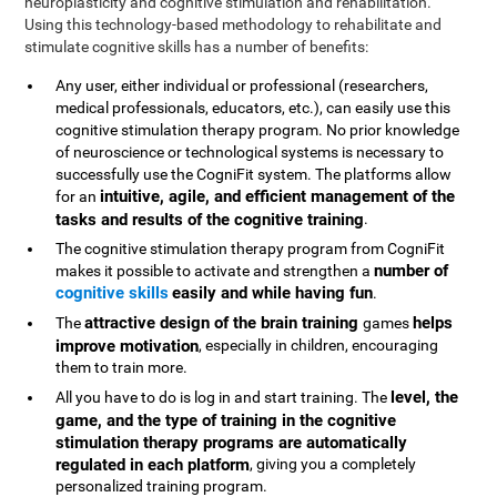
neuroplasticity and cognitive stimulation and rehabilitation.
Using this technology-based methodology to rehabilitate and
stimulate cognitive skills has a number of benefits:
Any user, either individual or professional (researchers,
medical professionals, educators, etc.), can easily use this
cognitive stimulation therapy program. No prior knowledge
of neuroscience or technological systems is necessary to
successfully use the CogniFit system. The platforms allow
intuitive, agile, and efficient management of the
for an
tasks and results of the cognitive training
.
The cognitive stimulation therapy program from CogniFit
number of
makes it possible to activate and strengthen a
cognitive skills
easily and while having fun
.
attractive design of the brain training
helps
The
games
improve motivation
, especially in children, encouraging
them to train more.
level, the
All you have to do is log in and start training. The
game, and the type of training in the cognitive
stimulation therapy programs are automatically
regulated in each platform
, giving you a completely
personalized training program.