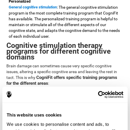
Personalized
General cognitive stimulation
: The general cognitive stimulation
program is the most complete training program that CogniFit
has available. The personalized training program is helpful to
maintain or stimulate all of the different aspects of our
cognitive state, and adapts the cognitive demand to the needs
of each individual user.
Cognitive stimulation therapy
programs for different cognitive
domains
Brain damage can sometimes cause very specific cognitive
issues, altering a specific cognitive area and leaving the rest in
CogniFit offers specific training programs
tact. This is why
for the different areas
:
Attention
Brain training program for attention
: Attention is one of our most
basic cognitive skills, but it's also one of the most commonly
affected skills by brain damage or developmental disorders.
This website uses cookies
CogniFit offers a number of brain games designed specifically
We use cookies to personalise content and ads, to
to stimulate and improve attention.