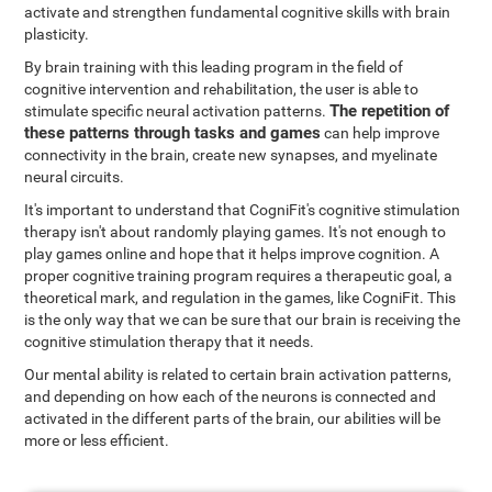
activate and strengthen fundamental cognitive skills with brain
plasticity.
By brain training with this leading program in the field of
cognitive intervention and rehabilitation, the user is able to
The repetition of
stimulate specific neural activation patterns.
these patterns through tasks and games
can help improve
connectivity in the brain, create new synapses, and myelinate
neural circuits.
It's important to understand that CogniFit's cognitive stimulation
therapy isn't about randomly playing games. It's not enough to
play games online and hope that it helps improve cognition. A
proper cognitive training program requires a therapeutic goal, a
theoretical mark, and regulation in the games, like CogniFit. This
is the only way that we can be sure that our brain is receiving the
cognitive stimulation therapy that it needs.
Our mental ability is related to certain brain activation patterns,
and depending on how each of the neurons is connected and
activated in the different parts of the brain, our abilities will be
more or less efficient.