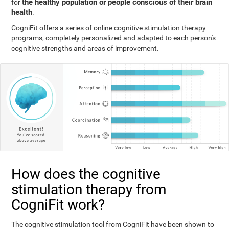
the healthy population or people conscious of their brain
for
health
.
CogniFit offers a series of online cognitive stimulation therapy
programs, completely personalized and adapted to each person's
cognitive strengths and areas of improvement.
How does the cognitive
stimulation therapy from
CogniFit work?
The cognitive stimulation tool from CogniFit have been shown to