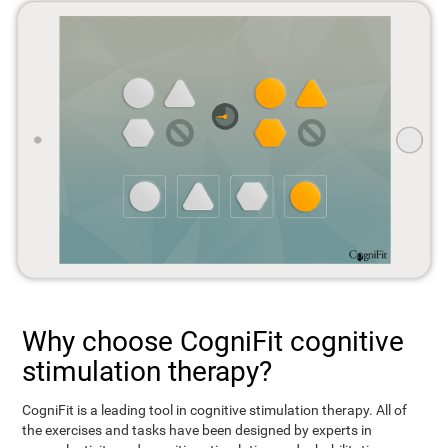
Why choose CogniFit cognitive
stimulation therapy?
CogniFit is a leading tool in cognitive stimulation therapy. All of
the exercises and tasks have been designed by experts in