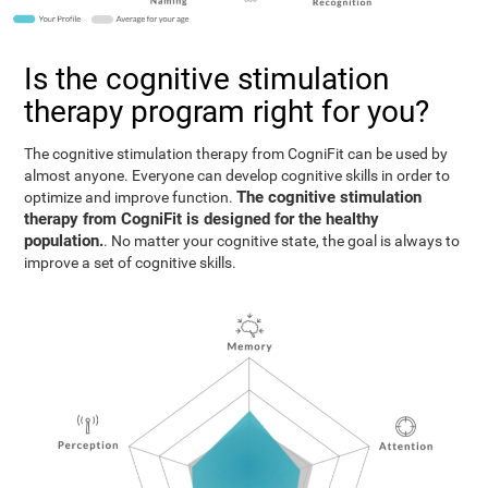
Is the cognitive stimulation
therapy program right for you?
The cognitive stimulation therapy from CogniFit can be used by
almost anyone. Everyone can develop cognitive skills in order to
The cognitive stimulation
optimize and improve function.
therapy from CogniFit is designed for the healthy
population.
. No matter your cognitive state, the goal is always to
improve a set of cognitive skills.