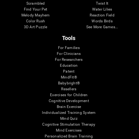
Scrambled
Twist It
Find Your Pet
Water Lilies
Melody Mayhem
Reaction Field
Color Rush
Words Birds
3D Art Puzzle
See More Games...
Tools
For Families
For Clinicians
For Researchers
Education
Patent
MindFit®
Babybright®
Resellers
Exercises for Children
Cognitive Development
Brain Exercise
Individualized Training System
Mind Quiz
Cognitive Stimulation Therapy
Mind Exercises
Personalized Brain Training