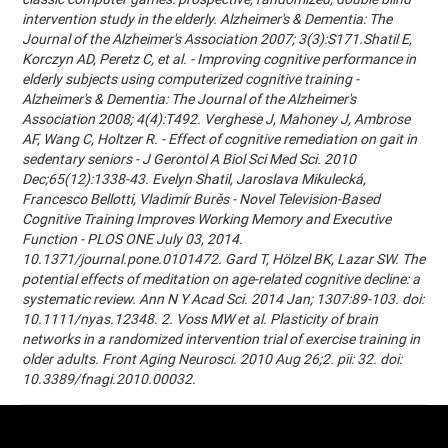
intervention study in the elderly. Alzheimer's & Dementia: The
Journal of the Alzheimer's Association 2007; 3(3):S171.Shatil E,
Korczyn AD, Peretz C, et al. - Improving cognitive performance in
elderly subjects using computerized cognitive training -
Alzheimer's & Dementia: The Journal of the Alzheimer's
Association 2008; 4(4):T492. Verghese J, Mahoney J, Ambrose
AF, Wang C, Holtzer R. - Effect of cognitive remediation on gait in
sedentary seniors - J Gerontol A Biol Sci Med Sci. 2010
Dec;65(12):1338-43. Evelyn Shatil, Jaroslava Mikulecká,
Francesco Bellotti, Vladimír Burěs - Novel Television-Based
Cognitive Training Improves Working Memory and Executive
Function - PLOS ONE July 03, 2014.
10.1371/journal.pone.0101472. Gard T, Hölzel BK, Lazar SW. The
potential effects of meditation on age-related cognitive decline: a
systematic review. Ann N Y Acad Sci. 2014 Jan; 1307:89-103. doi:
10.1111/nyas.12348. 2. Voss MW et al. Plasticity of brain
networks in a randomized intervention trial of exercise training in
older adults. Front Aging Neurosci. 2010 Aug 26;2. pii: 32. doi:
10.3389/fnagi.2010.00032.