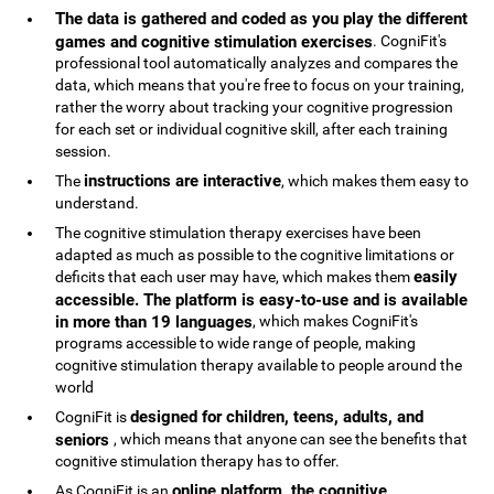
The data is gathered and coded as you play the different
games and cognitive stimulation exercises
. CogniFit's
professional tool automatically analyzes and compares the
data, which means that you're free to focus on your training,
rather the worry about tracking your cognitive progression
for each set or individual cognitive skill, after each training
session.
instructions are interactive
The
, which makes them easy to
understand.
The cognitive stimulation therapy exercises have been
adapted as much as possible to the cognitive limitations or
easily
deficits that each user may have, which makes them
accessible. The platform is easy-to-use and is available
in more than 19 languages
, which makes CogniFit's
programs accessible to wide range of people, making
cognitive stimulation therapy available to people around the
world
designed for children, teens, adults, and
CogniFit is
seniors
, which means that anyone can see the benefits that
cognitive stimulation therapy has to offer.
online platform, the cognitive
As CogniFit is an