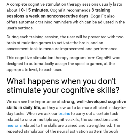
A complete cognitive stimulation therapy sessions usually lasts
10-15 minutes
3 training
about
. CogniFit recommends
sessions a week on nonconsecutive days
. CogniFit also
offers automatic training reminders which can be adjusted in the
user's settings.
During each training session, the user will be presented with two
brain stimulation games to activate the brain, and an
assessment task to measure improvement and performance.
This cognitive stimulation therapy program form CogniFit was
designed to automatically assign the specific games, at the
appropriate level, to each user.
What happens when you don't
stimulate your cognitive skills?
strong, well-developed cognitive
We can see the importance of
skills in daily life
, as they allow us to be more efficient in day-to-
day tasks. When we ask our
brains
to carry out a certain task
related to one or multiple cognitive skills, the connections and
neurons
related to the skills are trained and strengthened. The
repeated stimulation of the neural activation pattern through