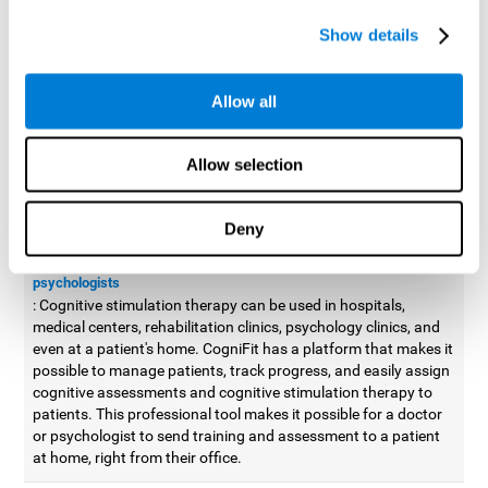
possible to improve movement with different games to
Show details
designed to train and improve coordination.
Cognitive stimulation therapy for
professionals
Allow all
Aside from improving cognitive skills, as professionals, we need
to apply some type of cognitive stimulation to the people that we
Allow selection
work with, whether it be in clinical, educational, or investigative
areas.
Deny
Professional platform for doctors and psychologists
Cognitive stimulation therapy platform for doctors and
psychologists
: Cognitive stimulation therapy can be used in hospitals,
medical centers, rehabilitation clinics, psychology clinics, and
even at a patient's home. CogniFit has a platform that makes it
possible to manage patients, track progress, and easily assign
cognitive assessments and cognitive stimulation therapy to
patients. This professional tool makes it possible for a doctor
or psychologist to send training and assessment to a patient
at home, right from their office.