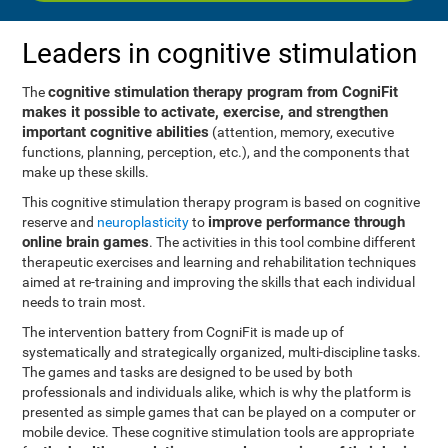
Leaders in cognitive stimulation
cognitive stimulation therapy program from CogniFit
The
makes it possible to activate, exercise, and strengthen
important cognitive abilities
(attention, memory, executive
functions, planning, perception, etc.), and the components that
make up these skills.
This cognitive stimulation therapy program is based on cognitive
improve performance through
reserve and
neuroplasticity
to
online brain games
. The activities in this tool combine different
therapeutic exercises and learning and rehabilitation techniques
aimed at re-training and improving the skills that each individual
needs to train most.
The intervention battery from CogniFit is made up of
systematically and strategically organized, multi-discipline tasks.
The games and tasks are designed to be used by both
professionals and individuals alike, which is why the platform is
presented as simple games that can be played on a computer or
mobile device. These cognitive stimulation tools are appropriate