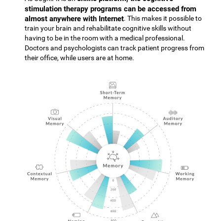
stimulation therapy programs can be accessed from
almost anywhere with Internet
. This makes it possible to
train your brain and rehabilitate cognitive skills without
having to be in the room with a medical professional.
Doctors and psychologists can track patient progress from
their office, while users are at home.