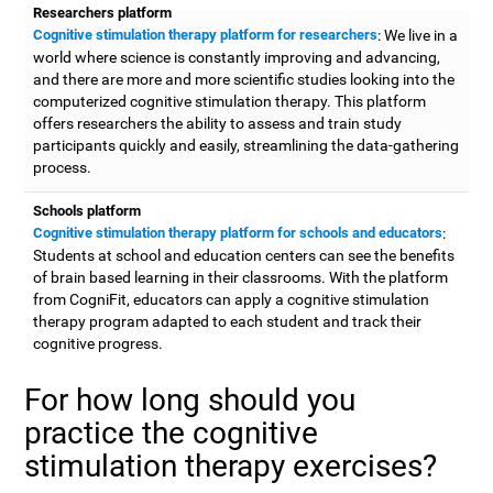
Researchers platform
Cognitive stimulation therapy platform for researchers
: We live in a
world where science is constantly improving and advancing,
and there are more and more scientific studies looking into the
computerized cognitive stimulation therapy. This platform
offers researchers the ability to assess and train study
participants quickly and easily, streamlining the data-gathering
process.
Schools platform
Cognitive stimulation therapy platform for schools and educators
:
Students at school and education centers can see the benefits
of brain based learning in their classrooms. With the platform
from CogniFit, educators can apply a cognitive stimulation
therapy program adapted to each student and track their
cognitive progress.
For how long should you
practice the cognitive
stimulation therapy exercises?