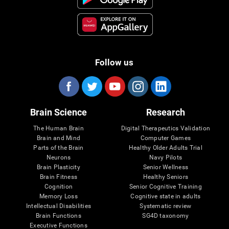
Follow us
Brain Science
Research
The Human Brain
Digital Therapeutics Validation
Brain and Mind
Computer Games
Parts of the Brain
Healthy Older Adults Trial
Neurons
Navy Pilots
Brain Plasticity
Senior Wellness
Brain Fitness
Healthy Seniors
Cognition
Senior Cognitive Training
Memory Loss
Cognitive state in adults
Intellectual Disabilities
Systematic review
Brain Functions
SG4D taxonomy
Executive Functions