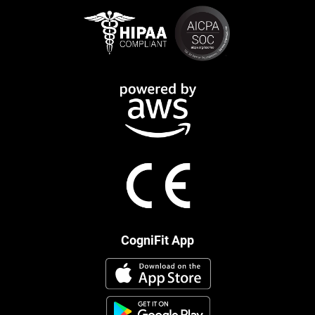
CogniFit App