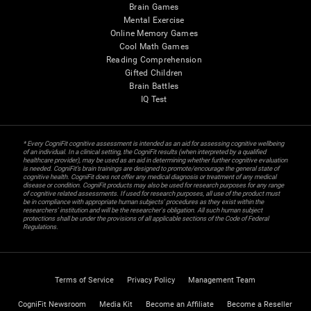
Brain Games
Mental Exercise
Online Memory Games
Cool Math Games
Reading Comprehension
Gifted Children
Brain Battles
IQ Test
* Every CogniFit cognitive assessment is intended as an aid for assessing cognitive wellbeing
of an individual. In a clinical setting, the CogniFit results (when interpreted by a qualified
healthcare provider), may be used as an aid in determining whether further cognitive evaluation
is needed. CogniFit’s brain trainings are designed to promote/encourage the general state of
cognitive health. CogniFit does not offer any medical diagnosis or treatment of any medical
disease or condition. CogniFit products may also be used for research purposes for any range
of cognitive related assessments. If used for research purposes, all use of the product must
be in compliance with appropriate human subjects' procedures as they exist within the
researchers' institution and will be the researcher's obligation. All such human subject
protections shall be under the provisions of all applicable sections of the Code of Federal
Regulations.
Terms of Service
Privacy Policy
Management Team
CogniFit Newsroom
Media Kit
Become an Affiliate
Become a Reseller