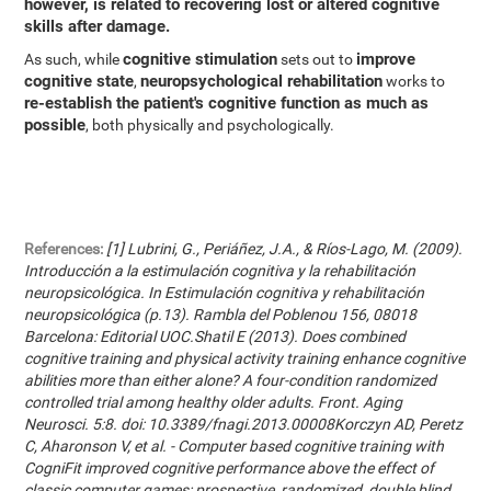
however, is related to recovering lost or altered cognitive
skills after damage.
cognitive stimulation
improve
As such, while
sets out to
cognitive state
neuropsychological rehabilitation
,
works to
re-establish the patient's cognitive function as much as
possible
, both physically and psychologically.
References:
[1] Lubrini, G., Periáñez, J.A., & Ríos-Lago, M. (2009).
Introducción a la estimulación cognitiva y la rehabilitación
neuropsicológica. In Estimulación cognitiva y rehabilitación
neuropsicológica (p.13). Rambla del Poblenou 156, 08018
Barcelona: Editorial UOC.Shatil E (2013). Does combined
cognitive training and physical activity training enhance cognitive
abilities more than either alone? A four-condition randomized
controlled trial among healthy older adults. Front. Aging
Neurosci. 5:8. doi: 10.3389/fnagi.2013.00008Korczyn AD, Peretz
C, Aharonson V, et al. - Computer based cognitive training with
CogniFit improved cognitive performance above the effect of
classic computer games: prospective, randomized, double blind