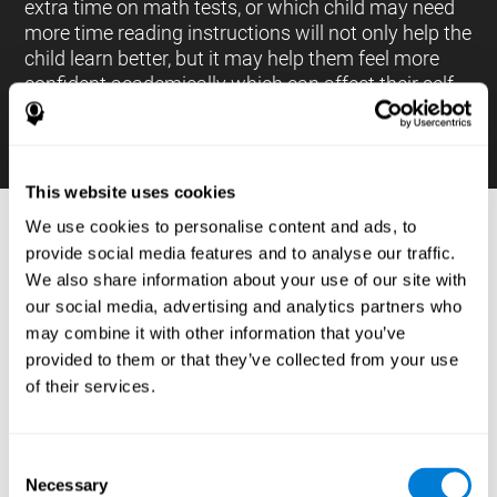
extra time on math tests, or which child may need
more time reading instructions will not only help the
child learn better, but it may help them feel more
confident academically which can affect their self-
esteem.
This website uses cookies
We use cookies to personalise content and ads, to
PROCESSES AND BRAIN BASED
provide social media features and to analyse our traffic.
LEARNING NEUROPSYCHOLOGICAL
We also share information about your use of our site with
ASSESSMENT TOOLS
our social media, advertising and analytics partners who
:
may combine it with other information that you’ve
The brain based learning education platform from
provided to them or that they’ve collected from your use
CogniFit is made up of a battery of neuropsychological
of their services.
tests and standardized tools that allow the professional
to evaluate and measure executive functions and
cognitive skills necessary for students*. These tasks use
simple exercises which can be done on any computer,
Consent
which helps the student create a relationship between
Necessary
their results and performance at school, school subjects,
Selection