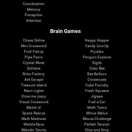
Coordination
Memory
Perception
Attention
Brain Games
Chess Online
Happy Hopper
Mini Crossword
Candy Line Up
Fruit Frenzy
Puzzles
Pipe Panic
Penguin Explorer
Crystal Miner
Digits
Solitaire
Color Bee
Robo Factory
Bee Balloon
Ant Escape
Crossroads
Treasure Island
Cube Foundry
Neon Lights
Fresh Squeeze
Drive me crazy
Jigsaw
Visual Crossword
Fuel a Car
Match it!
Math Twins
Space Rescue
Minus Malus
Math Madness
Mouse Challenge
Marble Race
Perfect Tension
Melodic Tennis
Slice and Drop