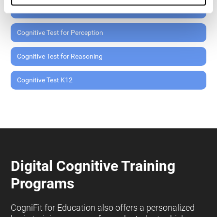
Cognitive Test for Memory
Cognitive Test for Perception
Cognitive Test for Reasoning
Cognitive Test K12
Digital Cognitive Training
Programs
CogniFit for Education also offers a personalized