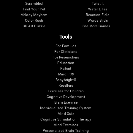
Scrambled
Twist It
Find Your Pet
Water Lilies
Melody Mayhem
Reaction Field
Color Rush
Words Birds
3D Art Puzzle
See More Games...
Tools
For Families
For Clinicians
For Researchers
Education
Patent
MindFit®
Babybright®
Resellers
Exercises for Children
Cognitive Development
Brain Exercise
Individualized Training System
Mind Quiz
Cognitive Stimulation Therapy
Mind Exercises
Personalized Brain Training