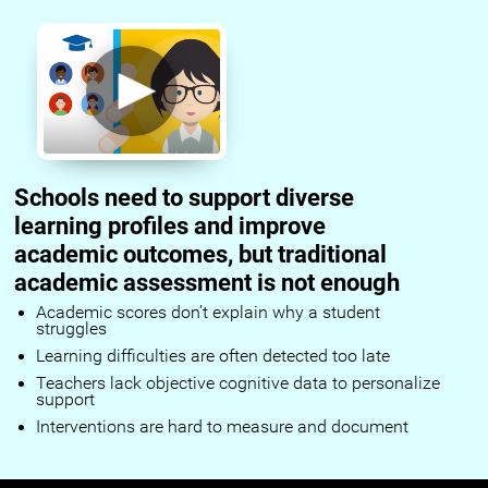
Schools need to support diverse
learning profiles and improve
academic outcomes, but traditional
academic assessment is not enough
Academic scores don’t explain why a student
struggles
Learning difficulties are often detected too late
Teachers lack objective cognitive data to personalize
support
Interventions are hard to measure and document