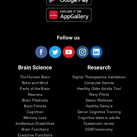
Follow us
Brain Science
Research
The Human Brain
Digital Therapeutics Validation
Brain and Mind
Computer Games
Parts of the Brain
Healthy Older Adults Trial
Neurons
Navy Pilots
Brain Plasticity
Senior Wellness
Brain Fitness
Healthy Seniors
Cognition
Senior Cognitive Training
Memory Loss
Cognitive state in adults
Intellectual Disabilities
Systematic review
Brain Functions
SG4D taxonomy
Executive Functions