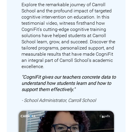
Explore the remarkable journey of Carroll
School and the profound impact of targeted
cognitive intervention on education. In this
testimonial video, witness firsthand how
CogniFit's cutting-edge cognitive training
solutions have helped students at Carroll
School learn, grow, and succeed. Discover the
tailored programs, personalized support, and
measurable results that have made CogniFit
an integral part of Carroll School's academic
excellence.
"CogniFit gives our teachers concrete data to
understand how students learn and how to
support them effectively."
- School Administrator, Carroll School