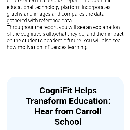
be presented in a detailed report. The CogniFit
educational technology platform incorporates
graphs and images and compares the data
gathered with reference data.
Throughout the report, you will see an explanation
of the cognitive skills,what they do, and their impact
on the student's academic future. You will also see
how motivation influences learning.
CogniFit Helps
Transform Education:
Hear from Carroll
School