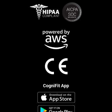
CogniFit App