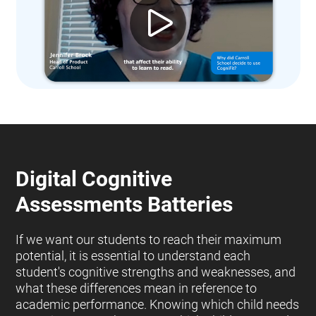
Digital Cognitive
Assessments Batteries
If we want our students to reach their maximum
potential, it is essential to understand each
student's cognitive strengths and weaknesses, and
what these differences mean in reference to
academic performance. Knowing which child needs