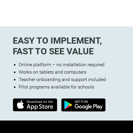
EASY TO IMPLEMENT,
FAST TO SEE VALUE
Online platform – no installation required
Works on tablets and computers
Teacher onboarding and support included
Pilot programs available for schools