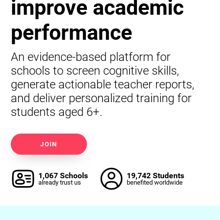
improve academic
performance
An evidence-based platform for
schools to screen cognitive skills,
generate actionable teacher reports,
and deliver personalized training for
students aged 6+.
JOIN
1,067 Schools
19,742 Students
already trust us
benefited worldwide