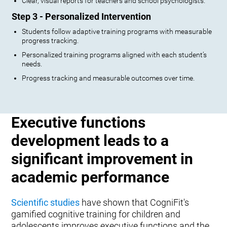
Clear, visual reports for teachers and school psychologists.
Step 3 - Personalized Intervention
Students follow adaptive training programs with measurable
progress tracking.
Personalized training programs aligned with each student’s
needs.
Progress tracking and measurable outcomes over time.
Executive functions
development leads to a
significant improvement in
academic performance
Scientific studies
have shown that CogniFit's
gamified cognitive training for children and
adolescents improves executive functions and the