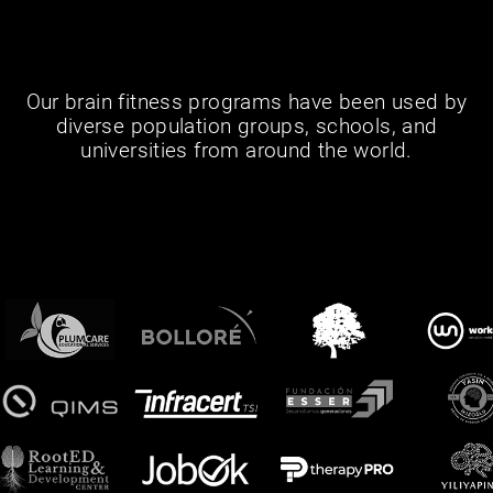
Our brain fitness programs have been used by
diverse population groups, schools, and
universities from around the world.