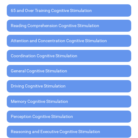
65 and Over Training Cognitive Stimulation
Reading Comprehension Cognitive Stimulation
Attention and Concentration Cognitive Stimulation
Coordination Cognitive Stimulation
General Cognitive Stimulation
Driving Cognitive Stimulation
Memory Cognitive Stimulation
Perception Cognitive Stimulation
Reasoning and Executive Cognitive Stimulation