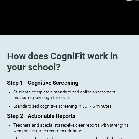
How does CogniFit work in
your school?
Step 1 - Cognitive Screening
Students complete a standardized online assessment
measuring key cognitive skills.
Standardized cognitive screening in 30–45 minutes
Step 2 - Actionable Reports
Teachers and specialists receive clear reports with strengths,
weaknesses, and recommendations.