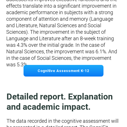
effects translate into a significant improvement in
academic performance in subjects with a strong
component of attention and memory (Language
and Literature, Natural Sciences and Social
Sciences). The improvement in the subject of
Language and Literature after an 8-week training
was 4.3% over the initial grade. In the case of
Natural Sciences, the improvement was 6.1%. And
in the case of Social Sciences, the improvement
was 5.3%.
Cognitive Assessment K-12
Detailed report. Explanation
and academic impact.
The data recorded in the cognitive assessment will