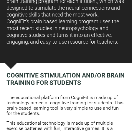
brain training program for each student, which was
designed to stimulate the neural connections and
cognitive skills that need the most work.
CogniFit's brain based learning program uses the
most recent studies in neuropsychology and
cognitive studies and turns it into an effective,
engaging, and easy-to-use resource for teachers.
COGNITIVE STIMULATION AND/OR BRAIN
TRAINING FOR STUDENTS
:
The educational platform from CogniFit is made up of
technology aimed at cognitive training for students. This
brain-based learning tool is very simple to use and fun
for the students.
This educational technology is made up of multiple
exercise batteries with fun, interactive games. It is a