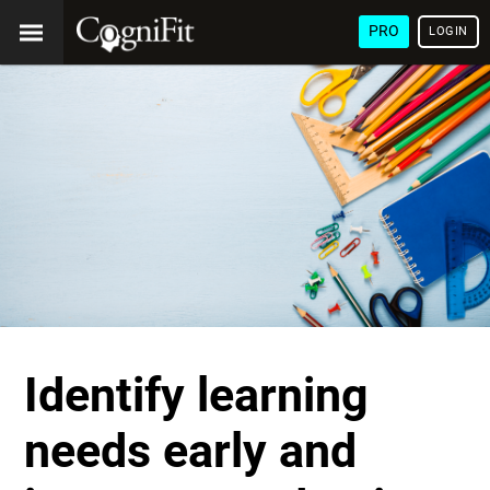
PRO
LOGIN
Identify learning
needs early and