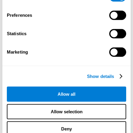
proficiency, behavior, and motivation.
Discovering the cognitive functions that show strengths
Preferences
or weaknesses is an important part of being able to
understand and maximize the student's performance at
school and develop personalized learning strategies.
Statistics
All of the neuropsychological assessment tools that you
will see in CogniFit's educational technology are
standardized and valid for students 6+.
Marketing
Cognitive Test for Reading Comprehension
Show details
Cognitive Test for Concentration
Allow all
Cognitive Test for Coordination
Complete Neuropsychological Assessment
Allow selection
Cognitive Test for Driving
Deny