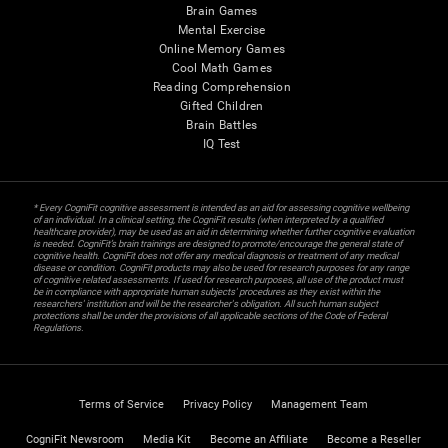
Brain Games
Mental Exercise
Online Memory Games
Cool Math Games
Reading Comprehension
Gifted Children
Brain Battles
IQ Test
* Every CogniFit cognitive assessment is intended as an aid for assessing cognitive wellbeing
of an individual. In a clinical setting, the CogniFit results (when interpreted by a qualified
healthcare provider), may be used as an aid in determining whether further cognitive evaluation
is needed. CogniFit’s brain trainings are designed to promote/encourage the general state of
cognitive health. CogniFit does not offer any medical diagnosis or treatment of any medical
disease or condition. CogniFit products may also be used for research purposes for any range
of cognitive related assessments. If used for research purposes, all use of the product must
be in compliance with appropriate human subjects' procedures as they exist within the
researchers' institution and will be the researcher's obligation. All such human subject
protections shall be under the provisions of all applicable sections of the Code of Federal
Regulations.
Terms of Service
Privacy Policy
Management Team
CogniFit Newsroom
Media Kit
Become an Affiliate
Become a Reseller