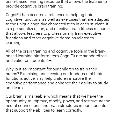
brain-based learning resource that allows the teacher to
provide cognitive brain training.
CogniFit has become a reference in helping train
cognitive functions, as well as exercises that are adapted
to the unique cognitive characteristics in each student. It
is a personalized, fun, and effective brain fitness resource
that allows teachers to professionally train executive
functions and other cognitive domains related to
learning.
All of the brain training and cognitive tools in the brain-
based learning platform from CogniFit are standardized
and valid for students 6+.
Why is it so important for our children to train their
brains? Exercising and keeping our fundamental brain
functions active may help children improve their
cognitive performance and enhance their ability to study
and learn.
Our brain is malleable, which means that we have the
opportunity to improve, modify, power, and restructure the
neural connections and brain structures in our students
that support the abilities to learn correctly.