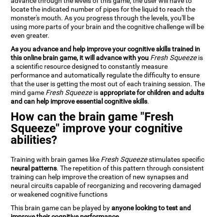
advance through the levels of this game, the user will have to
locate the indicated number of pipes for the liquid to reach the
monster's mouth. As you progress through the levels, you'll be
using more parts of your brain and the cognitive challenge will be
even greater.
As you advance and help improve your cognitive skills trained in
this online brain game, it will advance with you
Fresh Squeeze
is
a scientific resource designed to constantly measure
performance and automatically regulate the difficulty to ensure
that the user is getting the most out of each training session. The
mind game
Fresh Squeeze
is
appropriate for children and adults
and can help improve essential cognitive skills
.
How can the brain game "Fresh
Squeeze" improve your cognitive
abilities?
Training with brain games like
Fresh Squeeze
stimulates specific
neural patterns
. The repetition of this pattern through consistent
training can help improve the creation of new synapses and
neural circuits capable of reorganizing and recovering damaged
or weakened cognitive functions
This brain game can be played by
anyone looking to test and
improve their cognitive performance
.