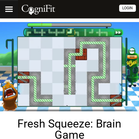
LOGIN
Fresh Squeeze: Brain
Game