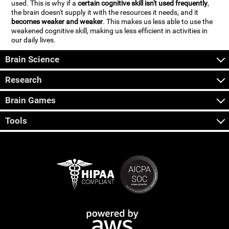
used. This is why if a
certain cognitive skill isn't used frequently
,
the brain doesn't supply it with the resources it needs, and it
becomes weaker and weaker
. This makes us less able to use the
weakened cognitive skill, making us less efficient in activities in
our daily lives.
Brain Science
Research
Brain Games
Tools