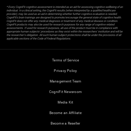
* Every CogniFit cognitive assessment is intended as an aid for assessing cognitive wellbeing of an
individual. In a clinical setting, the CogniFit results (when interpreted by a qualified healthcare
provider), may be used as an aid in determining whether further cognitive evaluation is needed.
CogniFit’s brain trainings are designed to promote/encourage the general state of cognitive health.
CogniFit does not offer any medical diagnosis or treatment of any medical disease or condition.
CogniFit products may also be used for research purposes for any range of cognitive related
assessments. If used for research purposes, all use of the product must be in compliance with
appropriate human subjects' procedures as they exist within the researchers' institution and will be
the researcher's obligation. All such human subject protections shall be under the provisions of all
applicable sections of the Code of Federal Regulations.
Terms of Service
Privacy Policy
Management Team
CogniFit Newsroom
Media Kit
Become an Affiliate
Become a Reseller