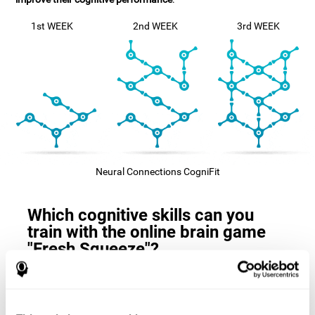
1st WEEK
2nd WEEK
3rd WEEK
Neural Connections CogniFit
Which cognitive skills can you
train with the online brain game
"Fresh Squeeze"?
The
cognitive skills that this game trains
are: