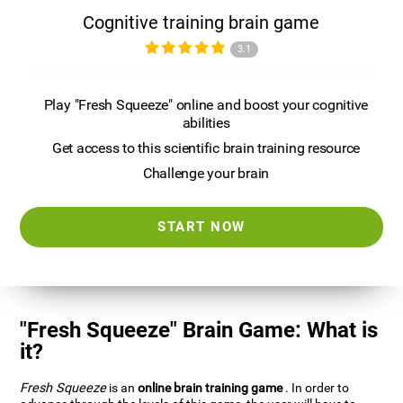
Cognitive training brain game
3.1
Play "Fresh Squeeze" online and boost your cognitive
abilities
Get access to this scientific brain training resource
Challenge your brain
START NOW
"Fresh Squeeze" Brain Game: What is
it?
Fresh Squeeze
is an
online brain training game
. In order to