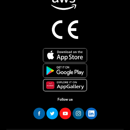
Follow us