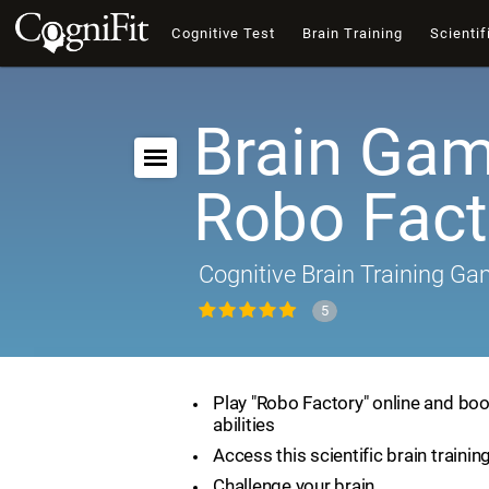
Cognitive Test
Brain Training
Scientif
Brain Gam
Robo Fact
Cognitive Brain Training G
5
Play "Robo Factory" online and boo
abilities
Access this scientific brain traini
Challenge your brain