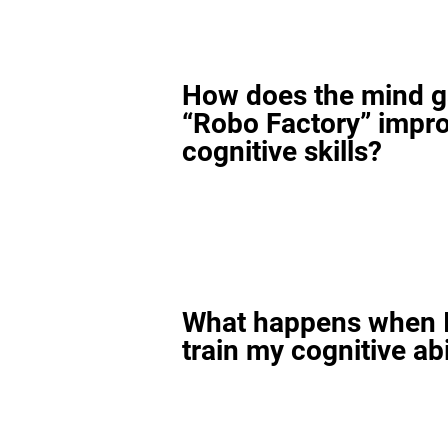
How does the mind 
“Robo Factory” impr
cognitive skills?
What happens when I
train my cognitive abi