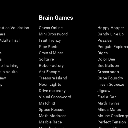
Brain Games
eutics Validation
Chess Online
Happy Hopper
mes
Mini Crossword
Candy Line Up
dults Trial
Fruit Frenzy
Puzzles
Pipe Panic
Penguin Explore
s
Crystal Miner
Digits
s
Solitaire
Color Bee
ve Training
Robo Factory
Bee Balloon
 in adults
Ant Escape
Crossroads
view
Treasure Island
Cube Foundry
my
Neon Lights
Fresh Squeeze
Drive me crazy
Jigsaw
Visual Crossword
Fuel a Car
Match it!
Math Twins
Space Rescue
Minus Malus
Math Madness
Mouse Challeng
Marble Race
Perfect Tension