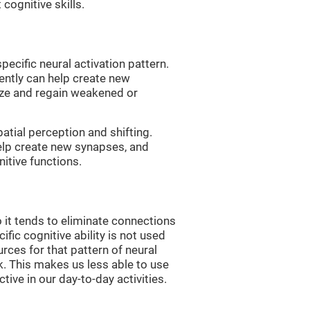
 cognitive skills.
pecific neural activation pattern.
tently can help create new
ize and regain weakened or
atial perception and shifting.
help create new synapses, and
itive functions.
 it tends to eliminate connections
cific cognitive ability is not used
urces for that pattern of neural
k. This makes us less able to use
tive in our day-to-day activities.