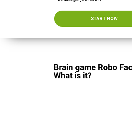
START NOW
Brain game Robo Fac
What is it?