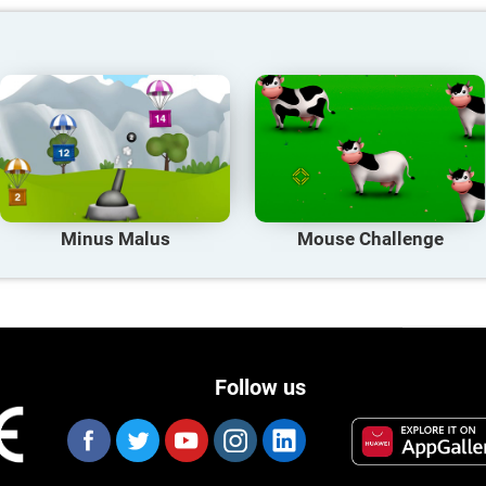
Minus Malus
Mouse Challenge
Follow us