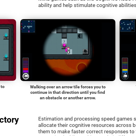
ability and help stimulate cognitive abilitie
 to
Walking over an arrow tile forces you to
continue in that direction until you find
an obstacle or another arrow.
ctory
Estimation and processing speed games s
allocate their cognitive resources across 
them to make faster correct responses to 