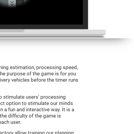
ning estimation, processing speed,
 The purpose of the game is for you
livery vehicles before the timer runs
o stimulate users' processing
ect option to stimulate our minds
n a fun and interactive way. It is a
he difficulty of the game is
each user.
ctory allow training our planning