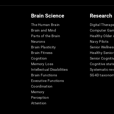
Brain Science
Research
The Human Brain
Digital Therap
Brain and Mind
Computer Ga
Parts of the Brain
Healthy Older A
Neurons
Navy Pilots
Brain Plasticity
Senior Wellnes
Brain Fitness
Healthy Senior
Cognition
Senior Cogniti
Memory Loss
Cognitive state
Intellectual Disabilities
Systematic re
Brain Functions
SG4D taxono
Executive Functions
Coordination
Memory
Perception
Attention