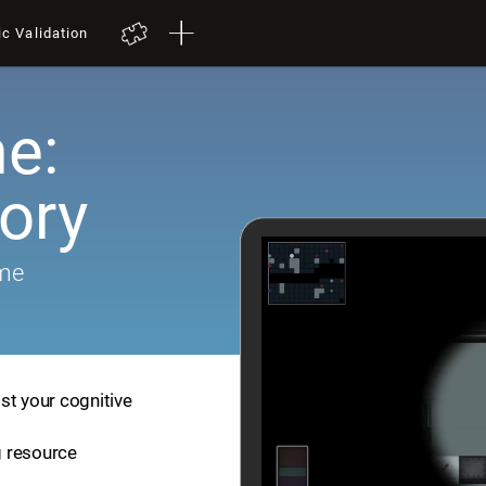
ic Validation
e:
ory
ame
st your cognitive
ng resource