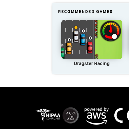
RECOMMENDED GAMES
Dragster Racing