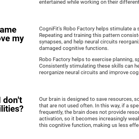
entertained while working on their different
game
CogniFit's Robo Factory helps stimulate a s
Repeating and training this pattern consis
ove my
synapses, and help neural circuits reorgan
damaged cognitive functions.
Robo Factory helps to exercise planning, sp
Consistently stimulating these skills can 
reorganize neural circuits and improve cogn
 don't
Our brain is designed to save resources, so
that are not used often. In this way, if a spe
lities?
frequently, the brain does not provide reso
activation, so it becomes increasingly wea
this cognitive function, making us less effec