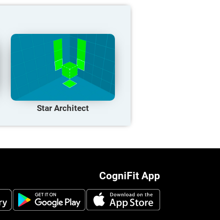
Star Architect
CogniFit App