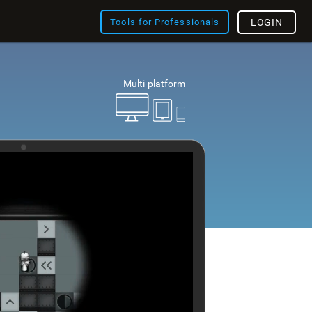
Tools for Professionals
LOGIN
Multi-platform