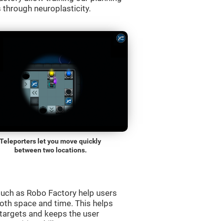
s through neuroplasticity.
Teleporters let you move quickly
between two locations.
uch as Robo Factory help users
both space and time. This helps
targets and keeps the user