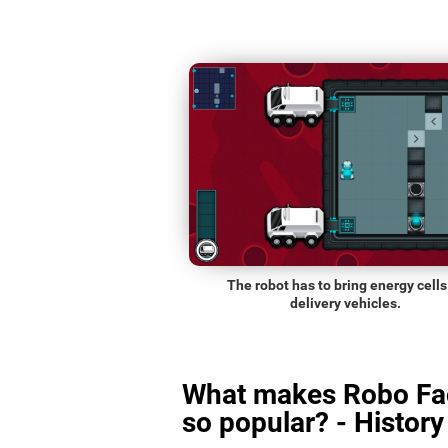
The robot has to bring energy cells
delivery vehicles.
What makes Robo Fa
so popular? - History