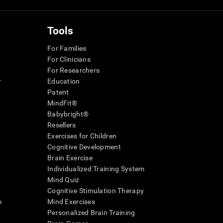
Tools
For Families
For Clinicians
For Researchers
r
Education
Patent
MindFit®
Babybright®
Resellers
Exercises for Children
Cognitive Development
Brain Exercise
Individualized Training System
Mind Quiz
Cognitive Stimulation Therapy
e
Mind Exercises
Personalized Brain Training