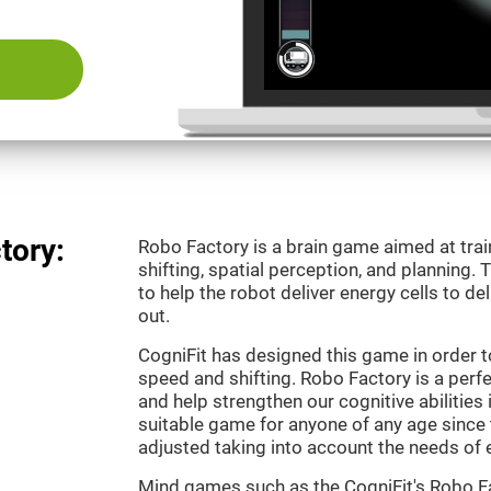
tory:
Robo Factory is a brain game aimed at trai
shifting, spatial perception, and planning.
to help the robot deliver energy cells to de
out.
CogniFit has designed this game in order t
speed and shifting. Robo Factory is a perf
and help strengthen our cognitive abilities i
suitable game for anyone of any age since t
adjusted taking into account the needs of 
Mind games such as the CogniFit's Robo Fa