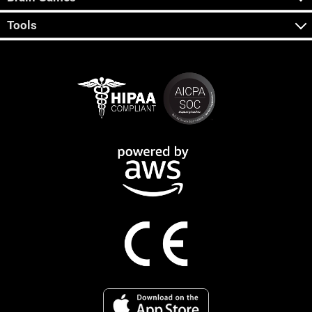
Tools