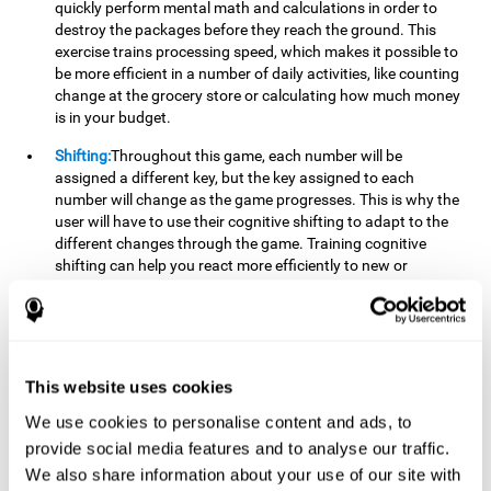
quickly perform mental math and calculations in order to
destroy the packages before they reach the ground. This
exercise trains processing speed, which makes it possible to
be more efficient in a number of daily activities, like counting
change at the grocery store or calculating how much money
is in your budget.
Shifting:
Throughout this game, each number will be
assigned a different key, but the key assigned to each
number will change as the game progresses. This is why the
user will have to use their cognitive shifting to adapt to the
different changes through the game. Training cognitive
shifting can help you react more efficiently to new or
unexpected situations, like when you can't find the type of
yogurt you were looking for at the store, or when the pants
you want to wear are in the wash.
Working memory:
We will need to be constantly performing
This website uses cookies
mental calculations to know which stimuli we should throw
the ball to. Working memory helps us to manipulate and
We use cookies to personalise content and ads, to
work with the information we retain in our short-term
provide social media features and to analyse our traffic.
memory. For example, it is extremely useful for making
We also share information about your use of our site with
mental calculations.