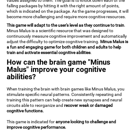
values assigned to them. The goal is to knock down each of the
falling packages by hitting it with the right amount of points,
which is indicated on the package. As the game progresses, it will
become more challenging and require more cognitive resources.
This game will adapt to the user's level as they continue to train
.
Minus Malus is a scientific resource that was designed to
continuously measure cognitive improvement and automatically
adjust the difficulty to optimize cognitive training.
Minus Malus is
a fun and engaging game for both children and adults to help
train and activate essential cognitive abilities
.
How can the brain game "Minus
Malus" improve your cognitive
abilities?
When training the brain with brain games like Minus Malus, you
stimulate specific neural patterns. Consistently repeating and
training this pattern can help create new synapses and neural
circuits able to reorganize and
recover weak or damaged
cognitive functions.
This game is indicated for
anyone looking to challenge and
improve cognitive performance.