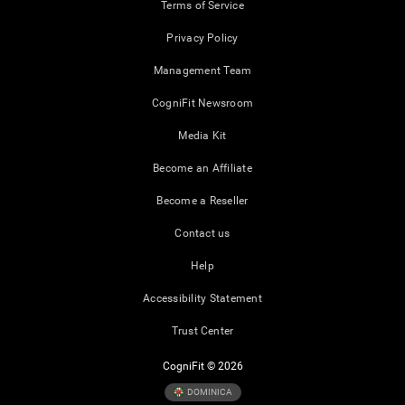
Terms of Service
Privacy Policy
Management Team
CogniFit Newsroom
Media Kit
Become an Affiliate
Become a Reseller
Contact us
Help
Accessibility Statement
Trust Center
CogniFit © 2026
DOMINICA