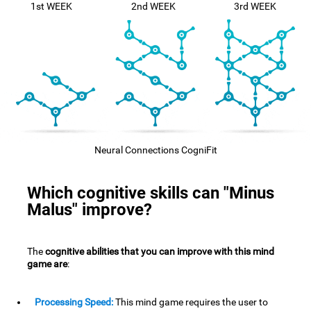
1st WEEK
2nd WEEK
3rd WEEK
Neural Connections CogniFit
Which cognitive skills can "Minus
Malus" improve?
The
cognitive abilities that you can improve with this mind
game are
:
Processing Speed:
This mind game requires the user to