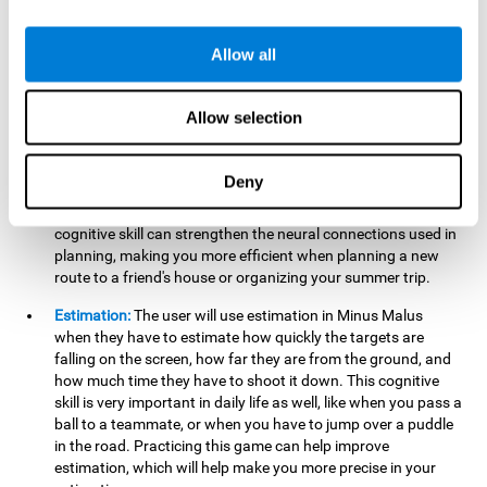
searching for your keys or the remote, or trying to find your
car in a parking lot.
Allow all
Hand-Eye Coordination:
When aiming the mouse to hit the
falling package, the user will be using their coordination,
which may make it easier to tie their shoes or write with
Allow selection
better handwriting.
Planning:
Throughout the game, the user will have to launch
Deny
the right number in order to bring the target's number to 0,
which can be quite challenging. Practicing and training this
cognitive skill can strengthen the neural connections used in
planning, making you more efficient when planning a new
route to a friend's house or organizing your summer trip.
Estimation:
The user will use estimation in Minus Malus
when they have to estimate how quickly the targets are
falling on the screen, how far they are from the ground, and
how much time they have to shoot it down. This cognitive
skill is very important in daily life as well, like when you pass a
ball to a teammate, or when you have to jump over a puddle
in the road. Practicing this game can help improve
estimation, which will help make you more precise in your