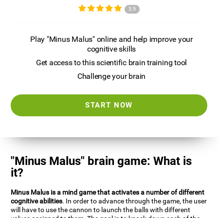
3.9
Play "Minus Malus" online and help improve your
cognitive skills
Get access to this scientific brain training tool
Challenge your brain
START NOW
"Minus Malus" brain game: What is
it?
Minus Malus is a mind game that activates a number of different
cognitive abilities
. In order to advance through the game, the user
will have to use the cannon to launch the balls with different