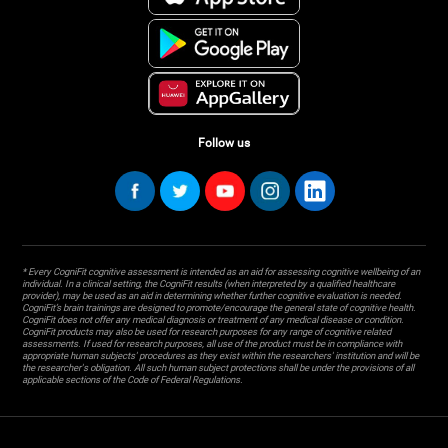
Follow us
* Every CogniFit cognitive assessment is intended as an aid for assessing cognitive wellbeing of an
individual. In a clinical setting, the CogniFit results (when interpreted by a qualified healthcare
provider), may be used as an aid in determining whether further cognitive evaluation is needed.
CogniFit’s brain trainings are designed to promote/encourage the general state of cognitive health.
CogniFit does not offer any medical diagnosis or treatment of any medical disease or condition.
CogniFit products may also be used for research purposes for any range of cognitive related
assessments. If used for research purposes, all use of the product must be in compliance with
appropriate human subjects' procedures as they exist within the researchers' institution and will be
the researcher's obligation. All such human subject protections shall be under the provisions of all
applicable sections of the Code of Federal Regulations.