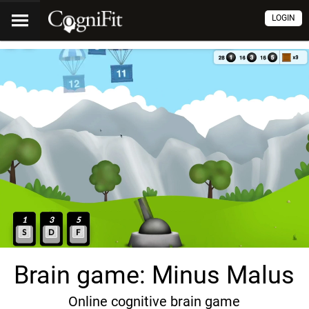
LOGIN
Brain game: Minus Malus
Online cognitive brain game