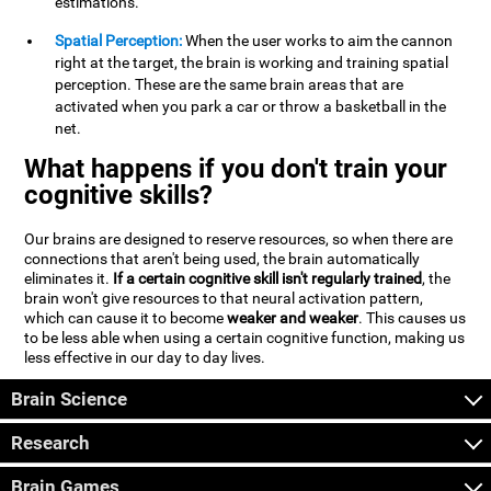
estimations.
Spatial Perception:
When the user works to aim the cannon
right at the target, the brain is working and training spatial
perception. These are the same brain areas that are
activated when you park a car or throw a basketball in the
net.
What happens if you don't train your
cognitive skills?
Our brains are designed to reserve resources, so when there are
connections that aren't being used, the brain automatically
eliminates it.
If a certain cognitive skill isn't regularly trained
, the
brain won't give resources to that neural activation pattern,
which can cause it to become
weaker and weaker
. This causes us
to be less able when using a certain cognitive function, making us
less effective in our day to day lives.
Brain Science
Research
Brain Games