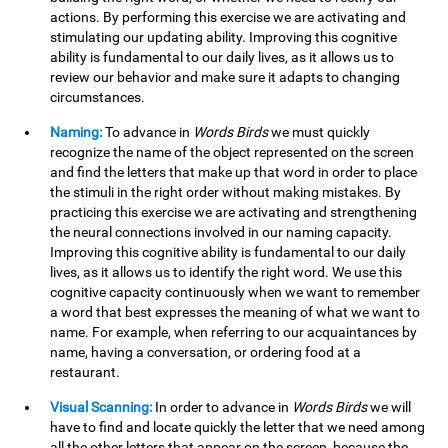
actions. By performing this exercise we are activating and
stimulating our updating ability. Improving this cognitive
ability is fundamental to our daily lives, as it allows us to
review our behavior and make sure it adapts to changing
circumstances.
Naming:
To advance in
Words Birds
we must quickly
recognize the name of the object represented on the screen
and find the letters that make up that word in order to place
the stimuli in the right order without making mistakes. By
practicing this exercise we are activating and strengthening
the neural connections involved in our naming capacity.
Improving this cognitive ability is fundamental to our daily
lives, as it allows us to identify the right word. We use this
cognitive capacity continuously when we want to remember
a word that best expresses the meaning of what we want to
name. For example, when referring to our acquaintances by
name, having a conversation, or ordering food at a
restaurant.
Visual Scanning:
In order to advance in
Words Birds
we will
have to find and locate quickly the letter that we need among
all the other letters that appear on the screen, because the