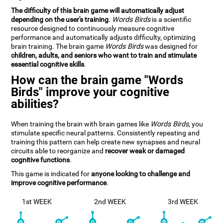
The difficulty of this brain game will automatically adjust
depending on the user's training
.
Words Birds
is a scientific
resource designed to continuously measure cognitive
performance and automatically adjusts difficulty, optimizing
brain training. The brain game
Words Birds
was designed for
children, adults, and seniors who want to train and stimulate
essential cognitive skills
.
How can the brain game "Words
Birds" improve your cognitive
abilities?
When training the brain with brain games like
Words Birds
, you
stimulate specific neural patterns. Consistently repeating and
training this pattern can help create new synapses and neural
circuits able to reorganize and
recover weak or damaged
cognitive functions
.
This game is indicated for
anyone looking to challenge and
improve cognitive performance
.
1st WEEK
2nd WEEK
3rd WEEK