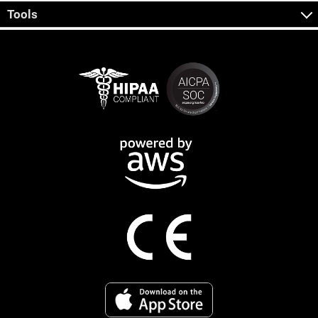
Tools