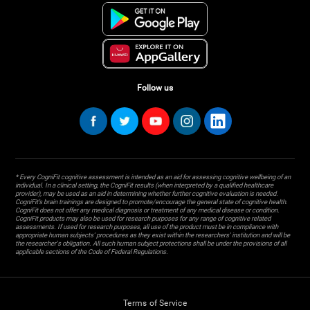
Follow us
* Every CogniFit cognitive assessment is intended as an aid for assessing cognitive wellbeing of an
individual. In a clinical setting, the CogniFit results (when interpreted by a qualified healthcare
provider), may be used as an aid in determining whether further cognitive evaluation is needed.
CogniFit’s brain trainings are designed to promote/encourage the general state of cognitive health.
CogniFit does not offer any medical diagnosis or treatment of any medical disease or condition.
CogniFit products may also be used for research purposes for any range of cognitive related
assessments. If used for research purposes, all use of the product must be in compliance with
appropriate human subjects' procedures as they exist within the researchers' institution and will be
the researcher's obligation. All such human subject protections shall be under the provisions of all
applicable sections of the Code of Federal Regulations.
Terms of Service