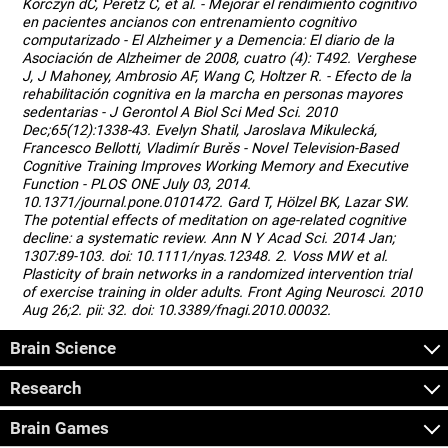
Korczyn dC, Peretz C, et al. - Mejorar el rendimiento cognitivo
en pacientes ancianos con entrenamiento cognitivo
computarizado - El Alzheimer y a Demencia: El diario de la
Asociación de Alzheimer de 2008, cuatro (4): T492. Verghese
J, J Mahoney, Ambrosio AF, Wang C, Holtzer R. - Efecto de la
rehabilitación cognitiva en la marcha en personas mayores
sedentarias - J Gerontol A Biol Sci Med Sci. 2010
Dec;65(12):1338-43. Evelyn Shatil, Jaroslava Mikulecká,
Francesco Bellotti, Vladimír Burěs - Novel Television-Based
Cognitive Training Improves Working Memory and Executive
Function - PLOS ONE July 03, 2014.
10.1371/journal.pone.0101472. Gard T, Hölzel BK, Lazar SW.
The potential effects of meditation on age-related cognitive
decline: a systematic review. Ann N Y Acad Sci. 2014 Jan;
1307:89-103. doi: 10.1111/nyas.12348. 2. Voss MW et al.
Plasticity of brain networks in a randomized intervention trial
of exercise training in older adults. Front Aging Neurosci. 2010
Aug 26;2. pii: 32. doi: 10.3389/fnagi.2010.00032.
Brain Science
Research
Brain Games