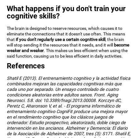
What happens if you don't train your
cognitive skills?
The brain is designed to reserve resources, which causes it to
eliminate the connections that it doesn't use often. This means
that
if you don't regularly use a certain cognitive skill
, the brain
will stop sending it the resources that it needs, and it will
become
weaker and weaker
. This makes us less efficient when using the
said function, causing us to be less efficient in daily activities.
References
Shatil E (2013). El entrenamiento cognitivo y la actividad física
combinados mejoran las capacidades cognitivas más que
cada uno por separado. Un ensayo controlado de cuatro
condiciones aleatorias entre adultos sanos. Front. Aging
Neurosci. 5:8. doi: 10.3389/fnagi.2013.00008. Korczyn dC,
Peretz C, Aharonson V, et al. - El programa informático de
entrenamiento cognitivo CogniFit produce una mejora mayor
en el rendimiento cognitivo que los clásicos juegos de
ordenador: Estudio prospectivo, aleatorizado, doble ciego de
intervención en los ancianos. Alzheimer y Demencia: El diario
de la Asociación de Alzheimer de 2007, tres (3): S171. Shatil E,