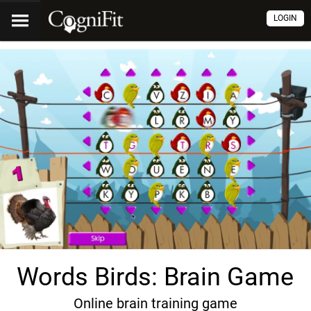
LOGIN
Words Birds: Brain Game
Online brain training game