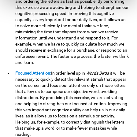
and ordering the letters as fast as possible. By performing
this exercise we are activating and helping to strengthen our
cognitive processing speed. Improving this cognitive
capacity is very important for our daily lives, as it allows us
to solve more efficiently the mental tasks we face,
minimizing the time that elapses from when we receive
information until we understand and respond to it. For
example, when we have to quickly calculate how much we
should receive in exchange for a purchase, or respond to an
unforeseen event. The faster we process, the faster we think
and learn.
Focused Attention:
In order level up in
Words Birds
it will be
necessary to quickly detect the relevant stimuli that appear
on the screen and focus our attention only on those letters
that allow us to compose our objective word, avoiding
distractions. By practicing this exercise, we are activating
and helping to strengthen our focused attention. Improving
this very important cognitive ability can help us in our daily
lives, as it allows us to focus on a stimulus or activity.
Helping us, for example, to correctly distinguish the letters
that make up a word, or to make fewer mistakes while
reading.