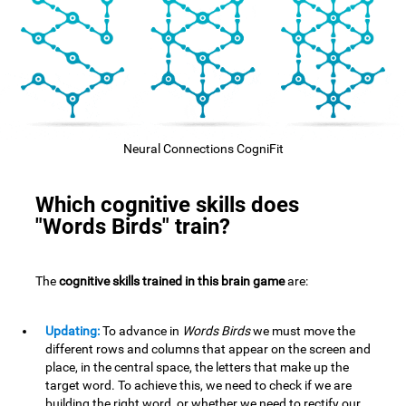
Neural Connections CogniFit
Which cognitive skills does
"Words Birds" train?
The
cognitive skills trained in this brain game
are:
Updating:
To advance in
Words Birds
we must move the
different rows and columns that appear on the screen and
place, in the central space, the letters that make up the
target word. To achieve this, we need to check if we are
building the right word, or whether we need to rectify our