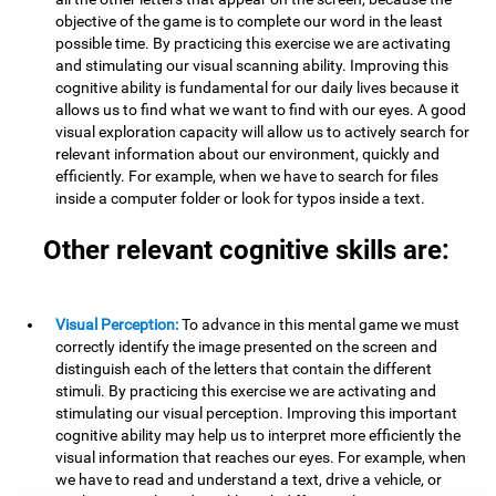
objective of the game is to complete our word in the least
possible time. By practicing this exercise we are activating
and stimulating our visual scanning ability. Improving this
cognitive ability is fundamental for our daily lives because it
allows us to find what we want to find with our eyes. A good
visual exploration capacity will allow us to actively search for
relevant information about our environment, quickly and
efficiently. For example, when we have to search for files
inside a computer folder or look for typos inside a text.
Other relevant cognitive skills are:
Visual Perception:
To advance in this mental game we must
correctly identify the image presented on the screen and
distinguish each of the letters that contain the different
stimuli. By practicing this exercise we are activating and
stimulating our visual perception. Improving this important
cognitive ability may help us to interpret more efficiently the
visual information that reaches our eyes. For example, when
we have to read and understand a text, drive a vehicle, or