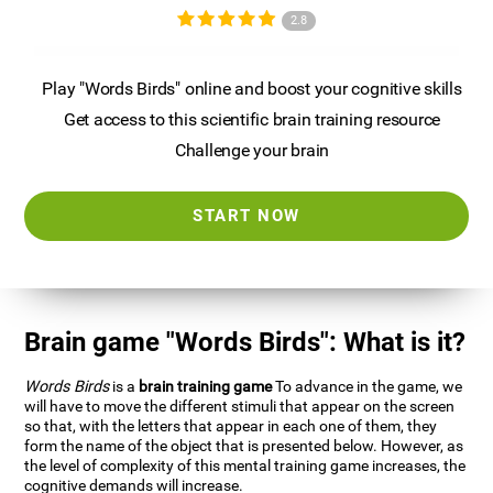
2.8
Play "Words Birds" online and boost your cognitive skills
Get access to this scientific brain training resource
Challenge your brain
START NOW
Brain game "Words Birds": What is it?
Words Birds
is a
brain training game
To advance in the game, we
will have to move the different stimuli that appear on the screen
so that, with the letters that appear in each one of them, they
form the name of the object that is presented below. However, as
the level of complexity of this mental training game increases, the
cognitive demands will increase.