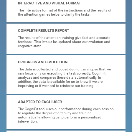
INTERACTIVE AND VISUAL FORMAT
The interactive format of the instructions and the results of
the attention games helps to clarify the tasks.
COMPLETE RESULTS REPORT
The results of the attention training give fast and accurate
feedback. This lets us be updated about our evolution and
cognitive state.
PROGRESS AND EVOLUTION
The data is collected and coded during training, so that we
can focus only on executing the task correctly. CogniFit
analyzes and compares these data automatically. In
addition, the data is available for us to know if we are
improving or if we need to reinforce our training.
ADAPTED TO EACH USER
The CogniFit tool uses our performance during each session
to regulate the degree of difficulty and training
automatically, allowing us to perform a personalized
intervention.