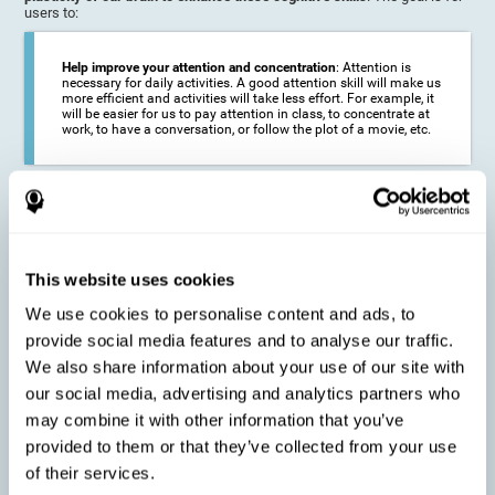
users to:
Help improve your attention and concentration
: Attention is
necessary for daily activities. A good attention skill will make us
more efficient and activities will take less effort. For example, it
will be easier for us to pay attention in class, to concentrate at
work, to have a conversation, or follow the plot of a movie, etc.
Reduce the impact of symptoms in different disorders
:
Attention is a very susceptible cognitive function, and can be
altered with some frequency.
This website uses cookies
We use cookies to personalise content and ads, to
Delay decline in attention and concentration
: Older people may
provide social media features and to analyse our traffic.
find it difficult to concentrate on one activity for a long time, or
to do more than one activity at a time. This can be caused by a
We also share information about your use of our site with
decline in attention due to normal aging of the brain.
our social media, advertising and analytics partners who
may combine it with other information that you’ve
provided to them or that they’ve collected from your use
Prevent attention difficulties
: Sometimes it is not even
of their services.
necessary to suffer from a disease in order for our cognitive
skills to be affected. When we age, we are faced with fewer