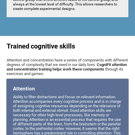
always at the lowest level of difficulty. This allows researchers to
create complete experimental designs.
Trained cognitive skills
Attention and concentration have a series of components with different
degrees of complexity that we need in our daily lives.
CogniFit attention
and concentration training helps work these components
through its
exercises and games:
Attention
Ability to filter distractions and focus on relevant information.
Attention accompanies every cognitive process and is in charge
of assigning cognitive resources depending on the relevance of
both internal and external stimuli. Good attention skills are
necessary for other high-level processes, like memory or
planning. Attention is an essential process that requires the use
of different parts of the brain, from the brainstem or the parietal
cortex, to the prefrontal cortex. However, it seems that the right
hemisphere has a predominant role in controlling attention. This