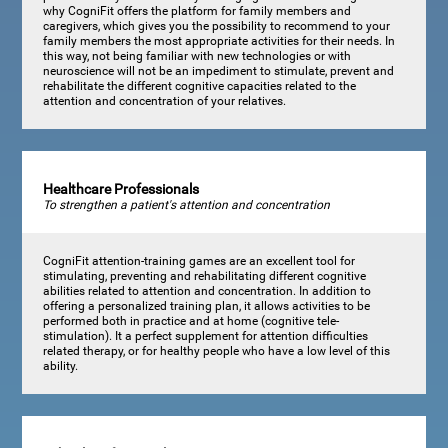
why CogniFit offers the platform for family members and
caregivers, which gives you the possibility to recommend to your
family members the most appropriate activities for their needs. In
this way, not being familiar with new technologies or with
neuroscience will not be an impediment to stimulate, prevent and
rehabilitate the different cognitive capacities related to the
attention and concentration of your relatives.
Healthcare Professionals
To strengthen a patient's attention and concentration
CogniFit attention-training games are an excellent tool for
stimulating, preventing and rehabilitating different cognitive
abilities related to attention and concentration. In addition to
offering a personalized training plan, it allows activities to be
performed both in practice and at home (cognitive tele-
stimulation). It a perfect supplement for attention difficulties
related therapy, or for healthy people who have a low level of this
ability.