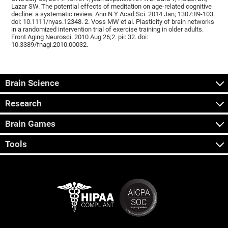
Lazar SW. The potential effects of meditation on age-related cognitive
decline: a systematic review. Ann N Y Acad Sci. 2014 Jan; 1307:89-103.
doi: 10.1111/nyas.12348. 2. Voss MW et al. Plasticity of brain networks
in a randomized intervention trial of exercise training in older adults.
Front Aging Neurosci. 2010 Aug 26;2. pii: 32. doi:
10.3389/fnagi.2010.00032.
Brain Science
Research
Brain Games
Tools