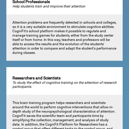
School Professionals
Help students train and improve their attention
Attention problems are frequently detected in schools and colleges,
so it is a very suitable environment to stimulate cognitive abilities.
CogniFit's school platform makes it possible to regulate and
manage training games for students, either from the study center
itself or from home. In this way, teachers and professors will be
able to access the results and the evolution of the students'
attention in order to compare and adapt the student's performance
during classes.
Researchers and Scientists
To study the effect of cognitive training on the attention of research
participants.
This brain training program helps researchers and scientists
around the world to perform cognitive interventions that allow in-
depth study of the neuropsychological characteristics of attention.
CogniFit saves the scientific team and participants time by
simplifying the collection, management, and analysis of study
data. In addition, the CogniFit Platform for Researchers has a
control group that offers different tasks to the control group, and