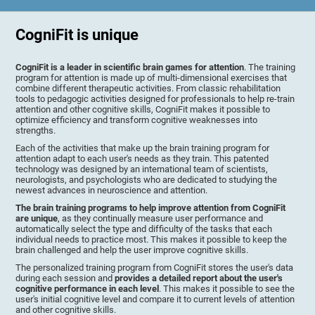
CogniFit is unique
CogniFit is a leader in scientific brain games for attention
. The training
program for attention is made up of multi-dimensional exercises that
combine different therapeutic activities. From classic rehabilitation
tools to pedagogic activities designed for professionals to help re-train
attention and other cognitive skills, CogniFit makes it possible to
optimize efficiency and transform cognitive weaknesses into
strengths.
Each of the activities that make up the brain training program for
attention adapt to each user's needs as they train. This patented
technology was designed by an international team of scientists,
neurologists, and psychologists who are dedicated to studying the
newest advances in neuroscience and attention.
The brain training programs to help improve attention from CogniFit
are unique
, as they continually measure user performance and
automatically select the type and difficulty of the tasks that each
individual needs to practice most. This makes it possible to keep the
brain challenged and help the user improve cognitive skills.
The personalized training program from CogniFit stores the user's data
during each session and
provides a detailed report about the user's
cognitive performance in each level
. This makes it possible to see the
user's initial cognitive level and compare it to current levels of attention
and other cognitive skills.