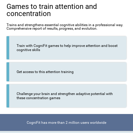
Games to train attention and
concentration
Trains and strengthens essential cognitive abilities in a professional way.
Comprehensive report of results, progress, and evolution.
Train with CogniFit games to help improve attention and boost
cognitive skills
Get access to this attention training
Challenge your brain and strengthen adaptive potential with
these concentration games
CogniFit has more than 2 million users worldwide