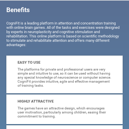
Benefits
CogniFit is a leading platform in attention and concentration training
with online brain games. All of the tasks and exercises were designed
by experts in neuroplasticity and cognitive stimulation and
rehabilitation. This online platform is based on scientific methodology
to stimulate and rehabilitate attention and offers many different
advantages:
EASY TO USE
The platforms for private and professional users are very
simple and intuitive to use, so it can be used without having
any special knowledge of neuroscience or computer science.
CogniFit provides intuitive, agile and effective management
of training tasks.
HIGHLY ATTRACTIVE
The games have an attractive design, which encourages
user motivation, particularly among children, easing their
commitment to training.