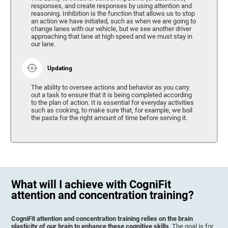
responses, and create responses by using attention and
reasoning. Inhibition is the function that allows us to stop
an action we have initiated, such as when we are going to
change lanes with our vehicle, but we see another driver
approaching that lane at high speed and we must stay in
our lane.
Updating
The ability to oversee actions and behavior as you carry
out a task to ensure that it is being completed according
to the plan of action. It is essential for everyday activities
such as cooking, to make sure that, for example, we boil
the pasta for the right amount of time before serving it.
What will I achieve with CogniFit
attention and concentration training?
CogniFit attention and concentration training relies on the brain
plasticity of our brain to enhance these cognitive skills
. The goal is for