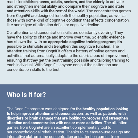
made for
children, teens, adults, seniors, and the elderly
to activate
and strengthen mental ability and
compare their cognitive and state
and attention skills with the rest of the world
. The concentration games
from CogniFit are designed for both the healthy population, as well as
those with some kind of cognitive condition that affects concentration,
like some type of attention deficit or cognitive decline.
Our attention and concentration skills are constantly evolving. They
have the ability to change and improve over time. Scientific evidence
has shown that with an
appropriate cognitive training program, it's
possible to stimulate and strengthen this cognitive function
. The
attention training from CogniFit offers a battery of online games and
activities that automatically adapts to the user's areas of improvement,
ensuring that they get the best training possible and tailoring training to
each individual. With CogniFit, anyone can put their attention and
concentration skills to the test.
Who is it for?
The CogniFit program was designed for
the healthy population looking
to help improve attention and concentration
, as well as
patients with
disorders or brain damage that are looking to recover and strengthen
attention and concentration with one or more activities
. The attention
games from CogniFit are an excellent complementary tool to
neuropsychological rehabilitation. Thanks to its easy-to-use design and
interactive platform, the concentration and attention games from