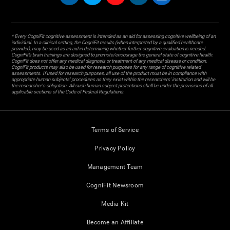
* Every CogniFit cognitive assessment is intended as an aid for assessing cognitive wellbeing of an
individual. In a clinical setting, the CogniFit results (when interpreted by a qualified healthcare
provider), may be used as an aid in determining whether further cognitive evaluation is needed.
CogniFit’s brain trainings are designed to promote/encourage the general state of cognitive health.
CogniFit does not offer any medical diagnosis or treatment of any medical disease or condition.
CogniFit products may also be used for research purposes for any range of cognitive related
assessments. If used for research purposes, all use of the product must be in compliance with
appropriate human subjects' procedures as they exist within the researchers' institution and will be
the researcher's obligation. All such human subject protections shall be under the provisions of all
applicable sections of the Code of Federal Regulations.
Terms of Service
Privacy Policy
Management Team
CogniFit Newsroom
Media Kit
Become an Affiliate