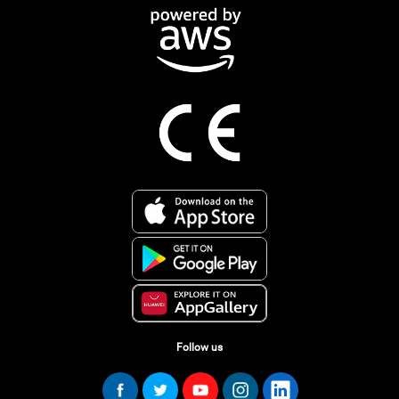
Follow us