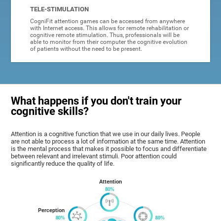
TELE-STIMULATION
CogniFit attention games can be accessed from anywhere
with Internet access. This allows for remote rehabilitation or
cognitive remote stimulation. Thus, professionals will be
able to monitor from their computer the cognitive evolution
of patients without the need to be present.
What happens if you don't train your
cognitive skills?
Attention is a cognitive function that we use in our daily lives. People
are not able to process a lot of information at the same time. Attention
is the mental process that makes it possible to focus and differentiate
between relevant and irrelevant stimuli. Poor attention could
significantly reduce the quality of life.
Attention
Perception