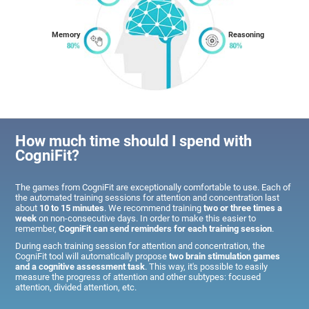
Memory
Reasoning
How much time should I spend with
CogniFit?
The games from CogniFit are exceptionally comfortable to use. Each of
the automated training sessions for attention and concentration last
about
10 to 15 minutes
. We recommend training
two or three times a
week
on non-consecutive days. In order to make this easier to
remember,
CogniFit can send reminders for each training session
.
During each training session for attention and concentration, the
CogniFit tool will automatically propose
two brain stimulation games
and a cognitive assessment task
. This way, it's possible to easily
measure the progress of attention and other subtypes: focused
attention, divided attention, etc.