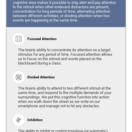
cognitive area makes it possible to stay alert and pay attention
to the stimuli when other irrelevant distractors are present,
concentration for long periods of time, alternating attention
between different activities, or dividing attention when two
events are happening at the same time.
Focused Attention
The brain's ability to concentrate its attention on a target
stimulus for any period of time. Focused attention allows
us to focus on the stimuli and words placed on the
blackboard during a class.
Divided Attention
The brain's ability to attend to two different stimuli at the
same time, and respond to the multiple demands of your
surroundings. We put this cognitive function into action
when we walk down the street as we write on our
smartphone and manage not to hit any obstacles.
Inhibition
The ability to inhibit or control impulsive (or automatic)