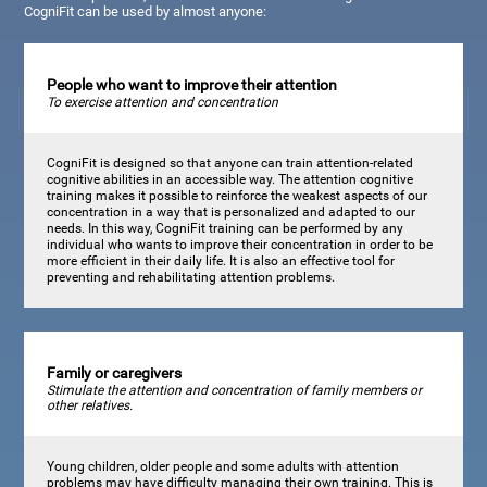
CogniFit can be used by almost anyone:
People who want to improve their attention
To exercise attention and concentration
CogniFit is designed so that anyone can train attention-related
cognitive abilities in an accessible way. The attention cognitive
training makes it possible to reinforce the weakest aspects of our
concentration in a way that is personalized and adapted to our
needs. In this way, CogniFit training can be performed by any
individual who wants to improve their concentration in order to be
more efficient in their daily life. It is also an effective tool for
preventing and rehabilitating attention problems.
Family or caregivers
Stimulate the attention and concentration of family members or
other relatives.
Young children, older people and some adults with attention
problems may have difficulty managing their own training. This is