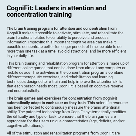
CogniFit: Leaders in attention and
concentration training
The brain training program for attention and concentration from
CogniFit
makes it possible to activate, stimulate, and rehabilitate the
brain functions related to our ability to perceive and process
information. Improving this important cognitive area can make it
possible concentrate better for longer periods of time, be able to do
more than one task at a time, avoid distractions, and be more efficient
in your daily life.
This brain training and rehabilitation program for attention is made up of
different online games that can be done from almost any computer or
mobile device. The activities in the concentration programs combine
different therapeutic exercises, and rehabilitation and learning
techniques designed to re-train and help improve the attention skills
that each person needs most. CogniFit is based on cognitive reserve
and neuroplasticity.
The brain games and exercises for concentration from CogniFit
automatically adapt to each user as they train
. This scientific resource
has been perfected to continuously measure the brain's attentional
ability. The patented technology from CogniFit systematically modifies
the difficulty and type of task to ensure that the brain games are
appropriate for the user's unique characteristics (age, deficits, and/or
cognitive alterations).
All of the stimulation and rehabilitation programs from CogniFit are