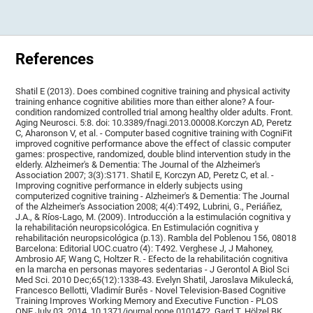
References
Shatil E (2013). Does combined cognitive training and physical activity
training enhance cognitive abilities more than either alone? A four-
condition randomized controlled trial among healthy older adults. Front.
Aging Neurosci. 5:8. doi: 10.3389/fnagi.2013.00008.Korczyn AD, Peretz
C, Aharonson V, et al. - Computer based cognitive training with CogniFit
improved cognitive performance above the effect of classic computer
games: prospective, randomized, double blind intervention study in the
elderly. Alzheimer's & Dementia: The Journal of the Alzheimer's
Association 2007; 3(3):S171. Shatil E, Korczyn AD, Peretz C, et al. -
Improving cognitive performance in elderly subjects using
computerized cognitive training - Alzheimer's & Dementia: The Journal
of the Alzheimer's Association 2008; 4(4):T492, Lubrini, G., Periáñez,
J.A., & Ríos-Lago, M. (2009). Introducción a la estimulación cognitiva y
la rehabilitación neuropsicológica. En Estimulación cognitiva y
rehabilitación neuropsicológica (p.13). Rambla del Poblenou 156, 08018
Barcelona: Editorial UOC.cuatro (4): T492. Verghese J, J Mahoney,
Ambrosio AF, Wang C, Holtzer R. - Efecto de la rehabilitación cognitiva
en la marcha en personas mayores sedentarias - J Gerontol A Biol Sci
Med Sci. 2010 Dec;65(12):1338-43. Evelyn Shatil, Jaroslava Mikulecká,
Francesco Bellotti, Vladimír Burěs - Novel Television-Based Cognitive
Training Improves Working Memory and Executive Function - PLOS
ONE July 03, 2014. 10.1371/journal.pone.0101472. Gard T, Hölzel BK,