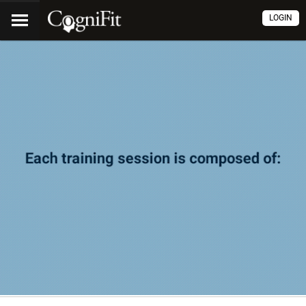
LOGIN