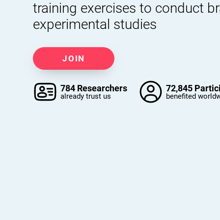
training exercises to conduct b
experimental studies
JOIN
784 Researchers
72,845 Partic
already trust us
benefited world