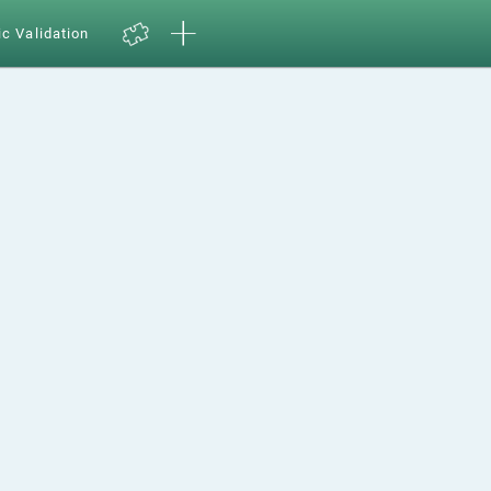
ic Validation