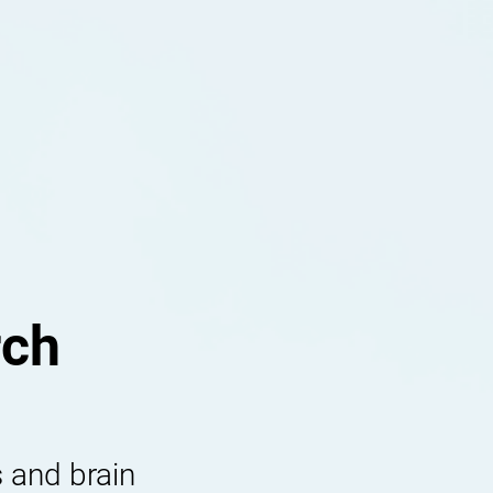
rch
 and brain