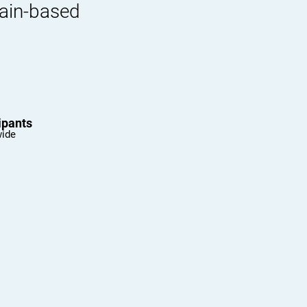
rain-based
ipants
wide