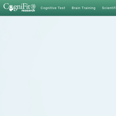
Cognitive Test
Brain Training
Scientif