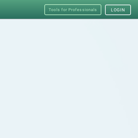
Tools for Professionals
LOGIN