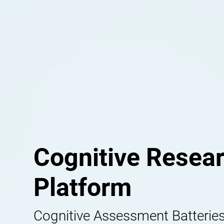
Cognitive Resea
Platform
Cognitive Assessment Batteries