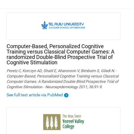
Computer-Based, Personalized Cognitive
Training versus Classical Computer Games: A
randomized Double-Blind Prospective Trial of
Cognitive Stimulation
Peretz C, Korczyn AD, Shatil E, Aharonson V, Birnboim S, Giladi N. -
Computer-Based, Personalized Cognitive Training versus Classical
Computer Games: A Randomized Double-Blind Prospective Trial of
Cognitive Stimulation - Neuroepidemiology 2011; 36:91-9.
See full text article via PubMed