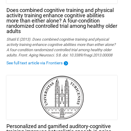
Does combined cognitive training and physical
activity training enhance cognitive abilities
more than either alone? A four-condition
randomized controlled trial among healthy older
adults
Shatil E (2013). Does combined cognitive training and physical
activity training enhance cognitive abilities more than either alone?
A four-condition randomized controlled trial among healthy older
adults. Front. Aging Neurosci. 5:8. doi: 10.3389/fnagi.2013.00008
See full text article via Frontiers
Personalized and gamified auditory-cognitive