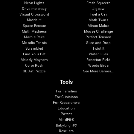
Neon Lights
Fresh Squeeze
Drive me crazy
Jigsaw
Visual Crossword
Fuel a Car
Match it!
Math Twins
Space Rescue
Minus Malus
Math Madness
Mouse Challenge
Marble Race
Perfect Tension
Melodic Tennis
Slice and Drop
Scrambled
Twist It
Find Your Pet
Water Lilies
Melody Mayhem
Reaction Field
Color Rush
Words Birds
3D Art Puzzle
See More Games...
Tools
For Families
For Clinicians
For Researchers
Education
Patent
MindFit®
Babybright®
Resellers