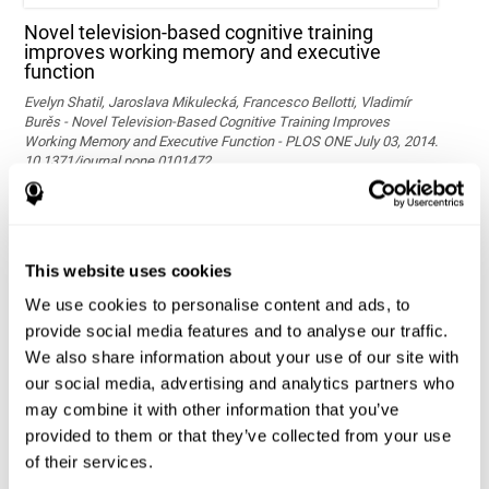
Novel television-based cognitive training
improves working memory and executive
function
Evelyn Shatil, Jaroslava Mikulecká, Francesco Bellotti, Vladimír
Burěs - Novel Television-Based Cognitive Training Improves
Working Memory and Executive Function - PLOS ONE July 03, 2014.
10.1371/journal.pone.0101472
See full text article via PubMed
This website uses cookies
We use cookies to personalise content and ads, to
provide social media features and to analyse our traffic.
We also share information about your use of our site with
our social media, advertising and analytics partners who
may combine it with other information that you’ve
Effects of computer-based training on children’s
provided to them or that they’ve collected from your use
executive functions and academic achievement
of their services.
Conesa, P. J., & Duñabeitia, J. A. (2021). Effects of computer-based