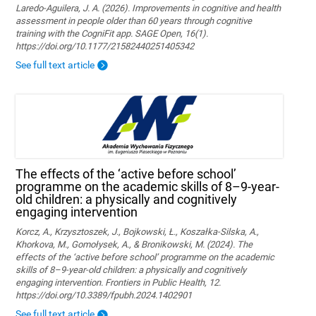
Laredo-Aguilera, J. A. (2026). Improvements in cognitive and health
assessment in people older than 60 years through cognitive
training with the CogniFit app. SAGE Open, 16(1).
https://doi.org/10.1177/21582440251405342
See full text article
The effects of the ‘active before school’
programme on the academic skills of 8–9-year-
old children: a physically and cognitively
engaging intervention
Korcz, A., Krzysztoszek, J., Bojkowski, Ł., Koszałka-Silska, A.,
Khorkova, M., Gomołysek, A., & Bronikowski, M. (2024). The
effects of the ‘active before school’ programme on the academic
skills of 8–9-year-old children: a physically and cognitively
engaging intervention. Frontiers in Public Health, 12.
https://doi.org/10.3389/fpubh.2024.1402901
See full text article