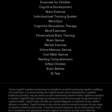
Exercises for Children
Cognitive Development
Brain Exercise
Individualized Training System
Mind Quiz
Cognitive Stimulation Therapy
Mind Exercises
Personalized Brain Training
Brain Games
Mental Exercise
Online Memory Games
Cool Math Games
Reading Comprehension
Gifted Children
Brain Battles
IQ Test
* Every CogniFit cognitive assessment is intended as an aid for assessing cognitive wellbeing
of an individual. In a clinical setting, the CogniFit results (when interpreted by a qualified
healthcare provider), may be used as an aid in determining whether further cognitive evaluation
is needed. CogniFit’s brain trainings are designed to promote/encourage the general state of
cognitive health. CogniFit does not offer any medical diagnosis or treatment of any medical
disease or condition. CogniFit products may also be used for research purposes for any range
of cognitive related assessments. If used for research purposes, all use of the product must
be in compliance with appropriate human subjects' procedures as they exist within the