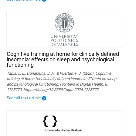
Cognitive training at home for clinically defined
insomnia: effects on sleep and psychological
functioning
Tapia, J. L., Duñabeitia, J. A., & Puertas, F. J. (2026). Cognitive
training at home for clinically defined insomnia: Effects on sleep
and psychological functioning. Frontiers in Digital Health, 8,
1725773. https://doi.org/10.3389/fdgth.2026.1725773
See full text article