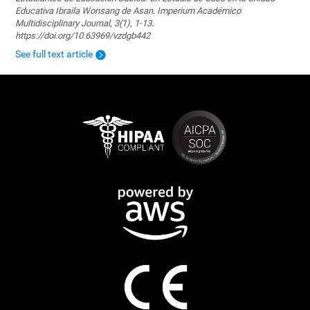
Educativa Ibraila Wonsang de Asan. Imperium Académico
Multidisciplinary Journal, 3(1), 1-13.
https://doi.org/10.63969/vzdgb442
See full text article