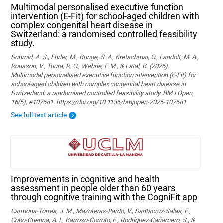
Multimodal personalised executive function
intervention (E-Fit) for school-aged children with
complex congenital heart disease in
Switzerland: a randomised controlled feasibility
study.
Schmid, A. S., Ehrler, M., Bunge, S. A., Kretschmar, O., Landolt, M. A.,
Rousson, V., Tuura, R. O., Wehrle, F. M., & Latal, B. (2026).
Multimodal personalised executive function intervention (E-Fit) for
school-aged children with complex congenital heart disease in
Switzerland: a randomised controlled feasibility study. BMJ Open,
16(5), e107681. https://doi.org/10.1136/bmjopen-2025-107681
See full text article
Improvements in cognitive and health
assessment in people older than 60 years
through cognitive training with the CogniFit app
Carmona-Torres, J. M., Mazoteras-Pardo, V., Santacruz-Salas, E.,
Cobo-Cuenca, A. I., Barroso-Corroto, E., Rodríguez-Cañamero, S., &