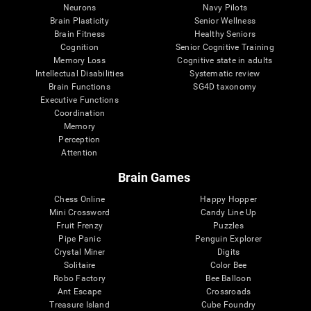
Neurons
Navy Pilots
Brain Plasticity
Senior Wellness
Brain Fitness
Healthy Seniors
Cognition
Senior Cognitive Training
Memory Loss
Cognitive state in adults
Intellectual Disabilities
Systematic review
Brain Functions
SG4D taxonomy
Executive Functions
Coordination
Memory
Perception
Attention
Brain Games
Chess Online
Happy Hopper
Mini Crossword
Candy Line Up
Fruit Frenzy
Puzzles
Pipe Panic
Penguin Explorer
Crystal Miner
Digits
Solitaire
Color Bee
Robo Factory
Bee Balloon
Ant Escape
Crossroads
Treasure Island
Cube Foundry