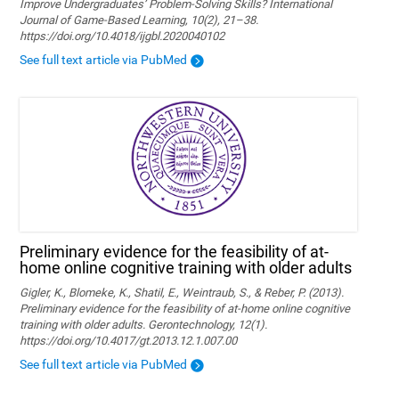
Improve Undergraduates’ Problem-Solving Skills? International
Journal of Game-Based Learning, 10(2), 21–38.
https://doi.org/10.4018/ijgbl.2020040102
See full text article via PubMed
Preliminary evidence for the feasibility of at-
home online cognitive training with older adults
Gigler, K., Blomeke, K., Shatil, E., Weintraub, S., & Reber, P. (2013).
Preliminary evidence for the feasibility of at-home online cognitive
training with older adults. Gerontechnology, 12(1).
https://doi.org/10.4017/gt.2013.12.1.007.00
See full text article via PubMed