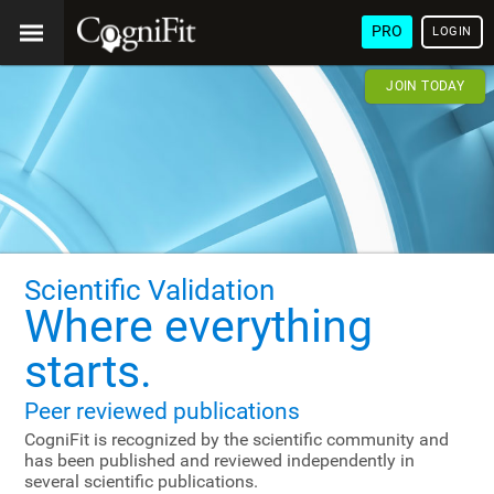
PRO
LOGIN
JOIN TODAY
Scientific Validation
Where everything
starts.
Peer reviewed publications
CogniFit is recognized by the scientific community and
has been published and reviewed independently in
several scientific publications.