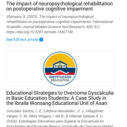
The impact of neuropsychological rehabilitation
on postoperative cognitive impairment
Sharopov, S. (2025). The impact of neuropsychological
rehabilitation on postoperative cognitive impairments. International
Scientific Journal Modern Science And Research, 4(5), 8.2.
https://doi.org/10.5281/zenodo.15367740
See full text article
Educational Strategies to Overcome Dyscalculia
in Basic Education Students: A Case Study in
the Ibraila Wonsang Educational Unit of Asan
Gonzales Santos, L. E., Córdova Hernández , S. J., Villagómez
Vargas, C. M., Mora Vergara, I. del R., & Villamar Salazar, K. U.
(2026). Estrategias Educativas para Superar la Discalculia en
Estudiantes de Educación Básica: Un Estudio de Caso en la Unidad