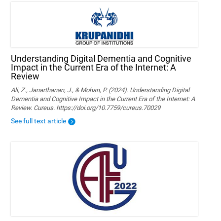
Understanding Digital Dementia and Cognitive
Impact in the Current Era of the Internet: A
Review
Ali, Z., Janarthanan, J., & Mohan, P. (2024). Understanding Digital
Dementia and Cognitive Impact in the Current Era of the Internet: A
Review. Cureus. https://doi.org/10.7759/cureus.70029
See full text article