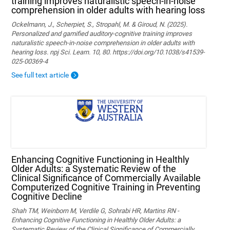
training improves naturalistic speech-in-noise
comprehension in older adults with hearing loss
Ockelmann, J., Scherpiet, S., Stropahl, M. & Giroud, N. (2025).
Personalized and gamified auditory-cognitive training improves
naturalistic speech-in-noise comprehension in older adults with
hearing loss. npj Sci. Learn. 10, 80. https://doi.org/10.1038/s41539-
025-00369-4
See full text article
Enhancing Cognitive Functioning in Healthly
Older Adults: a Systematic Review of the
Clinical Significance of Commercially Available
Computerized Cognitive Training in Preventing
Cognitive Decline
Shah TM, Weinborn M, Verdile G, Sohrabi HR, Martins RN -
Enhancing Cognitive Functioning in Healthly Older Adults: a
Systematic Review of the Clinical Significance of Commercially