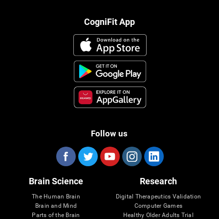
CogniFit App
Follow us
Brain Science
Research
The Human Brain
Digital Therapeutics Validation
Brain and Mind
Computer Games
Parts of the Brain
Healthy Older Adults Trial