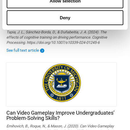
Allow selection
Deny
The effects of cognitive training on driving
performance
Tapia, J. L., Sánchez-Borda, D., & Duñabeitia, J. A. (2024). The
effects of cognitive training on driving performance. Cognitive
Processing. https://doi.org/10.1007/s10339-024-01245-6
See full text article
Can Video Gameplay Improve Undergraduates’
Problem-Solving Skills?
Emihovich, B., Roque, N., & Mason, J. (2020). Can Video Gameplay