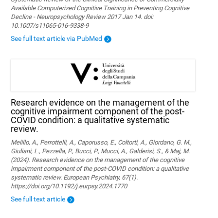
Available Computerized Cognitive Training in Preventing Cognitive
Decline - Neuropsychology Review 2017 Jan 14. doi:
10.1007/s11065-016-9338-9
See full text article via PubMed
Research evidence on the management of the
cognitive impairment component of the post-
COVID condition: a qualitative systematic
review.
Melillo, A., Perrottelli, A., Caporusso, E., Coltorti, A., Giordano, G. M.,
Giuliani, L., Pezzella, P., Bucci, P., Mucci, A., Galderisi, S., & Maj, M.
(2024). Research evidence on the management of the cognitive
impairment component of the post-COVID condition: a qualitative
systematic review. European Psychiatry, 67(1).
https://doi.org/10.1192/j.eurpsy.2024.1770
See full text article