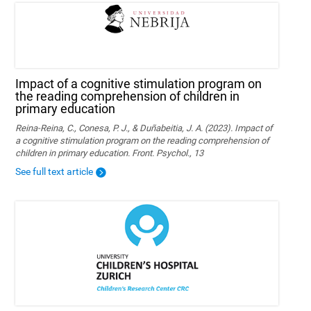
Impact of a cognitive stimulation program on
the reading comprehension of children in
primary education
Reina-Reina, C., Conesa, P. J., & Duñabeitia, J. A. (2023). Impact of
a cognitive stimulation program on the reading comprehension of
children in primary education. Front. Psychol., 13
See full text article