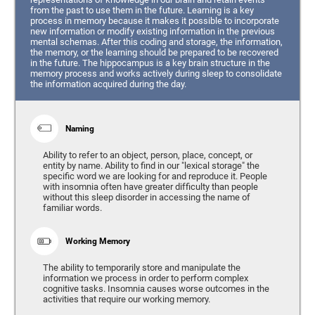
from the past to use them in the future. Learning is a key
process in memory because it makes it possible to incorporate
new information or modify existing information in the previous
mental schemas. After this coding and storage, the information,
the memory, or the learning should be prepared to be recovered
in the future. The hippocampus is a key brain structure in the
memory process and works actively during sleep to consolidate
the information acquired during the day.
Naming
Ability to refer to an object, person, place, concept, or
entity by name. Ability to find in our "lexical storage" the
specific word we are looking for and reproduce it. People
with insomnia often have greater difficulty than people
without this sleep disorder in accessing the name of
familiar words.
Working Memory
The ability to temporarily store and manipulate the
information we process in order to perform complex
cognitive tasks. Insomnia causes worse outcomes in the
activities that require our working memory.