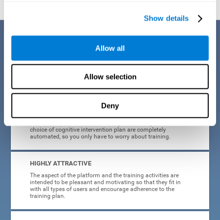
Show details
Benefits
Allow all
CogniFit's cognitive training for adults with insomnia has been designed
after many years of research. Some of the advantages that make this
online cognitive training the best option are:
Allow selection
EASY TO USE
Deny
CogniFit is designed to be comfortable, simple and intuitive
to use. The processes of obtaining and storing data, or the
choice of cognitive intervention plan are completely
automated, so you only have to worry about training.
HIGHLY ATTRACTIVE
The aspect of the platform and the training activities are
intended to be pleasant and motivating so that they fit in
with all types of users and encourage adherence to the
training plan.