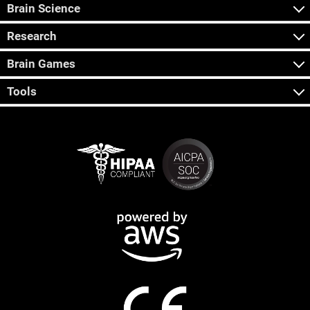
Brain Science
Research
Brain Games
Tools