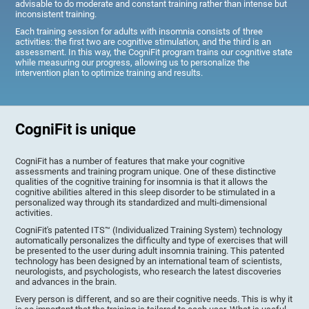
advisable to do moderate and constant training rather than intense but
inconsistent training.
Each training session for adults with insomnia consists of three
activities: the first two are cognitive stimulation, and the third is an
assessment. In this way, the CogniFit program trains our cognitive state
while measuring our progress, allowing us to personalize the
intervention plan to optimize training and results.
CogniFit is unique
CogniFit has a number of features that make your cognitive
assessments and training program unique. One of these distinctive
qualities of the cognitive training for insomnia is that it allows the
cognitive abilities altered in this sleep disorder to be stimulated in a
personalized way through its standardized and multi-dimensional
activities.
CogniFit's patented ITS™ (Individualized Training System) technology
automatically personalizes the difficulty and type of exercises that will
be presented to the user during adult insomnia training. This patented
technology has been designed by an international team of scientists,
neurologists, and psychologists, who research the latest discoveries
and advances in the brain.
Every person is different, and so are their cognitive needs. This is why it