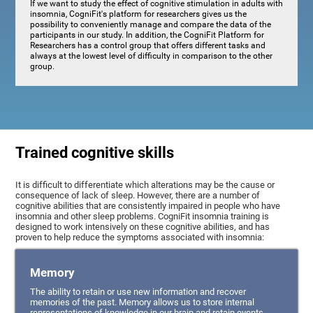
If we want to study the effect of cognitive stimulation in adults with
insomnia, CogniFit's platform for researchers gives us the
possibility to conveniently manage and compare the data of the
participants in our study. In addition, the CogniFit Platform for
Researchers has a control group that offers different tasks and
always at the lowest level of difficulty in comparison to the other
group.
Trained cognitive skills
It is difficult to differentiate which alterations may be the cause or
consequence of lack of sleep. However, there are a number of
cognitive abilities that are consistently impaired in people who have
insomnia and other sleep problems. CogniFit insomnia training is
designed to work intensively on these cognitive abilities, and has
proven to help reduce the symptoms associated with insomnia:
Memory
The ability to retain or use new information and recover
memories of the past. Memory allows us to store internal
representations of knowledge in our brain and retain events