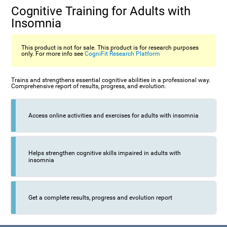
Cognitive Training for Adults with
Insomnia
This product is not for sale. This product is for research purposes
only. For more info see
CogniFit Research Platform
Trains and strengthens essential cognitive abilities in a professional way.
Comprehensive report of results, progress, and evolution.
Access online activities and exercises for adults with insomnia
Helps strengthen cognitive skills impaired in adults with
insomnia
Get a complete results, progress and evolution report