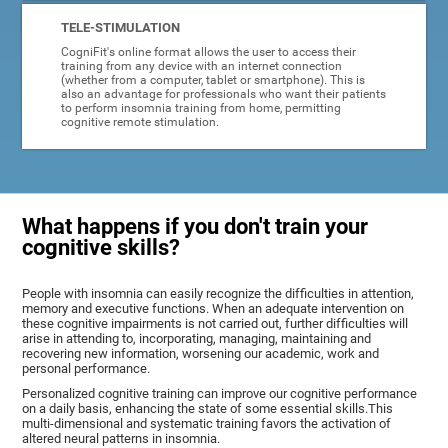
TELE-STIMULATION
CogniFit's online format allows the user to access their
training from any device with an internet connection
(whether from a computer, tablet or smartphone). This is
also an advantage for professionals who want their patients
to perform insomnia training from home, permitting
cognitive remote stimulation.
What happens if you don't train your
cognitive skills?
People with insomnia can easily recognize the difficulties in attention,
memory and executive functions. When an adequate intervention on
these cognitive impairments is not carried out, further difficulties will
arise in attending to, incorporating, managing, maintaining and
recovering new information, worsening our academic, work and
personal performance.
Personalized cognitive training can improve our cognitive performance
on a daily basis, enhancing the state of some essential skills.This
multi-dimensional and systematic training favors the activation of
altered neural patterns in insomnia.