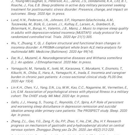
J., Young-McCaughan, S., Peterson, A.L., Jarvis, J.S., Dondanville, K.A., Litz, B.T.,
Roache, J., Foa, E.B. Sleep problems in active duty military personnel seeking
treatment for posttraumatic stress disorder: Presence, change, and impact on
outcomes. Sleep. 2020 Apr. In press.
Lund, H.N., Pedersen, I.N., Johnsen, S.P., Heymann-Szlachcinska, A.M.,
Tuszewska, M., Bizik, G., Larsen, J.I., Kulhay, E., Larsen, A., Grønbech, B.,
Østermark, H., Borup, H., Valentin, J.B., Mainz, J. Music to improve sleep quality
in adults with depression-related insomnia (MUSTAFI): study protocol for a
randomized controlled trial. Trials. 2020 Apr 21(1):305.
Wu, Y., Zhuang, Y., Qi, J. Explore structural and functional brain changes in
insomnia disorder: A PRISMA-compliant whole brain ALE meta-analysis for
multimodal MRI. Medicine (Baltimore). 2020 Apr 99(14).
Dar, N.J., Muzamil, A. Neurodegenerative diseases and Withania somnifera
(L.): An update. J Ethnopharmacol. 2020 Mar. In press.
Yamaguchi, M., Yamada, K., Iseki, M., Karasawa, Y., Murakami, Y., Enomoto, T.,
Kikuchi, N., Chiba, S., Hara, A., Yamaguchi, K., Inada, E. Insomnia and caregiver
burden in chronic pain patients: A cross-sectional clinical study. PLOS One.
2020 Apr 15(4).
Lin K.H., Chen, Y.J., Yang, S.N., Liu, M.W., Kao, C.C., Nagamine, M., Vermetten, E.,
Lin, G.M. Association of psychological stress with physical fitness in a military
cohort: The CHIEF study. Mil Med. 2020 Apr. In press.
Gallo, J.J., Hwang, S., Truong, C., Reynolds, C.F., Spira, A.P. Role of persistent
and worsening sleep disturbance in depression remission and suicidal
ideation among older primary care patients: The PROSPECT study. Sleep. 2020
Apr. In press.
Zhang, Z.L., Gao, Y.G., Zang, P., Gu, P.P., Zhao, Y., He, Z.M., Zhu, H.Y. Research
progress on mechanism of gastrodin and p-hydroxybenzyl alcohol on central
nervous system. Zhongguo Zhong yao Za Zhi. 2020 Jan 45(2):312-220.