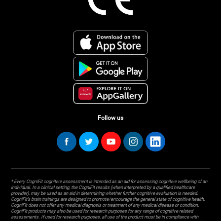
Follow us
* Every CogniFit cognitive assessment is intended as an aid for assessing cognitive wellbeing of an
individual. In a clinical setting, the CogniFit results (when interpreted by a qualified healthcare
provider), may be used as an aid in determining whether further cognitive evaluation is needed.
CogniFit’s brain trainings are designed to promote/encourage the general state of cognitive health.
CogniFit does not offer any medical diagnosis or treatment of any medical disease or condition.
CogniFit products may also be used for research purposes for any range of cognitive related
assessments. If used for research purposes, all use of the product must be in compliance with