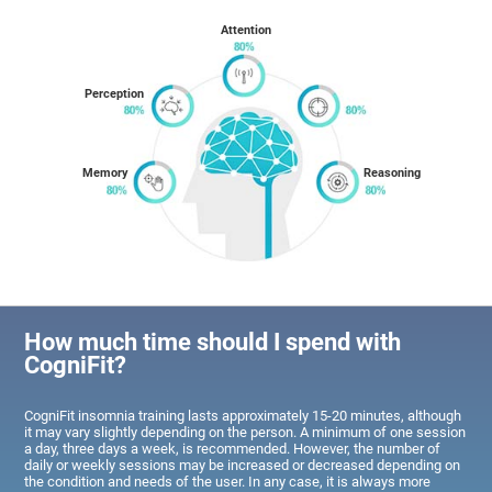
Attention
Perception
Memory
Reasoning
How much time should I spend with
CogniFit?
CogniFit insomnia training lasts approximately 15-20 minutes, although
it may vary slightly depending on the person. A minimum of one session
a day, three days a week, is recommended. However, the number of
daily or weekly sessions may be increased or decreased depending on
the condition and needs of the user. In any case, it is always more