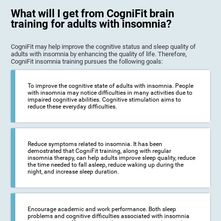
What will I get from CogniFit brain
training for adults with insomnia?
CogniFit may help improve the cognitive status and sleep quality of
adults with insomnia by enhancing the quality of life. Therefore,
CogniFit insomnia training pursues the following goals:
To improve the cognitive state of adults with insomnia. People
with insomnia may notice difficulties in many activities due to
impaired cognitive abilities. Cognitive stimulation aims to
reduce these everyday difficulties.
Reduce symptoms related to insomnia. It has been
demostrated that CogniFit training, along with regular
insomnia therapy, can help adults improve sleep quality, reduce
the time needed to fall asleep, reduce waking up during the
night, and increase sleep duration.
Encourage academic and work performance. Both sleep
problems and cognitive difficulties associated with insomnia