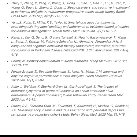
Zhao, Y., Zhang, Y., Yang, Z., Wang, J., Xiong, Z., Liao, J., Hao, L., Liu, G., Ren, Y.,
Wang, Q., Duan, L., Zheng, Z., Dong, J. Sleep disorders and cognitive impairment
in peritoneal dialysis: A multicenter prospective cohort study. Kidney Blood
Press Res. 2019 Sep, 44(5):1115-1127.
Yu, J.S., Kuhn, E., Miller, K.E., Taylor, K. Smartphone apps for insomnia:
examining existing apps’ usability and adherence to evidence-based principles
for insomnia management. Transl Behav Med. 2019 Jan, 9(1):110-119.
Patel, s., Ojo, O., Genc, G., Oravivattanakul, S., Huo, Y., Rasameesoraj, T., Wang,
L., Bena, J., Drerup, M., Foldvary-Schaefer, N., Ahmed, A., Fernandez, H.H. A
computerized cognitive behavioral therapy randomized, controlled, pilot trial
for insomnia in Parkinson disease (ACCORD-PD). J Clin Mov Disord. 2017 Aug,
4:16.
Cellini, N. Memory consolidation in sleep disorders. Sleep Med Rev. 2017 Oct,
35:101-112.
Fortier-Brochu, É., Beaulieu-Bonneau, S., Ivers, H., Morin, C.M. Insomnia and
daytime cognitive performance: a meta-analysis. Sleep Medicine Reviews.
2012 Feb, 16(1):82-94.
Adler, I,. Weidner, K, Eberhard-Gran, M., Garthus-Niegel, S. The impact of
maternal symptoms of perinatal insomnia on social-emotional child
development: A population-based, 2-year follow-up study. Behav Sleep Med.
2020 Apr, 4:1-15.
Osnes, R.S., Eberhard-Gran, M., Follestad, T., Kallestad, H., Morken, G., Roaldset,
J.O. Mild-pregnancy insomnia and its association with perinatal depressive
symptoms: A prospective cohort study. Behav Sleep Med. 2020 Mar, 31:1-18.