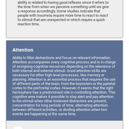
ability is related to having good reflexes since it refers to
the time from when we perceive something until we give
a response accordingly. Some studies indicate that
people with insomnia require more time to react to react
to stimuli that are unexpected or which require a quick
reaction time.
Attention
Ability to filter distractions and focus on relevant information.
Attention accompanies every cognitive process and is in charge
of assigning cognitive resources depending on the relevance of
both internal and external stimuli. Good attention skills are
necessary for other high-level processes, like memory or
planning. Attention is an essential process that requires the use
of different parts of the brain, from the brainstem or the parietal
cortex to the prefrontal cortex. However, it seems that the right
hemisphere has a predominant role in controlling attention. This
cognitive area makes it possible to stay alert and pay attention
to the stimuli when other irrelevant distractors are present,
concentration for long periods of time, alternating attention
between different activities, or dividing attention when two
events are happening at the same time.