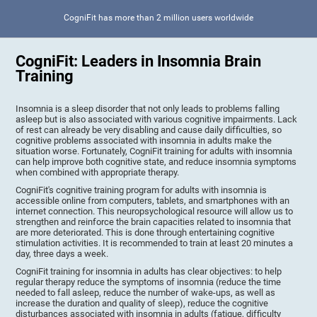
CogniFit has more than 2 million users worldwide
CogniFit: Leaders in Insomnia Brain
Training
Insomnia is a sleep disorder that not only leads to problems falling
asleep but is also associated with various cognitive impairments. Lack
of rest can already be very disabling and cause daily difficulties, so
cognitive problems associated with insomnia in adults make the
situation worse. Fortunately, CogniFit training for adults with insomnia
can help improve both cognitive state, and reduce insomnia symptoms
when combined with appropriate therapy.
CogniFit's cognitive training program for adults with insomnia is
accessible online from computers, tablets, and smartphones with an
internet connection. This neuropsychological resource will allow us to
strengthen and reinforce the brain capacities related to insomnia that
are more deteriorated. This is done through entertaining cognitive
stimulation activities. It is recommended to train at least 20 minutes a
day, three days a week.
CogniFit training for insomnia in adults has clear objectives: to help
regular therapy reduce the symptoms of insomnia (reduce the time
needed to fall asleep, reduce the number of wake-ups, as well as
increase the duration and quality of sleep), reduce the cognitive
disturbances associated with insomnia in adults (fatigue, difficulty