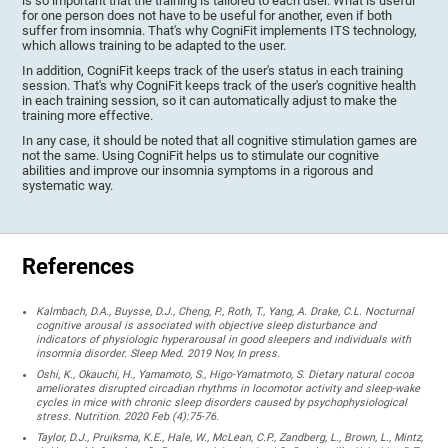
is so important that the training is tailored to each user. What is useful
for one person does not have to be useful for another, even if both
suffer from insomnia. That's why CogniFit implements ITS technology,
which allows training to be adapted to the user.
In addition, CogniFit keeps track of the user's status in each training
session. That's why CogniFit keeps track of the user's cognitive health
in each training session, so it can automatically adjust to make the
training more effective.
In any case, it should be noted that all cognitive stimulation games are
not the same. Using CogniFit helps us to stimulate our cognitive
abilities and improve our insomnia symptoms in a rigorous and
systematic way.
References
Kalmbach, D.A., Buysse, D.J., Cheng, P., Roth, T., Yang, A. Drake, C.L. Nocturnal
cognitive arousal is associated with objective sleep disturbance and
indicators of physiologic hyperarousal in good sleepers and individuals with
insomnia disorder. Sleep Med. 2019 Nov, In press.
Oshi, K., Okauchi, H., Yamamoto, S., Higo-Yamatmoto, S. Dietary natural cocoa
ameliorates disrupted circadian rhythms in locomotor activity and sleep-wake
cycles in mice with chronic sleep disorders caused by psychophysiological
stress. Nutrition. 2020 Feb (4):75-76.
Taylor, D.J., Pruiksma, K.E., Hale, W., McLean, C.P., Zandberg, L., Brown, L., Mintz,