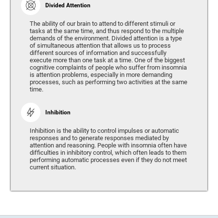
Divided Attention
The ability of our brain to attend to different stimuli or
tasks at the same time, and thus respond to the multiple
demands of the environment. Divided attention is a type
of simultaneous attention that allows us to process
different sources of information and successfully
execute more than one task at a time. One of the biggest
cognitive complaints of people who suffer from insomnia
is attention problems, especially in more demanding
processes, such as performing two activities at the same
time.
Inhibition
Inhibition is the ability to control impulses or automatic
responses and to generate responses mediated by
attention and reasoning. People with insomnia often have
difficulties in inhibitory control, which often leads to them
performing automatic processes even if they do not meet
current situation.