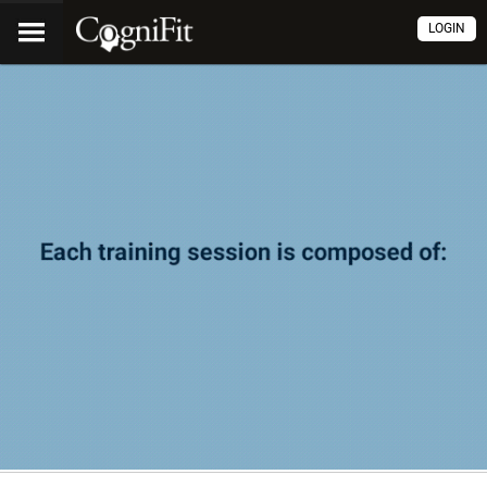
LOGIN