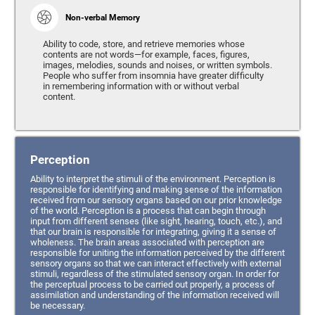
Non-verbal Memory
Ability to code, store, and retrieve memories whose
contents are not words—for example, faces, figures,
images, melodies, sounds and noises, or written symbols.
People who suffer from insomnia have greater difficulty
in remembering information with or without verbal
content.
Perception
Ability to interpret the stimuli of the environment. Perception is
responsible for identifying and making sense of the information
received from our sensory organs based on our prior knowledge
of the world. Perception is a process that can begin through
input from different senses (like sight, hearing, touch, etc.), and
that our brain is responsible for integrating, giving it a sense of
wholeness. The brain areas associated with perception are
responsible for uniting the information perceived by the different
sensory organs so that we can interact effectively with external
stimuli, regardless of the stimulated sensory organ. In order for
the perceptual process to be carried out properly, a process of
assimilation and understanding of the information received will
be necessary.