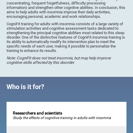
concentrating, frequent forgetfulness, difficulty processing
information) and strengthen other cognitive abilities. In conclusion, this
aims to help adults with insomnia improve their daily activities,
encouraging personal, academic and work relationships.
CogniFit training for adults with insomnia consists of a large variety of
stimulation activities and cognitive assessment tasks dedicated to
strengthening the principal cognitive abilities most related to this sleep
disorder. One of the distinctive features of CogniFit insomnia training is
its ability to automatically modify its intervention plan to meet the
specific needs of each user, making it possible to personalize the
training to enhance its results.
Note: CogniFit does not treat insomnia, but may help improve
cognitive skills affected by this disorder.
Who is it for?
Researchers and scientists
Study the effects of cognitive training in adults with insomnia