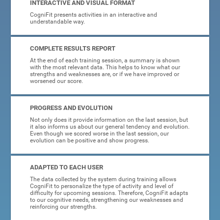
INTERACTIVE AND VISUAL FORMAT
CogniFit presents activities in an interactive and
understandable way.
COMPLETE RESULTS REPORT
At the end of each training session, a summary is shown
with the most relevant data. This helps to know what our
strengths and weaknesses are, or if we have improved or
worsened our score.
PROGRESS AND EVOLUTION
Not only does it provide information on the last session, but
it also informs us about our general tendency and evolution.
Even though we scored worse in the last session, our
evolution can be positive and show progress.
ADAPTED TO EACH USER
The data collected by the system during training allows
CogniFit to personalize the type of activity and level of
difficulty for upcoming sessions. Therefore, CogniFit adapts
to our cognitive needs, strengthening our weaknesses and
reinforcing our strengths.