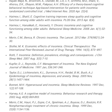
Rajabi Majd, N., Broström, A., Ulander, M., Lin, C.Y., Griffiths, M.D., Imani, V.,
Ahorsu, D.K., Ohayon, M.M., Pakpour, A.H. Efficacy of a theory-based cognitive
behavioral technique App-based intervention for patients with insomnia:
randomized controlled trial. J Med Internet Res. 2020 Apr. 22(4).
Haimov, I., Shatil, E. Cognitive training improves sleep quality and cognitive
function among older adults with insomnia. PLOS One. 2013 Apr. 8(4).
Haimov, I., Hanukkah, E., Horowitz, Y. Chronic insomnia and cognitive
functioning among older adults. Behavioral Sleep Medicine. 2008 Jan. 6(1):32-
54.
Morin, C.M., Benca, R. Chronic insomnia. The Lancet. 2012 Mar. 379(9821):24-
30.
Stoller, M. K. Economic effects of insomnia. Clinical Therapeutics: The
International Peer-Reviewed Journal of Drug Therapy. 1994. 16(5), 873–897.
Roth, T. Insomnia: Definition, prevalence, etiology, and consequences. J Clin
Sleep Med. 2007 Aug. 3(5):7-10.
Kupfer, D. J., Reynolds, C.F. Management of Insomnia. The New England
Journal of Medicine. 1997 Jan, 336:341-346.
Taylor, D.J., Lichtenstein, K.L., Durrence, H.H., Reidel, B.W., Bush, A.J.
Epidemiology of insomnia, depression, and anxiety. Sleep. 2005 Nov,
28(1):1457-1464.
Bonnet, M.H. Hyperarousal and insomnia. Sleep Medicine Reviews. 1997 Dec,
1(2):97-108.
Harvey, A.G. A cognitive model of insomnia. Behaviour research and therapy.
2002 Aug, 40(8):869-893.
Morin, C.M., Hauri, P.J., Espie, C.A., Spielman, A.J., Buysse, D.J., Bootzin, R.R.
Nonpharmacologic treatment of chronic insomnia. Sleep. 1999 Dec,
22(8):1134-1156.