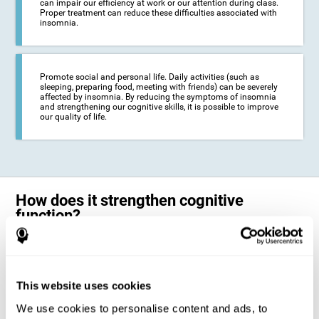
can impair our efficiency at work or our attention during class.
Proper treatment can reduce these difficulties associated with
insomnia.
Promote social and personal life. Daily activities (such as
sleeping, preparing food, meeting with friends) can be severely
affected by insomnia. By reducing the symptoms of insomnia
and strengthening our cognitive skills, it is possible to improve
our quality of life.
How does it strengthen cognitive
function?
The neuropsychological activities offered by CogniFit training for adults
with insomnia represent a progressive challenge to our brains and
cognitive abilities. Our brain will gradually modify its brain connections
to adapt and respond effectively to the demands of the training.
This website uses cookies
This ability of our brain to modify its structure in order to adapt to the
We use cookies to personalise content and ads, to
stimulation received is called "brain plasticity". This mechanism allows