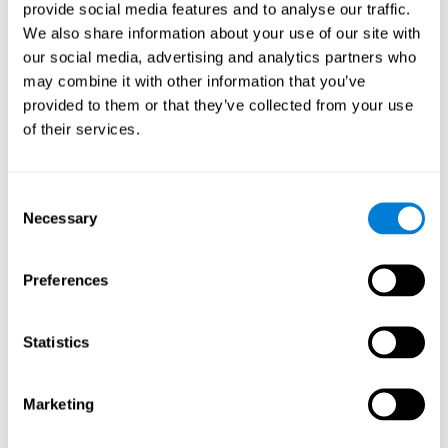
our brain to mold within the possibilities according to our experience.
provide social media features and to analyse our traffic.
Thus, if CogniFit activities constantly demand an adequate effort of
cognitive skills (such as memory or attention), our brain will try to
We also share information about your use of our site with
modify slightly so that these activities are reinforced. As a
our social media, advertising and analytics partners who
consequence, the areas of the brain involved will become more
efficient.
may combine it with other information that you’ve
When these activities are tailored to our needs, such as CogniFit
provided to them or that they’ve collected from your use
training, cognitive abilities can be improved and, in addition, help reduce
of their services.
insomnia symptoms in adults. This can translate into a higher quality of
life.
1ST WEEK
2ND WEEK
3RD WEEK
Consent
Necessary
Selection
Preferences
Statistics
Marketing
Graphic projection of neural networks after
3 weeks.