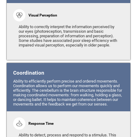
Visual Perception
Ability to correctly interpret the information perceived by
our eyes (photoreception, transmission and basic
processing, preparation of information and perception).
Some studies have associated poor sleep efficiency with
impaired visual perception, especially in older people.
Coordination
Ability to efficiently perform precise and ordered movements.
Coordination allows us to perform our movements quickly and
efficiently. The cerebellum is the brain structure responsible for
making coordinated movements: from walking, holding a glass,
or dancing ballet. It helps to maintain coherence between our
movements and the feedback we get from our senses.
Response Time
Ability to detect, process and respond to a stimulus. This