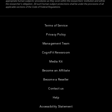
appropriate human subjects' procedures as they exist within the researchers' institution and will be
the researcher's obligation. All such human subject protections shall be under the provisions of all
applicable sections of the Code of Federal Regulations.
Terms of Service
Privacy Policy
Management Team
CogniFit Newsroom
Media Kit
Become an Affiliate
Become a Reseller
Contact us
Help
Accessibility Statement